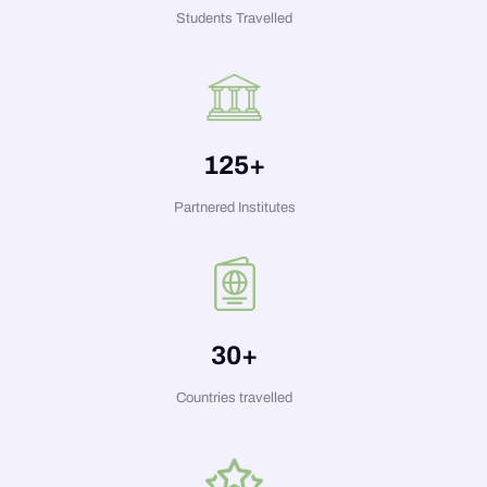
Students Travelled
125
+
Partnered Institutes
30
+
Countries travelled