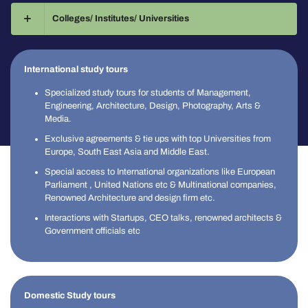
Colleges/ Institutes/ Universities
International study tours
Specialized study tours for students of Management,
Engineering, Architecture, Design, Photography, Arts &
Media.
Exclusive agreements & tie ups with top Universities from
Europe, South East Asia and Middle East.
Special access to International organizations like European
Parliament , United Nations etc & Multinational companies,
Renowned Architecture and design firm etc.
Interactions with Startups, CEO talks, renowned architects &
Government officials etc
Domestic Study tours