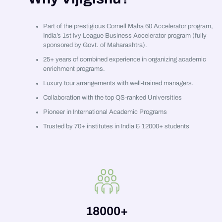
Part of the prestigious Cornell Maha 60 Accelerator program,
India’s 1st Ivy League Business Accelerator program (fully
sponsored by Govt. of Maharashtra).
25+ years of combined experience in organizing academic
enrichment programs.
Luxury tour arrangements with well-trained managers.
Collaboration with the top QS-ranked Universities
Pioneer in International Academic Programs
Trusted by 70+ institutes in India & 12000+ students
18000
+