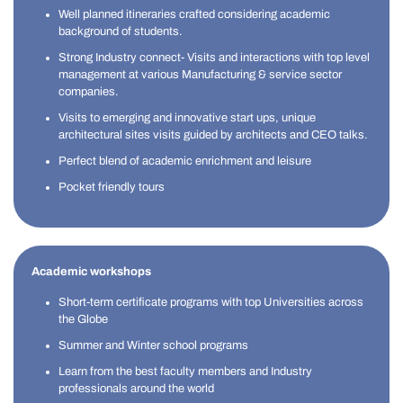
Well planned itineraries crafted considering academic
background of students.
Strong Industry connect- Visits and interactions with top level
management at various Manufacturing & service sector
companies.
Visits to emerging and innovative start ups, unique
architectural sites visits guided by architects and CEO talks.
Perfect blend of academic enrichment and leisure
Pocket friendly tours
Academic workshops
Short-term certificate programs with top Universities across
the Globe
Summer and Winter school programs
Learn from the best faculty members and Industry
professionals around the world