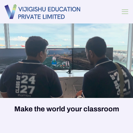
Make the world your classroom