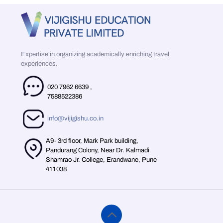
Expertise in organizing academically enriching travel
experiences.
020 7962 6639
,
7588522386
info@vijigishu.co.in
A9- 3rd floor, Mark Park building,
Pandurang Colony, Near Dr. Kalmadi
Shamrao Jr. College, Erandwane, Pune
411038