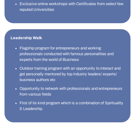
Exclusive online workshops with Certificates from select few
reputed Universities
Leadership Walk
Flagship program for entrepreneurs and working
professionals conducted with famous personalities and
experts from the world of Business
Outdoor training program with an opportunity to interact and
get personally mentored by top industry leaders/ experts/
business authors etc
Opportunity to network with professionals and entrepreneurs
from various fields
First of its kind program which is a combination of Spirituality
& Leadership.