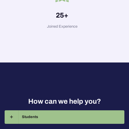
25
+
Joined Experience
How can we help you?
Students