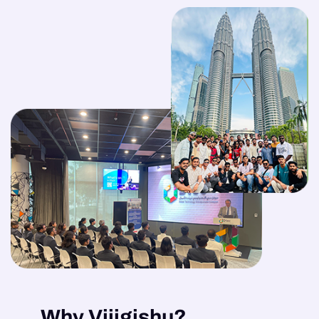
Why Vijigishu?