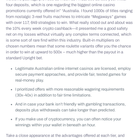
four deposits, which is one regarding the biggest online casino
promotions currently offered in” “Australia. I found 1000s of titles ranging
from nostalgic 3-reel fruits machines to intricate “Megaways” games
with over 117, 649 strategies to win. What really stood out and about was
the 10% every week crypto cashback—it presented me a good safety
net on my losses without virtually any complex terms connected, which
is some sort of rare find within this industry. Built-in multipliers on
chosen numbers mean that some roulette variants offer you the chance
in order to win at upward to 500x – much higher than the payout in a
standard Upright bet.
Legitimate Australian online internet casinos are licensed, employ
secure payment approaches, and provide fair, tested games for
real-money play.
I prioritized offers with more reasonable wagering requirements
(30x-40x) in addition to fair time limitations.
And in case your bank isn’t friendly with gambling transactions,
deposits plus withdrawals can take longer than predicted.
If you make use of cryptocurrency, you can often notice your
winnings within your wallet in beneath an hour.
Take a close appearance at the advantages offered at each tier, and