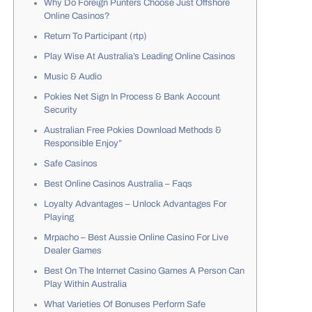
Why Do Foreign Punters Choose Just Offshore
Online Casinos?
Return To Participant (rtp)
Play Wise At Australia’s Leading Online Casinos
Music & Audio
Pokies Net Sign In Process & Bank Account
Security
Australian Free Pokies Download Methods &
Responsible Enjoy”
Safe Casinos
Best Online Casinos Australia – Faqs
Loyalty Advantages – Unlock Advantages For
Playing
Mrpacho – Best Aussie Online Casino For Live
Dealer Games
Best On The Internet Casino Games A Person Can
Play Within Australia
What Varieties Of Bonuses Perform Safe