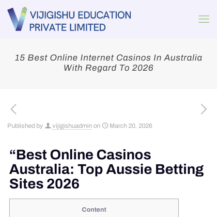
15 Best Online Internet Casinos In Australia
With Regard To 2026
Published by
vijigishuadmin
on
March 20, 2026
“Best Online Casinos
Australia: Top Aussie Betting
Sites 2026
Content