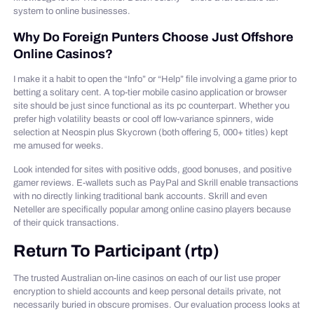
system to online businesses.
Why Do Foreign Punters Choose Just Offshore
Online Casinos?
I make it a habit to open the “Info” or “Help” file involving a game prior to
betting a solitary cent. A top-tier mobile casino application or browser
site should be just since functional as its pc counterpart. Whether you
prefer high volatility beasts or cool off low-variance spinners, wide
selection at Neospin plus Skycrown (both offering 5, 000+ titles) kept
me amused for weeks.
Look intended for sites with positive odds, good bonuses, and positive
gamer reviews. E-wallets such as PayPal and Skrill enable transactions
with no directly linking traditional bank accounts. Skrill and even
Neteller are specifically popular among online casino players because
of their quick transactions.
Return To Participant (rtp)
The trusted Australian on-line casinos on each of our list use proper
encryption to shield accounts and keep personal details private, not
necessarily buried in obscure promises. Our evaluation process looks at