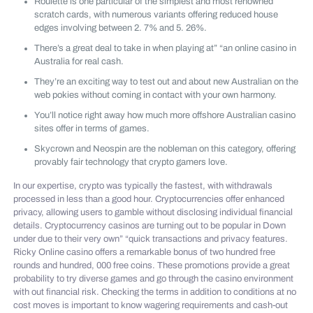
Roulette is one particular of the simplest and most renowned
scratch cards, with numerous variants offering reduced house
edges involving between 2. 7% and 5. 26%.
There’s a great deal to take in when playing at” “an online casino in
Australia for real cash.
They’re an exciting way to test out and about new Australian on the
web pokies without coming in contact with your own harmony.
You’ll notice right away how much more offshore Australian casino
sites offer in terms of games.
Skycrown and Neospin are the nobleman on this category, offering
provably fair technology that crypto gamers love.
In our expertise, crypto was typically the fastest, with withdrawals
processed in less than a good hour. Cryptocurrencies offer enhanced
privacy, allowing users to gamble without disclosing individual financial
details. Cryptocurrency casinos are turning out to be popular in Down
under due to their very own” “quick transactions and privacy features.
Ricky Online casino offers a remarkable bonus of two hundred free
rounds and hundred, 000 free coins. These promotions provide a great
probability to try diverse games and go through the casino environment
with out financial risk. Checking the terms in addition to conditions at no
cost moves is important to know wagering requirements and cash-out