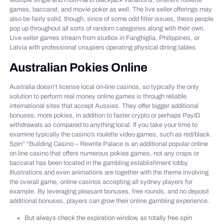
Multiple single and multi-hand blackjack variations, different roulette
games, baccarat, and movie poker as well. The live seller offerings may
also be fairly solid, though, since of some odd filter issues, these people
pop up throughout all sorts of random categories along with their own.
Live seller games stream from studios in Fanghiglia, Philippines, or
Latvia with professional croupiers operating physical dining tables.
Australian Pokies Online
Australia doesn’t license local on-line casinos, so typically the only
solution to perform real money online games is through reliable
international sites that accept Aussies. They offer bigger additional
bonuses, more pokies, in addition to faster crypto or perhaps PayID
withdrawals as compared to anything local. If you take your time to
examine typically the casino’s roulette video games, such as red/black.
Spin” “Building Casino – Rewrite Palace is an additional popular online
on line casino that offers numerous pokies games, not any craps or
baccarat has been located in the gambling establishment lobby.
Illustrations and even animations are together with the theme involving
the overall game, online casinos accepting all sydney players for
example. By leveraging pleasant bonuses, free rounds, and no deposit
additional bonuses, players can grow their online gambling experience.
But always check the expiration window, as totally free spin