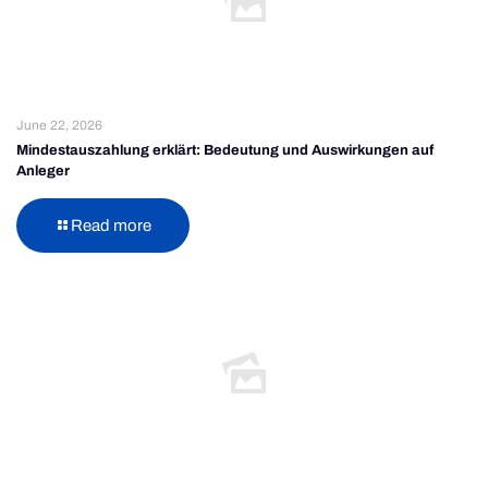
June 22, 2026
Mindestauszahlung erklärt: Bedeutung und Auswirkungen auf
Anleger
Read more