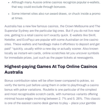
Although many Aussie online casinos recognize popular e-wallets,
that way could exclude through bonuses.
Some internet sites also run award draws, or chuck inside a promo
at times.
Australia has a new few famous casinos, the Crown Melbourne and The
Superstar Sydney are the particular big ones. But if you do not live near
one, getting to a retail casino isn’t exactly quick. E-wallets like Skrill,
Neteller, and EcoPayz are popular with some Australian on line casino
sites. These wallets and handbags make it effortless to deposit and get
paid” “quickly, usually within a new day or actually sooner. Also known
locally as instant-win cards, online scratchies let you uncover symbols
for immediate prizes, just such as the paper tickets at newsagents.
Highest-paying Games At Top Online Casinos
Australia
Bonus contribution rates will be often lower compared to pokies, so
verify the terms just before using them in order to playthrough a casino
bonus with poker variations. Roulette is one particular of the simplest
and most recognisable scratch cards, with numerous variants offering
minimal house edges involving between 2. 7% and 5. 26%. This classic
is one of the easiest casino desk games to play – place your gamble