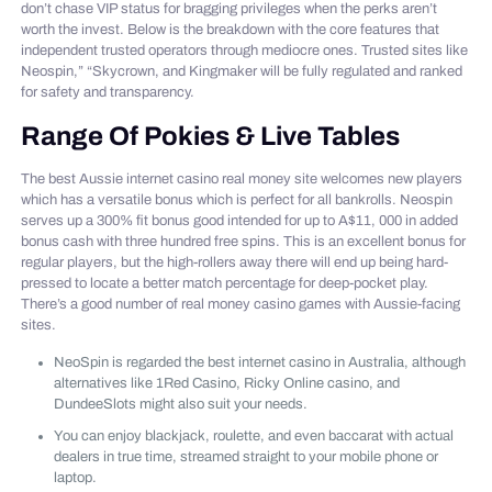
don’t chase VIP status for bragging privileges when the perks aren’t
worth the invest. Below is the breakdown with the core features that
independent trusted operators through mediocre ones. Trusted sites like
Neospin,” “Skycrown, and Kingmaker will be fully regulated and ranked
for safety and transparency.
Range Of Pokies & Live Tables
The best Aussie internet casino real money site welcomes new players
which has a versatile bonus which is perfect for all bankrolls. Neospin
serves up a 300% fit bonus good intended for up to A$11, 000 in added
bonus cash with three hundred free spins. This is an excellent bonus for
regular players, but the high-rollers away there will end up being hard-
pressed to locate a better match percentage for deep-pocket play.
There’s a good number of real money casino games with Aussie-facing
sites.
NeoSpin is regarded the best internet casino in Australia, although
alternatives like 1Red Casino, Ricky Online casino, and
DundeeSlots might also suit your needs.
You can enjoy blackjack, roulette, and even baccarat with actual
dealers in true time, streamed straight to your mobile phone or
laptop.