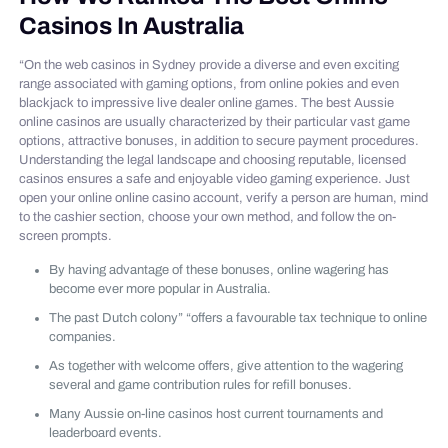
Casinos In Australia
“On the web casinos in Sydney provide a diverse and even exciting
range associated with gaming options, from online pokies and even
blackjack to impressive live dealer online games. The best Aussie
online casinos are usually characterized by their particular vast game
options, attractive bonuses, in addition to secure payment procedures.
Understanding the legal landscape and choosing reputable, licensed
casinos ensures a safe and enjoyable video gaming experience. Just
open your online online casino account, verify a person are human, mind
to the cashier section, choose your own method, and follow the on-
screen prompts.
By having advantage of these bonuses, online wagering has
become ever more popular in Australia.
The past Dutch colony” “offers a favourable tax technique to online
companies.
As together with welcome offers, give attention to the wagering
several and game contribution rules for refill bonuses.
Many Aussie on-line casinos host current tournaments and
leaderboard events.