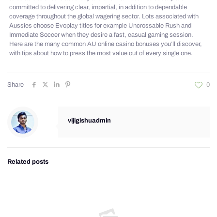
committed to delivering clear, impartial, in addition to dependable
coverage throughout the global wagering sector. Lots associated with
Aussies choose Evoplay titles for example Uncrossable Rush and
Immediate Soccer when they desire a fast, casual gaming session.
Here are the many common AU online casino bonuses you’ll discover,
with tips about how to press the most value out of every single one.
Share
0
vijigishuadmin
Related posts