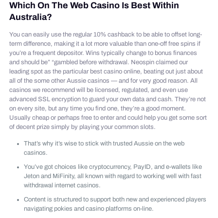
Which On The Web Casino Is Best Within
Australia?
You can easily use the regular 10% cashback to be able to offset long-
term difference, making it a lot more valuable than one-off free spins if
you’re a frequent depositor. Wins typically change to bonus finances
and should be” “gambled before withdrawal. Neospin claimed our
leading spot as the particular best casino online, beating out just about
all of the some other Aussie casinos — and for very good reason. All
casinos we recommend will be licensed, regulated, and even use
advanced SSL encryption to guard your own data and cash. They’re not
on every site, but any time you find one, they’re a good moment.
Usually cheap or perhaps free to enter and could help you get some sort
of decent prize simply by playing your common slots.
That’s why it’s wise to stick with trusted Aussie on the web
casinos.
You’ve got choices like cryptocurrency, PayID, and e-wallets like
Jeton and MiFinity, all known with regard to working well with fast
withdrawal internet casinos.
Content is structured to support both new and experienced players
navigating pokies and casino platforms on-line.