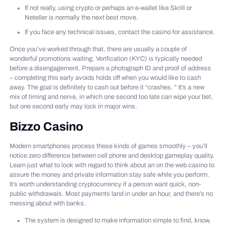
If not really, using crypto or perhaps an e-wallet like Skrill or
Neteller is normally the next best move.
If you face any technical issues, contact the casino for assistance.
Once you’ve worked through that, there are usually a couple of
wonderful promotions waiting. Verification (KYC) is typically needed
before a disengagement. Prepare a photograph ID and proof of address
– completing this early avoids holds off when you would like to cash
away. The goal is definitely to cash out before it “crashes. ” It’s a new
mix of timing and nerve, in which one second too late can wipe your bet,
but one second early may lock in major wins.
Bizzo Casino
Modern smartphones process these kinds of games smoothly – you’ll
notice zero difference between cell phone and desktop gameplay quality.
Learn just what to look with regard to think about an on the web casino to
assure the money and private information stay safe while you perform.
It’s worth understanding cryptocurrency if a person want quick, non-
public withdrawals. Most payments land in under an hour, and there’s no
messing about with banks.
The system is designed to make information simple to find, know,