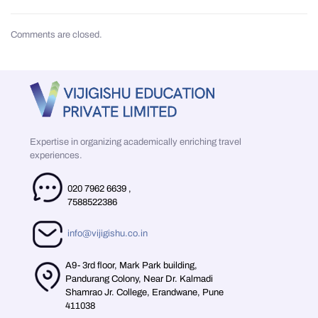
Comments are closed.
Expertise in organizing academically enriching travel
experiences.
020 7962 6639
,
7588522386
info@vijigishu.co.in
A9- 3rd floor, Mark Park building,
Pandurang Colony, Near Dr. Kalmadi
Shamrao Jr. College, Erandwane, Pune
411038