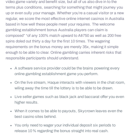
video game variety and benefit size, but all of us also dive in to the
terms plus conditions, searching for something that might journey you
up or even sully your manage. Whether you’re a casual visitor or a new
regular, we score the most effective online internet casinos in Australia
based in how well these people meet your requires. The welcome
gambling establishment bonus Australia players can claim is
composed” “of any 100% match upward to A$750 as well as 200 free
spins doled out thirty a day for the first 10 times. The wagering
requirements on the bonus money are merely 35x, making it simple
enough to be able to clear. Online gambling carries inherent risks that
responsible participants should understand.
A software service provider could be the brains powering every
online gambling establishment game you perform.
On the live stream, Haque interacts with viewers in the chat room,
wiling away the time till the lottery is to be able to be drawn.
Live seller games such as black jack and baccarat offer you even
higher results.
When it comes to be able to payouts, Skycrown leaves even the
best casino sites behind.
You only need to wager your individual deposit six periods to
release 10 % regarding the bonus straight into real cash.