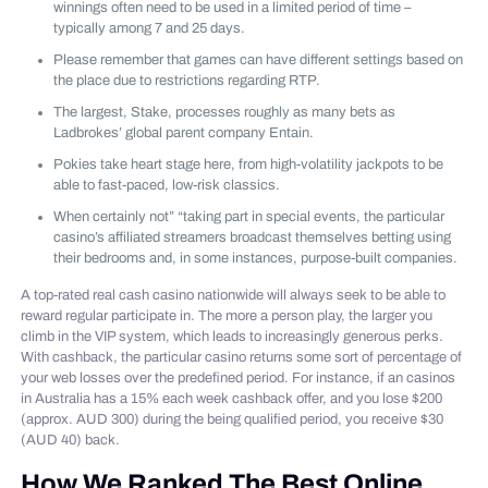
winnings often need to be used in a limited period of time –
typically among 7 and 25 days.
Please remember that games can have different settings based on
the place due to restrictions regarding RTP.
The largest, Stake, processes roughly as many bets as
Ladbrokes’ global parent company Entain.
Pokies take heart stage here, from high-volatility jackpots to be
able to fast-paced, low-risk classics.
When certainly not” “taking part in special events, the particular
casino’s affiliated streamers broadcast themselves betting using
their bedrooms and, in some instances, purpose-built companies.
A top-rated real cash casino nationwide will always seek to be able to
reward regular participate in. The more a person play, the larger you
climb in the VIP system, which leads to increasingly generous perks.
With cashback, the particular casino returns some sort of percentage of
your web losses over the predefined period. For instance, if an casinos
in Australia has a 15% each week cashback offer, and you lose $200
(approx. AUD 300) during the being qualified period, you receive $30
(AUD 40) back.
How We Ranked The Best Online