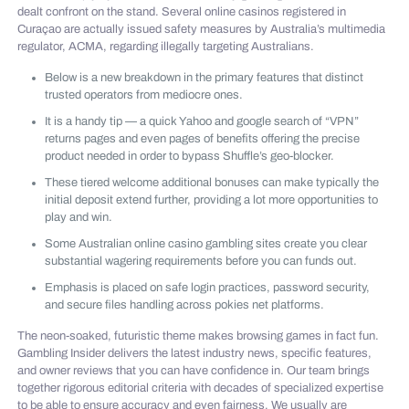
dealt confront on the stand. Several online casinos registered in
Curaçao are actually issued safety measures by Australia’s multimedia
regulator, ACMA, regarding illegally targeting Australians.
Below is a new breakdown in the primary features that distinct
trusted operators from mediocre ones.
It is a handy tip — a quick Yahoo and google search of “VPN”
returns pages and even pages of benefits offering the precise
product needed in order to bypass Shuffle’s geo-blocker.
These tiered welcome additional bonuses can make typically the
initial deposit extend further, providing a lot more opportunities to
play and win.
Some Australian online casino gambling sites create you clear
substantial wagering requirements before you can funds out.
Emphasis is placed on safe login practices, password security,
and secure files handling across pokies net platforms.
The neon-soaked, futuristic theme makes browsing games in fact fun.
Gambling Insider delivers the latest industry news, specific features,
and owner reviews that you can have confidence in. Our team brings
together rigorous editorial criteria with decades of specialized expertise
to be able to ensure accuracy and even fairness. We usually are