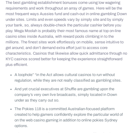
The best gambling establishment bonuses come using low wagering
requirements and work throughout an array of games. Here will be the
most frequent ways Aussies fund and cash-out in online gambling Down
under sites. Limits and even speeds vary by simply site and by simply
your bank, so, always double-check the particular cashier before you
play. Mega Moolah is probably their most famous name at top on-line
casino sites inside Australia, with reward pools climbing in to the
millions. The finest sites work effortlessly on mobile, sense intuitive to
get around, and don’t demand extra effort just to access core
characteristics. Casinos that likewise allow quick admittance through no
KYC casinos scored better for keeping the experience straightforward
plus efficient.
A loophole” “in the Act allows cultural casinos to run without
regulation, while they are not really classified as gambling sites.
And yet crucial executives at Shuffle are gambling upon the
company’s very own live broadcasts, simply located in Down
under as they carry out so.
The Pokies 118 is a committed Australian-focused platform
created to help gamers confidently explore the particular world of
on the web casino gaming in addition to online pokies Sydney
options.