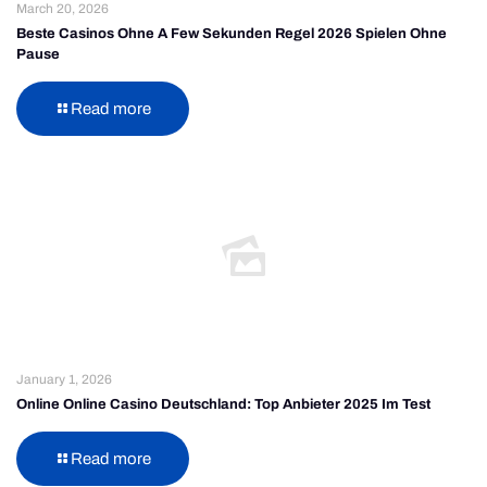
March 20, 2026
Beste Casinos Ohne A Few Sekunden Regel 2026 Spielen Ohne
Pause
Read more
January 1, 2026
Online Online Casino Deutschland: Top Anbieter 2025 Im Test
Read more