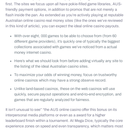
first. The sites we focus upon all have pokie-filled game libraries, AUS-
friendly payment options, in addition to promos that are not merely a
flash inside the pan. As extended as you’re actively playing at reputable
Australian online casino real money sites (like the ones we’ve reviewed
in this kind of article), you can expect the ideal online casino payouts.
With over eight, 000 games to be able to choose from (from 60
different game providers), it’s quickly one of typically the biggest
collections associated with games we’ve noticed from a actual
money internet casino.
Here’s what we should look from before adding virtually any site to
the listing of the ideal Australian casino sites.
To maximize your odds of winning money, focus on trustworthy
online casinos which may have a strong observe record.
Unlike land-based casinos, these on the web casinos will use
quickly, secure payout operations and end-to-end encryption, and
games that are regularly analyzed for fairness.
It isn’t unusual to see” “the AUS online casino offer this bonus on its
interpersonal media platforms or even as a award for a higher
leaderboard finish within a tournament. At Mega Dice, typically the core
experience zones on speed and even transparency, which matters most