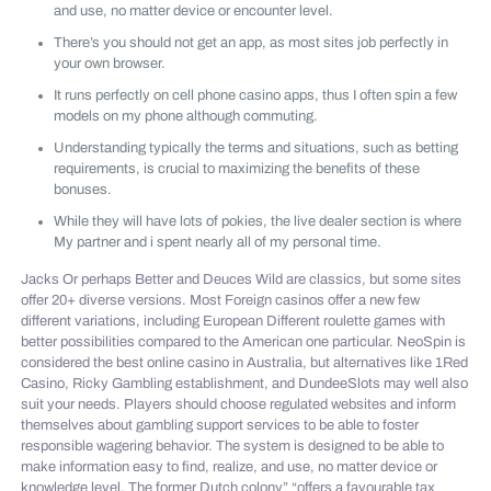
and use, no matter device or encounter level.
There’s you should not get an app, as most sites job perfectly in
your own browser.
It runs perfectly on cell phone casino apps, thus I often spin a few
models on my phone although commuting.
Understanding typically the terms and situations, such as betting
requirements, is crucial to maximizing the benefits of these
bonuses.
While they will have lots of pokies, the live dealer section is where
My partner and i spent nearly all of my personal time.
Jacks Or perhaps Better and Deuces Wild are classics, but some sites
offer 20+ diverse versions. Most Foreign casinos offer a new few
different variations, including European Different roulette games with
better possibilities compared to the American one particular. NeoSpin is
considered the best online casino in Australia, but alternatives like 1Red
Casino, Ricky Gambling establishment, and DundeeSlots may well also
suit your needs. Players should choose regulated websites and inform
themselves about gambling support services to be able to foster
responsible wagering behavior. The system is designed to be able to
make information easy to find, realize, and use, no matter device or
knowledge level. The former Dutch colony” “offers a favourable tax