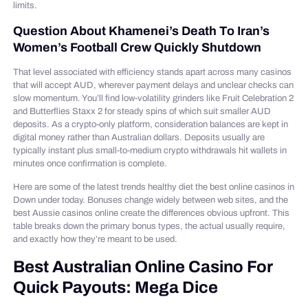
limits.
Question About Khamenei’s Death To Iran’s
Women’s Football Crew Quickly Shutdown
That level associated with efficiency stands apart across many casinos
that will accept AUD, wherever payment delays and unclear checks can
slow momentum. You’ll find low-volatility grinders like Fruit Celebration 2
and Butterflies Staxx 2 for steady spins of which suit smaller AUD
deposits. As a crypto-only platform, consideration balances are kept in
digital money rather than Australian dollars. Deposits usually are
typically instant plus small-to-medium crypto withdrawals hit wallets in
minutes once confirmation is complete.
Here are some of the latest trends healthy diet the best online casinos in
Down under today. Bonuses change widely between web sites, and the
best Aussie casinos online create the differences obvious upfront. This
table breaks down the primary bonus types, the actual usually require,
and exactly how they’re meant to be used.
Best Australian Online Casino For
Quick Payouts: Mega Dice