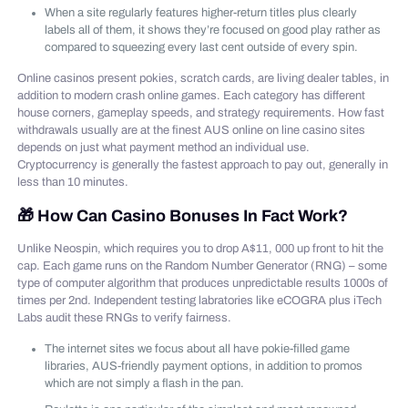
When a site regularly features higher-return titles plus clearly
labels all of them, it shows they’re focused on good play rather as
compared to squeezing every last cent outside of every spin.
Online casinos present pokies, scratch cards, are living dealer tables, in
addition to modern crash online games. Each category has different
house corners, gameplay speeds, and strategy requirements. How fast
withdrawals usually are at the finest AUS online on line casino sites
depends on just what payment method an individual use.
Cryptocurrency is generally the fastest approach to pay out, generally in
less than 10 minutes.
🎁 How Can Casino Bonuses In Fact Work?
Unlike Neospin, which requires you to drop A$11, 000 up front to hit the
cap. Each game runs on the Random Number Generator (RNG) – some
type of computer algorithm that produces unpredictable results 1000s of
times per 2nd. Independent testing labratories like eCOGRA plus iTech
Labs audit these RNGs to verify fairness.
The internet sites we focus about all have pokie-filled game
libraries, AUS-friendly payment options, in addition to promos
which are not simply a flash in the pan.