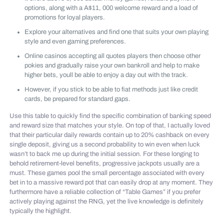
options, along with a A$11, 000 welcome reward and a load of
promotions for loyal players.
Explore your alternatives and find one that suits your own playing
style and even gaming preferences.
Online casinos accepting all quotes players then choose other
pokies and gradually raise your own bankroll and help to make
higher bets, youll be able to enjoy a day out with the track.
However, if you stick to be able to fiat methods just like credit
cards, be prepared for standard gaps.
Use this table to quickly find the specific combination of banking speed
and reward size that matches your style. On top of that, I actually loved
that their particular daily rewards contain up to 20% cashback on every
single deposit, giving us a second probability to win even when luck
wasn’t to back me up during the initial session. For these longing to
behold retirement-level benefits, progressive jackpots usually are a
must. These games pool the small percentage associated with every
bet in to a massive reward pot that can easily drop at any moment. They
furthermore have a reliable collection of “Table Games” if you prefer
actively playing against the RNG, yet the live knowledge is definitely
typically the highlight.