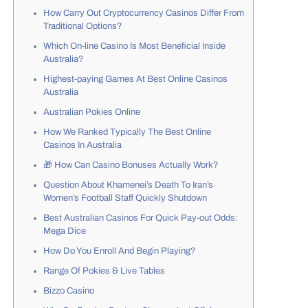
How Carry Out Cryptocurrency Casinos Differ From
Traditional Options?
Which On-line Casino Is Most Beneficial Inside
Australia?
Highest-paying Games At Best Online Casinos
Australia
Australian Pokies Online
How We Ranked Typically The Best Online
Casinos In Australia
🎁 How Can Casino Bonuses Actually Work?
Question About Khamenei’s Death To Iran’s
Women’s Football Staff Quickly Shutdown
Best Australian Casinos For Quick Pay-out Odds:
Mega Dice
How Do You Enroll And Begin Playing?
Range Of Pokies & Live Tables
Bizzo Casino