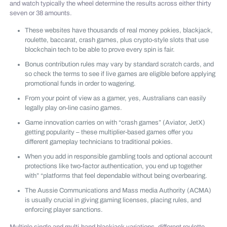
and watch typically the wheel determine the results across either thirty
seven or 38 amounts.
These websites have thousands of real money pokies, blackjack,
roulette, baccarat, crash games, plus crypto-style slots that use
blockchain tech to be able to prove every spin is fair.
Bonus contribution rules may vary by standard scratch cards, and
so check the terms to see if live games are eligible before applying
promotional funds in order to wagering.
From your point of view as a gamer, yes, Australians can easily
legally play on-line casino games.
Game innovation carries on with “crash games” (Aviator, JetX)
getting popularity – these multiplier-based games offer you
different gameplay technicians to traditional pokies.
When you add in responsible gambling tools and optional account
protections like two-factor authentication, you end up together
with” “platforms that feel dependable without being overbearing.
The Aussie Communications and Mass media Authority (ACMA)
is usually crucial in giving gaming licenses, placing rules, and
enforcing player sanctions.