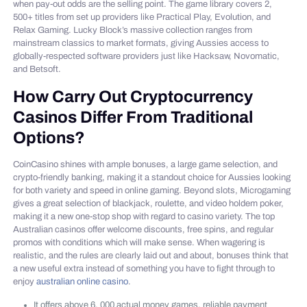
when pay-out odds are the selling point. The game library covers 2,
500+ titles from set up providers like Practical Play, Evolution, and
Relax Gaming. Lucky Block’s massive collection ranges from
mainstream classics to market formats, giving Aussies access to
globally-respected software providers just like Hacksaw, Novomatic,
and Betsoft.
How Carry Out Cryptocurrency
Casinos Differ From Traditional
Options?
CoinCasino shines with ample bonuses, a large game selection, and
crypto-friendly banking, making it a standout choice for Aussies looking
for both variety and speed in online gaming. Beyond slots, Microgaming
gives a great selection of blackjack, roulette, and video holdem poker,
making it a new one-stop shop with regard to casino variety. The top
Australian casinos offer welcome discounts, free spins, and regular
promos with conditions which will make sense. When wagering is
realistic, and the rules are clearly laid out and about, bonuses think that
a new useful extra instead of something you have to fight through to
enjoy
australian online casino
.
It offers above 6, 000 actual money games, reliable payment