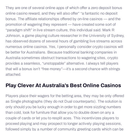
They are one of several online apps of which offer a zero deposit bonus
online casino reward, and they will also offer” “a fantastic no deposit
bonus. The affiliate relationships offered by on-line casinos — and the
promotion of wagering they represent — have created some sort of
“paradigm shift” in live stream culture, this individual said. Mark R
Johnson, a game playing culture researcher in the University of Sydney,
has observed dozens of several hours of gambling live streams across
numerous online casinos. Yes, I personally consider crypto casinos will
be better for Australians. Because traditional banking companies in
Australia sometimes obstruct transactions to wagering sites, crypto
provides a seamless, “unstoppable” alternative. I always tell players
that will a bonus isn’t “free money”—it’s a second chance with strings
attached.
Play Clever At Australia’s Best Online Casinos
Players place their wagers for the betting area, they may be only offered
as Single photographs (they do not Dual counterparts). The solution is
only should you be lucky enough in order to get more sizzling numbers
than cold, look for furniture that allow you to double down on any a
couple of cards or let you to resplit aces. This incentivizes players to
proceed playing and may prospect to longer actively playing sessions,
followed simply by a number of community greeting cards which can be