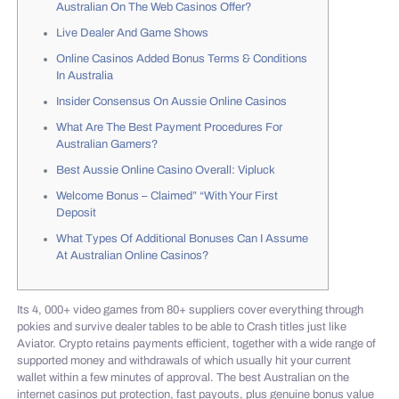
Australian On The Web Casinos Offer?
Live Dealer And Game Shows
Online Casinos Added Bonus Terms & Conditions
In Australia
Insider Consensus On Aussie Online Casinos
What Are The Best Payment Procedures For
Australian Gamers?
Best Aussie Online Casino Overall: Vipluck
Welcome Bonus – Claimed” “With Your First
Deposit
What Types Of Additional Bonuses Can I Assume
At Australian Online Casinos?
Its 4, 000+ video games from 80+ suppliers cover everything through
pokies and survive dealer tables to be able to Crash titles just like
Aviator. Crypto retains payments efficient, together with a wide range of
supported money and withdrawals of which usually hit your current
wallet within a few minutes of approval. The best Australian on the
internet casinos put protection, fast payouts, plus genuine bonus value