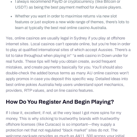
I always recommend PayID or cryptocurrency (like Bitcoin or
USDT) as being the best payment method for Aussie players.
Whether you want in order to maximise returns via new slot
features or just explore a new wide range of themes, there’s lots to
learn at typically the best real online casino Australia.
Yes, online casinos are usually legal in Sydney if you play at offshore
internet sites. Local casinos can’t operate online, but you’re free in order
to play at qualified international sites of which accept Aussies. There’s a
lot to take throughout when playing in” “a web casino in Down under for
real funds. These tips will help you obtain create, avoid frequent
mistakes, and create payments basically for you. You’ll should also
double-check the added bonus terms as many AU online casinos won’t
apply promos in case you deposit this specific way. Detailed ideas into
best online pokies Australia help users understand sport mechanics,
providers, RTP values, and on line casino features.
How Do You Register And Begin Playing?
If I clear it, excellent; if not, at the very least I got more spins for my
money. This is why sticking to trustworthy brands with trustworthy
offshore licenses (like Curacao) is so important—they supply a
protection net that not regulated “black market” sites do not. The
welcome package provides as much as A$11, 500 across your initial