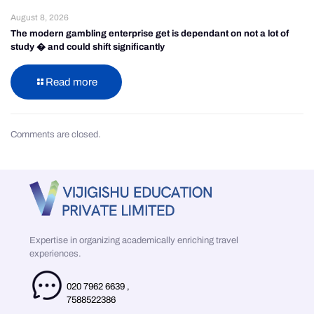
August 8, 2026
The modern gambling enterprise get is dependant on not a lot of
study � and could shift significantly
Read more
Comments are closed.
Expertise in organizing academically enriching travel
experiences.
020 7962 6639
,
7588522386