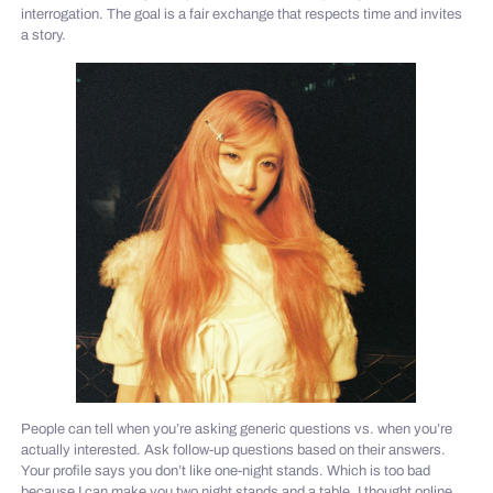
interrogation. The goal is a fair exchange that respects time and invites
a story.
People can tell when you’re asking generic questions vs. when you’re
actually interested. Ask follow-up questions based on their answers.
Your profile says you don’t like one-night stands. Which is too bad
because I can make you two night stands and a table. I thought online