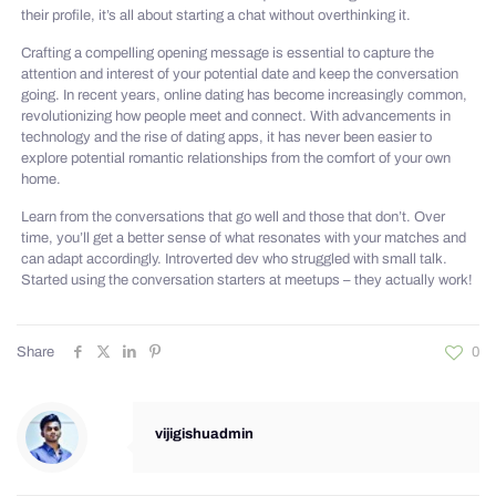
their profile, it’s all about starting a chat without overthinking it.
Crafting a compelling opening message is essential to capture the
attention and interest of your potential date and keep the conversation
going. In recent years, online dating has become increasingly common,
revolutionizing how people meet and connect. With advancements in
technology and the rise of dating apps, it has never been easier to
explore potential romantic relationships from the comfort of your own
home.
Learn from the conversations that go well and those that don’t. Over
time, you’ll get a better sense of what resonates with your matches and
can adapt accordingly. Introverted dev who struggled with small talk.
Started using the conversation starters at meetups – they actually work!
Share
0
vijigishuadmin