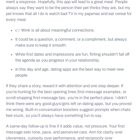
merit a response. Hopefully, this app will lead to a great meal. People
always say they want to be the person their pet thinks they are, but my
pet knows that all I do is watch bad TV in my pajamas and eat cereal for
every meal.
👉 Wink is all about meaningful connections.
It could be a question, a comment, or a compliment, but always
make sure to keep it smooth.
While first dates and impressions are fun, flirting shouldn’t fall off
the agenda as you progress in your relationship.
In this day and age, dating apps are the best way to meet new
people.
If they share a story, reward it with attention and one step deeper. If
you’re hunting for the best opening lines,first-message examples, or
scroll-stopping first-message tips, you’re in the perfect place. I didn’t
think there were any good guys/girls left on dating apps, but you proved
me wrong. Built-in conversation boosters suggest prompts when chats
feel stuck, so you’ll always have something fun to say.
A same-day follow-up is fine if it adds value, not pressure. Your first
message sets tone, pace, and perceived care. Aim for clarity over
cleverness, curiosity over performance, and reciprocity over