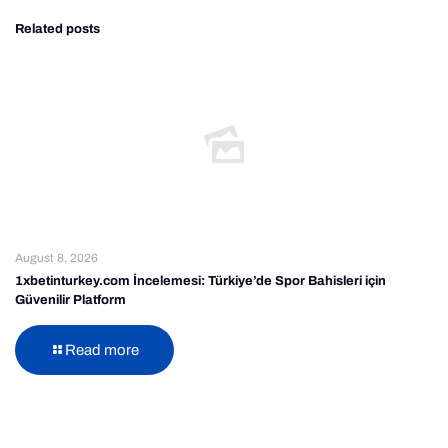
Related posts
August 8, 2026
1xbetinturkey.com İncelemesi: Türkiye’de Spor Bahisleri için
Güvenilir Platform
Read more