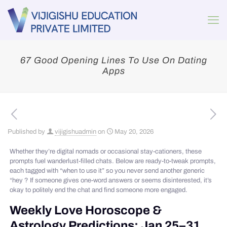
67 Good Opening Lines To Use On Dating
Apps
Published by
vijigishuadmin
on
May 20, 2026
Whether they’re digital nomads or occasional stay-cationers, these
prompts fuel wanderlust-filled chats. Below are ready-to-tweak prompts,
each tagged with “when to use it” so you never send another generic
“hey ? If someone gives one-word answers or seems disinterested, it’s
okay to politely end the chat and find someone more engaged.
Weekly Love Horoscope &
Astrology Predictions: Jan 25–31,