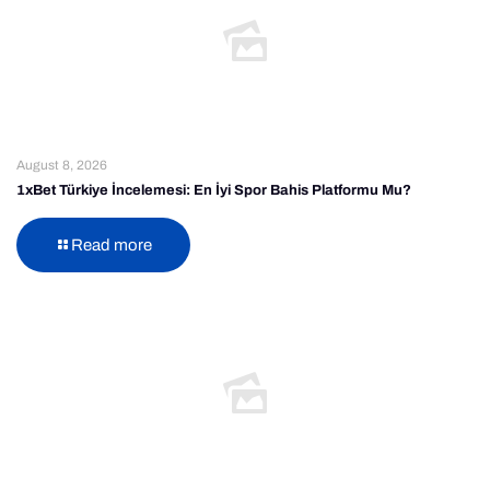
August 8, 2026
1xBet Türkiye İncelemesi: En İyi Spor Bahis Platformu Mu?
Read more