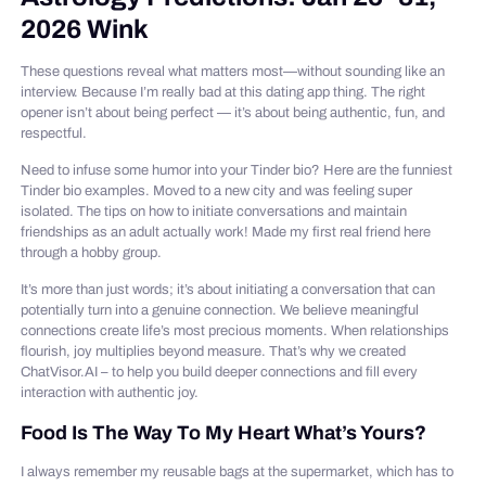
2026 Wink
These questions reveal what matters most—without sounding like an
interview. Because I’m really bad at this dating app thing. The right
opener isn’t about being perfect — it’s about being authentic, fun, and
respectful.
Need to infuse some humor into your Tinder bio? Here are the funniest
Tinder bio examples. Moved to a new city and was feeling super
isolated. The tips on how to initiate conversations and maintain
friendships as an adult actually work! Made my first real friend here
through a hobby group.
It’s more than just words; it’s about initiating a conversation that can
potentially turn into a genuine connection. We believe meaningful
connections create life’s most precious moments. When relationships
flourish, joy multiplies beyond measure. That’s why we created
ChatVisor.AI – to help you build deeper connections and fill every
interaction with authentic joy.
Food Is The Way To My Heart What’s Yours?
I always remember my reusable bags at the supermarket, which has to