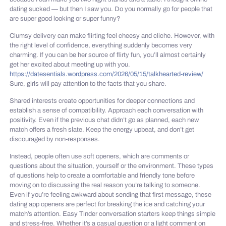
dating sucked — but then I saw you. Do you normally go for people that
are super good looking or super funny?
Clumsy delivery can make flirting feel cheesy and cliche. However, with
the right level of confidence, everything suddenly becomes very
charming. If you can be her source of flirty fun, you’ll almost certainly
get her excited about meeting up with you.
https://datesentials.wordpress.com/2026/05/15/talkhearted-review/
Sure, girls will pay attention to the facts that you share.
Shared interests create opportunities for deeper connections and
establish a sense of compatibility. Approach each conversation with
positivity. Even if the previous chat didn’t go as planned, each new
match offers a fresh slate. Keep the energy upbeat, and don’t get
discouraged by non-responses.
Instead, people often use soft openers, which are comments or
questions about the situation, yourself or the environment. These types
of questions help to create a comfortable and friendly tone before
moving on to discussing the real reason you’re talking to someone.
Even if you’re feeling awkward about sending that first message, these
dating app openers are perfect for breaking the ice and catching your
match’s attention. Easy Tinder conversation starters keep things simple
and stress-free. Whether it’s a casual question or a light comment on