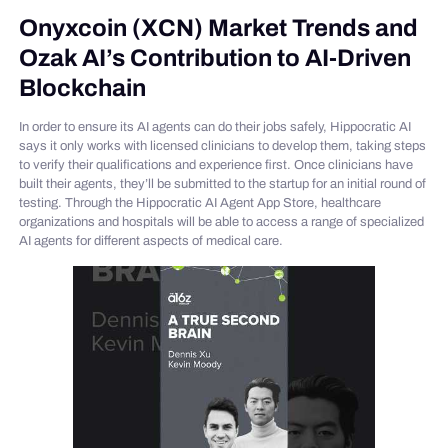
Onyxcoin (XCN) Market Trends and
Ozak AI’s Contribution to AI-Driven
Blockchain
In order to ensure its AI agents can do their jobs safely, Hippocratic AI
says it only works with licensed clinicians to develop them, taking steps
to verify their qualifications and experience first. Once clinicians have
built their agents, they’ll be submitted to the startup for an initial round of
testing. Through the Hippocratic AI Agent App Store, healthcare
organizations and hospitals will be able to access a range of specialized
AI agents for different aspects of medical care.