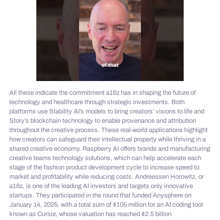
All these indicate the commitment a16z has in shaping the future of
technology and healthcare through strategic investments. Both
platforms use Stability AI’s models to bring creators’ visions to life and
Story’s blockchain technology to enable provenance and attribution
throughout the creative process. These real-world applications highlight
how creators can safeguard their intellectual property while thriving in a
shared creative economy. Raspberry AI offers brands and manufacturing
creative teams technology solutions, which can help accelerate each
stage of the fashion product development cycle to increase speed to
market and profitability while reducing costs. Andreessen Horowitz, or
a16z, is one of the leading AI investors and targets only innovative
startups. They participated in the round that funded Anysphere on
January 14, 2025, with a total sum of $105 million for an AI coding tool
known as Cursor, whose valuation has reached $2.5 billion.