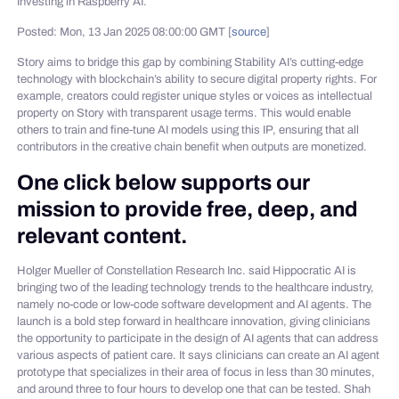
Investing in Raspberry AI.
Posted: Mon, 13 Jan 2025 08:00:00 GMT [
source
]
Story aims to bridge this gap by combining Stability AI’s cutting-edge
technology with blockchain’s ability to secure digital property rights. For
example, creators could register unique styles or voices as intellectual
property on Story with transparent usage terms. This would enable
others to train and fine-tune AI models using this IP, ensuring that all
contributors in the creative chain benefit when outputs are monetized.
One click below supports our
mission to provide free, deep, and
relevant content.
Holger Mueller of Constellation Research Inc. said Hippocratic AI is
bringing two of the leading technology trends to the healthcare industry,
namely no-code or low-code software development and AI agents. The
launch is a bold step forward in healthcare innovation, giving clinicians
the opportunity to participate in the design of AI agents that can address
various aspects of patient care. It says clinicians can create an AI agent
prototype that specializes in their area of focus in less than 30 minutes,
and around three to four hours to develop one that can be tested. Shah