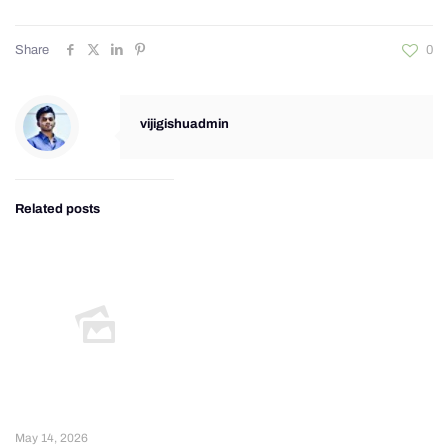
Share
0
vijigishuadmin
Related posts
May 14, 2026