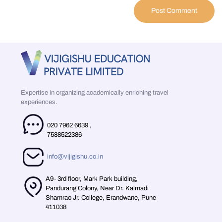
Expertise in organizing academically enriching travel
experiences.
020 7962 6639
,
7588522386
info@vijigishu.co.in
A9- 3rd floor, Mark Park building,
Pandurang Colony, Near Dr. Kalmadi
Shamrao Jr. College, Erandwane, Pune
411038