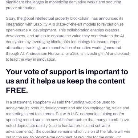
significant challenges in monetizing derivative works and securing
proper attribution.
Story, the global intellectual property blockchain, has announced its
integration with Stability AI’s state-of-the-art models to revolutionize
open-source AI development. This collaboration enables creators,
developers, and artists to capture the value they contribute to the AI
ecosystem by leveraging blockchain technology to ensure proper
attribution, tracking, and monetization of creative works generated
through AI. Andreessen Horowitz, or a16z, is investing in AI and biotech
to lead the way in innovation.
Your vote of support is important to
us and it helps us keep the content
FREE.
In a statement, Raspberry AI said the funding would be used to
accelerate its product development and add top engineering, sales and
marketing talent to its team. But with U.S. companies raising and/or
spending record sums on new AI infrastructure that many experts have
noted depreciate rapidly (due to hardware/chip and software
advancements), the question remains which vision of the future will win
out in the end to become the dominant AI provider for the world. Or