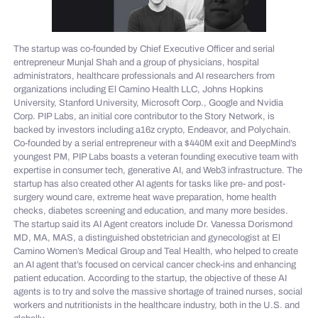
The startup was co-founded by Chief Executive Officer and serial
entrepreneur Munjal Shah and a group of physicians, hospital
administrators, healthcare professionals and AI researchers from
organizations including El Camino Health LLC, Johns Hopkins
University, Stanford University, Microsoft Corp., Google and Nvidia
Corp. PIP Labs, an initial core contributor to the Story Network, is
backed by investors including a16z crypto, Endeavor, and Polychain.
Co-founded by a serial entrepreneur with a $440M exit and DeepMind’s
youngest PM, PIP Labs boasts a veteran founding executive team with
expertise in consumer tech, generative AI, and Web3 infrastructure. The
startup has also created other AI agents for tasks like pre- and post-
surgery wound care, extreme heat wave preparation, home health
checks, diabetes screening and education, and many more besides.
The startup said its AI Agent creators include Dr. Vanessa Dorismond
MD, MA, MAS, a distinguished obstetrician and gynecologist at El
Camino Women’s Medical Group and Teal Health, who helped to create
an AI agent that’s focused on cervical cancer check-ins and enhancing
patient education. According to the startup, the objective of these AI
agents is to try and solve the massive shortage of trained nurses, social
workers and nutritionists in the healthcare industry, both in the U.S. and