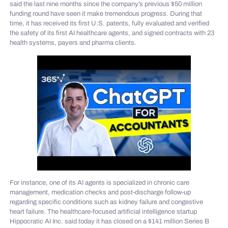
said the last nine months since the company’s previous $50 million
funding round have seen it make tremendous progress. During that
time, it has received its first U.S. patents, fully evaluated and verified
the safety of its first AI healthcare agents, and signed contracts with 23
health systems, payers and pharma clients.
For instance, one of its AI agents is specialized in chronic care
management, medication checks and post-discharge follow-up
regarding specific conditions such as kidney failure and congestive
heart failure. The healthcare-focused artificial intelligence startup
Hippocratic AI Inc. said today it has closed on a $141 million Series B