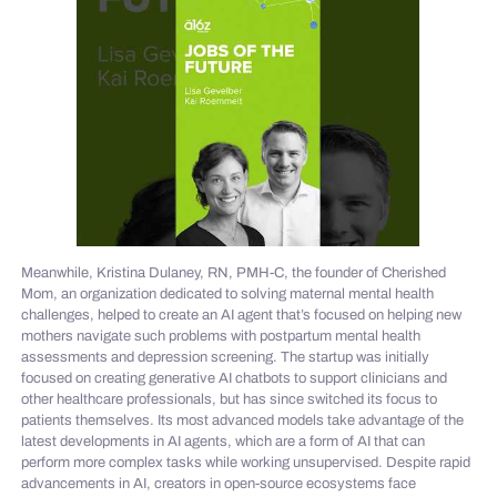
Meanwhile, Kristina Dulaney, RN, PMH-C, the founder of Cherished
Mom, an organization dedicated to solving maternal mental health
challenges, helped to create an AI agent that’s focused on helping new
mothers navigate such problems with postpartum mental health
assessments and depression screening. The startup was initially
focused on creating generative AI chatbots to support clinicians and
other healthcare professionals, but has since switched its focus to
patients themselves. Its most advanced models take advantage of the
latest developments in AI agents, which are a form of AI that can
perform more complex tasks while working unsupervised. Despite rapid
advancements in AI, creators in open-source ecosystems face