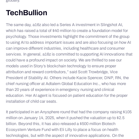
globally.
TechBullion
The same day, a16z also led a Series A investment in Slingshot AI,
which has raised a total of $40 million to create a foundation model for
psychology. Those investments highlight the commitment of the group
to using AI to address important issues and are also focusing on how AI
can improve different industries, including healthcare and consumer
services. In general, a16z is committed to supporting AI innovations that
could have a profound impact on society. We are thrilled to see our
models used in Story’s blockchain technology to ensure proper
attribution and reward contributors,” said Scott Trowbridge, Vice
President of Stability AI. Others include Kacie Spencer, DNP, RN, the
chief nursing officer at Adtalem Global Education Inc., who has more
than 20 years of experience in emergency nursing and clinical
education. Her AI agent is focused on patient education for the proper
installation of child car seats.
It participated in an Anysphere round that had the company raising $105
million on January 14, 2025, when it pushed the valuation up to $2.5
billion. Beyond this, it has also released a $500 million Biotech
Ecosystem Venture Fund with Eli Lilly to place a focus on health
technologies, but with the aspect of innovative applications. On the