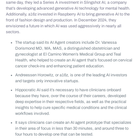
same day, they led a Series A investment in Slingshot AI, a company
that’s developing advanced generative AI technology for mental health.
Additionally, a16z invested in Raspberry AI to bring generative AI to the
front of fashion design and production. In December 2024, they
envisioned a future in which AI was used aggressively in nearly all
sectors.
The startup said its AI Agent creators include Dr. Vanessa
Dorismond MD, MA, MAS, a distinguished obstetrician and
gynecologist at El Camino Women’s Medical Group and Teal
Health, who helped to create an AI agent that’s focused on cervical
cancer check-ins and enhancing patient education.
Andreessen Horowitz, or a16z, is one of the leading AI investors
and targets only innovative startups.
Hippocratic AI said it’s necessary to have clinicians onboard
because they have, over the course of their careers, developed
deep expertise in their respective fields, as well as the practical
insights to help cure specific medical conditions and the clinical
workflows involved.
It says clinicians can create an AI agent prototype that specializes
in their area of focus in less than 30 minutes, and around three to
four hours to develop one that can be tested.