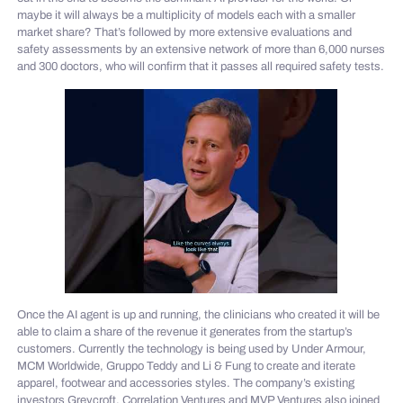
maybe it will always be a multiplicity of models each with a smaller
market share? That’s followed by more extensive evaluations and
safety assessments by an extensive network of more than 6,000 nurses
and 300 doctors, who will confirm that it passes all required safety tests.
Once the AI agent is up and running, the clinicians who created it will be
able to claim a share of the revenue it generates from the startup’s
customers. Currently the technology is being used by Under Armour,
MCM Worldwide, Gruppo Teddy and Li & Fung to create and iterate
apparel, footwear and accessories styles. The company’s existing
investors Greycroft, Correlation Ventures and MVP Ventures also joined