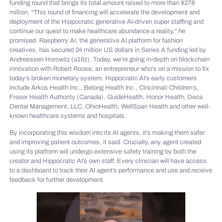
funding round that brings its total amount raised to more than $278
million. “This round of financing will accelerate the development and
deployment of the Hippocratic generative AI-driven super staffing and
continue our quest to make healthcare abundance a reality,” he
promised. Raspberry AI, the generative AI platform for fashion
creatives, has secured 24 million US dollars in Series A funding led by
Andreessen Horowitz (a16z). Today, we’re going in-depth on blockchain
innovation with Robert Roose, an entrepreneur who’s on a mission to fix
today’s broken monetary system. Hippocratic AI’s early customers
include Arkos Health Inc., Belong Health Inc., Cincinnati Children’s,
Fraser Health Authority (Canada), GuideHealth, Honor Health, Deca
Dental Management, LLC, OhioHealth, WellSpan Health and other well-
known healthcare systems and hospitals.
By incorporating this wisdom into its AI agents, it’s making them safer
and improving patient outcomes, it said. Crucially, any agent created
using its platform will undergo extensive safety training by both the
creator and Hippocratic AI’s own staff. Every clinician will have access
to a dashboard to track their AI agent’s performance and use and receive
feedback for further development.