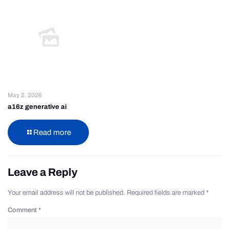
May 2, 2026
a16z generative ai
Read more
Leave a Reply
Your email address will not be published.
Required fields are marked
*
Comment
*