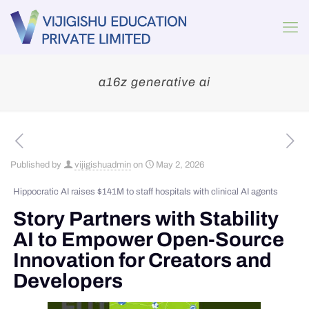
a16z generative ai
Published by
vijigishuadmin
on
May 2, 2026
Hippocratic AI raises $141M to staff hospitals with clinical AI agents
Story Partners with Stability
AI to Empower Open-Source
Innovation for Creators and
Developers