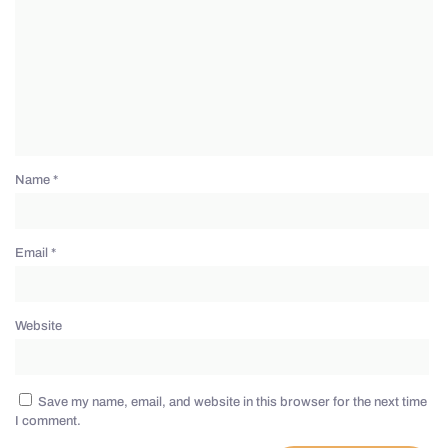
Name
*
Email
*
Website
Save my name, email, and website in this browser for the next time
I comment.