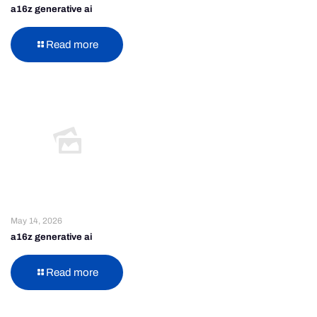
a16z generative ai
Read more
May 14, 2026
a16z generative ai
Read more