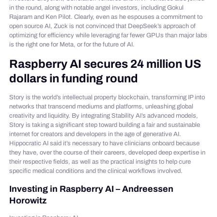
in the round, along with notable angel investors, including Gokul
Rajaram and Ken Pilot. Clearly, even as he espouses a commitment to
open source AI, Zuck is not convinced that DeepSeek’s approach of
optimizing for efficiency while leveraging far fewer GPUs than major labs
is the right one for Meta, or for the future of AI.
Raspberry AI secures 24 million US
dollars in funding round
Story is the world’s intellectual property blockchain, transforming IP into
networks that transcend mediums and platforms, unleashing global
creativity and liquidity. By integrating Stability AI’s advanced models,
Story is taking a significant step toward building a fair and sustainable
internet for creators and developers in the age of generative AI.
Hippocratic AI said it’s necessary to have clinicians onboard because
they have, over the course of their careers, developed deep expertise in
their respective fields, as well as the practical insights to help cure
specific medical conditions and the clinical workflows involved.
Investing in Raspberry AI – Andreessen
Horowitz