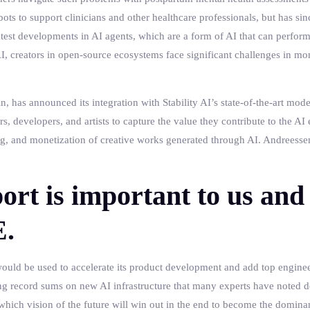
bots to support clinicians and other healthcare professionals, but has sinc
test developments in AI agents, which are a form of AI that can perfo
, creators in open-source ecosystems face significant challenges in mo
in, has announced its integration with Stability AI’s state-of-the-art mod
s, developers, and artists to capture the value they contribute to the A
ing, and monetization of creative works generated through AI. Andreessen
ort is important to us and 
E.
ould be used to accelerate its product development and add top engineer
g record sums on new AI infrastructure that many experts have noted d
hich vision of the future will win out in the end to become the dominan