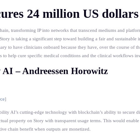
ures 24 million US dollars
kchain, transforming IP into networks that transcend mediums and platform
tory is taking a significant step toward building a fair and sustainable i
sary to have clinicians onboard because they have, over the course of th
ghts to help cure specific medical conditions and the clinical workflows in
y AI – Andreessen Horowitz
rce
]
lity AI’s cutting-edge technology with blockchain’s ability to secure di
lectual property on Story with transparent usage terms. This would enable
reative chain benefit when outputs are monetized.