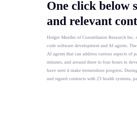
One click below s
and relevant cont
Holger Mueller of Constellation Research Inc. s
code software development and AI agents. The la
AI agents that can address various aspects of pat
minutes, and around three to four hours to dev
have seen it make tremendous progress. During tha
and signed contracts with 23 health systems, p