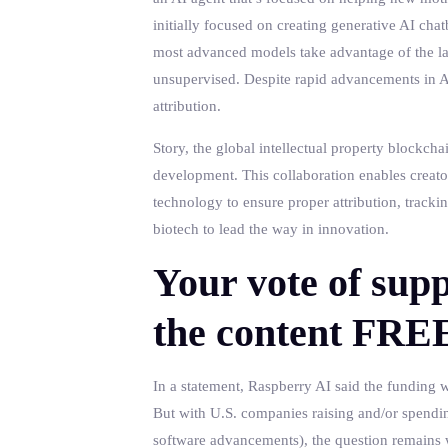
initially focused on creating generative AI chat
most advanced models take advantage of the la
unsupervised. Despite rapid advancements in AI
attribution.
Story, the global intellectual property blockcha
development. This collaboration enables creator
technology to ensure proper attribution, track
biotech to lead the way in innovation.
Your vote of supp
the content FRE
In a statement, Raspberry AI said the funding w
But with U.S. companies raising and/or spendin
software advancements), the question remains w