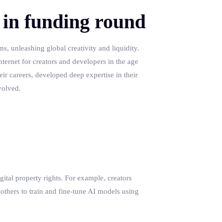
 in funding round
s, unleashing global creativity and liquidity.
nternet for creators and developers in the age
eir careers, developed deep expertise in their
volved.
gital property rights. For example, creators
 others to train and fine-tune AI models using