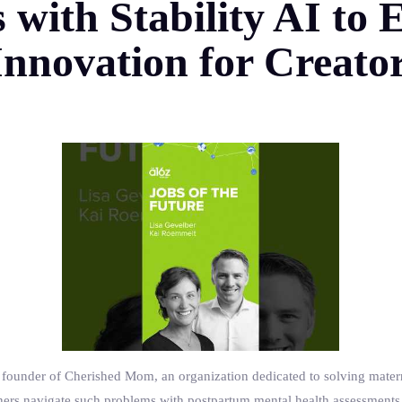
s with Stability AI t
nnovation for Creato
ounder of Cherished Mom, an organization dedicated to solving materna
hers navigate such problems with postpartum mental health assessments