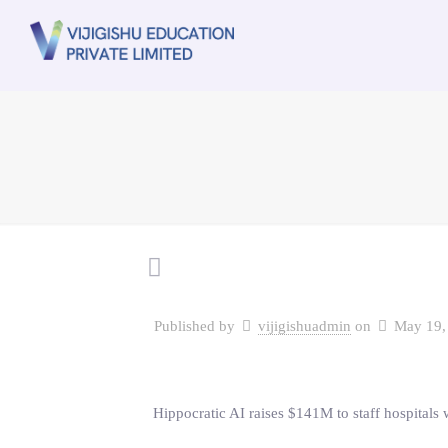
Published by
vijigishuadmin
on
May 19,
Hippocratic AI raises $141M to staff hospitals w