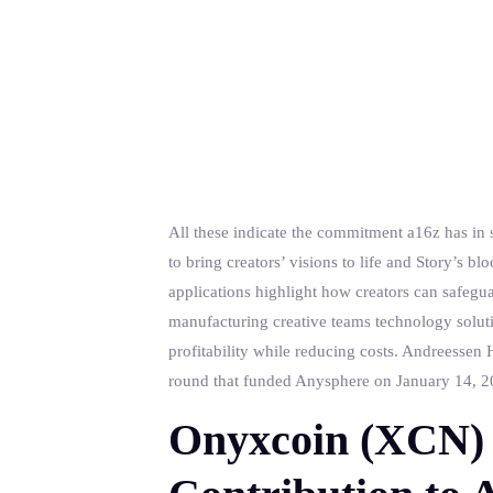
All these indicate the commitment a16z has in s
to bring creators’ visions to life and Story’s 
applications highlight how creators can safegua
manufacturing creative teams technology soluti
profitability while reducing costs. Andreessen H
round that funded Anysphere on January 14, 202
Onyxcoin (XCN) 