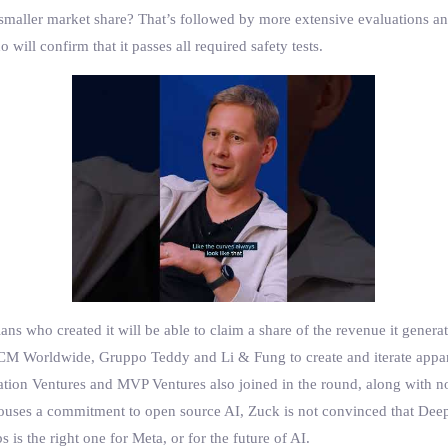
 smaller market share? That’s followed by more extensive evaluations a
ill confirm that it passes all required safety tests.
ans who created it will be able to claim a share of the revenue it genera
M Worldwide, Gruppo Teddy and Li & Fung to create and iterate apparel
ation Ventures and MVP Ventures also joined in the round, along with n
pouses a commitment to open source AI, Zuck is not convinced that Deep
is the right one for Meta, or for the future of AI.