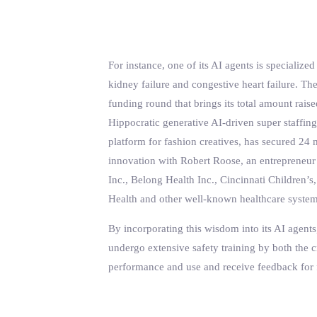
For instance, one of its AI agents is speciali
kidney failure and congestive heart failure. The
funding round that brings its total amount rai
Hippocratic generative AI-driven super staffin
platform for fashion creatives, has secured 24
innovation with Robert Roose, an entrepreneur
Inc., Belong Health Inc., Cincinnati Children
Health and other well-known healthcare system
By incorporating this wisdom into its AI agents,
undergo extensive safety training by both the cr
performance and use and receive feedback for 