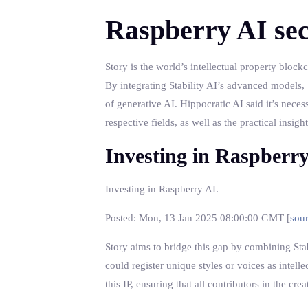
Raspberry AI sec
Story is the world’s intellectual property bloc
By integrating Stability AI’s advanced models, S
of generative AI. Hippocratic AI said it’s neces
respective fields, as well as the practical insi
Investing in Raspberr
Investing in Raspberry AI.
Posted: Mon, 13 Jan 2025 08:00:00 GMT [
sou
Story aims to bridge this gap by combining Stabi
could register unique styles or voices as intel
this IP, ensuring that all contributors in the c