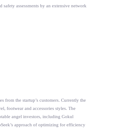
nd safety assessments by an extensive network
tes from the startup’s customers. Currently the
, footwear and accessories styles. The
otable angel investors, including Gokul
Seek’s approach of optimizing for efficiency