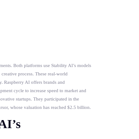
ments. Both platforms use Stability AI’s models
e creative process. These real-world
my. Raspberry AI offers brands and
opment cycle to increase speed to market and
ovative startups. They participated in the
sor, whose valuation has reached $2.5 billion.
AI’s