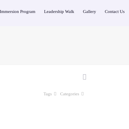
Immersion Program
Leadership Walk
Gallery
Contact Us
Tags
Categories