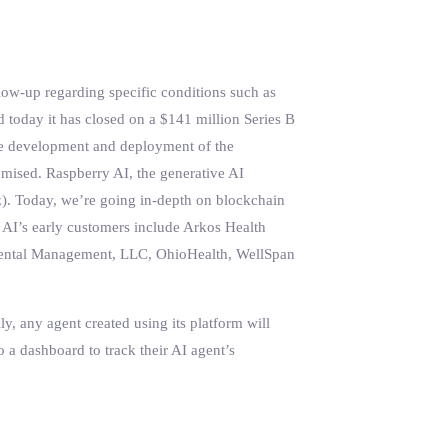
low-up regarding specific conditions such as
id today it has closed on a $141 million Series B
 the development and deployment of the
omised. Raspberry AI, the generative AI
z). Today, we’re going in-depth on blockchain
 AI’s early customers include Arkos Health
a Dental Management, LLC, OhioHealth, WellSpan
y, any agent created using its platform will
o a dashboard to track their AI agent’s