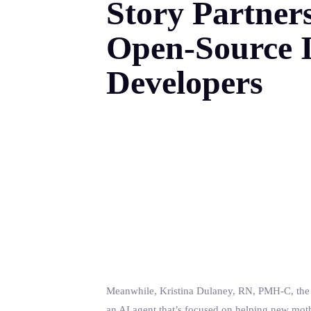
Story Partner
Open-Source I
Developers
Meanwhile, Kristina Dulaney, RN, PMH-C, the f
an AI agent that’s focused on helping new mot