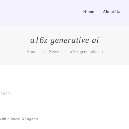
Home
About Us
a16z generative ai
Home
News
a16z generative ai
 2026
ith clinical AI agents