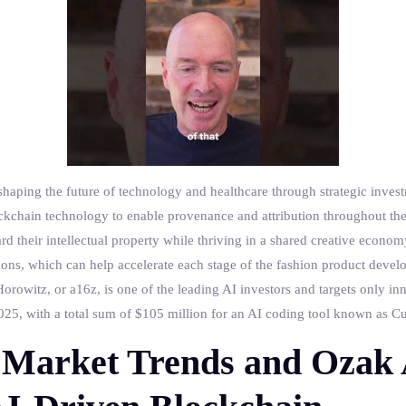
haping the future of technology and healthcare through strategic invest
blockchain technology to enable provenance and attribution throughout th
rd their intellectual property while thriving in a shared creative econo
ons, which can help accelerate each stage of the fashion product devel
orowitz, or a16z, is one of the leading AI investors and targets only inn
5, with a total sum of $105 million for an AI coding tool known as Cur
Market Trends and Ozak 