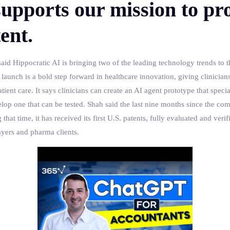
upports our mission to pro
ent.
aid Hippocratic AI is bringing two of the leading technology trends to 
unch is a bold step forward in healthcare innovation, giving clinicians 
ient care. It says clinicians can create an AI agent prototype that special
elop one that can be tested. Shah said the last nine months since the c
t time, it has received its first U.S. patents, fully evaluated and verifie
ayers and pharma clients.