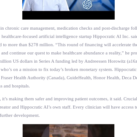
zed in chronic care management, medication checks and post-discharge fol
 healthcare-focused artificial intelligence startup Hippocratic AI Inc. sa
sed to more than $278 million. “This round of financing will accelerate
g and continue our quest to make healthcare abundance a reality,” he pr
 million US dollars in Series A funding led by Andreessen Horowitz (a16
 who’s on a mission to fix today’s broken monetary system. Hippocratic
’s, Fraser Health Authority (Canada), GuideHealth, Honor Health, Dec
s and hospitals.
 it’s making them safer and improving patient outcomes, it said. Cruciall
eator and Hippocratic AI’s own staff. Every clinician will have access t
further development.