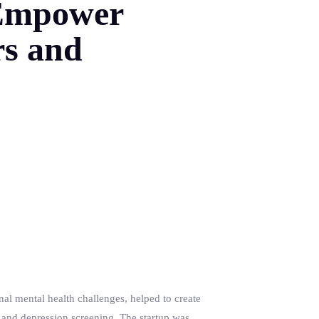
o Empower
rs and
l mental health challenges, helped to create
 and depression screening. The startup was