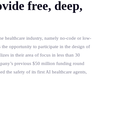
vide free, deep,
the healthcare industry, namely no-code or low-
the opportunity to participate in the design of
izes in their area of focus in less than 30
ompany’s previous $50 million funding round
d the safety of its first AI healthcare agents,