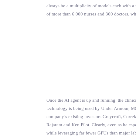
always be a multiplicity of models each with a
of more than 6,000 nurses and 300 doctors, who w
Once the AI agent is up and running, the clinici
technology is being used by Under Armour, MC
company’s existing investors Greycroft, Correl
Rajaram and Ken Pilot. Clearly, even as he es
while leveraging far fewer GPUs than major labs 