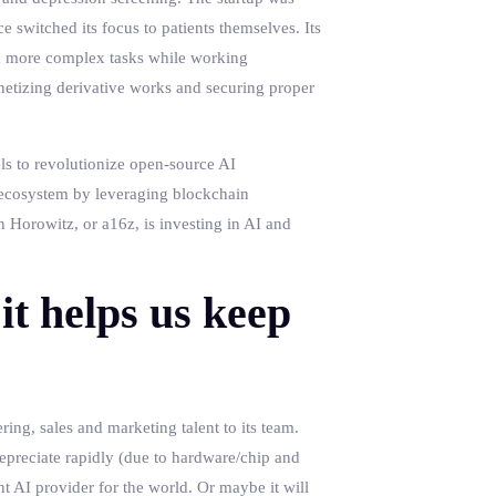
e switched its focus to patients themselves. Its
rm more complex tasks while working
netizing derivative works and securing proper
els to revolutionize open-source AI
I ecosystem by leveraging blockchain
 Horowitz, or a16z, is investing in AI and
it helps us keep
ing, sales and marketing talent to its team.
epreciate rapidly (due to hardware/chip and
t AI provider for the world. Or maybe it will