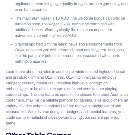
application, promising high-quality images, smooth gameplay, and
even fair outcomes.
The maximum wager is 10 AUD, the welcome bonus can only be
turned on once, the wager is x60, cannot be combined with
additional bonus offers, typically the minimum deposit for
activation is something like 20 AUD.
Staying updated with the latest news and announcements from
Ozwin can keep you well informed about any long term additions,
like the particular potential introduction associated with sports
betting companies.
Learn more about the rules in addition to minimum and highest deposit
and drawback limits at Ozwin. Yes, Ozwin Online casino employs
stringent security measures, including high-level encryption
technologies, to be able to ensure a safe and even secure playing
surroundings. The site features specific conditions to protect Australian
customers, making it a reliable platform for gaming. This group offers an
variety of video poker variations that are the two straightforward and
pleasurable. With diverse designs, designs, and special features, you
could sample multiple choices before buying your current preferred
game.