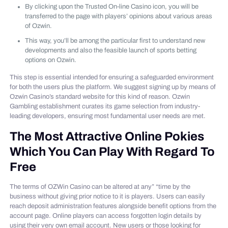
By clicking upon the Trusted On-line Casino icon, you will be
transferred to the page with players’ opinions about various areas
of Ozwin.
This way, you’ll be among the particular first to understand new
developments and also the feasible launch of sports betting
options on Ozwin.
This step is essential intended for ensuring a safeguarded environment
for both the users plus the platform. We suggest signing up by means of
Ozwin Casino’s standard website for this kind of reason. Ozwin
Gambling establishment curates its game selection from industry-
leading developers, ensuring most fundamental user needs are met.
The Most Attractive Online Pokies
Which You Can Play With Regard To
Free
The terms of OZWin Casino can be altered at any” “time by the
business without giving prior notice to it is players. Users can easily
reach deposit administration features alongside benefit options from the
account page. Online players can access forgotten login details by
using their very own email account. New users or those looking for