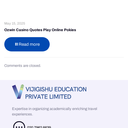
May 15, 2025
Ozwin Casino Quotes Play Online Pokies
Read more
Comments are closed.
Expertise in organizing academically enriching travel
experiences.
020 7962 6639
,