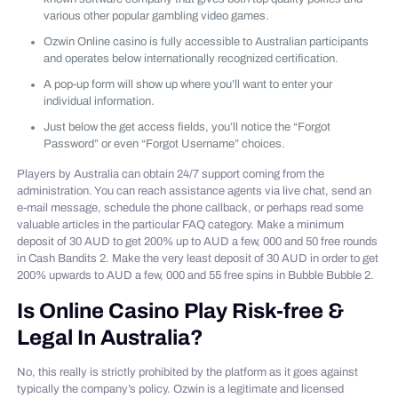
various other popular gambling video games.
Ozwin Online casino is fully accessible to Australian participants
and operates below internationally recognized certification.
A pop-up form will show up where you’ll want to enter your
individual information.
Just below the get access fields, you’ll notice the “Forgot
Password” or even “Forgot Username” choices.
Players by Australia can obtain 24/7 support coming from the
administration. You can reach assistance agents via live chat, send an
e-mail message, schedule the phone callback, or perhaps read some
valuable articles in the particular FAQ category. Make a minimum
deposit of 30 AUD to get 200% up to AUD a few, 000 and 50 free rounds
in Cash Bandits 2. Make the very least deposit of 30 AUD in order to get
200% upwards to AUD a few, 000 and 55 free spins in Bubble Bubble 2.
Is Online Casino Play Risk-free &
Legal In Australia?
No, this really is strictly prohibited by the platform as it goes against
typically the company’s policy. Ozwin is a legitimate and licensed