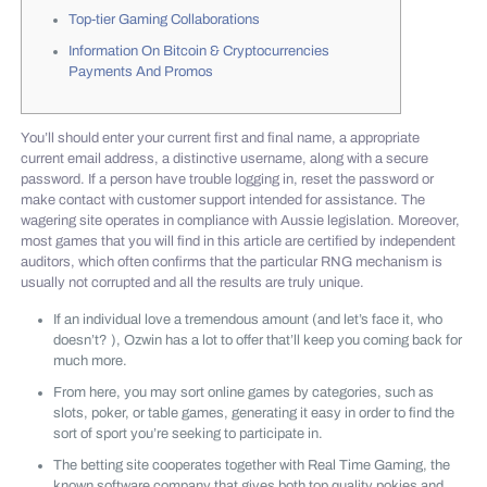
Top-tier Gaming Collaborations
Information On Bitcoin & Cryptocurrencies
Payments And Promos
You’ll should enter your current first and final name, a appropriate
current email address, a distinctive username, along with a secure
password. If a person have trouble logging in, reset the password or
make contact with customer support intended for assistance. The
wagering site operates in compliance with Aussie legislation. Moreover,
most games that you will find in this article are certified by independent
auditors, which often confirms that the particular RNG mechanism is
usually not corrupted and all the results are truly unique.
If an individual love a tremendous amount (and let’s face it, who
doesn’t? ), Ozwin has a lot to offer that’ll keep you coming back for
much more.
From here, you may sort online games by categories, such as
slots, poker, or table games, generating it easy in order to find the
sort of sport you’re seeking to participate in.
The betting site cooperates together with Real Time Gaming, the
known software company that gives both top quality pokies and