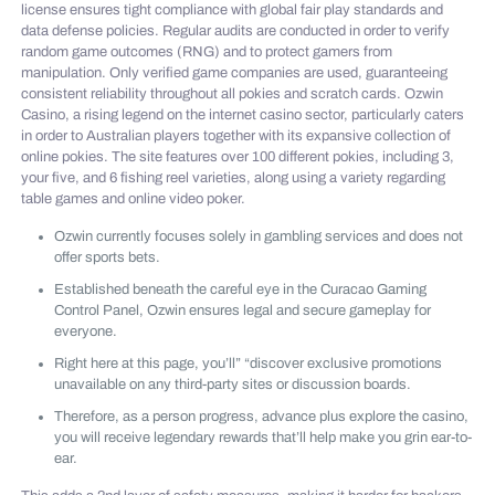
license ensures tight compliance with global fair play standards and
data defense policies. Regular audits are conducted in order to verify
random game outcomes (RNG) and to protect gamers from
manipulation. Only verified game companies are used, guaranteeing
consistent reliability throughout all pokies and scratch cards. Ozwin
Casino, a rising legend on the internet casino sector, particularly caters
in order to Australian players together with its expansive collection of
online pokies. The site features over 100 different pokies, including 3,
your five, and 6 fishing reel varieties, along using a variety regarding
table games and online video poker.
Ozwin currently focuses solely in gambling services and does not
offer sports bets.
Established beneath the careful eye in the Curacao Gaming
Control Panel, Ozwin ensures legal and secure gameplay for
everyone.
Right here at this page, you’ll” “discover exclusive promotions
unavailable on any third-party sites or discussion boards.
Therefore, as a person progress, advance plus explore the casino,
you will receive legendary rewards that’ll help make you grin ear-to-
ear.