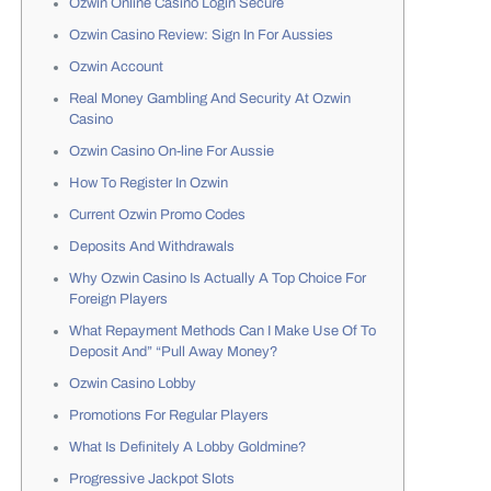
Ozwin Online Casino Login Secure
Ozwin Casino Review: Sign In For Aussies
Ozwin Account
Real Money Gambling And Security At Ozwin
Casino
Ozwin Casino On-line For Aussie
How To Register In Ozwin
Current Ozwin Promo Codes
Deposits And Withdrawals
Why Ozwin Casino Is Actually A Top Choice For
Foreign Players
What Repayment Methods Can I Make Use Of To
Deposit And” “Pull Away Money?
Ozwin Casino Lobby
Promotions For Regular Players
What Is Definitely A Lobby Goldmine?
Progressive Jackpot Slots