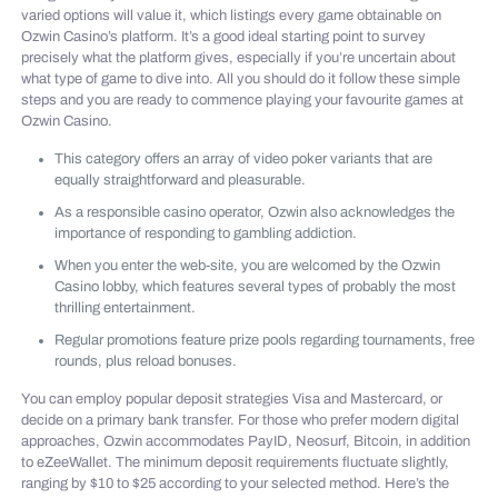
varied options will value it, which listings every game obtainable on
Ozwin Casino’s platform. It’s a good ideal starting point to survey
precisely what the platform gives, especially if you’re uncertain about
what type of game to dive into. All you should do it follow these simple
steps and you are ready to commence playing your favourite games at
Ozwin Casino.
This category offers an array of video poker variants that are
equally straightforward and pleasurable.
As a responsible casino operator, Ozwin also acknowledges the
importance of responding to gambling addiction.
When you enter the web-site, you are welcomed by the Ozwin
Casino lobby, which features several types of probably the most
thrilling entertainment.
Regular promotions feature prize pools regarding tournaments, free
rounds, plus reload bonuses.
You can employ popular deposit strategies Visa and Mastercard, or
decide on a primary bank transfer. For those who prefer modern digital
approaches, Ozwin accommodates PayID, Neosurf, Bitcoin, in addition
to eZeeWallet. The minimum deposit requirements fluctuate slightly,
ranging by $10 to $25 according to your selected method. Here’s the