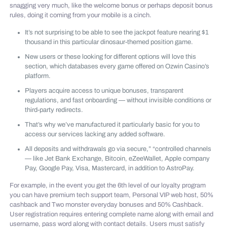
snagging very much, like the welcome bonus or perhaps deposit bonus
rules, doing it coming from your mobile is a cinch.
It’s not surprising to be able to see the jackpot feature nearing $1
thousand in this particular dinosaur-themed position game.
New users or these looking for different options will love this
section, which databases every game offered on Ozwin Casino’s
platform.
Players acquire access to unique bonuses, transparent
regulations, and fast onboarding — without invisible conditions or
third-party redirects.
That’s why we’ve manufactured it particularly basic for you to
access our services lacking any added software.
All deposits and withdrawals go via secure,” “controlled channels
— like Jet Bank Exchange, Bitcoin, eZeeWallet, Apple company
Pay, Google Pay, Visa, Mastercard, in addition to AstroPay.
For example, in the event you get the 6th level of our loyalty program
you can have premium tech support team, Personal VIP web host, 50%
cashback and Two monster everyday bonuses and 50% Cashback.
User registration requires entering complete name along with email and
username, pass word along with contact details. Users must satisfy