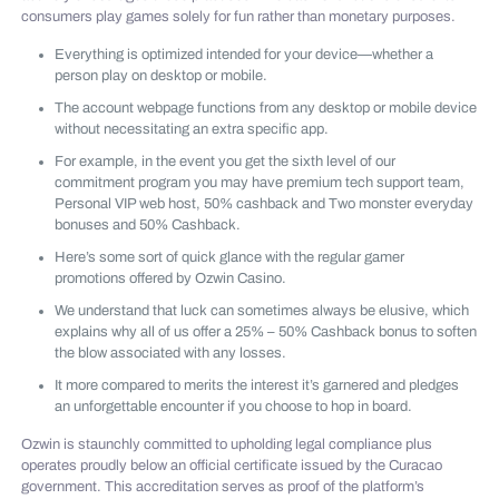
consumers play games solely for fun rather than monetary purposes.
Everything is optimized intended for your device—whether a
person play on desktop or mobile.
The account webpage functions from any desktop or mobile device
without necessitating an extra specific app.
For example, in the event you get the sixth level of our
commitment program you may have premium tech support team,
Personal VIP web host, 50% cashback and Two monster everyday
bonuses and 50% Cashback.
Here’s some sort of quick glance with the regular gamer
promotions offered by Ozwin Casino.
We understand that luck can sometimes always be elusive, which
explains why all of us offer a 25% – 50% Cashback bonus to soften
the blow associated with any losses.
It more compared to merits the interest it’s garnered and pledges
an unforgettable encounter if you choose to hop in board.
Ozwin is staunchly committed to upholding legal compliance plus
operates proudly below an official certificate issued by the Curacao
government. This accreditation serves as proof of the platform’s