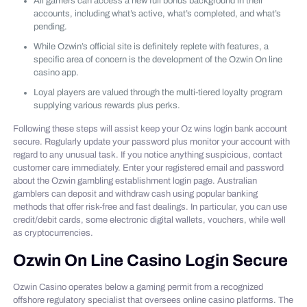
All gamers can access a new full bonus background in their
accounts, including what’s active, what’s completed, and what’s
pending.
While Ozwin’s official site is definitely replete with features, a
specific area of concern is the development of the Ozwin On line
casino app.
Loyal players are valued through the multi-tiered loyalty program
supplying various rewards plus perks.
Following these steps will assist keep your Oz wins login bank account
secure. Regularly update your password plus monitor your account with
regard to any unusual task. If you notice anything suspicious, contact
customer care immediately. Enter your registered email and password
about the Ozwin gambling establishment login page. Australian
gamblers can deposit and withdraw cash using popular banking
methods that offer risk-free and fast dealings. In particular, you can use
credit/debit cards, some electronic digital wallets, vouchers, while well
as cryptocurrencies.
Ozwin On Line Casino Login Secure
Ozwin Casino operates below a gaming permit from a recognized
offshore regulatory specialist that oversees online casino platforms. The