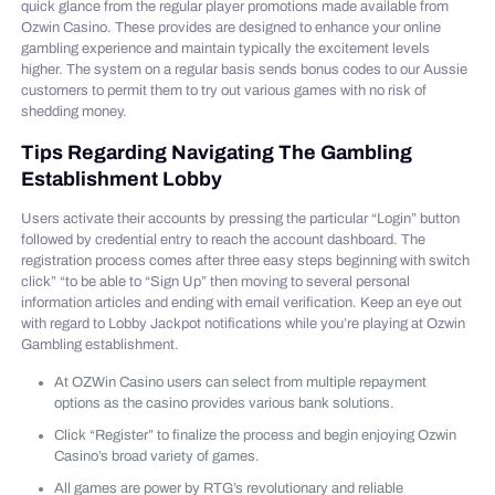
quick glance from the regular player promotions made available from
Ozwin Casino. These provides are designed to enhance your online
gambling experience and maintain typically the excitement levels
higher. The system on a regular basis sends bonus codes to our Aussie
customers to permit them to try out various games with no risk of
shedding money.
Tips Regarding Navigating The Gambling
Establishment Lobby
Users activate their accounts by pressing the particular “Login” button
followed by credential entry to reach the account dashboard. The
registration process comes after three easy steps beginning with switch
click” “to be able to “Sign Up” then moving to several personal
information articles and ending with email verification. Keep an eye out
with regard to Lobby Jackpot notifications while you’re playing at Ozwin
Gambling establishment.
At OZWin Casino users can select from multiple repayment
options as the casino provides various bank solutions.
Click “Register” to finalize the process and begin enjoying Ozwin
Casino’s broad variety of games.
All games are power by RTG’s revolutionary and reliable