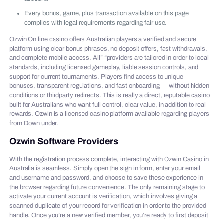
Every bonus, game, plus transaction available on this page
complies with legal requirements regarding fair use.
Ozwin On line casino offers Australian players a verified and secure
platform using clear bonus phrases, no deposit offers, fast withdrawals,
and complete mobile access. All” “providers are tailored in order to local
standards, including licensed gameplay, liable session controls, and
support for current tournaments. Players find access to unique
bonuses, transparent regulations, and fast onboarding — without hidden
conditions or thirdparty redirects. This is really a direct, reputable casino
built for Australians who want full control, clear value, in addition to real
rewards. Ozwin is a licensed casino platform available regarding players
from Down under.
Ozwin Software Providers
With the registration process complete, interacting with Ozwin Casino in
Australia is seamless. Simply open the sign in form, enter your email
and username and password, and choose to save these experience in
the browser regarding future convenience. The only remaining stage to
activate your current account is verification, which involves giving a
scanned duplicate of your record for verification in order to the provided
handle. Once you’re a new verified member, you’re ready to first deposit