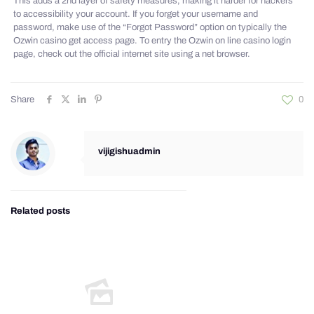
This adds a 2nd layer of safety measures, making it harder for hackers
to accessibility your account. If you forget your username and
password, make use of the “Forgot Password” option on typically the
Ozwin casino get access page. To entry the Ozwin on line casino login
page, check out the official internet site using a net browser.
Share
0
vijigishuadmin
Related posts