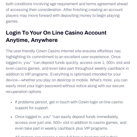
both conditions involving age requirement and terms agreement ahead
of accessing their consideration. After finishing creating an account
players may move forward with depositing money to begin playing
games.
Login To Your On Line Casino Account
Anytime, Anywhere
The user-friendly Ozwin Casino internet site ensures effortless nav,
highlighting its commitment to an excellent user experience. Once
logged in, you” “can deposit funds quickly, access over 1, 500+ slot and
even casino games, and even take part throughout weekly cashback in
addition to VIP programs. Everything is optimized intended for your
device—whether you play on desktop or mobile. What’s more, you can
easily reset your login password without notice along with our secure
recuperation options.
If problems persist, get in touch with Ozwin login on line casino
support for support.
Once logged in, you” “can easily deposit funds immediately,
access over just one, 500+ slot in addition to casino games, and
even take part in weekly cashback plus VIP programs.