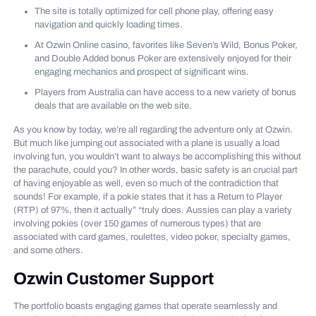
The site is totally optimized for cell phone play, offering easy
navigation and quickly loading times.
At Ozwin Online casino, favorites like Seven’s Wild, Bonus Poker,
and Double Added bonus Poker are extensively enjoyed for their
engaging mechanics and prospect of significant wins.
Players from Australia can have access to a new variety of bonus
deals that are available on the web site.
As you know by today, we’re all regarding the adventure only at Ozwin.
But much like jumping out associated with a plane is usually a load
involving fun, you wouldn’t want to always be accomplishing this without
the parachute, could you? In other words, basic safety is an crucial part
of having enjoyable as well, even so much of the contradiction that
sounds! For example, if a pokie states that it has a Return to Player
(RTP) of 97%, then it actually” “truly does. Aussies can play a variety
involving pokies (over 150 games of numerous types) that are
associated with card games, roulettes, video poker, specialty games,
and some others.
Ozwin Customer Support
The portfolio boasts engaging games that operate seamlessly and