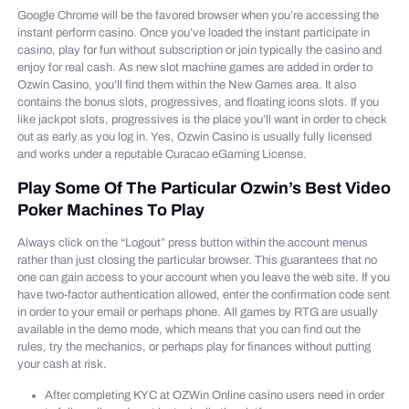
Google Chrome will be the favored browser when you’re accessing the
instant perform casino. Once you’ve loaded the instant participate in
casino, play for fun without subscription or join typically the casino and
enjoy for real cash. As new slot machine games are added in order to
Ozwin Casino, you’ll find them within the New Games area. It also
contains the bonus slots, progressives, and floating icons slots. If you
like jackpot slots, progressives is the place you’ll want in order to check
out as early as you log in. Yes, Ozwin Casino is usually fully licensed
and works under a reputable Curacao eGaming License.
Play Some Of The Particular Ozwin’s Best Video
Poker Machines To Play
Always click on the “Logout” press button within the account menus
rather than just closing the particular browser. This guarantees that no
one can gain access to your account when you leave the web site. If you
have two-factor authentication allowed, enter the confirmation code sent
in order to your email or perhaps phone. All games by RTG are usually
available in the demo mode, which means that you can find out the
rules, try the mechanics, or perhaps play for finances without putting
your cash at risk.
After completing KYC at OZWin Online casino users need in order