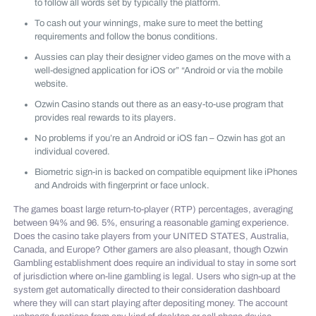
to follow all words set by typically the platform.
To cash out your winnings, make sure to meet the betting
requirements and follow the bonus conditions.
Aussies can play their designer video games on the move with a
well-designed application for iOS or” “Android or via the mobile
website.
Ozwin Casino stands out there as an easy-to-use program that
provides real rewards to its players.
No problems if you’re an Android or iOS fan – Ozwin has got an
individual covered.
Biometric sign-in is backed on compatible equipment like iPhones
and Androids with fingerprint or face unlock.
The games boast large return-to-player (RTP) percentages, averaging
between 94% and 96. 5%, ensuring a reasonable gaming experience.
Does the casino take players from your UNITED STATES, Australia,
Canada, and Europe? Other gamers are also pleasant, though Ozwin
Gambling establishment does require an individual to stay in some sort
of jurisdiction where on-line gambling is legal. Users who sign-up at the
system get automatically directed to their consideration dashboard
where they will can start playing after depositing money. The account