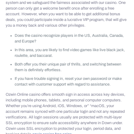
system and we safeguard the fairness associated with our casino. One
person can only get a welcome benefit once after enrolling a free
account. However, when you want to be able to get additional bonus
deals, you could participate inside a lucrative VIP program, that will give
you a money back and various other privileges.
Does the casino recognize players in the US, Australia, Canada,
and Europe?
In this area, you are likely to find video games like live black jack,
roulette, and baccarat.
Both offer you their unique pair of thrills, and switching between
them is definitely effortless.
If you have trouble signing in, reset your own password or make
contact with customer support with regard to assistance.
Ozwin Online casino offers smooth sign in access across key devices,
including mobile phones, tablets, and personal computer computers.
Whether you’re using Android, iOS, Windows, or” “macOS, your
account remains synced with one particular login and not any repeated
verifications. All login sessions usually are protected with multi-layer
SSL encryption to ensure safe accessibility anywhere in Down under.
Ozwin uses SSL encryption to protected your login, period data, and