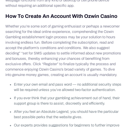
webpage functions from any kind of desktop or cell phone device
without requiring an additional specific app.
How To Create An Account With Ozwin Casino
Whether you’re some sort of gaming enthusiast or perhaps a newcomer
searching for the ideal online experience, comprehending the Ozwin
Gambling establishment login process may be your solution to hours
involving endless fun. Before completing the subscription, read and
accept the platform’s conditions and conditions. We also suggest
deciding” “set for SMS updates to settle informed about new promotions
and bonuses, thereby enhancing your chances of benefiting from
exclusive offers. Click “Register” to finalize typically the process and
commence enjoying Ozwin Casino’s broad variety of games. To dive
into genuine money games, creating an account is usually mandatory.
Enter your own email and pass word — no additional security steps
will be required unless you’ve allowed two-factor authentication.
If you ever think that your gambling achievement out of hand, their
support group is there to assist, discreetly and efficiently.
After you feel an Absolute Legend, you should have the particular
best possible perks that the website gives.
Our experts provides suggestions for beginners to further improve