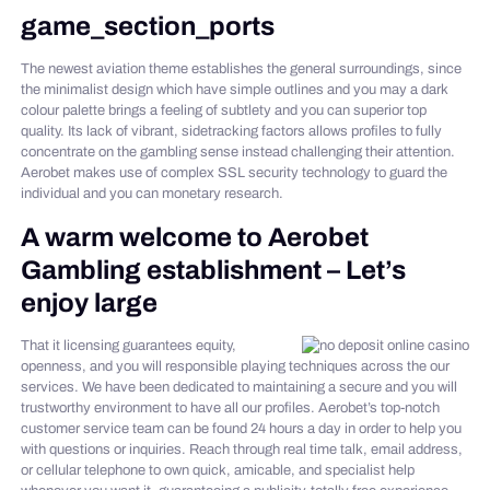
game_section_ports
The newest aviation theme establishes the general surroundings, since
the minimalist design which have simple outlines and you may a dark
colour palette brings a feeling of subtlety and you can superior top
quality. Its lack of vibrant, sidetracking factors allows profiles to fully
concentrate on the gambling sense instead challenging their attention.
Aerobet makes use of complex SSL security technology to guard the
individual and you can monetary research.
A warm welcome to Aerobet
Gambling establishment – Let’s
enjoy large
That it licensing guarantees equity,
openness, and you will responsible playing techniques across the our
services. We have been dedicated to maintaining a secure and you will
trustworthy environment to have all our profiles. Aerobet’s top-notch
customer service team can be found 24 hours a day in order to help you
with questions or inquiries. Reach through real time talk, email address,
or cellular telephone to own quick, amicable, and specialist help