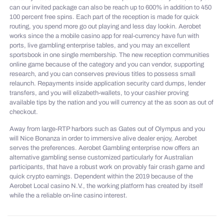
can our invited package can also be reach up to 600% in addition to 450
100 percent free spins. Each part of the reception is made for quick
routing, you spend more go out playing and less day lookin. Aerobet
works since the a mobile casino app for real-currency have fun with
ports, live gambling enterprise tables, and you may an excellent
sportsbook in one single membership. The new reception communities
online game because of the category and you can vendor, supporting
research, and you can conserves previous titles to possess small
relaunch. Repayments inside application security card dumps, lender
transfers, and you will elizabeth-wallets, to your cashier proving
available tips by the nation and you will currency at the as soon as out of
checkout.
Away from large-RTP harbors such as Gates out of Olympus and you
will Nice Bonanza in order to immersive alive dealer enjoy, Aerobet
serves the preferences. Aerobet Gambling enterprise now offers an
alternative gambling sense customized particularly for Australian
participants, that have a robust work on provably fair crash game and
quick crypto earnings. Dependent within the 2019 because of the
Aerobet Local casino N.V., the working platform has created by itself
while the a reliable on-line casino interest.