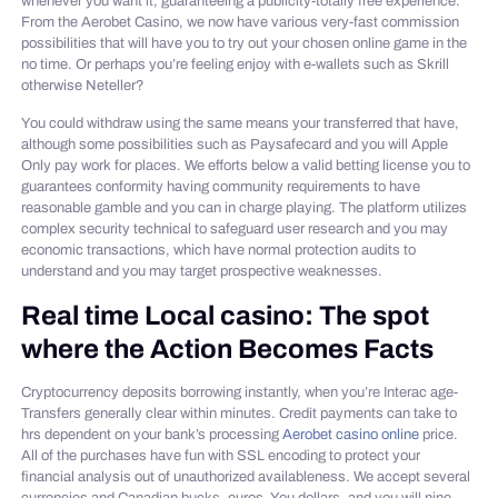
whenever you want it, guaranteeing a publicity-totally free experience.
From the Aerobet Casino, we now have various very-fast commission
possibilities that will have you to try out your chosen online game in the
no time. Or perhaps you’re feeling enjoy with e-wallets such as Skrill
otherwise Neteller?
You could withdraw using the same means your transferred that have,
although some possibilities such as Paysafecard and you will Apple
Only pay work for places. We efforts below a valid betting license you to
guarantees conformity having community requirements to have
reasonable gamble and you can in charge playing. The platform utilizes
complex security technical to safeguard user research and you may
economic transactions, which have normal protection audits to
understand and you may target prospective weaknesses.
Real time Local casino: The spot
where the Action Becomes Facts
Cryptocurrency deposits borrowing instantly, when you’re Interac age-
Transfers generally clear within minutes. Credit payments can take to
hrs dependent on your bank’s processing
Aerobet casino online
price.
All of the purchases have fun with SSL encoding to protect your
financial analysis out of unauthorized availableness. We accept several