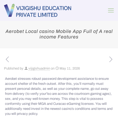
Aerobet Local casino Mobile App Full of A real
income Features
Published by
vijigishuadmin
on
May 11, 2026
Aerobet stresses robust password development assistance to ensure
account shelter of the fresh outset. After this, you’ll normally must
present personal details, as well as your complete name, go out away
from delivery (to verify your’lso are across the courtroom gaming ages),
sex, and you may well-known money. This step is vital to possess
conformity using their MGA and Curacao eGaming licenses.
You will
additionally need invest in the newest casino’s conditions and terms and
you will privacy policy.