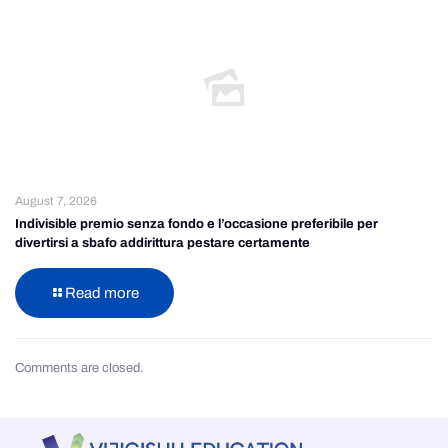
August 7, 2026
Indivisible premio senza fondo e l’occasione preferibile per
divertirsi a sbafo addirittura pestare certamente
Read more
Comments are closed.