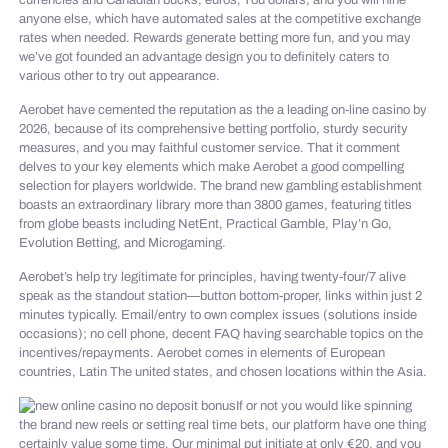
currencies and Canadian bucks, euros, You dollars, and you will nine
anyone else, which have automated sales at the competitive exchange
rates when needed. Rewards generate betting more fun, and you may
we’ve got founded an advantage design you to definitely caters to
various other to try out appearance.
Aerobet have cemented the reputation as the a leading on-line casino by
2026, because of its comprehensive betting portfolio, sturdy security
measures, and you may faithful customer service. That it comment
delves to your key elements which make Aerobet a good compelling
selection for players worldwide. The brand new gambling establishment
boasts an extraordinary library more than 3800 games, featuring titles
from globe beasts including NetEnt, Practical Gamble, Play’n Go,
Evolution Betting, and Microgaming.
Aerobet’s help try legitimate for principles, having twenty-four/7 alive
speak as the standout station—button bottom-proper, links within just 2
minutes typically. Email/entry to own complex issues (solutions inside
occasions); no cell phone, decent FAQ having searchable topics on the
incentives/repayments. Aerobet comes in elements of European
countries, Latin The united states, and chosen locations within the Asia.
If or not you would like spinning
the brand new reels or setting real time bets, our platform have one thing
certainly value some time. Our minimal put initiate at only €20, and you