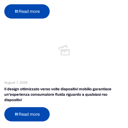
Read more
August 7, 2026
Il design ottimizzato verso volte dispositivi mobilio garantisce
un’esperienza consumatore fluida riguardo a qualsiasi rso
dispositivi
Read more