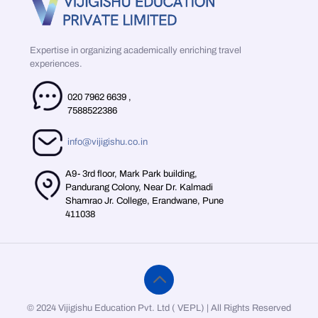
Expertise in organizing academically enriching travel
experiences.
020 7962 6639
,
7588522386
info@vijigishu.co.in
A9- 3rd floor, Mark Park building,
Pandurang Colony, Near Dr. Kalmadi
Shamrao Jr. College, Erandwane, Pune
411038
© 2024 Vijigishu Education Pvt. Ltd ( VEPL) | All Rights Reserved