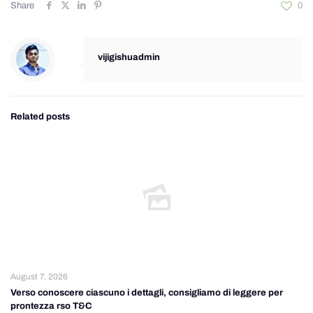
Share
0
vijigishuadmin
Related posts
August 7, 2026
Verso conoscere ciascuno i dettagli, consigliamo di leggere per
prontezza rso T&C