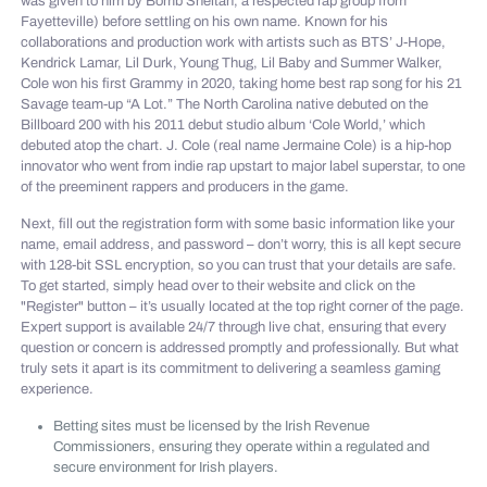
was given to him by Bomb Sheltah, a respected rap group from
Fayetteville) before settling on his own name. Known for his
collaborations and production work with artists such as BTS’ J-Hope,
Kendrick Lamar, Lil Durk, Young Thug, Lil Baby and Summer Walker,
Cole won his first Grammy in 2020, taking home best rap song for his 21
Savage team-up “A Lot.” The North Carolina native debuted on the
Billboard 200 with his 2011 debut studio album ‘Cole World,’ which
debuted atop the chart. J. Cole (real name Jermaine Cole) is a hip-hop
innovator who went from indie rap upstart to major label superstar, to one
of the preeminent rappers and producers in the game.
Next, fill out the registration form with some basic information like your
name, email address, and password – don’t worry, this is all kept secure
with 128-bit SSL encryption, so you can trust that your details are safe.
To get started, simply head over to their website and click on the
"Register" button – it’s usually located at the top right corner of the page.
Expert support is available 24/7 through live chat, ensuring that every
question or concern is addressed promptly and professionally. But what
truly sets it apart is its commitment to delivering a seamless gaming
experience.
Betting sites must be licensed by the Irish Revenue
Commissioners, ensuring they operate within a regulated and
secure environment for Irish players.