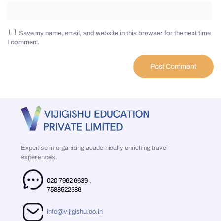
Save my name, email, and website in this browser for the next time
I comment.
Expertise in organizing academically enriching travel
experiences.
020 7962 6639
,
7588522386
info@vijigishu.co.in