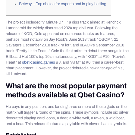
Betway – Top choice for esports and in-play betting
The project included “7 Minute Drill,” a diss track aimed at Kendrick
Lamar amid the widely discussed 2024 rap civil war. Following the
release of KOD, Cole appeared on numerous tracks as features,
perhaps most notably on Jay Rock’s June 2018 track “OSOM”, 21
Savage’s December 2018 track “a lot”, and 6LACK’s September 2018
track “Pretty Little Fears.” Cole the first artist to debut three songs in the
Billboard Hot 100’s top 10 simultaneously, with “KOD” at #10, “Kevin’s
Heart” at
qbet-casino.games
#8, and “ATM” at #6, then a career-best
chart placement. However, the project debuted a new alter-ego of his,
kiLL edward.
What are the most popular payment
methods available at Qbet Casino?
He pays in any position, and landing three or more of these gods on the
matrix will trigger a round of free spins. These symbols include six silver
decorated playing card icons, a deer, a white wolf, a raven, a wild boar,
and a bear. This release features a paytable with eleven basic symbols.