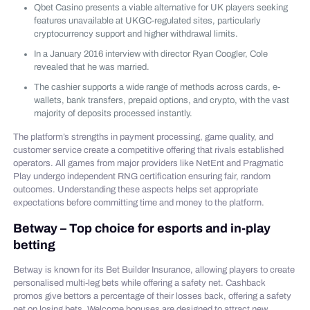
Qbet Casino presents a viable alternative for UK players seeking
features unavailable at UKGC-regulated sites, particularly
cryptocurrency support and higher withdrawal limits.
In a January 2016 interview with director Ryan Coogler, Cole
revealed that he was married.
The cashier supports a wide range of methods across cards, e-
wallets, bank transfers, prepaid options, and crypto, with the vast
majority of deposits processed instantly.
The platform’s strengths in payment processing, game quality, and
customer service create a competitive offering that rivals established
operators. All games from major providers like NetEnt and Pragmatic
Play undergo independent RNG certification ensuring fair, random
outcomes. Understanding these aspects helps set appropriate
expectations before committing time and money to the platform.
Betway – Top choice for esports and in-play
betting
Betway is known for its Bet Builder Insurance, allowing players to create
personalised multi-leg bets while offering a safety net. Cashback
promos give bettors a percentage of their losses back, offering a safety
net on losing bets. Welcome bonuses are designed to attract new