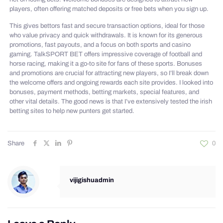
players, often offering matched deposits or free bets when you sign up.
This gives bettors fast and secure transaction options, ideal for those
who value privacy and quick withdrawals. It is known for its generous
promotions, fast payouts, and a focus on both sports and casino
gaming. TalkSPORT BET offers impressive coverage of football and
horse racing, making it a go-to site for fans of these sports. Bonuses
and promotions are crucial for attracting new players, so I’ll break down
the welcome offers and ongoing rewards each site provides. I looked into
bonuses, payment methods, betting markets, special features, and
other vital details. The good news is that I’ve extensively tested the irish
betting sites to help new punters get started.
Share
0
vijigishuadmin