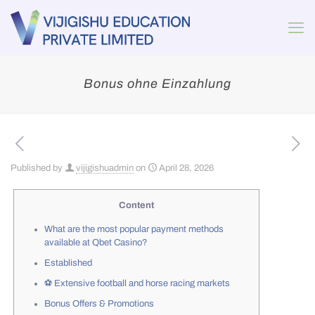
Bonus ohne Einzahlung
Published by
vijigishuadmin
on
April 28, 2026
Content
What are the most popular payment methods
available at Qbet Casino?
Established
⚽ Extensive football and horse racing markets
Bonus Offers & Promotions