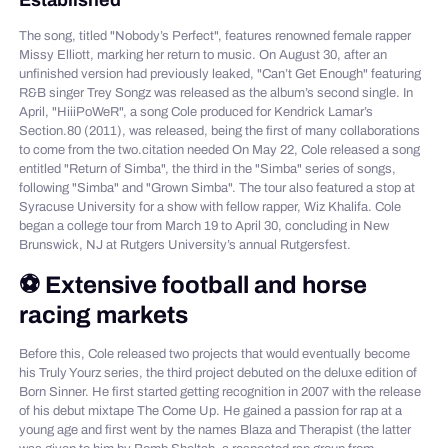
Established
The song, titled "Nobody’s Perfect", features renowned female rapper
Missy Elliott, marking her return to music. On August 30, after an
unfinished version had previously leaked, "Can’t Get Enough" featuring
R&B singer Trey Songz was released as the album’s second single. In
April, "HiiiPoWeR", a song Cole produced for Kendrick Lamar’s
Section.80 (2011), was released, being the first of many collaborations
to come from the two.citation needed On May 22, Cole released a song
entitled "Return of Simba", the third in the "Simba" series of songs,
following "Simba" and "Grown Simba". The tour also featured a stop at
Syracuse University for a show with fellow rapper, Wiz Khalifa. Cole
began a college tour from March 19 to April 30, concluding in New
Brunswick, NJ at Rutgers University’s annual Rutgersfest.
⚽ Extensive football and horse
racing markets
Before this, Cole released two projects that would eventually become
his Truly Yourz series, the third project debuted on the deluxe edition of
Born Sinner. He first started getting recognition in 2007 with the release
of his debut mixtape The Come Up. He gained a passion for rap at a
young age and first went by the names Blaza and Therapist (the latter