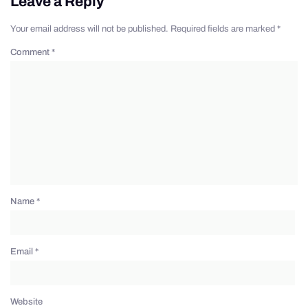
Leave a Reply
Your email address will not be published.
Required fields are marked
*
Comment
*
Name
*
Email
*
Website