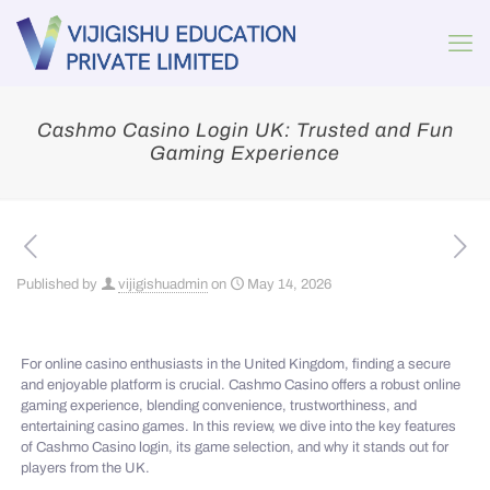
Cashmo Casino Login UK: Trusted and Fun
Gaming Experience
Published by
vijigishuadmin
on
May 14, 2026
For online casino enthusiasts in the United Kingdom, finding a secure
and enjoyable platform is crucial. Cashmo Casino offers a robust online
gaming experience, blending convenience, trustworthiness, and
entertaining casino games. In this review, we dive into the key features
of Cashmo Casino login, its game selection, and why it stands out for
players from the UK.