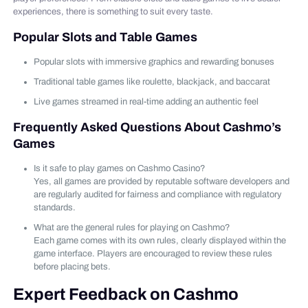
experiences, there is something to suit every taste.
Popular Slots and Table Games
Popular slots with immersive graphics and rewarding bonuses
Traditional table games like roulette, blackjack, and baccarat
Live games streamed in real-time adding an authentic feel
Frequently Asked Questions About Cashmo’s
Games
Is it safe to play games on Cashmo Casino?
Yes, all games are provided by reputable software developers and
are regularly audited for fairness and compliance with regulatory
standards.
What are the general rules for playing on Cashmo?
Each game comes with its own rules, clearly displayed within the
game interface. Players are encouraged to review these rules
before placing bets.
Expert Feedback on Cashmo