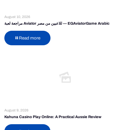
August 10, 2026
مراجعة لعبة Aviator للاعبين من مصر — EGAviatorGame Arabic
Read more
August 9, 2026
Kahuna Casino Play Online: A Practical Aussie Review