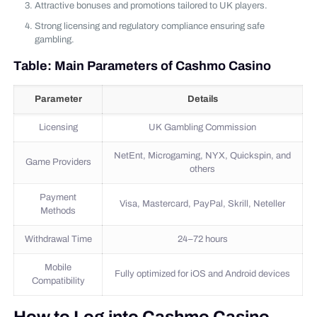
Attractive bonuses and promotions tailored to UK players.
Strong licensing and regulatory compliance ensuring safe
gambling.
Table: Main Parameters of Cashmo Casino
Parameter
Details
Licensing
UK Gambling Commission
NetEnt, Microgaming, NYX, Quickspin, and
Game Providers
others
Payment
Visa, Mastercard, PayPal, Skrill, Neteller
Methods
Withdrawal Time
24–72 hours
Mobile
Fully optimized for iOS and Android devices
Compatibility