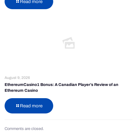
Read more
August 9, 2026
EthereumCasino1 Bonus: A Canadian Player’s Review of an
Ethereum Casino
Read more
Comments are closed.