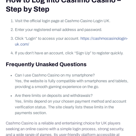
How to Log into Cashmo Casino –
Step by Step
Visit the official login page at Cashmo Casino Login UK.
Enter your registered email address and password.
Click “Login” to access your account.
https://cashmocasinologin-
uk.com/
If you don’t have an account, click “Sign Up” to register quickly.
Frequently Unasked Questions
Can I use Cashmo Casino on my smartphone?
Yes, the website is fully compatible with smartphones and tablets,
providing a smooth gaming experience on the go.
Are there limits on deposits and withdrawals?
Yes, limits depend on your chosen payment method and account
verification status. The site clearly lists these limits in the
payments section.
Cashmo Casino is a reliable and entertaining choice for UK players
seeking an online casino with a simple login process, strong security,
and a wide range of games. Its user-friendly platform accessible at