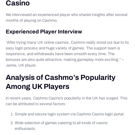
Casino
We interviewed an experienced player who shared insights after several
months of playing on Cashmo.
Experienced Player Interview
“After trying many UK online casinos, Cashmo really stood out due to its
easy login process and huge variety of games. The support team is
responsive, and withdrawals have been smooth every time. The
bonuses are also quite attractive, making gameplay more exciting.” –
Jamie, UK player.
Analysis of Cashmo’s Popularity
Among UK Players
In recent years, Cashmo Casino’s popularity in the UK has surged. This
can be attributed to several factors:
Simple and secure login system via Cashmo Casino login portal.
Wide selection of games catering to all kinds of casino
enthusiasts.