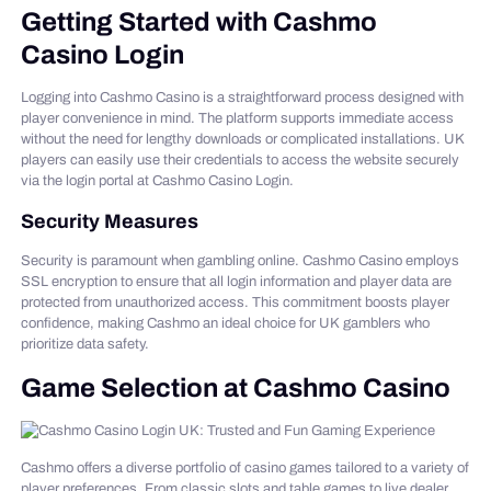
Getting Started with Cashmo
Casino Login
Logging into Cashmo Casino is a straightforward process designed with
player convenience in mind. The platform supports immediate access
without the need for lengthy downloads or complicated installations. UK
players can easily use their credentials to access the website securely
via the login portal at Cashmo Casino Login.
Security Measures
Security is paramount when gambling online. Cashmo Casino employs
SSL encryption to ensure that all login information and player data are
protected from unauthorized access. This commitment boosts player
confidence, making Cashmo an ideal choice for UK gamblers who
prioritize data safety.
Game Selection at Cashmo Casino
Cashmo offers a diverse portfolio of casino games tailored to a variety of
player preferences. From classic slots and table games to live dealer