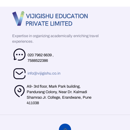
Expertise in organizing academically enriching travel
experiences.
020 7962 6639
,
7588522386
info@vijigishu.co.in
A9- 3rd floor, Mark Park building,
Pandurang Colony, Near Dr. Kalmadi
Shamrao Jr. College, Erandwane, Pune
411038