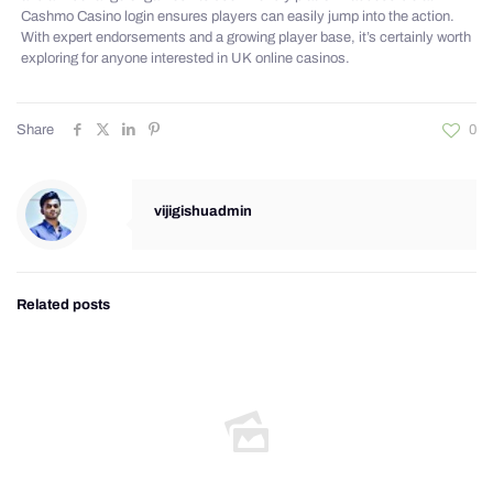
Cashmo Casino login ensures players can easily jump into the action.
With expert endorsements and a growing player base, it’s certainly worth
exploring for anyone interested in UK online casinos.
Share
0
vijigishuadmin
Related posts