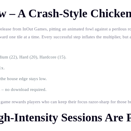
w – A Crash‑Style Chicke
elease from InOut Games, pitting an animated fowl against a perilous road
rward one tile at a time. Every successful step inflates the multiplier, bu
edium (22), Hard (20), Hardcore (15).
1x.
the house edge stays low.
 – no download required.
e game rewards players who can keep their focus razor‑sharp for those br
h‑Intensity Sessions Are P