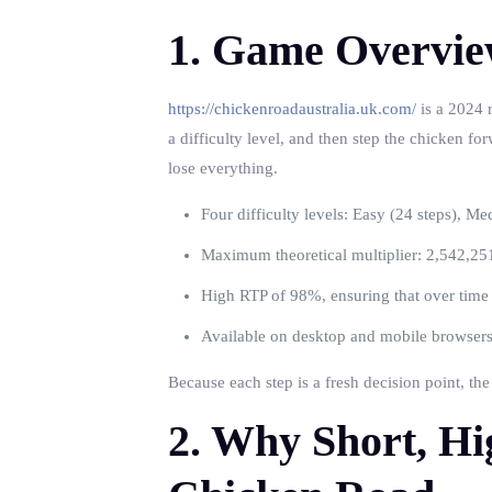
1. Game Overvie
https://chickenroadaustralia.uk.com/
is a 2024 r
a difficulty level, and then step the chicken fo
lose everything.
Four difficulty levels: Easy (24 steps), M
Maximum theoretical multiplier: 2,542,25
High RTP of 98%, ensuring that over time 
Available on desktop and mobile browsers
Because each step is a fresh decision point, th
2. Why Short, Hig