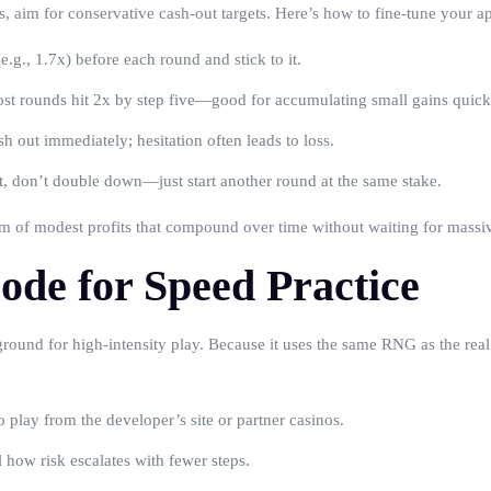
ns, aim for conservative cash‑out targets. Here’s how to fine‑tune your a
(e.g., 1.7x) before each round and stick to it.
t rounds hit 2x by step five—good for accumulating small gains quick
h out immediately; hesitation often leads to loss.
t, don’t double down—just start another round at the same stake.
eam of modest profits that compound over time without waiting for massi
de for Speed Practice
 ground for high‑intensity play. Because it uses the same RNG as the re
 play from the developer’s site or partner casinos.
 how risk escalates with fewer steps.