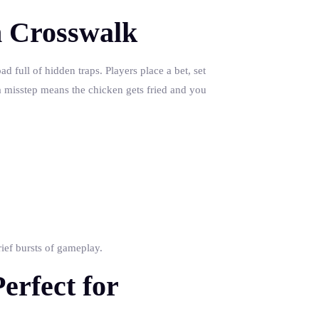
n Crosswalk
 full of hidden traps. Players place a bet, set
t a misstep means the chicken gets fried and you
ief bursts of gameplay.
erfect for