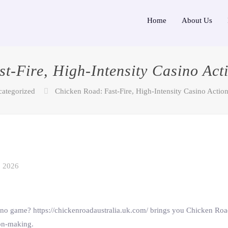
Home
About Us
t‑Fire, High‑Intensity Casino Act
ategorized
Chicken Road: Fast‑Fire, High‑Intensity Casino Actio
, 2026
sino game? https://chickenroadaustralia.uk.com/ brings you Chicken Road
ion‑making.