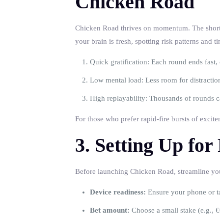
Chicken Road
Chicken Road thrives on momentum. The short ro
your brain is fresh, spotting risk patterns and 
Quick gratification: Each round ends fast, 
Low mental load: Less room for distraction
High replayability: Thousands of rounds ca
For those who prefer rapid-fire bursts of excit
3. Setting Up fo
Before launching Chicken Road, streamline you
Device readiness:
Ensure your phone or ta
Bet amount:
Choose a small stake (e.g., 