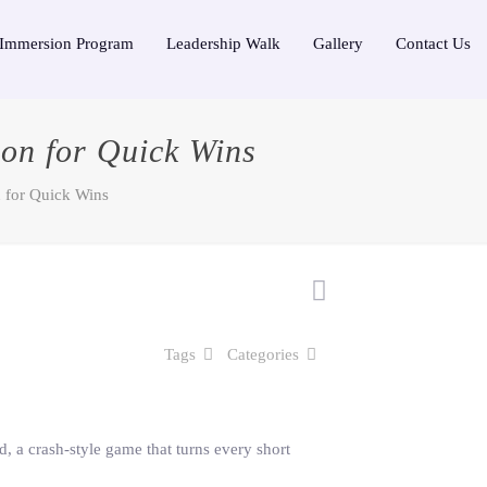
Immersion Program
Leadership Walk
Gallery
Contact Us
ion for Quick Wins
n for Quick Wins
Tags
Categories
, a crash‑style game that turns every short