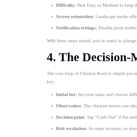
Difficulty:
Pick Easy or Medium to keep t
Screen orientation:
Landscape mode offers 
Notification settings:
Disable push notifica
With these steps sorted, you’re ready to plunge 
4. The Decision‑
The core loop of Chicken Road is simple yet un
key.
Initial bet:
Set your stake and choose diffi
Observation:
The chicken moves one tile; 
Decision point:
Tap “Cash Out” if the multi
Risk escalation:
As steps increase, so does