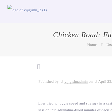
Chicken Road: Fas
Home
Unc
Published by
vijigishuadmin
on
April 23
Ever tried to juggle speed and strategy in a ca
session into adrenaline‑filled minutes of decis