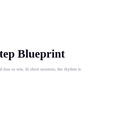
tep Blueprint
loss or win. In short sessions, the rhythm is