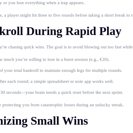
y or you lose everything when a trap appears.
, a player might hit three to five rounds before taking a short break to r
kroll During Rapid Play
ou’re chasing quick wins. The goal is to avoid blowing out too fast whil
much you’re willing to lose in a burst session (e.g., €20).
your total bankroll to maintain enough legs for multiple rounds.
ter each round; a simple spreadsheet or note app works well.
 30 seconds—your brain needs a quick reset before the next sprint.
protecting you from catastrophic losses during an unlucky streak.
mizing Small Wins