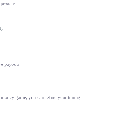
pproach:
ly.
ve payouts.
al money game, you can refine your timing