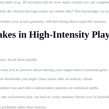
al timer (e.g., 60 seconds) and see how many rounds you can complete 
s the chicken hit traps earlier on certain tiles? This knowledge can i
ther your actual gameplay will feel during those rapid-fire sessions.
es in High‑Intensity Pla
ons. Avoid these pitfalls:
ause you’re nervous about missing your target reduces potential gains.
ss thresholds you might chase losses after an unlucky streak.
mber that each tile is independent; patterns are statistical myths.
 into real money play can lead to costly mistakes before you’ve learne
 profitable rather than ruinous.