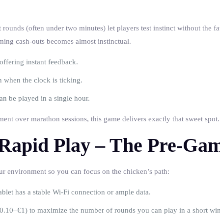
unds (often under two minutes) let players test instinct without the f
timing cash‑outs becomes almost instinctual.
offering instant feedback.
 when the clock is ticking.
n be played in a single hour.
ement over marathon sessions, this game delivers exactly that sweet spot.
r Rapid Play – The Pre‑Ga
r environment so you can focus on the chicken’s path:
blet has a stable Wi‑Fi connection or ample data.
€0.10–€1) to maximize the number of rounds you can play in a short wi