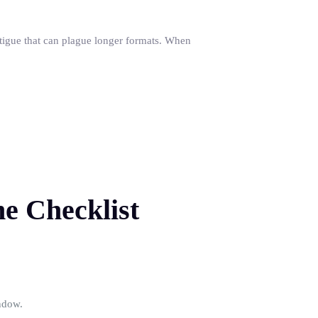
atigue that can plague longer formats. When
me Checklist
ndow.