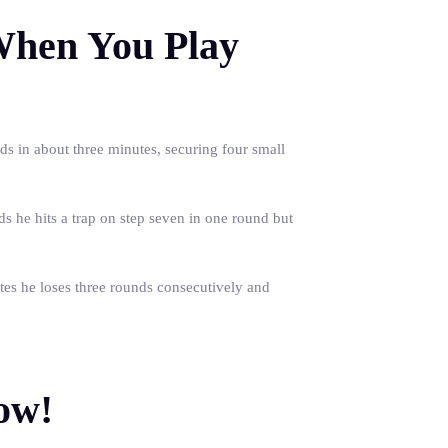
When You Play
ds in about three minutes, securing four small
 he hits a trap on step seven in one round but
tes he loses three rounds consecutively and
ow!