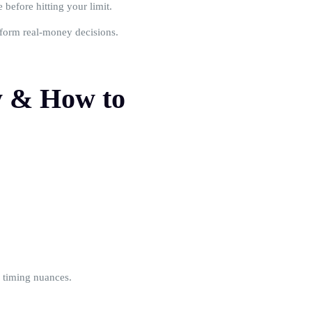
before hitting your limit.
nform real‑money decisions.
y & How to
d timing nuances.