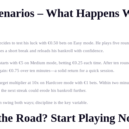
cenarios – What Happens 
cides to test his luck with €0.50 bets on Easy mode. He plays five roun
kes a short break and reloads his bankroll with confidence.
arts with €5 on Medium mode, betting €0.25 each time. After ten rounds
gain: €0.75 over ten minutes—a solid return for a quick session.
rget multiplier at 10x on Hardcore mode with €1 bets. Within two minu
he next streak could erode his bankroll further.
n swing both ways; discipline is the key variable.
 the Road? Start Playing N