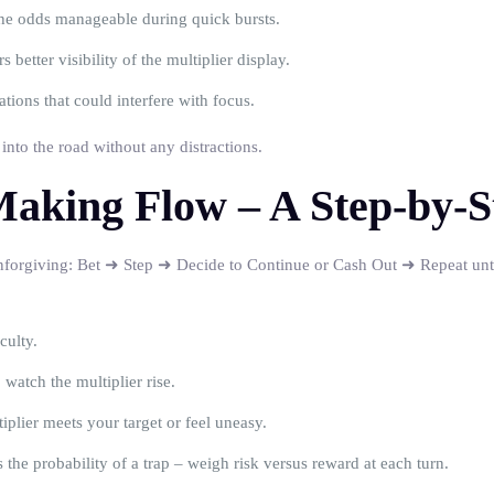
he odds manageable during quick bursts.
better visibility of the multiplier display.
tions that could interfere with focus.
into the road without any distractions.
Making Flow – A Step‑by‑S
forgiving: Bet ➜ Step ➜ Decide to Continue or Cash Out ➜ Repeat until 
culty.
watch the multiplier rise.
plier meets your target or feel uneasy.
 the probability of a trap – weigh risk versus reward at each turn.