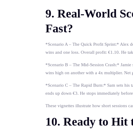
9. Real‑World S
Fast?
*Scenario A – The Quick Profit Sprint:* Alex de
wins and one loss. Overall profit: €1.10. He ta
*Scenario B – The Mid‑Session Crash:* Jamie st
wins high on another with a 4x multiplier. Net 
*Scenario C – The Rapid Burn:* Sam sets his ta
ends up down €3. He stops immediately before t
These vignettes illustrate how short sessions ca
10. Ready to Hit