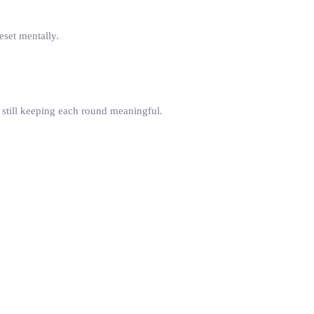
eset mentally.
e still keeping each round meaningful.