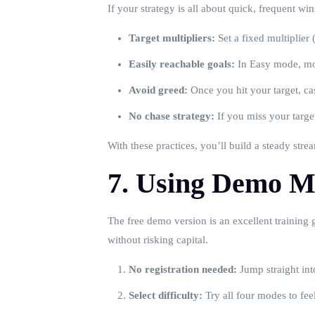
If your strategy is all about quick, frequent wi
Target multipliers:
Set a fixed multiplier 
Easily reachable goals:
In Easy mode, mos
Avoid greed:
Once you hit your target, cas
No chase strategy:
If you miss your targe
With these practices, you’ll build a steady str
7. Using Demo Mo
The free demo version is an excellent training
without risking capital.
No registration needed:
Jump straight into
Select difficulty:
Try all four modes to feel