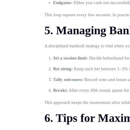
Endgame:
Either you cash out successfull
This loop repeats every few seconds. In practice
5. Managing Ban
A disciplined bankroll strategy is vital when y
Set a session limit:
Decide beforehand how 
Bet sizing:
Keep each bet between 1–3% of 
Tally outcomes:
Record wins and losses af
Breaks:
After every fifth round, pause for
This approach keeps the momentum alive while 
6. Tips for Maxi