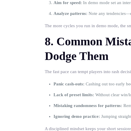
Aim for speed:
In demo mode set an intern
Analyze patterns:
Note any tendencies—doe
The more cycles you run in demo mode, the smoo
8. Common Mistak
Dodge Them
The fast pace can tempt players into rash decisi
Panic cash‑outs:
Cashing out too early bec
Lack of preset limits:
Without clear win/lo
Mistaking randomness for patterns:
Reme
Ignoring demo practice:
Jumping straight
A disciplined mindset keeps your short sessions