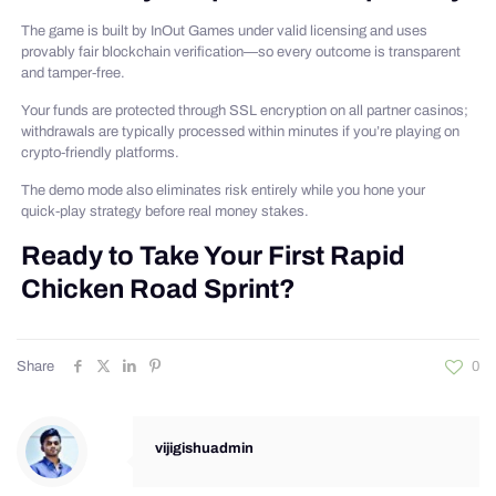
The game is built by InOut Games under valid licensing and uses
provably fair blockchain verification—so every outcome is transparent
and tamper‑free.
Your funds are protected through SSL encryption on all partner casinos;
withdrawals are typically processed within minutes if you’re playing on
crypto‑friendly platforms.
The demo mode also eliminates risk entirely while you hone your
quick‑play strategy before real money stakes.
Ready to Take Your First Rapid
Chicken Road Sprint?
Share
0
vijigishuadmin