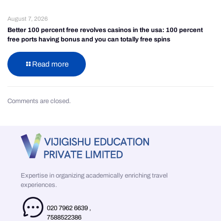
August 7, 2026
Better 100 percent free revolves casinos in the usa: 100 percent
free ports having bonus and you can totally free spins
Read more
Comments are closed.
Expertise in organizing academically enriching travel
experiences.
020 7962 6639
,
7588522386