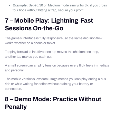
Example:
Bet €0.30 on Medium mode aiming for 3x; if you cross
four hops without hitting a trap, secure your profit.
7 – Mobile Play: Lightning‑Fast
Sessions On‑the‑Go
The game’s interface is fully responsive, so the same decision flow
works whether on a phone or tablet.
Tapping forward is intuitive: one tap moves the chicken one step,
another tap makes you cash out.
A small screen can amplify tension because every flick feels immediate
and personal.
The mobile version’s low data usage means you can play during a bus
ride or while waiting for coffee without draining your battery or
connection.
8 – Demo Mode: Practice Without
Penalty