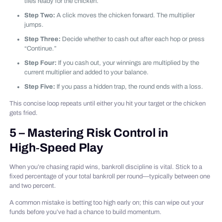
tiles ready for the chicken.
Step Two:
A click moves the chicken forward. The multiplier
jumps.
Step Three:
Decide whether to cash out after each hop or press
“Continue.”
Step Four:
If you cash out, your winnings are multiplied by the
current multiplier and added to your balance.
Step Five:
If you pass a hidden trap, the round ends with a loss.
This concise loop repeats until either you hit your target or the chicken
gets fried.
5 – Mastering Risk Control in
High‑Speed Play
When you’re chasing rapid wins, bankroll discipline is vital. Stick to a
fixed percentage of your total bankroll per round—typically between one
and two percent.
A common mistake is betting too high early on; this can wipe out your
funds before you’ve had a chance to build momentum.