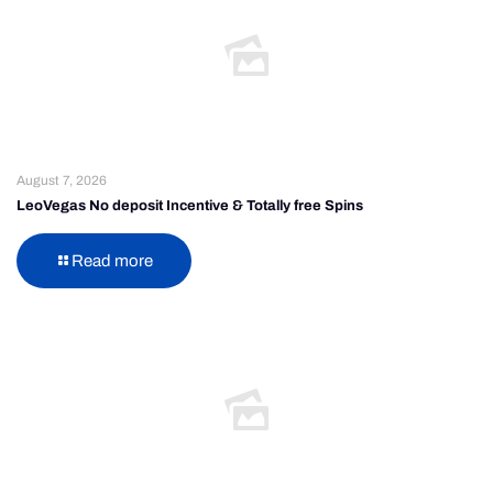
August 7, 2026
LeoVegas No deposit Incentive & Totally free Spins
Read more