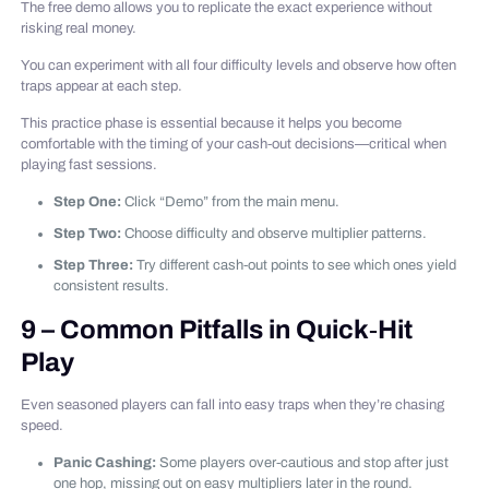
The free demo allows you to replicate the exact experience without
risking real money.
You can experiment with all four difficulty levels and observe how often
traps appear at each step.
This practice phase is essential because it helps you become
comfortable with the timing of your cash‑out decisions—critical when
playing fast sessions.
Step One:
Click “Demo” from the main menu.
Step Two:
Choose difficulty and observe multiplier patterns.
Step Three:
Try different cash‑out points to see which ones yield
consistent results.
9 – Common Pitfalls in Quick‑Hit
Play
Even seasoned players can fall into easy traps when they’re chasing
speed.
Panic Cashing:
Some players over‑cautious and stop after just
one hop, missing out on easy multipliers later in the round.