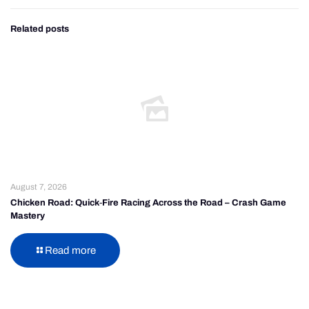
Related posts
August 7, 2026
Chicken Road: Quick‑Fire Racing Across the Road – Crash Game
Mastery
Read more