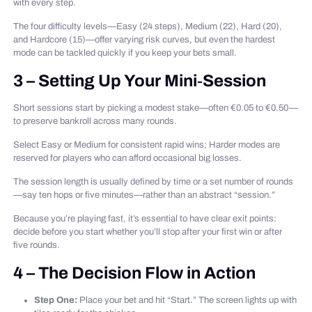
with every step.
The four difficulty levels—Easy (24 steps), Medium (22), Hard (20),
and Hardcore (15)—offer varying risk curves, but even the hardest
mode can be tackled quickly if you keep your bets small.
3 – Setting Up Your Mini‑Session
Short sessions start by picking a modest stake—often €0.05 to €0.50—
to preserve bankroll across many rounds.
Select Easy or Medium for consistent rapid wins; Harder modes are
reserved for players who can afford occasional big losses.
The session length is usually defined by time or a set number of rounds
—say ten hops or five minutes—rather than an abstract “session.”
Because you’re playing fast, it’s essential to have clear exit points:
decide before you start whether you’ll stop after your first win or after
five rounds.
4 – The Decision Flow in Action
Step One:
Place your bet and hit “Start.” The screen lights up with