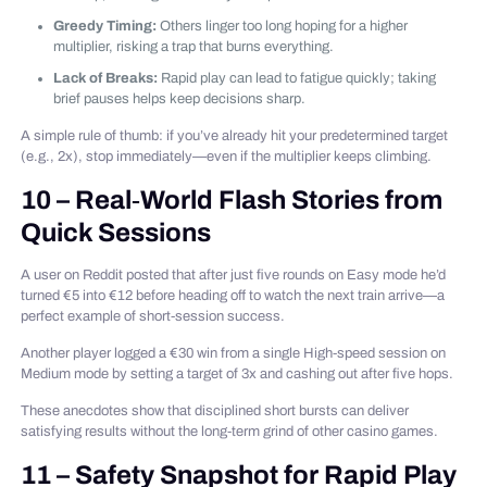
Greedy Timing:
Others linger too long hoping for a higher
multiplier, risking a trap that burns everything.
Lack of Breaks:
Rapid play can lead to fatigue quickly; taking
brief pauses helps keep decisions sharp.
A simple rule of thumb: if you’ve already hit your predetermined target
(e.g., 2x), stop immediately—even if the multiplier keeps climbing.
10 – Real‑World Flash Stories from
Quick Sessions
A user on Reddit posted that after just five rounds on Easy mode he’d
turned €5 into €12 before heading off to watch the next train arrive—a
perfect example of short‑session success.
Another player logged a €30 win from a single High‑speed session on
Medium mode by setting a target of 3x and cashing out after five hops.
These anecdotes show that disciplined short bursts can deliver
satisfying results without the long‑term grind of other casino games.
11 – Safety Snapshot for Rapid Play