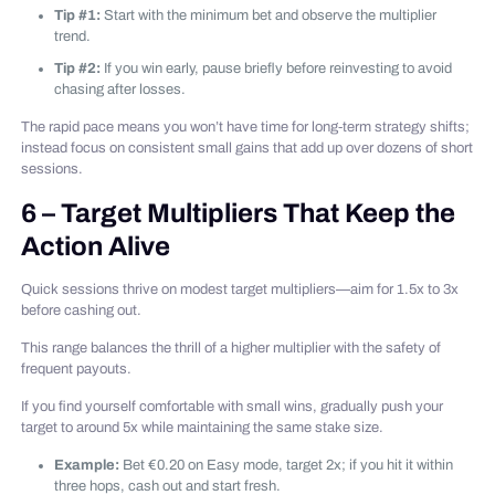
Tip #1:
Start with the minimum bet and observe the multiplier
trend.
Tip #2:
If you win early, pause briefly before reinvesting to avoid
chasing after losses.
The rapid pace means you won’t have time for long‑term strategy shifts;
instead focus on consistent small gains that add up over dozens of short
sessions.
6 – Target Multipliers That Keep the
Action Alive
Quick sessions thrive on modest target multipliers—aim for 1.5x to 3x
before cashing out.
This range balances the thrill of a higher multiplier with the safety of
frequent payouts.
If you find yourself comfortable with small wins, gradually push your
target to around 5x while maintaining the same stake size.
Example:
Bet €0.20 on Easy mode, target 2x; if you hit it within
three hops, cash out and start fresh.