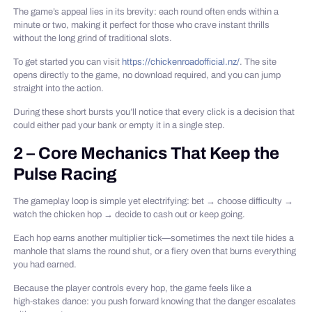
The game’s appeal lies in its brevity: each round often ends within a
minute or two, making it perfect for those who crave instant thrills
without the long grind of traditional slots.
To get started you can visit
https://chickenroadofficial.nz/
. The site
opens directly to the game, no download required, and you can jump
straight into the action.
During these short bursts you’ll notice that every click is a decision that
could either pad your bank or empty it in a single step.
2 – Core Mechanics That Keep the
Pulse Racing
The gameplay loop is simple yet electrifying: bet → choose difficulty →
watch the chicken hop → decide to cash out or keep going.
Each hop earns another multiplier tick—sometimes the next tile hides a
manhole that slams the round shut, or a fiery oven that burns everything
you had earned.
Because the player controls every hop, the game feels like a
high‑stakes dance: you push forward knowing that the danger escalates