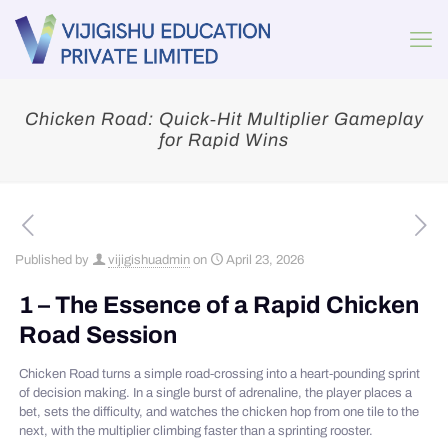
Chicken Road: Quick‑Hit Multiplier Gameplay
for Rapid Wins
Published by
vijigishuadmin
on
April 23, 2026
1 – The Essence of a Rapid Chicken
Road Session
Chicken Road turns a simple road‑crossing into a heart‑pounding sprint
of decision making. In a single burst of adrenaline, the player places a
bet, sets the difficulty, and watches the chicken hop from one tile to the
next, with the multiplier climbing faster than a sprinting rooster.