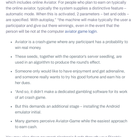
which includes online Aviator. For people who plan to earn on typically
the online aviator, typically the system supplies a distinctive feature –
automatic mode. When this is activated, 2 parameters – bet and odds –
are specified. With autoplay,” “the machine will make typically the user a
participator and give out there winnings, even in the event that the
person will be not at the computer
aviator game login
.
Aviator is a crash-game where any participant has a probability to
win real money.
These seeds, together with the operator’s server seedling, are
used in an algorithm to produce the round’s effect.
Someone only would like to have enjoyment and get adrenaline,
and someone really wants to try his good fortune and earn his or
her dues.
“And so, it didn’t make a dedicated gambling software for its work
of art crash game.
But this demands an additional stage – installing the Android
emulator initial.
Many gamers perceive Aviator-Game while the easiest approach
to earn cash.