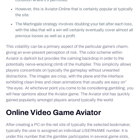
condition where it’s permitted.
However, this is Aviator-Online that is certainly popular at typically
the site.
The Martingale strategy involves doubling your bet after each loss,
with the idea that will a win will certainly eventually cover almost all
previous losses as well as a profit.
This volatility can be a primary aspect of the particular game’s charm,
giving an ever-present perception of risk. The color scheme within
Aviator is darkish but provides the calming backdrop in order to the
potentially nerve-wracking climb of the multiplier. This simplicity allows
players concentrate on typically the gameplay without unwanted
distractions. The images are crisp, with the plane and the interface
exhibiting clean lines and clean animations that usually are easy on”
“the eyes. At whichever point you come to be considering gambling, you
will hear opinions about the Aviator game. The Aviator slot has quickly
gained popularity amongst players around typically the world.
Online Video Game Aviator
After creating a PC on the net site of typically the selected bookmaker,
typically the user is assigned an individual USERNAME number. It is
under this number that the gambler participates in several game slots,