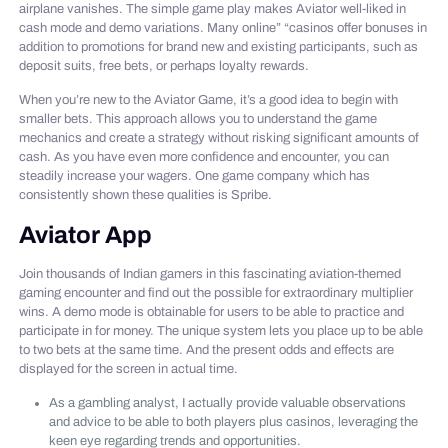
airplane vanishes. The simple game play makes Aviator well-liked in
cash mode and demo variations. Many online” “casinos offer bonuses in
addition to promotions for brand new and existing participants, such as
deposit suits, free bets, or perhaps loyalty rewards.
When you’re new to the Aviator Game, it’s a good idea to begin with
smaller bets. This approach allows you to understand the game
mechanics and create a strategy without risking significant amounts of
cash. As you have even more confidence and encounter, you can
steadily increase your wagers. One game company which has
consistently shown these qualities is Spribe.
Aviator App
Join thousands of Indian gamers in this fascinating aviation-themed
gaming encounter and find out the possible for extraordinary multiplier
wins. A demo mode is obtainable for users to be able to practice and
participate in for money. The unique system lets you place up to be able
to two bets at the same time. And the present odds and effects are
displayed for the screen in actual time.
As a gambling analyst, I actually provide valuable observations
and advice to be able to both players plus casinos, leveraging the
keen eye regarding trends and opportunities.