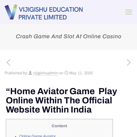
Crash Game And Slot At Online Casino
Published by
vijigishuadmin
on
May 11, 2025
“Home Aviator Game ️ Play
Online Within The Official
Website Within India
Content
Online Game Aviator