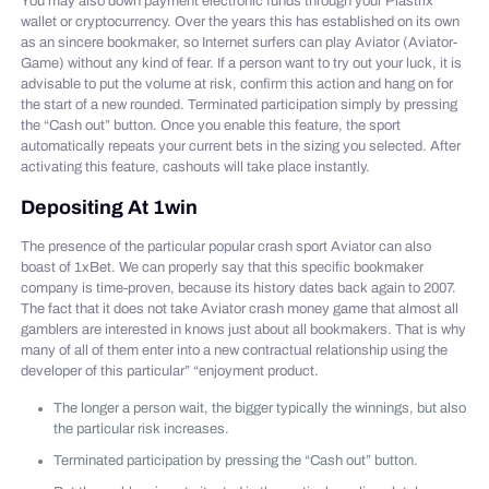
You may also down payment electronic funds through your Piastrix
wallet or cryptocurrency. Over the years this has established on its own
as an sincere bookmaker, so Internet surfers can play Aviator (Aviator-
Game) without any kind of fear. If a person want to try out your luck, it is
advisable to put the volume at risk, confirm this action and hang on for
the start of a new rounded. Terminated participation simply by pressing
the “Cash out” button. Once you enable this feature, the sport
automatically repeats your current bets in the sizing you selected. After
activating this feature, cashouts will take place instantly.
Depositing At 1win
The presence of the particular popular crash sport Aviator can also
boast of 1xBet. We can properly say that this specific bookmaker
company is time-proven, because its history dates back again to 2007.
The fact that it does not take Aviator crash money game that almost all
gamblers are interested in knows just about all bookmakers. That is why
many of all of them enter into a new contractual relationship using the
developer of this particular” “enjoyment product.
The longer a person wait, the bigger typically the winnings, but also
the particular risk increases.
Terminated participation by pressing the “Cash out” button.