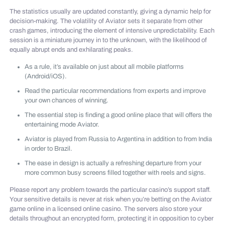
The statistics usually are updated constantly, giving a dynamic help for
decision-making. The volatility of Aviator sets it separate from other
crash games, introducing the element of intensive unpredictability. Each
session is a miniature journey in to the unknown, with the likelihood of
equally abrupt ends and exhilarating peaks.
As a rule, it’s available on just about all mobile platforms
(Android/iOS).
Read the particular recommendations from experts and improve
your own chances of winning.
The essential step is finding a good online place that will offers the
entertaining mode Aviator.
Aviator is played from Russia to Argentina in addition to from India
in order to Brazil.
The ease in design is actually a refreshing departure from your
more common busy screens filled together with reels and signs.
Please report any problem towards the particular casino’s support staff.
Your sensitive details is never at risk when you’re betting on the Aviator
game online in a licensed online casino. The servers also store your
details throughout an encrypted form, protecting it in opposition to cyber