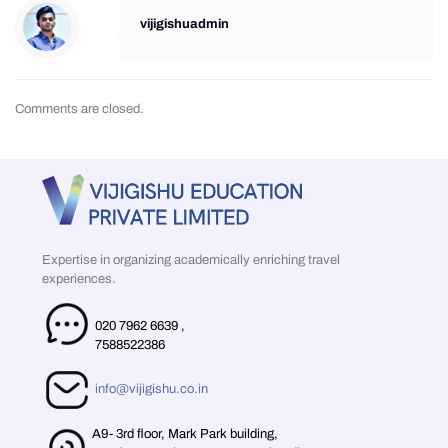
vijigishuadmin
Comments are closed.
Expertise in organizing academically enriching travel
experiences.
020 7962 6639
,
7588522386
info@vijigishu.co.in
A9- 3rd floor, Mark Park building,