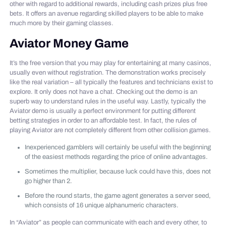
other with regard to additional rewards, including cash prizes plus free
bets. It offers an avenue regarding skilled players to be able to make
much more by their gaming classes.
Aviator Money Game
It’s the free version that you may play for entertaining at many casinos,
usually even without registration. The demonstration works precisely
like the real variation – all typically the features and technicians exist to
explore. It only does not have a chat. Checking out the demo is an
superb way to understand rules in the useful way. Lastly, typically the
Aviator demo is usually a perfect environment for putting different
betting strategies in order to an affordable test. In fact, the rules of
playing Aviator are not completely different from other collision games.
Inexperienced gamblers will certainly be useful with the beginning
of the easiest methods regarding the price of online advantages.
Sometimes the multiplier, because luck could have this, does not
go higher than 2.
Before the round starts, the game agent generates a server seed,
which consists of 16 unique alphanumeric characters.
In “Aviator” as people can communicate with each and every other, to