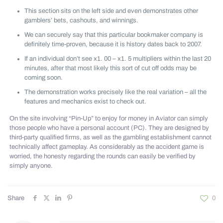
This section sits on the left side and even demonstrates other
gamblers’ bets, cashouts, and winnings.
We can securely say that this particular bookmaker company is
definitely time-proven, because it is history dates back to 2007.
If an individual don’t see x1. 00 – x1. 5 multipliers within the last 20
minutes, after that most likely this sort of cut off odds may be
coming soon.
The demonstration works precisely like the real variation – all the
features and mechanics exist to check out.
On the site involving “Pin-Up” to enjoy for money in Aviator can simply
those people who have a personal account (PC). They are designed by
third-party qualified firms, as well as the gambling establishment cannot
technically affect gameplay. As considerably as the accident game is
worried, the honesty regarding the rounds can easily be verified by
simply anyone.
Share
0