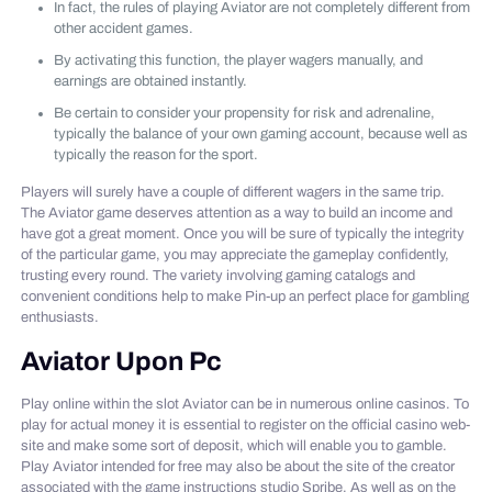
In fact, the rules of playing Aviator are not completely different from
other accident games.
By activating this function, the player wagers manually, and
earnings are obtained instantly.
Be certain to consider your propensity for risk and adrenaline,
typically the balance of your own gaming account, because well as
typically the reason for the sport.
Players will surely have a couple of different wagers in the same trip.
The Aviator game deserves attention as a way to build an income and
have got a great moment. Once you will be sure of typically the integrity
of the particular game, you may appreciate the gameplay confidently,
trusting every round. The variety involving gaming catalogs and
convenient conditions help to make Pin-up an perfect place for gambling
enthusiasts.
Aviator Upon Pc
Play online within the slot Aviator can be in numerous online casinos. To
play for actual money it is essential to register on the official casino web-
site and make some sort of deposit, which will enable you to gamble.
Play Aviator intended for free may also be about the site of the creator
associated with the game instructions studio Spribe. As well as on the