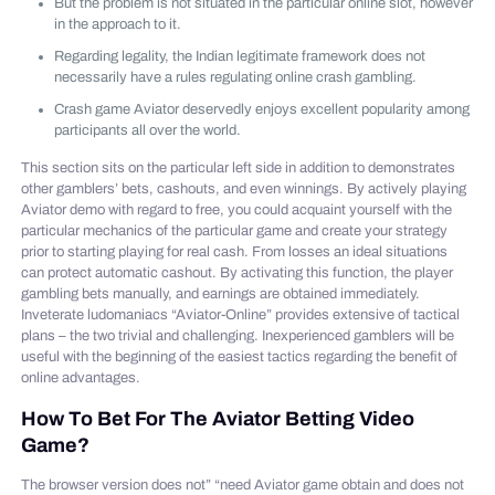
But the problem is not situated in the particular online slot, however
in the approach to it.
Regarding legality, the Indian legitimate framework does not
necessarily have a rules regulating online crash gambling.
Crash game Aviator deservedly enjoys excellent popularity among
participants all over the world.
This section sits on the particular left side in addition to demonstrates
other gamblers’ bets, cashouts, and even winnings. By actively playing
Aviator demo with regard to free, you could acquaint yourself with the
particular mechanics of the particular game and create your strategy
prior to starting playing for real cash. From losses an ideal situations
can protect automatic cashout. By activating this function, the player
gambling bets manually, and earnings are obtained immediately.
Inveterate ludomaniacs “Aviator-Online” provides extensive of tactical
plans – the two trivial and challenging. Inexperienced gamblers will be
useful with the beginning of the easiest tactics regarding the benefit of
online advantages.
How To Bet For The Aviator Betting Video
Game?
The browser version does not” “need Aviator game obtain and does not