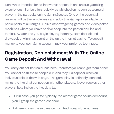
Renowned intended for its innovative approach and unique gambling
experiences, Spribe offers quickly established on its own as a crucial
player in the particular online gaming sector. One of the essential
reasons will be the simpleness and addictive gameplay available to
participants of all ranges. Unlike other wagering games and video poker
machines where you have to dive deep into the particular rules and
tactics, Aviator lets you begin playing instantly. Both deposit and
drawback of winnings count on the on the internet casino. To deposit
money to your own game account, pick your preferred technique.
Registration, Replenishment With The Online
Game Deposit And Withdrawal
You carry out not bet real funds here, therefore you can’t get them either.
You cannot cash these people out, and they’ll disappear when an
individual reload the web page. The gameplay is definitely identical,
minus the live chat connection with other players. It even copies other
players’ bets inside the live data tab.
But in case you go for typically the Aviator game online demo first,
you’ll grasp the game’s essence.
It differentiates the expansion from traditional slot machines.