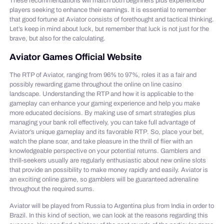
These recommendations will match both beginners plus experienced
players seeking to enhance their earnings. It is essential to remember
that good fortune at Aviator consists of forethought and tactical thinking.
Let’s keep in mind about luck, but remember that luck is not just for the
brave, but also for the calculating.
Aviator Games Official Website
The RTP of Aviator, ranging from 96% to 97%, roles it as a fair and
possibly rewarding game throughout the online on line casino
landscape. Understanding the RTP and how it is applicable to the
gameplay can enhance your gaming experience and help you make
more educated decisions. By making use of smart strategies plus
managing your bank roll effectively, you can take full advantage of
Aviator’s unique gameplay and its favorable RTP. So, place your bet,
watch the plane soar, and take pleasure in the thrill of flier with an
knowledgeable perspective on your potential returns. Gamblers and
thrill-seekers usually are regularly enthusiastic about new online slots
that provide an possibility to make money rapidly and easily. Aviator is
an exciting online game, so gamblers will be guaranteed adrenaline
throughout the required sums.
Aviator will be played from Russia to Argentina plus from India in order to
Brazil. In this kind of section, we can look at the reasons regarding this