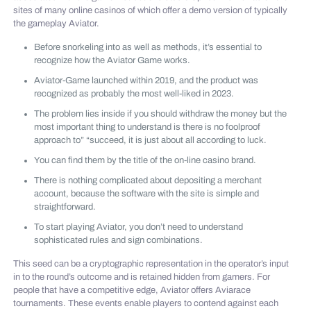
sites of many online casinos of which offer a demo version of typically
the gameplay Aviator.
Before snorkeling into as well as methods, it’s essential to
recognize how the Aviator Game works.
Aviator-Game launched within 2019, and the product was
recognized as probably the most well-liked in 2023.
The problem lies inside if you should withdraw the money but the
most important thing to understand is there is no foolproof
approach to” “succeed, it is just about all according to luck.
You can find them by the title of the on-line casino brand.
There is nothing complicated about depositing a merchant
account, because the software with the site is simple and
straightforward.
To start playing Aviator, you don’t need to understand
sophisticated rules and sign combinations.
This seed can be a cryptographic representation in the operator’s input
in to the round’s outcome and is retained hidden from gamers. For
people that have a competitive edge, Aviator offers Aviarace
tournaments. These events enable players to contend against each