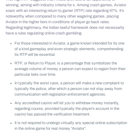
winning, aiming with industry criteria for s. Among crash games, Aviator
soars with an interesting return to gamer (RTP) rate regarding 97%. It’s
noteworthy when compared to many other wagering games, placing
Aviator in the higher tiers in conditions of player go back rates.
Regarding legitimacy, the Indian lawful framework does not necessarily
have a rules regulating online crash gambling.
For those interested in Aviator, a game known intended for its one
of a kind gameplay and even strategic elements, comprehending
its RTP will be essential.
RTP, or Return to Player, is a percentage that symbolizes the
average volume of money a person can expect to regain from their
particular bets over time.
In typically the worst case, a person will make a new complaint to
typically the police, after which a person can not stay away from
communication with legislation enforcement agencies.
Any accredited casino will let you to withdraw money instantly,
regarding course, provided typically the player’s account in the
casino has passed the verification treatment.
It is not required to undergo virtually any special online subscription
in the online game for real money “Aviator”.