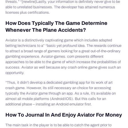
threats.” “[newline]Lastly, your information is definitely never give to be
able to unrelated businesses. The developer has attained numerous
licenses plus certifications.
How Does Typically The Game Determine
Whenever The Plane Accidents?
Aviator is a distinctively captivating game which includes adapted
betting technicians to a” “basic yet profound idea. The rewards continue
to attract a broad range of gamers looking for a great out-of-the-ordinary
gambling experience. Aviator-games. com presents different
approaches to be able to the game of which increase the probabilities of
success. Aviator as well because any crash online game gives such an
opportunity.
“Thus, it didn’t develop a dedicated gambling app for its work of art
crash game. However, its still necessary an choice for accessing
typically the Aviator game through an app. As a rule, it’s available on
almost all mobile platforms (Android/iOS). But this calls for an
additional phase – installing an Android emulator first.
How To Journal In And Enjoy Aviator For Money
The main task in the player is to be able to catch the agent prior to