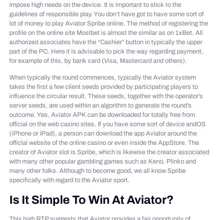
impose high needs on the device. It is important to stick to the
guidelines of responsible play. You don’t have got to have some sort of
lot of money to play Aviator Spribe online. The method of registering the
profile on the online site Mostbet is almost the similar as on 1xBet. All
authorized associates have the “Cashier” button in typically the upper
part of the PC. Here it is advisable to pick the way regarding payment,
for example of this, by bank card (Visa, Mastercard and others).
When typically the round commences, typically the Aviator system
takes the first a few client seeds provided by participating players to
influence the circular result. These seeds, together with the operator’s
server seeds, are used within an algorithm to generate the round’s
outcome. Yes, Aviator APK can be downloaded for totally free from
official on the web casino sites. If you have some sort of device andOS
(iPhone or iPad), a person can download the app Aviator around the
official website of the online casino or even inside the AppStore. The
creator of Aviator slot is Spribe, which is likewise the creator associated
with many other popular gambling games such as Keno, Plinko and
many other folks. Although to become good, we all know Spribe
specifically with regard to the Aviator sport.
Is It Simple To Win At Aviator?
This high RTP suggests that Aviator provides a fair opportunity of