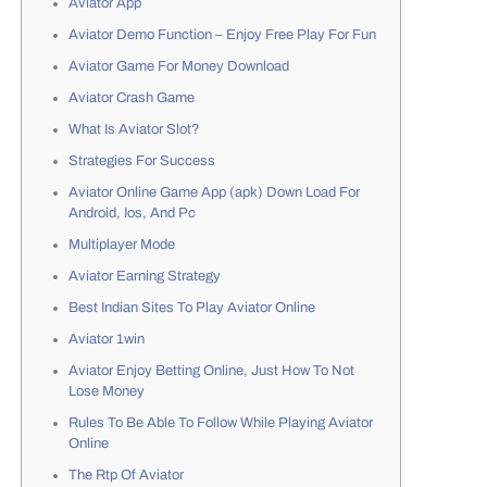
Aviator App
Aviator Demo Function – Enjoy Free Play For Fun
Aviator Game For Money Download
Aviator Crash Game
What Is Aviator Slot?
Strategies For Success
Aviator Online Game App (apk) Down Load For
Android, Ios, And Pc
Multiplayer Mode
Aviator Earning Strategy
Best Indian Sites To Play Aviator Online
Aviator 1win
Aviator Enjoy Betting Online, Just How To Not
Lose Money
Rules To Be Able To Follow While Playing Aviator
Online
The Rtp Of Aviator