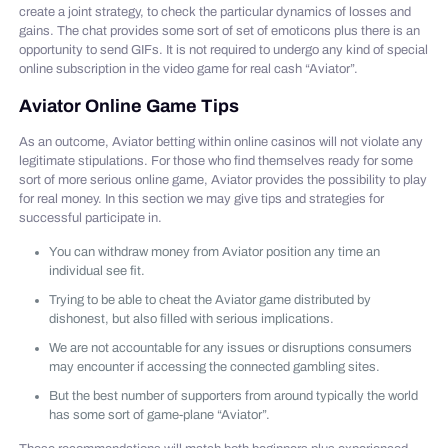
create a joint strategy, to check the particular dynamics of losses and
gains. The chat provides some sort of set of emoticons plus there is an
opportunity to send GIFs. It is not required to undergo any kind of special
online subscription in the video game for real cash “Aviator”.
Aviator Online Game Tips
As an outcome, Aviator betting within online casinos will not violate any
legitimate stipulations. For those who find themselves ready for some
sort of more serious online game, Aviator provides the possibility to play
for real money. In this section we may give tips and strategies for
successful participate in.
You can withdraw money from Aviator position any time an
individual see fit.
Trying to be able to cheat the Aviator game distributed by
dishonest, but also filled with serious implications.
We are not accountable for any issues or disruptions consumers
may encounter if accessing the connected gambling sites.
But the best number of supporters from around typically the world
has some sort of game-plane “Aviator”.