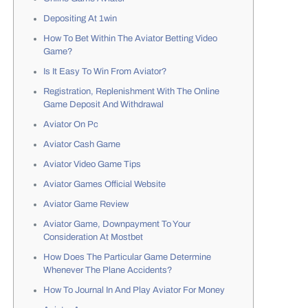
Depositing At 1win
How To Bet Within The Aviator Betting Video
Game?
Is It Easy To Win From Aviator?
Registration, Replenishment With The Online
Game Deposit And Withdrawal
Aviator On Pc
Aviator Cash Game
Aviator Video Game Tips
Aviator Games Official Website
Aviator Game Review
Aviator Game, Downpayment To Your
Consideration At Mostbet
How Does The Particular Game Determine
Whenever The Plane Accidents?
How To Journal In And Play Aviator For Money