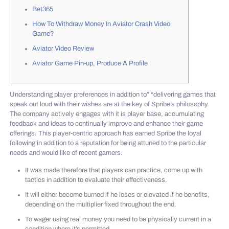
Bet365
How To Withdraw Money In Aviator Crash Video
Game?
Aviator Video Review
Aviator Game Pin-up, Produce A Profile
Understanding player preferences in addition to” “delivering games that
speak out loud with their wishes are at the key of Spribe’s philosophy.
The company actively engages with it is player base, accumulating
feedback and ideas to continually improve and enhance their game
offerings. This player-centric approach has earned Spribe the loyal
following in addition to a reputation for being attuned to the particular
needs and would like of recent gamers.
It was made therefore that players can practice, come up with
tactics in addition to evaluate their effectiveness.
It will either become burned if he loses or elevated if he benefits,
depending on the multiplier fixed throughout the end.
To wager using real money you need to be physically current in a