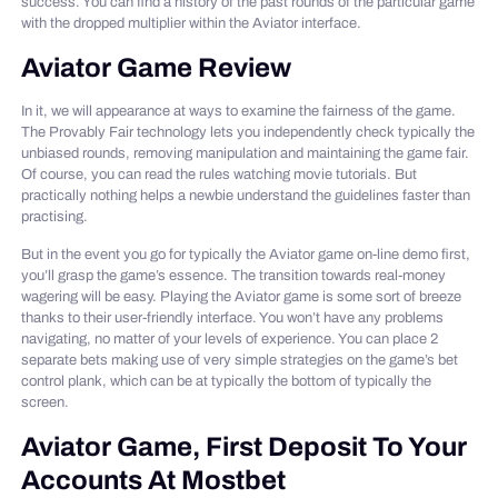
success. You can find a history of the past rounds of the particular game
with the dropped multiplier within the Aviator interface.
Aviator Game Review
In it, we will appearance at ways to examine the fairness of the game.
The Provably Fair technology lets you independently check typically the
unbiased rounds, removing manipulation and maintaining the game fair.
Of course, you can read the rules watching movie tutorials. But
practically nothing helps a newbie understand the guidelines faster than
practising.
But in the event you go for typically the Aviator game on-line demo first,
you’ll grasp the game’s essence. The transition towards real-money
wagering will be easy. Playing the Aviator game is some sort of breeze
thanks to their user-friendly interface. You won’t have any problems
navigating, no matter of your levels of experience. You can place 2
separate bets making use of very simple strategies on the game’s bet
control plank, which can be at typically the bottom of typically the
screen.
Aviator Game, First Deposit To Your
Accounts At Mostbet