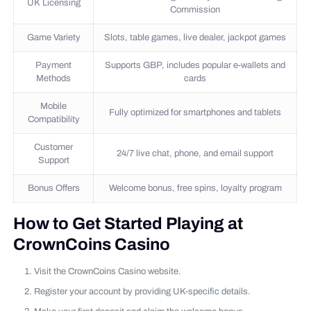
UK Licensing
Commission
Game Variety
Slots, table games, live dealer, jackpot games
Payment
Supports GBP, includes popular e-wallets and
Methods
cards
Mobile
Fully optimized for smartphones and tablets
Compatibility
Customer
24/7 live chat, phone, and email support
Support
Bonus Offers
Welcome bonus, free spins, loyalty program
How to Get Started Playing at
CrownCoins Casino
Visit the CrownCoins Casino website.
Register your account by providing UK-specific details.