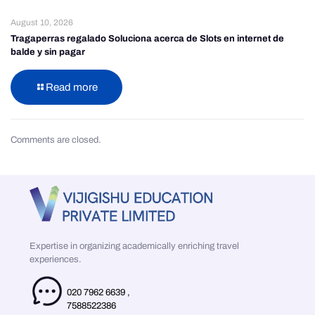
August 10, 2026
Tragaperras regalado Soluciona acerca de Slots en internet de
balde y sin pagar
Read more
Comments are closed.
Expertise in organizing academically enriching travel
experiences.
020 7962 6639
,
7588522386