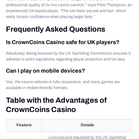
professional quality of its live casino section,” says Pete Thompson, an
experienced UK-based player. “The site feels secure and fast, which
really boosts confidence when placing larger bets.”
Frequently Asked Questions
Is CrownCoins Casino safe for UK players?
Absolutely. Being licensed by the UK Gambling Commission ensures it
adheres to strict regulations regarding player protection and fair play.
Can I play on mobile devices?
Yes, the casino website is fully responsive, and many games are
available in mobile-friendly formats.
Table with the Advantages of
CrownCoins Casino
Feature
Details
Licensed and regulated by the UK Gambling