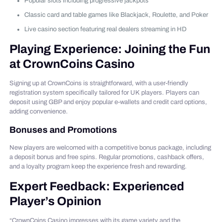
Popular slots including progressive jackpots
Classic card and table games like Blackjack, Roulette, and Poker
Live casino section featuring real dealers streaming in HD
Playing Experience: Joining the Fun
at CrownCoins Casino
Signing up at CrownCoins is straightforward, with a user-friendly
registration system specifically tailored for UK players. Players can
deposit using GBP and enjoy popular e-wallets and credit card options,
adding convenience.
Bonuses and Promotions
New players are welcomed with a competitive bonus package, including
a deposit bonus and free spins. Regular promotions, cashback offers,
and a loyalty program keep the experience fresh and rewarding.
Expert Feedback: Experienced
Player’s Opinion
“CrownCoins Casino impresses with its game variety and the