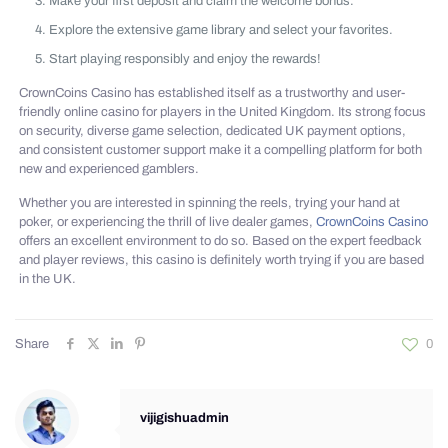
Make your first deposit and claim the welcome bonus.
Explore the extensive game library and select your favorites.
Start playing responsibly and enjoy the rewards!
CrownCoins Casino has established itself as a trustworthy and user-
friendly online casino for players in the United Kingdom. Its strong focus
on security, diverse game selection, dedicated UK payment options,
and consistent customer support make it a compelling platform for both
new and experienced gamblers.
Whether you are interested in spinning the reels, trying your hand at
poker, or experiencing the thrill of live dealer games,
CrownCoins Casino
offers an excellent environment to do so. Based on the expert feedback
and player reviews, this casino is definitely worth trying if you are based
in the UK.
Share
0
vijigishuadmin