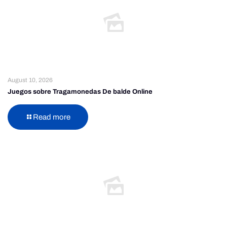
August 10, 2026
Juegos sobre Tragamonedas De balde Online
Read more