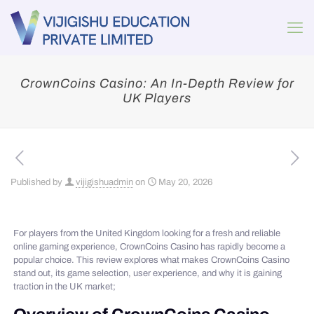
CrownCoins Casino: An In-Depth Review for
UK Players
Published by
vijigishuadmin
on
May 20, 2026
For players from the United Kingdom looking for a fresh and reliable
online gaming experience, CrownCoins Casino has rapidly become a
popular choice. This review explores what makes CrownCoins Casino
stand out, its game selection, user experience, and why it is gaining
traction in the UK market;