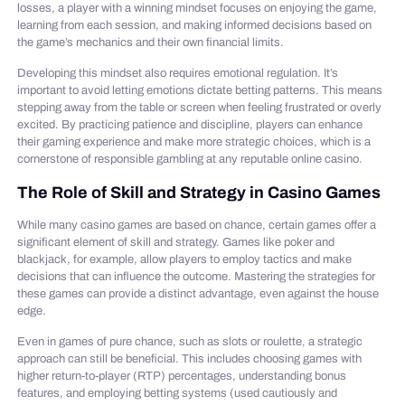
losses, a player with a winning mindset focuses on enjoying the game,
learning from each session, and making informed decisions based on
the game’s mechanics and their own financial limits.
Developing this mindset also requires emotional regulation. It’s
important to avoid letting emotions dictate betting patterns. This means
stepping away from the table or screen when feeling frustrated or overly
excited. By practicing patience and discipline, players can enhance
their gaming experience and make more strategic choices, which is a
cornerstone of responsible gambling at any reputable online casino.
The Role of Skill and Strategy in Casino Games
While many casino games are based on chance, certain games offer a
significant element of skill and strategy. Games like poker and
blackjack, for example, allow players to employ tactics and make
decisions that can influence the outcome. Mastering the strategies for
these games can provide a distinct advantage, even against the house
edge.
Even in games of pure chance, such as slots or roulette, a strategic
approach can still be beneficial. This includes choosing games with
higher return-to-player (RTP) percentages, understanding bonus
features, and employing betting systems (used cautiously and