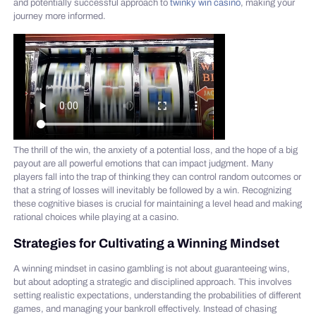
and potentially successful approach to
twinky win casino
, making your
journey more informed.
The thrill of the win, the anxiety of a potential loss, and the hope of a big
payout are all powerful emotions that can impact judgment. Many
players fall into the trap of thinking they can control random outcomes or
that a string of losses will inevitably be followed by a win. Recognizing
these cognitive biases is crucial for maintaining a level head and making
rational choices while playing at a casino.
Strategies for Cultivating a Winning Mindset
A winning mindset in casino gambling is not about guaranteeing wins,
but about adopting a strategic and disciplined approach. This involves
setting realistic expectations, understanding the probabilities of different
games, and managing your bankroll effectively. Instead of chasing