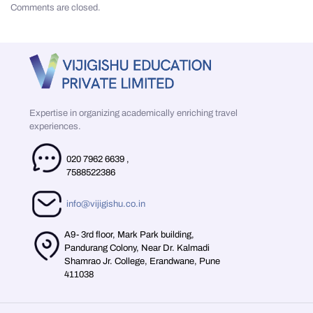
Comments are closed.
Expertise in organizing academically enriching travel
experiences.
020 7962 6639
,
7588522386
info@vijigishu.co.in
A9- 3rd floor, Mark Park building,
Pandurang Colony, Near Dr. Kalmadi
Shamrao Jr. College, Erandwane, Pune
411038