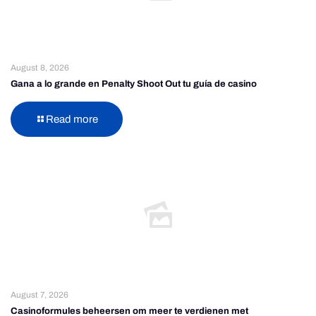
August 8, 2026
Gana a lo grande en Penalty Shoot Out tu guía de casino
Read more
August 7, 2026
Casinoformules beheersen om meer te verdienen met