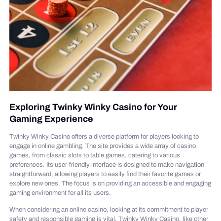
Exploring Twinky Winky Casino for Your
Gaming Experience
Twinky Winky Casino offers a diverse platform for players looking to
engage in online gambling. The site provides a wide array of casino
games, from classic slots to table games, catering to various
preferences. Its user-friendly interface is designed to make navigation
straightforward, allowing players to easily find their favorite games or
explore new ones. The focus is on providing an accessible and engaging
gaming environment for all its users.
When considering an online casino, looking at its commitment to player
safety and responsible gaming is vital. Twinky Winky Casino, like other