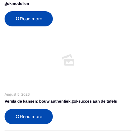
gokmodellen
Read more
August 5, 2026
Versla de kansen: bouw authentiek goksucces aan de tafels
Read more