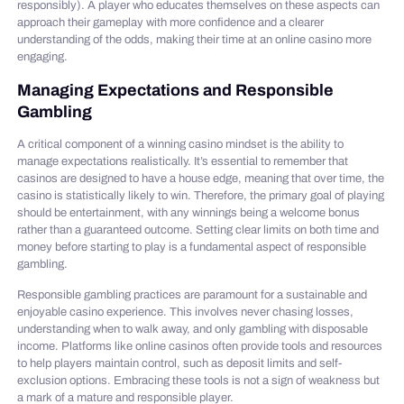
responsibly). A player who educates themselves on these aspects can
approach their gameplay with more confidence and a clearer
understanding of the odds, making their time at an online casino more
engaging.
Managing Expectations and Responsible
Gambling
A critical component of a winning casino mindset is the ability to
manage expectations realistically. It’s essential to remember that
casinos are designed to have a house edge, meaning that over time, the
casino is statistically likely to win. Therefore, the primary goal of playing
should be entertainment, with any winnings being a welcome bonus
rather than a guaranteed outcome. Setting clear limits on both time and
money before starting to play is a fundamental aspect of responsible
gambling.
Responsible gambling practices are paramount for a sustainable and
enjoyable casino experience. This involves never chasing losses,
understanding when to walk away, and only gambling with disposable
income. Platforms like online casinos often provide tools and resources
to help players maintain control, such as deposit limits and self-
exclusion options. Embracing these tools is not a sign of weakness but
a mark of a mature and responsible player.