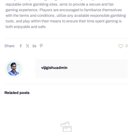
reputable online gambling sites, aims to provide a secure and fair
gaming experience. Players are encouraged to familiarize themselves
with the terms and conditions, utilize any available responsible gambling
tools, and play within their means to ensure their time spent gaming is
both enjoyable and safe.
Share
0
vijigishuadmin
Related posts