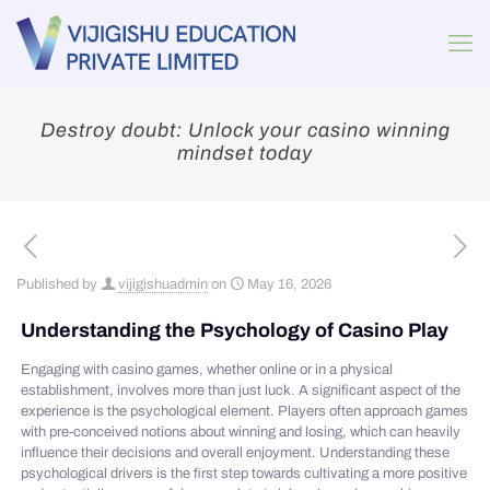
Destroy doubt: Unlock your casino winning
mindset today
Published by
vijigishuadmin
on
May 16, 2026
Understanding the Psychology of Casino Play
Engaging with casino games, whether online or in a physical
establishment, involves more than just luck. A significant aspect of the
experience is the psychological element. Players often approach games
with pre-conceived notions about winning and losing, which can heavily
influence their decisions and overall enjoyment. Understanding these
psychological drivers is the first step towards cultivating a more positive