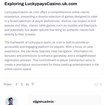
Exploring LuckypaysCasino.uk.com
Luckypayscasino.uk.com offers a comprehensive online casino
experience, presenting a diverse selection of games designed to cater
to a broad spectrum of player preferences. Visitors can expect to find
popular slot titles, classic table games such as roulette and blackjack,
and potentially live dealer options that bring an authentic casino feel
directly to their screens.
The framework at luckypayscasino.uk.com is built to provide an
accessible and engaging platform for players. With a focus on user
experience, the site likely features clear navigation, information on
bonuses and promotions to enhance gameplay, and a straightforward
registration process. This commitment to player satisfaction aims to
create a prestigious environment for those seeking entertainment in the
online casino space.
Share
0
vijigishuadmin