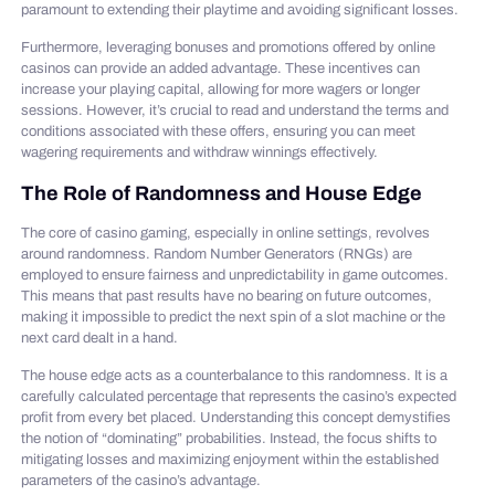
paramount to extending their playtime and avoiding significant losses.
Furthermore, leveraging bonuses and promotions offered by online
casinos can provide an added advantage. These incentives can
increase your playing capital, allowing for more wagers or longer
sessions. However, it’s crucial to read and understand the terms and
conditions associated with these offers, ensuring you can meet
wagering requirements and withdraw winnings effectively.
The Role of Randomness and House Edge
The core of casino gaming, especially in online settings, revolves
around randomness. Random Number Generators (RNGs) are
employed to ensure fairness and unpredictability in game outcomes.
This means that past results have no bearing on future outcomes,
making it impossible to predict the next spin of a slot machine or the
next card dealt in a hand.
The house edge acts as a counterbalance to this randomness. It is a
carefully calculated percentage that represents the casino’s expected
profit from every bet placed. Understanding this concept demystifies
the notion of “dominating” probabilities. Instead, the focus shifts to
mitigating losses and maximizing enjoyment within the established
parameters of the casino’s advantage.