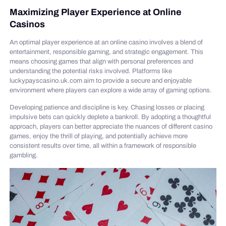
Maximizing Player Experience at Online
Casinos
An optimal player experience at an online casino involves a blend of
entertainment, responsible gaming, and strategic engagement. This
means choosing games that align with personal preferences and
understanding the potential risks involved. Platforms like
luckypayscasino.uk.com aim to provide a secure and enjoyable
environment where players can explore a wide array of gaming options.
Developing patience and discipline is key. Chasing losses or placing
impulsive bets can quickly deplete a bankroll. By adopting a thoughtful
approach, players can better appreciate the nuances of different casino
games, enjoy the thrill of playing, and potentially achieve more
consistent results over time, all within a framework of responsible
gambling.