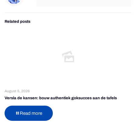
Related posts
August 5, 2026
Versla de kansen: bouw authentiek goksucces aan de tafels
Read more