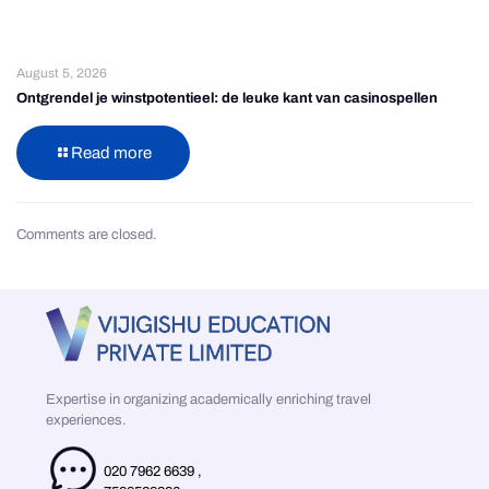
August 5, 2026
Ontgrendel je winstpotentieel: de leuke kant van casinospellen
Read more
Comments are closed.
Expertise in organizing academically enriching travel
experiences.
020 7962 6639
,