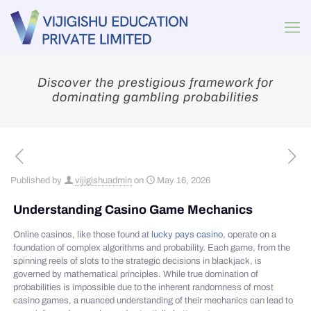
Discover the prestigious framework for
dominating gambling probabilities
Published by
vijigishuadmin
on
May 16, 2026
Understanding Casino Game Mechanics
Online casinos, like those found at
lucky pays casino
, operate on a
foundation of complex algorithms and probability. Each game, from the
spinning reels of slots to the strategic decisions in blackjack, is
governed by mathematical principles. While true domination of
probabilities is impossible due to the inherent randomness of most
casino games, a nuanced understanding of their mechanics can lead to