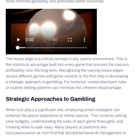
more informed gameplay and potentially better outcomes.
The house edge is a critical concept in any casino environment. This is
the statistical advantage built into every game that ensures the casino’s
profitability over the long term. Recognizing the varying house edges
across different games and game variants is the first step in developing
a strategic approach to gambling. For instance, certain blackjack rules
or roulette betting patterns can minimize this inherent disadvantage.
Strategic Approaches to Gambling
While luck plays a significant role, employing smart strategies can
enhance the player experience at online casinos. This involves setting
clear budgets, understanding the rules of each game thoroughly, and
knowing when to walk away. Many players at platforms like
luckypayscasino.uk.com find that disciplined bankroll management is