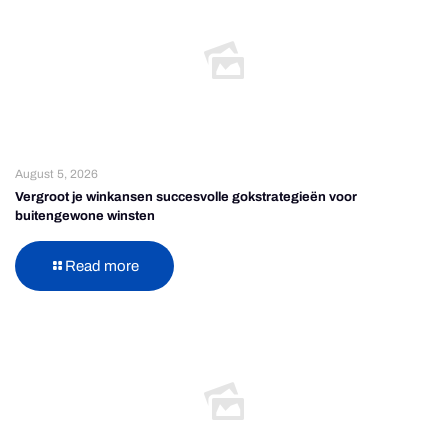
August 5, 2026
Vergroot je winkansen succesvolle gokstrategieën voor
buitengewone winsten
Read more