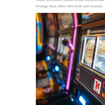
leverage these offers effectively and securely.