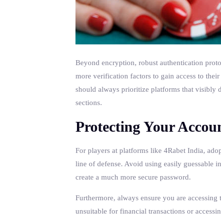
Beyond encryption, robust authentication protoc
more verification factors to gain access to thei
should always prioritize platforms that visibly 
sections.
Protecting Your Accou
For players at platforms like 4Rabet India, adop
line of defense. Avoid using easily guessable
create a much more secure password.
Furthermore, always ensure you are accessing t
unsuitable for financial transactions or access