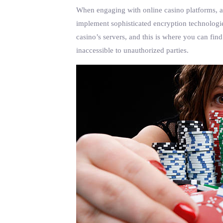
When engaging with online casino platforms, a 
implement sophisticated encryption technologie
casino’s servers, and this is where you can fi
inaccessible to unauthorized parties.