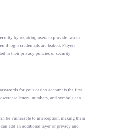
ecurity by requiring users to provide two or
n if login credentials are leaked. Players
d in their privacy policies or security
passwords for your casino account is the first
lowercase letters, numbers, and symbols can
can be vulnerable to interception, making them
 can add an additional layer of privacy and