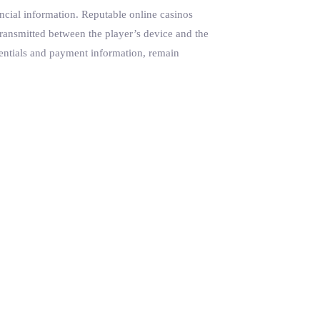
ncial information. Reputable online casinos
transmitted between the player’s device and the
edentials and payment information, remain