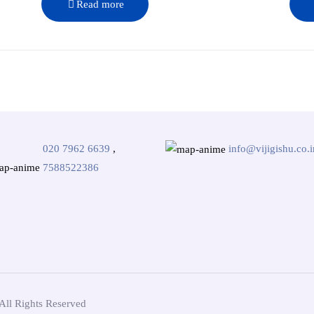
Read more
020 7962 6639
,
info@vijigishu.co.i
7588522386
 All Rights Reserved