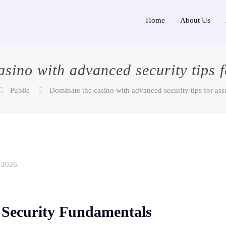
Home
About Us
sino with advanced security tips 
Public
Dominate the casino with advanced security tips for as
 2026
 Security Fundamentals