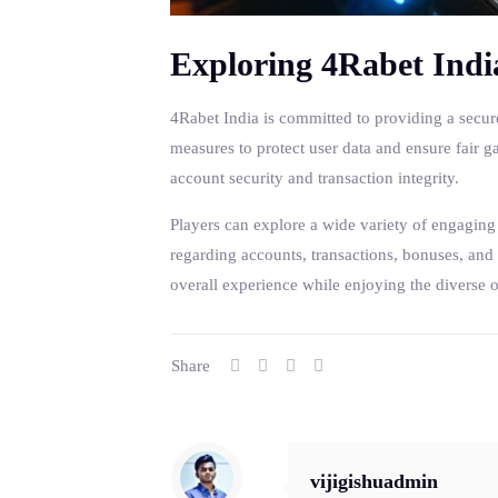
Exploring 4Rabet Ind
4Rabet India is committed to providing a secur
measures to protect user data and ensure fair 
account security and transaction integrity.
Players can explore a wide variety of engaging
regarding accounts, transactions, bonuses, and
overall experience while enjoying the diverse o
Share
vijigishuadmin