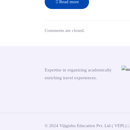
Read more
Comments are closed.
Expertise in organizing academically
enriching travel experiences.
© 2024 Vijigishu Education Pvt. Ltd ( VEPL) |