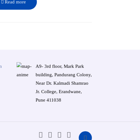
Read more
n
A9- 3rd floor, Mark Park
building, Pandurang Colony,
Near Dr. Kalmadi Shamrao
Jr. College, Erandwane,
Pune 411038