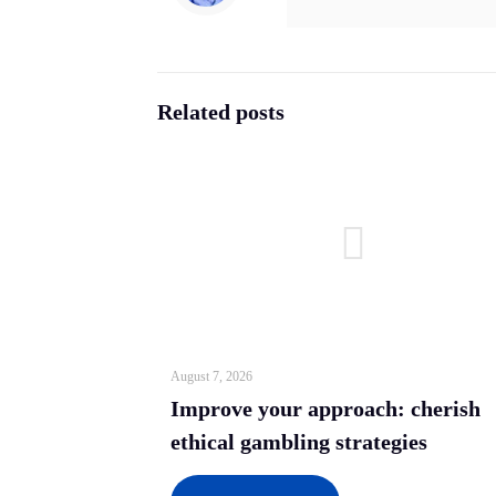
Related posts
August 7, 2026
Improve your approach: cherish
ethical gambling strategies