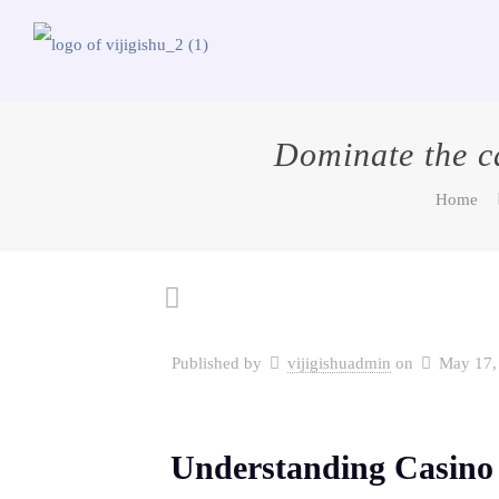
Dominate the ca
Home
Published by
vijigishuadmin
on
May 17,
Understanding Casino