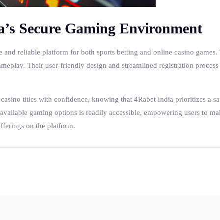
ia’s Secure Gaming Environment
e and reliable platform for both sports betting and online casino games
gameplay. Their user-friendly design and streamlined registration proce
 casino titles with confidence, knowing that 4Rabet India prioritizes a 
 available gaming options is readily accessible, empowering users to m
fferings on the platform.