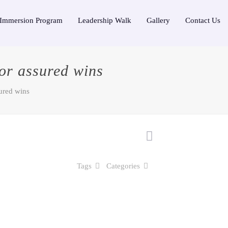
Immersion Program
Leadership Walk
Gallery
Contact Us
for assured wins
sured wins
Tags
Categories