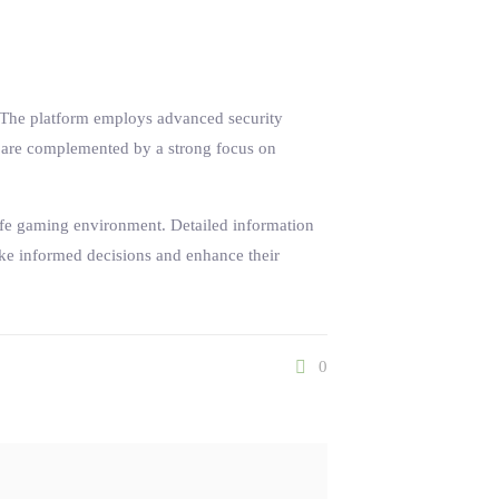
. The platform employs advanced security
ss are complemented by a strong focus on
safe gaming environment. Detailed information
ake informed decisions and enhance their
0