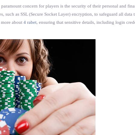
paramount concern for players is the security of their personal and fina
s, such as SSL (Secure Socket Layer) encryption, to safeguard all data 
nd more about
4 rabet
, ensuring that sensitive details, including login cr