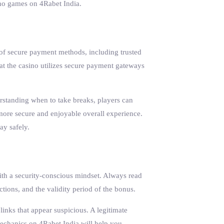
ino games on 4Rabet India.
ty of secure payment methods, including trusted
 that the casino utilizes secure payment gateways
derstanding when to take breaks, players can
a more secure and enjoyable overall experience.
ay safely.
ith a security-conscious mindset. Always read
tions, and the validity period of the bonus.
links that appear suspicious. A legitimate
mechanics on 4Rabet India will help you