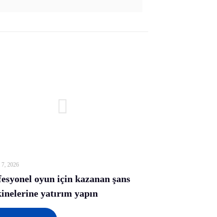
 7, 2026
fesyonel oyun için kazanan şans
inelerine yatırım yapın