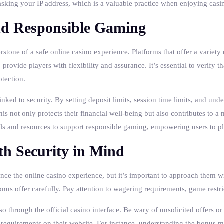
 masking your IP address, which is a valuable practice when enjoying cas
nd Responsible Gaming
nerstone of a safe online casino experience. Platforms that offer a varie
, provide players with flexibility and assurance. It’s essential to verify
otection.
inked to security. By setting deposit limits, session time limits, and un
his not only protects their financial well-being but also contributes to 
ols and resources to support responsible gaming, empowering users to pl
th Security in Mind
ce the online casino experience, but it’s important to approach them w
nus offer carefully. Pay attention to wagering requirements, game restric
through the official casino interface. Be wary of unsolicited offers or 
nd requirements on their website. For instance, understanding the bonus 