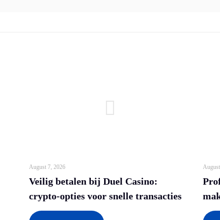
August 7, 2026
August
Veilig betalen bij Duel Casino:
Pro
crypto-opties voor snelle transacties
mak