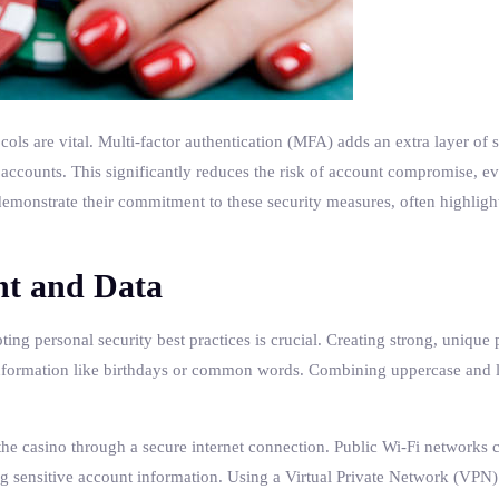
ols are vital. Multi-factor authentication (MFA) adds an extra layer of s
r accounts. This significantly reduces the risk of account compromise, eve
demonstrate their commitment to these security measures, often highlighte
nt and Data
ting personal security best practices is crucial. Creating strong, unique 
 information like birthdays or common words. Combining uppercase and 
he casino through a secure internet connection. Public Wi-Fi networks 
ing sensitive account information. Using a Virtual Private Network (VPN)