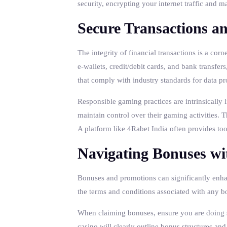
security, encrypting your internet traffic and
Secure Transactions a
The integrity of financial transactions is a cor
e-wallets, credit/debit cards, and bank transfers
that comply with industry standards for data pr
Responsible gaming practices are intrinsically l
maintain control over their gaming activities. T
A platform like 4Rabet India often provides to
Navigating Bonuses wi
Bonuses and promotions can significantly enhan
the terms and conditions associated with any bo
When claiming bonuses, ensure you are doing so 
casino will clearly outline bonus structures a