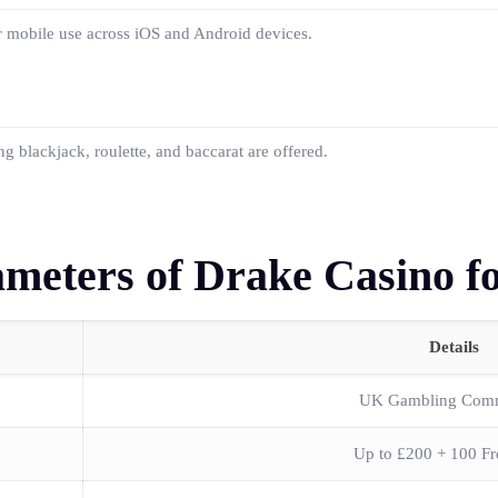
r mobile use across iOS and Android devices.
ing blackjack, roulette, and baccarat are offered.
meters of Drake Casino f
Details
UK Gambling Comm
Up to £200 + 100 Fr