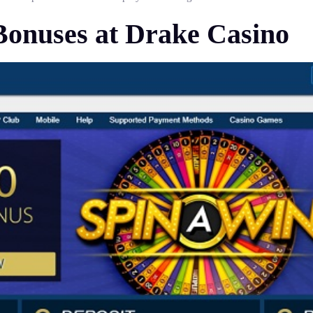
Bonuses at Drake Casino