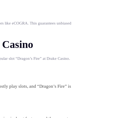
ors like eCOGRA. This guarantees unbiased
 Casino
pular slot “Dragon’s Fire” at Drake Casino.
stly play slots, and “Dragon’s Fire” is