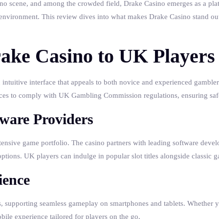
no scene, and among the crowded field, Drake Casino emerges as a platf
environment. This review dives into what makes Drake Casino stand out, 
ake Casino to UK Players
intuitive interface that appeals to both novice and experienced gamble
rvices to comply with UK Gambling Commission regulations, ensuring safet
ware Providers
extensive game portfolio. The casino partners with leading software dev
options. UK players can indulge in popular slot titles alongside classic g
ience
es, supporting seamless gameplay on smartphones and tablets. Whether
ile experience tailored for players on the go.