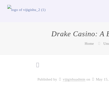
Drake Casino: A 
Home
Unc
Published by
vijigishuadmin
on
May 15,