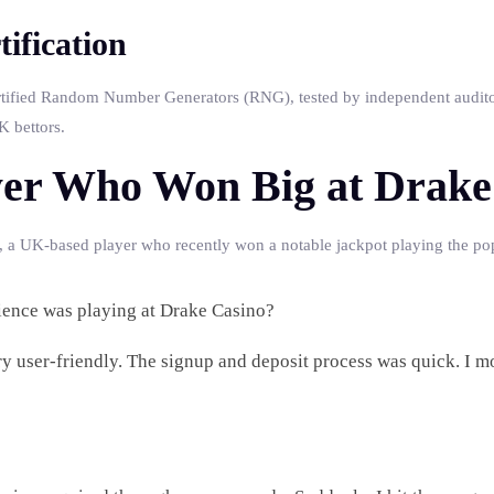
ification
rtified Random Number Generators (RNG), tested by independent audit
K bettors.
ayer Who Won Big at Drake
S., a UK-based player who recently won a notable jackpot playing the po
ience was playing at Drake Casino?
ery user-friendly. The signup and deposit process was quick. I mo