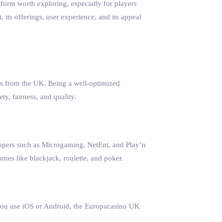
orm worth exploring, especially for players
its offerings, user experience, and its appeal
rs from the UK. Being a well-optimized
y, fairness, and quality.
elopers such as Microgaming, NetEnt, and Play’n
ames like blackjack, roulette, and poker.
 you use iOS or Android, the Europacasino UK