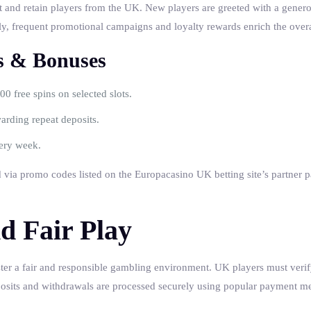
t and retain players from the UK. New players are greeted with a gene
ly, frequent promotional campaigns and loyalty rewards enrich the overa
s & Bonuses
 free spins on selected slots.
arding repeat deposits.
ery week.
 via promo codes listed on the Europacasino UK betting site’s partner pa
d Fair Play
oster a fair and responsible gambling environment. UK players must verif
sits and withdrawals are processed securely using popular payment meth