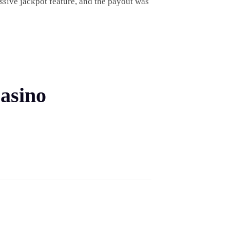
ssive jackpot feature, and the payout was
asino