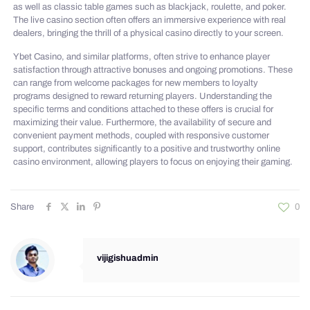
as well as classic table games such as blackjack, roulette, and poker.
The live casino section often offers an immersive experience with real
dealers, bringing the thrill of a physical casino directly to your screen.
Ybet Casino, and similar platforms, often strive to enhance player
satisfaction through attractive bonuses and ongoing promotions. These
can range from welcome packages for new members to loyalty
programs designed to reward returning players. Understanding the
specific terms and conditions attached to these offers is crucial for
maximizing their value. Furthermore, the availability of secure and
convenient payment methods, coupled with responsive customer
support, contributes significantly to a positive and trustworthy online
casino environment, allowing players to focus on enjoying their gaming.
Share
0
vijigishuadmin