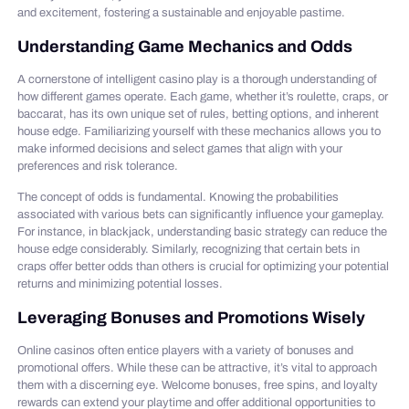
and excitement, fostering a sustainable and enjoyable pastime.
Understanding Game Mechanics and Odds
A cornerstone of intelligent casino play is a thorough understanding of
how different games operate. Each game, whether it’s roulette, craps, or
baccarat, has its own unique set of rules, betting options, and inherent
house edge. Familiarizing yourself with these mechanics allows you to
make informed decisions and select games that align with your
preferences and risk tolerance.
The concept of odds is fundamental. Knowing the probabilities
associated with various bets can significantly influence your gameplay.
For instance, in blackjack, understanding basic strategy can reduce the
house edge considerably. Similarly, recognizing that certain bets in
craps offer better odds than others is crucial for optimizing your potential
returns and minimizing potential losses.
Leveraging Bonuses and Promotions Wisely
Online casinos often entice players with a variety of bonuses and
promotional offers. While these can be attractive, it’s vital to approach
them with a discerning eye. Welcome bonuses, free spins, and loyalty
rewards can extend your playtime and offer additional opportunities to