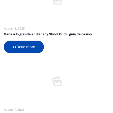
August 8, 2026
Gana a lo grande en Penalty Shoot Out tu guía de casino
Read more
August 7, 2026