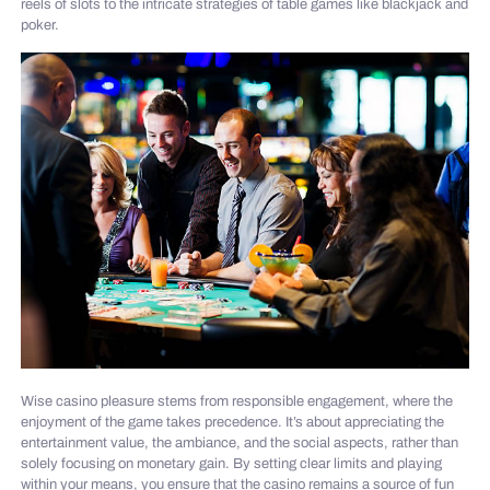
reels of slots to the intricate strategies of table games like blackjack and
poker.
Wise casino pleasure stems from responsible engagement, where the
enjoyment of the game takes precedence. It’s about appreciating the
entertainment value, the ambiance, and the social aspects, rather than
solely focusing on monetary gain. By setting clear limits and playing
within your means, you ensure that the casino remains a source of fun