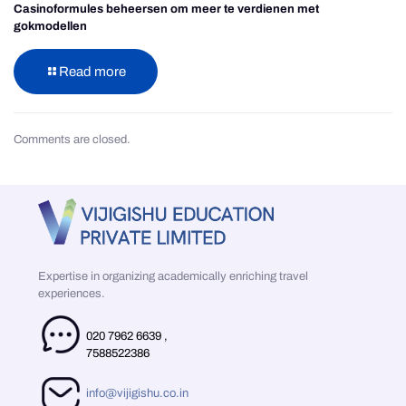
Casinoformules beheersen om meer te verdienen met
gokmodellen
Read more
Comments are closed.
Expertise in organizing academically enriching travel
experiences.
020 7962 6639
,
7588522386
info@vijigishu.co.in