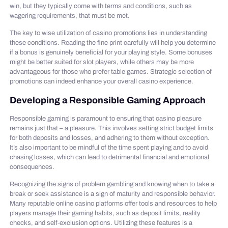
win, but they typically come with terms and conditions, such as
wagering requirements, that must be met.
The key to wise utilization of casino promotions lies in understanding
these conditions. Reading the fine print carefully will help you determine
if a bonus is genuinely beneficial for your playing style. Some bonuses
might be better suited for slot players, while others may be more
advantageous for those who prefer table games. Strategic selection of
promotions can indeed enhance your overall casino experience.
Developing a Responsible Gaming Approach
Responsible gaming is paramount to ensuring that casino pleasure
remains just that – a pleasure. This involves setting strict budget limits
for both deposits and losses, and adhering to them without exception.
It’s also important to be mindful of the time spent playing and to avoid
chasing losses, which can lead to detrimental financial and emotional
consequences.
Recognizing the signs of problem gambling and knowing when to take a
break or seek assistance is a sign of maturity and responsible behavior.
Many reputable online casino platforms offer tools and resources to help
players manage their gaming habits, such as deposit limits, reality
checks, and self-exclusion options. Utilizing these features is a