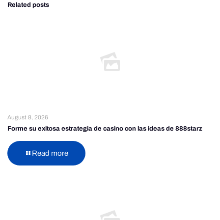
Related posts
August 8, 2026
Forme su exitosa estrategia de casino con las ideas de 888starz
Read more