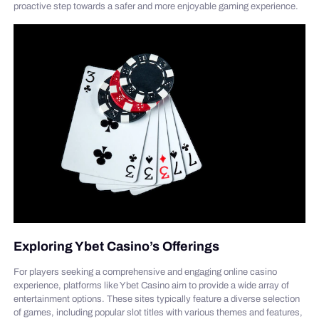
proactive step towards a safer and more enjoyable gaming experience.
Exploring Ybet Casino’s Offerings
For players seeking a comprehensive and engaging online casino
experience, platforms like Ybet Casino aim to provide a wide array of
entertainment options. These sites typically feature a diverse selection
of games, including popular slot titles with various themes and features,