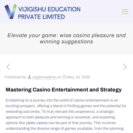
Elevate your game: wise casino pleasure and
winning suggestions
Published by
vijigishuadmin
on
May 16, 2026
Mastering Casino Entertainment and Strategy
Embarking on a journey into the world of casino entertainment is an
exciting prospect, offering a blend of thrilling games and the potential for
rewarding outcomes. To truly elevate this experience, a strategic
approach to both pleasure and winning is essential, and exploring
options like
ybets casino
can be part of that journey. This involves
understanding the diverse range of games available, from the spinning