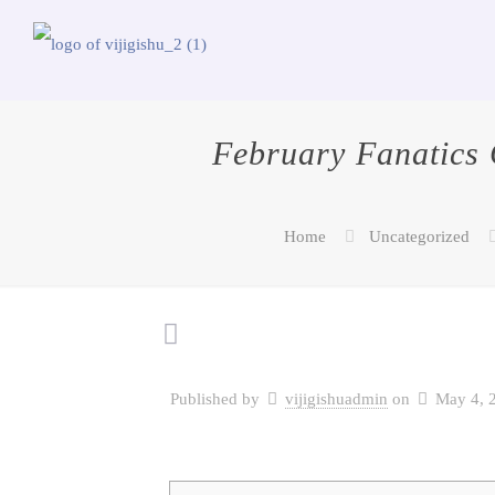
February Fanatics 
Home
Uncategorized
Published by
vijigishuadmin
on
May 4, 