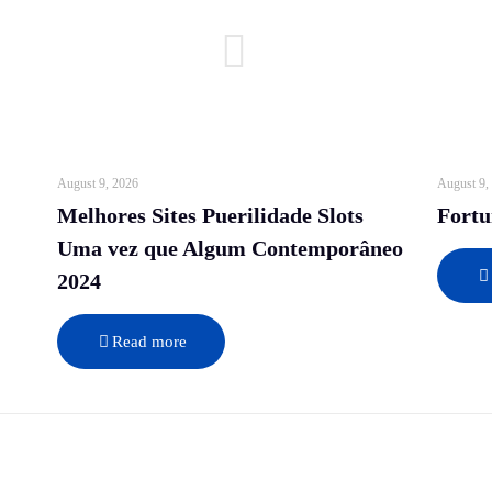
August 9, 2026
August 9,
Melhores Sites Puerilidade Slots
Fortu
Uma vez que Algum Contemporâneo
2024
Read more