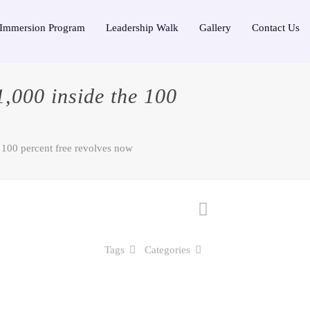
Immersion Program
Leadership Walk
Gallery
Contact Us
,000 inside the 100
 100 percent free revolves now
Tags
Categories