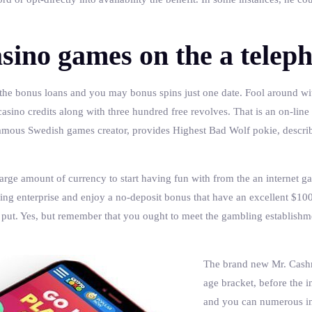
asino games on the a teleph
f the bonus loans and you may bonus spins just one date. Fool around
 casino credits along with three hundred free revolves. That is an on-l
 famous Swedish games creator, provides Highest Bad Wolf pokie, descr
large amount of currency to start having fun with from the an internet 
ing enterprise and enjoy a no-deposit bonus that have an excellent $100 
 put. Yes, but remember that you ought to meet the gambling establishme
The brand new Mr. Cashm
age bracket, before the i
and you can numerous inc