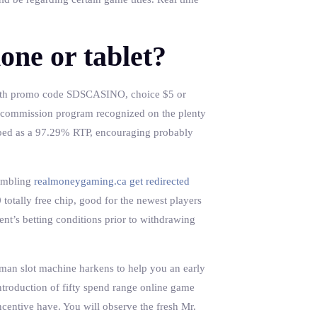
one or tablet?
 with promo code SDSCASINO, choice $5 or
ine commission program recognized on the plenty
ibed as a 97.29% RTP, encouraging probably
gambling
realmoneygaming.ca get redirected
totally free chip, good for the newest players
nt’s betting conditions prior to withdrawing
an slot machine harkens to help you an early
ntroduction of fifty spend range online game
entive have. You will observe the fresh Mr.