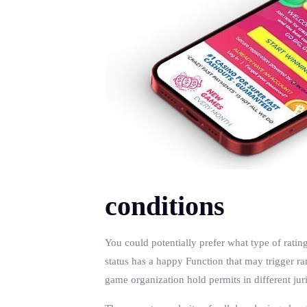
conditions
You could potentially prefer what type of ratin
status has a happy Function that may trigger 
game organization hold permits in different juri