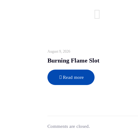
August 9, 2026
Burning Flame Slot
Read more
Comments are closed.