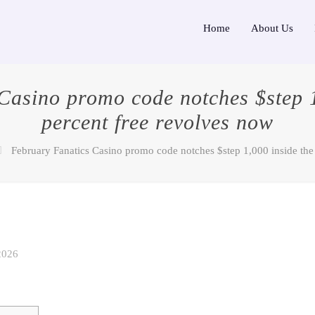
Home
About Us
Casino promo code notches $step 1
percent free revolves now
February Fanatics Casino promo code notches $step 1,000 inside the
2026