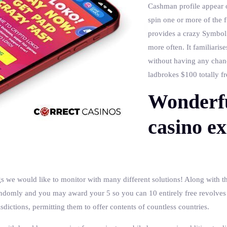
Cashman profile appear o
spin one or more of the 
provides a crazy Symbol 
more often. It familiaris
without having any chan
ladbrokes $100 totally f
Wonderfu
casino e
gs we would like to monitor with many different solutions! Along with t
randomly and you may award your 5 so you can 10 entirely free revolve
sdictions, permitting them to offer contents of countless countries.