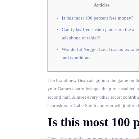
Articles
Is this most 100 percent free money?
Can i play free casino games on the a
telephone or tablet?
Wonderful Nugget Local casino extra t
and conditions
The brand new Bearcats go into the game on the
your Games cuatro losings, the guy sustained an
second half.
Almost every other secret contribu
sharpshooter Gabe Smith and you will junior ci
Is this most 100 
Check if you will want to enter a promo password