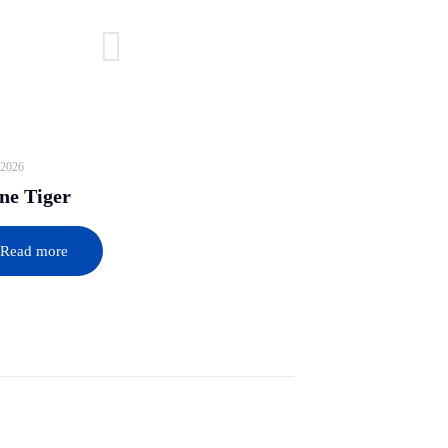
 2026
ne Tiger
Read more