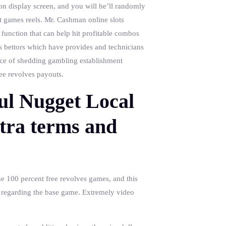
n display screen, and you will he’ll randomly
ft games reels. Mr. Cashman online slots
function that can help hit profitable combos
es bettors which have provides and technicians
ce of shedding gambling establishment
ree revolves payouts.
l Nugget Local
xtra terms and
he 100 percent free revolves games, and this
s regarding the base game. Extremely video