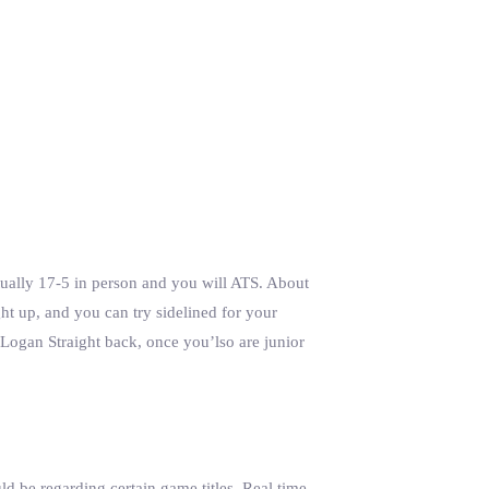
tually 17-5 in person and you will ATS. About
ht up, and you can try sidelined for your
 Logan Straight back, once you’lso are junior
ld be regarding certain game titles. Real time