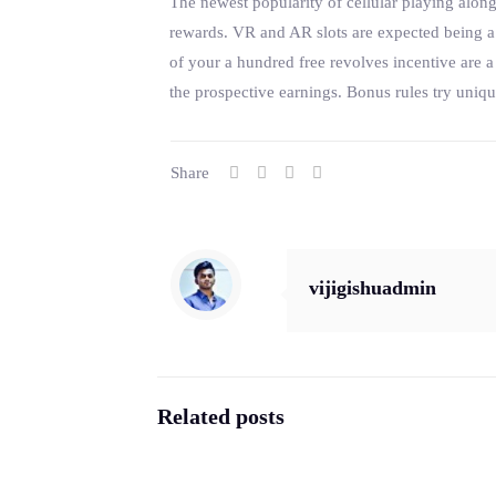
The newest popularity of cellular playing along
rewards. VR and AR slots are expected being a 
of your a hundred free revolves incentive are a
the prospective earnings. Bonus rules try uniq
Share
vijigishuadmin
Related posts