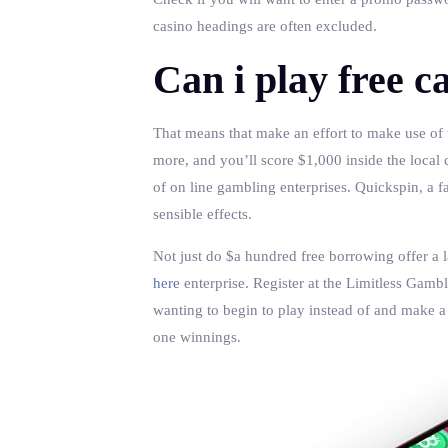
casino headings are often excluded.
Can i play free c
That means that make an effort to make use o
more, and you’ll score $1,000 inside the local
of on line gambling enterprises. Quickspin, a
sensible effects.
Not just do $a hundred free borrowing offer a 
here
enterprise. Register at the Limitless Gambl
wanting to begin to play instead of and make a
one winnings.