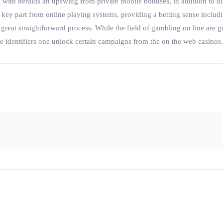
 with heralds an upswing from private mobile bonuses, in addition to dis
key part from online playing systems, providing a betting sense includi
 great straightforward process. While the field of gambling on line are g
ue identifiers one unlock certain campaigns from the on the web casinos.