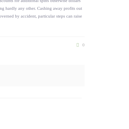
counts for additional spins otherwise dollars
ng hardly any other. Cashing away profits out
overned by accident, particular steps can raise
0