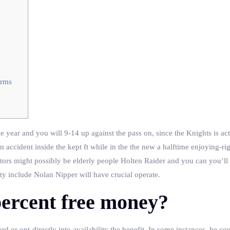
erms
 year and you will 9-14 up against the pass on, since the Knights is ac
 accident inside the kept ft while in the the new a halftime enjoying-rig
tors might possibly be elderly people Holten Raider and you can you’ll
ty include Nolan Nipper will have crucial operate.
percent free money?
 or opt-directly into availability the benefit. In some instances, he cou