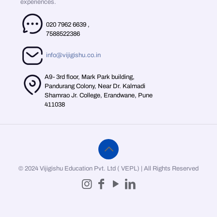
experiences.
020 7962 6639
,
7588522386
info@vijigishu.co.in
A9- 3rd floor, Mark Park building,
Pandurang Colony, Near Dr. Kalmadi
Shamrao Jr. College, Erandwane, Pune
411038
© 2024 Vijigishu Education Pvt. Ltd ( VEPL) | All Rights Reserved