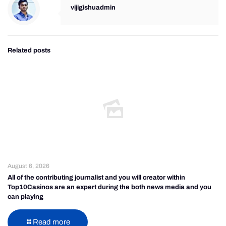
vijigishuadmin
Related posts
August 6, 2026
All of the contributing journalist and you will creator within
Top10Casinos are an expert during the both news media and you
can playing
Read more