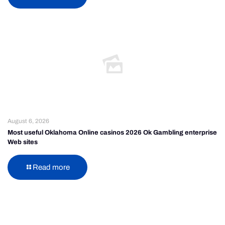
August 6, 2026
Most useful Oklahoma Online casinos 2026 Ok Gambling enterprise
Web sites
Read more