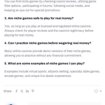
You can find niche games by checking casino reviews, utilizing game
filter options, participating in forums, following social media, and
keeping an eye out for special promotions.
3. Are niche games safe to play for real money?
Yes, as long as you play at licensed and regulated online casinos.
Always check for player reviews and the casino’s legitimacy before
playing for real money.
4. Can I practice niche games before wagering real money?
Many online casinos provide demo versions of their niche games,
allowing you to practice without any financial commitment.
5. What are some examples of niche games I can play?
Examples include virtual sports, eSports betting, specialty table games,
arcade games, and unique live dealer experiences.
Share
0