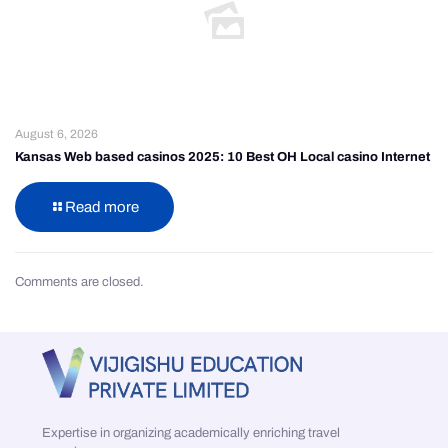
August 6, 2026
Kansas Web based casinos 2025: 10 Best OH Local casino Internet
Read more
Comments are closed.
Expertise in organizing academically enriching travel