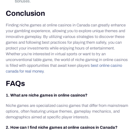
bonuses.
Conclusion
Finding niche games at online casinos in Canada can greatly enhance
your gambling experience, allowing you to explore unique themes and
innovative gameplay. By utilizing various strategies to discover these
games and following best practices for playing them safely, you can
protect your investments while enjoying hours of entertainment.
Whether you’re interested in virtual sports or want to try an
unconventional table game, the world of niche gaming in online casinos
is filled with opportunities that await keen players
best online casino
canada for real money
.
FAQs
1. What are niche games in online casinos?
Niche games are specialized casino games that differ from mainstream
options, often featuring unique themes, gameplay mechanics, and
demographics aimed at specific player interests.
2. How can I find niche games at online casinos in Canada?