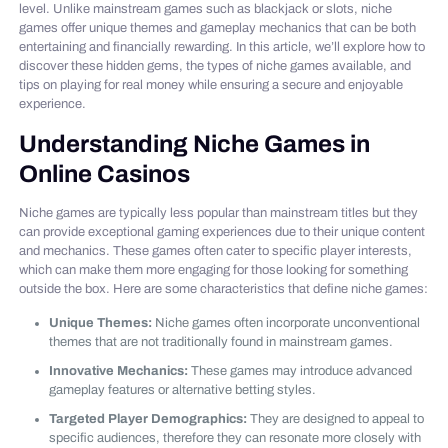
level. Unlike mainstream games such as blackjack or slots, niche
games offer unique themes and gameplay mechanics that can be both
entertaining and financially rewarding. In this article, we’ll explore how to
discover these hidden gems, the types of niche games available, and
tips on playing for real money while ensuring a secure and enjoyable
experience.
Understanding Niche Games in
Online Casinos
Niche games are typically less popular than mainstream titles but they
can provide exceptional gaming experiences due to their unique content
and mechanics. These games often cater to specific player interests,
which can make them more engaging for those looking for something
outside the box. Here are some characteristics that define niche games:
Unique Themes:
Niche games often incorporate unconventional
themes that are not traditionally found in mainstream games.
Innovative Mechanics:
These games may introduce advanced
gameplay features or alternative betting styles.
Targeted Player Demographics:
They are designed to appeal to
specific audiences, therefore they can resonate more closely with