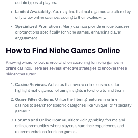
certain types of players.
Limited Availability:
You may find that niche games are offered by
only a few online casinos, adding to their exclusivity.
Specialized Promotions:
Many casinos provide unique bonuses
or promotions specifically for niche games, enhancing player
engagement.
How to Find Niche Games Online
Knowing where to look is crucial when searching for niche games in
online casinos. Here are several effective strategies to uncover these
hidden treasures:
Casino Reviews:
Websites that review online casinos often
highlight niche games, offering insights into where to find them.
Game Filter Options:
Utilize the filtering features in online
casinos to search for specific categories like “unique” or “specialty
games.”
Forums and Online Communities:
Join gambling forums and
online communities where players share their experiences and
recommendations for niche games.