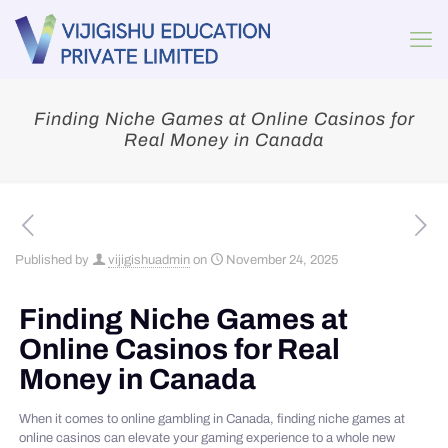
Finding Niche Games at Online Casinos for
Real Money in Canada
Published by
vijigishuadmin
on
November 24, 2025
Finding Niche Games at
Online Casinos for Real
Money in Canada
When it comes to online gambling in Canada, finding niche games at
online casinos can elevate your gaming experience to a whole new