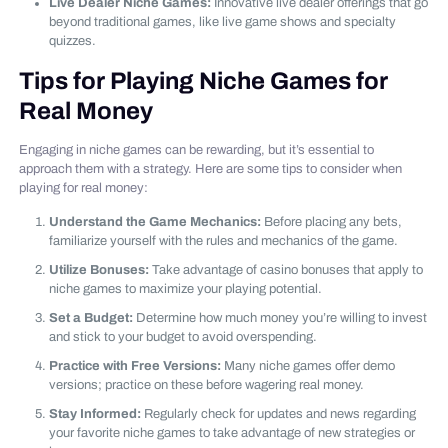
Live Dealer Niche Games:
Innovative live dealer offerings that go
beyond traditional games, like live game shows and specialty
quizzes.
Tips for Playing Niche Games for
Real Money
Engaging in niche games can be rewarding, but it’s essential to
approach them with a strategy. Here are some tips to consider when
playing for real money:
Understand the Game Mechanics:
Before placing any bets,
familiarize yourself with the rules and mechanics of the game.
Utilize Bonuses:
Take advantage of casino bonuses that apply to
niche games to maximize your playing potential.
Set a Budget:
Determine how much money you’re willing to invest
and stick to your budget to avoid overspending.
Practice with Free Versions:
Many niche games offer demo
versions; practice on these before wagering real money.
Stay Informed:
Regularly check for updates and news regarding
your favorite niche games to take advantage of new strategies or