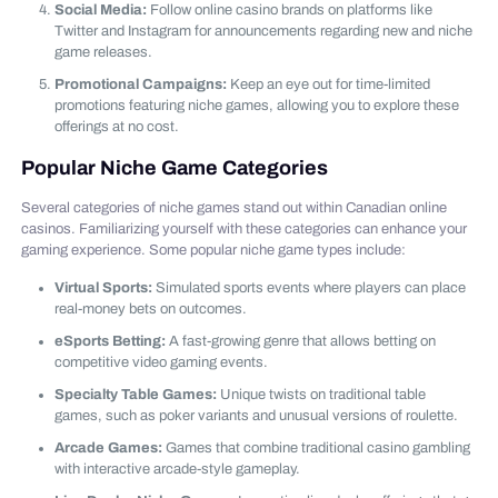
Social Media:
Follow online casino brands on platforms like
Twitter and Instagram for announcements regarding new and niche
game releases.
Promotional Campaigns:
Keep an eye out for time-limited
promotions featuring niche games, allowing you to explore these
offerings at no cost.
Popular Niche Game Categories
Several categories of niche games stand out within Canadian online
casinos. Familiarizing yourself with these categories can enhance your
gaming experience. Some popular niche game types include:
Virtual Sports:
Simulated sports events where players can place
real-money bets on outcomes.
eSports Betting:
A fast-growing genre that allows betting on
competitive video gaming events.
Specialty Table Games:
Unique twists on traditional table
games, such as poker variants and unusual versions of roulette.
Arcade Games:
Games that combine traditional casino gambling
with interactive arcade-style gameplay.