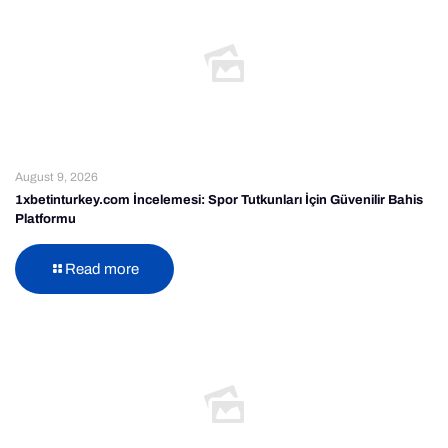
August 9, 2026
1xbetinturkey.com İncelemesi: Spor Tutkunları İçin Güvenilir Bahis
Platformu
Read more