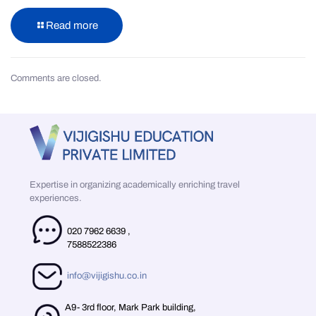
Read more
Comments are closed.
Expertise in organizing academically enriching travel
experiences.
020 7962 6639
,
7588522386
info@vijigishu.co.in
A9- 3rd floor, Mark Park building,