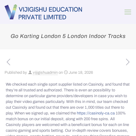
Go Karting London 5 London Indoor Tracks
Published by
vijigishuadmin
on
June 18, 2026
We checked each single sport supplier listed on Casinoly, and found that
they’re all trusted and authorized. There is even an possibility to
determine on particular game providers/developers in case you wish to
play their video games particularly. With this in mind, our team checked
out Casinoly and found out that there are over 1,000 titles out there to
play. When we signed up, we claimed the
https://casinoly-ca.ca
100%
match bonus on our initial deposit, along with 200 free spins. All
Casinoly players are welcomed with a beneficiant bonus for each on line
casino gaming and sports betting. Our in-depth review covers bonuses,