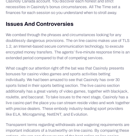
Casinoly Canada account. You discover each honest and strict
necessities in Casinoly’s bonus circumstances. All The Time set a
finances for each session so you understand when to stroll away.
Issues And Controversies
We combed through the phrases and circumstances looking for any
doubtlessly dangerous provisions. The on line casino makes use of TLS
1.2, an Internet-based secure communication technology, to execute
encrypted money transfers. The agents’ five-minute response time is an
extended period compared to that of competing services.
What caught our attention right off the bat was that Casinoly presents
bonuses for casino video games and sports activities betting
individually. We had been amazed to see that Casinoly has over 30
sports listed in their sports betting section. The live casino section
additionally has a great variety of video games, together with blackjack,
roulette, and baccarat. To take issues to the next stage, Casinoly has a
live casino part the place you can stream reside video and work together
with precise dealers. These embody industry-leading sport providers
like ELA, Microgaming, NetENT, and Evolution.
Transparent terms regarding withdrawals and wagering requirements are
important indicators of a trustworthy on line casino. By comparing these