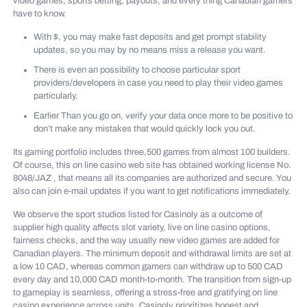
video games, sports betting, payouts, and every thing Canadian gamers
have to know.
With $, you may make fast deposits and get prompt stability
updates, so you may by no means miss a release you want.
There is even an possibility to choose particular sport
providers/developers in case you need to play their video games
particularly.
Earlier Than you go on, verify your data once more to be positive to
don’t make any mistakes that would quickly lock you out.
Its gaming portfolio includes three,500 games from almost 100 builders.
Of course, this on line casino web site has obtained working license No.
8048/JAZ , that means all its companies are authorized and secure. You
also can join e-mail updates if you want to get notifications immediately.
We observe the sport studios listed for Casinoly as a outcome of
supplier high quality affects slot variety, live on line casino options,
fairness checks, and the way usually new video games are added for
Canadian players. The minimum deposit and withdrawal limits are set at
a low 10 CAD, whereas common gamers can withdraw up to 500 CAD
every day and 10,000 CAD month-to-month. The transition from sign-up
to gameplay is seamless, offering a stress-free and gratifying on line
casino experience across units. Casinoly prioritizes honest and