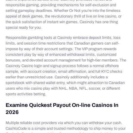
responsible gaming, providing mechanisms for self-exclusion and
setting gameplay deadlines. Whether Or Not you’re into the timeless
appeal of desk games, the revolutionary thrill of live on line casino, or
the quick satisfaction of instant win games, Casinoly has one thing
special ready for you.
Responsible gambling tools at Casinoly embrace deposit limits, loss
limits, and session time restrictions that Canadian gamers can self-
impose by way of their account settings. The VIP program rewards
consistent play by way of enhanced withdrawal limits, customized
bonuses, and devoted account management for high-tier members. The
Casinoly Casino login and signup process follows a normal offshore
sample, with account creation, email affirmation, and full KYC checks
earlier than unrestricted use. Casinoly additionally includes a
sportsbook with shared wallet entry, which might attraction to Canadian
users who mix casino play with NHL, NBA, NFL, soccer, or different
sports activities betting.
Examine Quickest Payout On-line Casinos In
2026
Multiple reliable cost providers via which you can withdraw your cash.
CashtoCode is a simple and trusted methodology to ship money to your