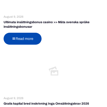
August 9, 2026
Ultimata insättningsbonus casino >> Mäta svenska språke
insättningsbonusar
Read more
August 9, 2026
Gratis kapital bred inskrivning Inga Omsättningskrav 2026