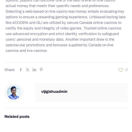
options, players can discover one of the best online on line casino
actual money that meets their specific needs and preferences.
Selecting a web-based on line casino real money entails evaluating key
options to ensure a rewarding gaming experience. Unbiased testing labs
like eCOGRA and GLI are utilized by secure Canada online casinos to
certify the equity and integrity of video games. Trusted online casinos
use advanced encryption and strict identity verification to safeguard
users’ personal and monetary data. Another important draw is the
spectacular promotions and bonuses supplied by Canada on-line
casinos and live casinos.
Share
0
vijigishuadmin
Related posts