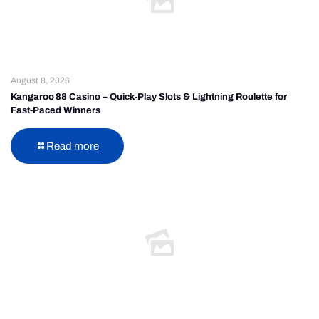
August 8, 2026
Kangaroo 88 Casino – Quick‑Play Slots & Lightning Roulette for
Fast‑Paced Winners
Read more