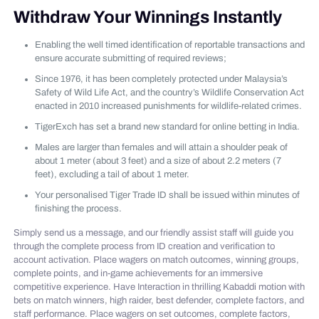
Withdraw Your Winnings Instantly
Enabling the well timed identification of reportable transactions and
ensure accurate submitting of required reviews;
Since 1976, it has been completely protected under Malaysia’s
Safety of Wild Life Act, and the country’s Wildlife Conservation Act
enacted in 2010 increased punishments for wildlife-related crimes.
TigerExch has set a brand new standard for online betting in India.
Males are larger than females and will attain a shoulder peak of
about 1 meter (about 3 feet) and a size of about 2.2 meters (7
feet), excluding a tail of about 1 meter.
Your personalised Tiger Trade ID shall be issued within minutes of
finishing the process.
Simply send us a message, and our friendly assist staff will guide you
through the complete process from ID creation and verification to
account activation. Place wagers on match outcomes, winning groups,
complete points, and in-game achievements for an immersive
competitive experience. Have Interaction in thrilling Kabaddi motion with
bets on match winners, high raider, best defender, complete factors, and
staff performance. Place wagers on set outcomes, complete factors,