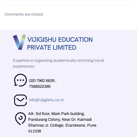
Comments are closed.
Expertise in organizing academically enriching travel
experiences.
020 7962 6639
,
7588522386
info@vijigishu.co.in
A9- 3rd floor, Mark Park building,
Pandurang Colony, Near Dr. Kalmadi
Shamrao Jr. College, Erandwane, Pune
411038