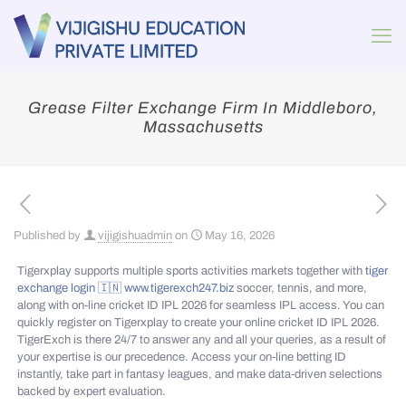
Grease Filter Exchange Firm In Middleboro,
Massachusetts
Published by
vijigishuadmin
on
May 16, 2026
Tigerxplay supports multiple sports activities markets together with
tiger
exchange login 🇮🇳 www.tigerexch247.biz
soccer, tennis, and more,
along with on-line cricket ID IPL 2026 for seamless IPL access. You can
quickly register on Tigerxplay to create your online cricket ID IPL 2026.
TigerExch is there 24/7 to answer any and all your queries, as a result of
your expertise is our precedence. Access your on-line betting ID
instantly, take part in fantasy leagues, and make data-driven selections
backed by expert evaluation.