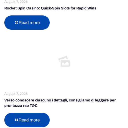
August 7, 2026
Rocket Spin Casino: Quick‑Spin Slots for Rapid Wins
Read more
August 7, 2026
Verso conoscere ciascuno i dettagli, consigliamo di leggere per
prontezza rso T&C
Read more