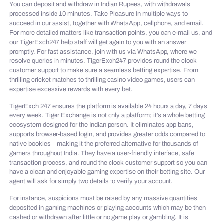
You can deposit and withdraw in Indian Rupees, with withdrawals
processed inside 10 minutes. Take Pleasure In multiple ways to
succeed in our assist, together with WhatsApp, cellphone, and email.
For more detailed matters like transaction points, you can e-mail us, and
our TigerExch247 help staff will get again to you with an answer
promptly. For fast assistance, join with us via WhatsApp, where we
resolve queries in minutes. TigerExch247 provides round the clock
customer support to make sure a seamless betting expertise. From
thrilling cricket matches to thrilling casino video games, users can
expertise excessive rewards with every bet.
TigerExch 247 ensures the platform is available 24 hours a day, 7 days
every week. Tiger Exchange is not only a platform; it’s a whole betting
ecosystem designed for the Indian person. It eliminates app bans,
supports browser-based login, and provides greater odds compared to
native bookies—making it the preferred alternative for thousands of
gamers throughout India. They have a user-friendly interface, safe
transaction process, and round the clock customer support so you can
have a clean and enjoyable gaming expertise on their betting site. Our
agent will ask for simply two details to verify your account.
For instance, suspicions must be raised by any massive quantities
deposited in gaming machines or playing accounts which may be then
cashed or withdrawn after little or no game play or gambling. It is