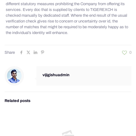
different statutory measures prohibiting the Company from offering its
services. Every doc that is supplied by clients to TIGEREXCH is
checked manually by dedicated staff. Where the end result of the usual
verification check gives rise to concern or uncertainty over id, the
number of matches that might be required to be moderately happy as to
the individual’s identity will enhance.
Share
0
vijigishuadmin
Related posts