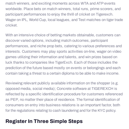
match winners, and exciting moments across WTA and ATP events
worldwide. Place bets on match winners, total runs, prime scorers, and
participant performances to enjoy the thrill of cricket on Tigerexch.
Wager on IPL, World Cup, local leagues, and Test matches on tiger trade
cricket.
With an intensive choice of betting markets obtainable, customers can
discover varied options, including match outcomes, participant
performances, and niche prop bets, catering to various preferences and
interests. Customers may play sports activities on-line, wager on video
games utilizing their information and talents, and win prizes based on
luck thanks to companies like TigerExch. Each of those includes the
prediction of the future based mostly on events or belongings and each
contain taking a threat to a certain diploma to be able to make income.
Reviewing relevant publicly available information on the shopper (e.g.
opposed media, social media); Concrete software at TIGEREXCH is
reflected by a specific identification procedure for customers referenced
as PEP, no matter their place of residence. The formal identification of
consumers on entry into business relations is an important factor, both
for the regulations relating to cash laundering and for the KYC policy.
Register In Three Simple Steps