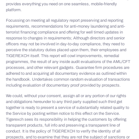
provides everything you need on one seamless, mobile-friendly
platform.
Focussing on meeting all regulatory report preserving and reporting
requirements, recommendations for anti-money laundering and anti-
terrorist financing compliance and offering for well timed updates in
response to changes in requirements; Although directors and senior
officers may not be involved in day-to-day compliance, they need to
perceive the statutory duties placed upon them, their employees and
TIGEREXCH itself. This report will cowl improvements, remedial
programmes, the result of any inside audit evaluations of the AML/CFT
processes, and other relevant gadgets. Guarantee firm procedures are
adhered to and acquiring all documentary evidence as outlined within
the handbook. Undertakes common random evaluation of transactions
including evaluation of documentary proof provided by prospects.
We could, without your consent, assign all or any portion of our rights
and obligations hereunder to any third party supplied such third get
together is ready to present a service of substantially related quality to
the Service by posting written notice to this effect on the Service.
Tigerexch sees its responsibility in helping the customers by offering
transparent products, full info and preserving a transparent line of
conduct. It is the policy of TIGEREXCH to verify the identity of all
prospects, and to examine that they are not the subject of sanctions or