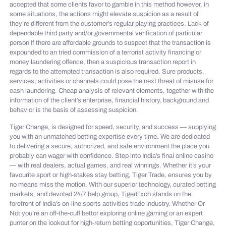
accepted that some clients favor to gamble in this method however, in
some situations, the actions might elevate suspicion as a result of
they’re different from the customer’s regular playing practices. Lack of
dependable third party and/or governmental verification of particular
person If there are affordable grounds to suspect that the transaction is
expounded to an tried commission of a terrorist activity financing or
money laundering offence, then a suspicious transaction report in
regards to the attempted transaction is also required. Sure products,
services, activities or channels could pose the next threat of misuse for
cash laundering. Cheap analysis of relevant elements, together with the
information of the client’s enterprise, financial history, background and
behavior is the basis of assessing suspicion.
Tiger Change, is designed for speed, security, and success — supplying
you with an unmatched betting expertise every time. We are dedicated
to delivering a secure, authorized, and safe environment the place you
probably can wager with confidence. Step into India’s final online casino
— with real dealers, actual games, and real winnings. Whether it’s your
favourite sport or high-stakes stay betting, Tiger Trade, ensures you by
no means miss the motion. With our superior technology, curated betting
markets, and devoted 24/7 help group, TigerExch stands on the
forefront of India’s on-line sports activities trade industry. Whether Or
Not you’re an off-the-cuff bettor exploring online gaming or an expert
punter on the lookout for high-return betting opportunities, Tiger Change,