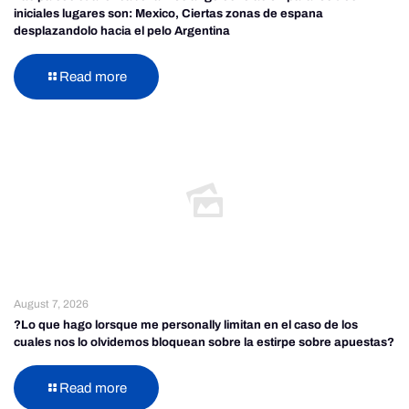
iniciales lugares son: Mexico, Ciertas zonas de espana
desplazandolo hacia el pelo Argentina
Read more
August 7, 2026
?Lo que hago lorsque me personally limitan en el caso de los
cuales nos lo olvidemos bloquean sobre la estirpe sobre apuestas?
Read more