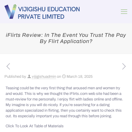
iFlirts Review: In The Event You Trust The Pay
By Flirt Application?
Published by
vijigishuadmin
on
March 18, 2025
Teasing could be the very first thing that aroused men and women try
and would. This is why we thought the iFlirts.com web site had been a
must-review for me personally. I enjoy flirt with ladies online and offline.
My imagine is you will do nicely. If you’re searching for a dating
application specialized in flirting, then you certainly want to check this
out. Its especially important you read through this before joining.
Click To Look At Table of Materials