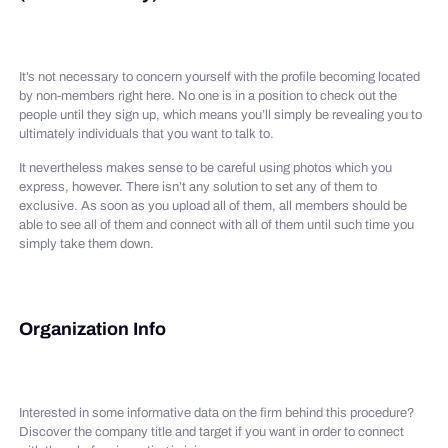
It’s not necessary to concern yourself with the profile becoming located
by non-members right here. No one is in a position to check out the
people until they sign up, which means you’ll simply be revealing you to
ultimately individuals that you want to talk to.
It nevertheless makes sense to be careful using photos which you
express, however. There isn’t any solution to set any of them to
exclusive. As soon as you upload all of them, all members should be
able to see all of them and connect with all of them until such time you
simply take them down.
Organization Info
Interested in some informative data on the firm behind this procedure?
Discover the company title and target if you want in order to connect