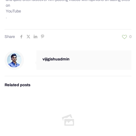
on
YouTube
.
Share
0
vijigishuadmin
Related posts