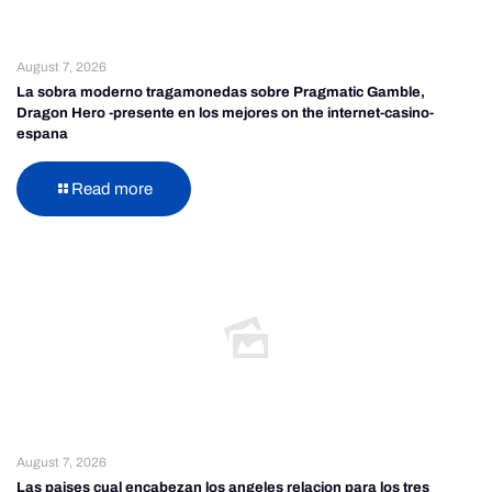
August 7, 2026
La sobra moderno tragamonedas sobre Pragmatic Gamble,
Dragon Hero -presente en los mejores on the internet-casino-
espana
Read more
August 7, 2026
Las paises cual encabezan los angeles relacion para los tres