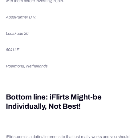
with them before investing in join.
AppsPartner B.V.
Looskade 20
6041LE
Roermond, Netherlands
Bottom line: iFlirts Might-be
Individually, Not Best!
iFlirts.com is a dating internet site that just really works and you should