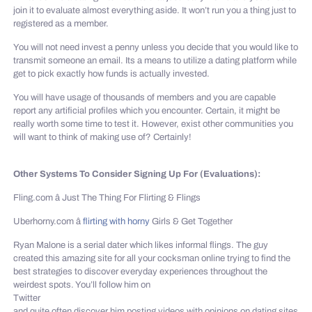
join it to evaluate almost everything aside. It won’t run you a thing just to
registered as a member.
You will not need invest a penny unless you decide that you would like to
transmit someone an email. Its a means to utilize a dating platform while
get to pick exactly how funds is actually invested.
You will have usage of thousands of members and you are capable
report any artificial profiles which you encounter. Certain, it might be
really worth some time to test it. However, exist other communities you
will want to think of making use of? Certainly!
Other Systems To Consider Signing Up For (Evaluations):
Fling.com â Just The Thing For Flirting & Flings
Uberhorny.com â
flirting with horny
Girls & Get Together
Ryan Malone is a serial dater which likes informal flings. The guy
created this amazing site for all your cocksman online trying to find the
best strategies to discover everyday experiences throughout the
weirdest spots. You’ll follow him on
Twitter
and quite often discover him posting videos with opinions on dating sites