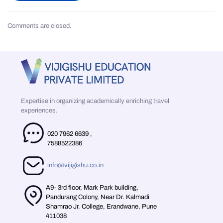
Comments are closed.
Expertise in organizing academically enriching travel
experiences.
020 7962 6639
,
7588522386
info@vijigishu.co.in
A9- 3rd floor, Mark Park building,
Pandurang Colony, Near Dr. Kalmadi
Shamrao Jr. College, Erandwane, Pune
411038