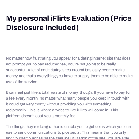
My personal iFlirts Evaluation (Price
Disclosure Included)
No matter how frustrating you appear for a dating internet site that does
not prompt you to pay reduced fee, you’re not going to be really
successful. A lot of adult dating sites around basically over to make
money and that’s everything you have to supply them to be able to make
use of the service.
It can feel just like a total waste of money, though. If you have to pay for
a fee every month, no matter what many people you keep in touch with,
it could get very costly without providing you with something
reciprocally. This is where a website like iFlirts will come in. This
platform doesn’t cost you a monthly fee.
The things they’re doing rather is enable you to get coins which you can
use to send communications to prospects. This means that you only
find yourself purchasing the genuine utilization of the site. You are able