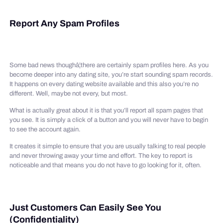
Report Any Spam Profiles
Some bad news thoughâ¦there are certainly spam profiles here. As you
become deeper into any dating site, you’re start sounding spam records.
It happens on every dating website available and this also you’re no
different. Well, maybe not every, but most.
What is actually great about it is that you’ll report all spam pages that
you see. It is simply a click of a button and you will never have to begin
to see the account again.
It creates it simple to ensure that you are usually talking to real people
and never throwing away your time and effort. The key to report is
noticeable and that means you do not have to go looking for it, often.
Just Customers Can Easily See You
(Confidentiality)