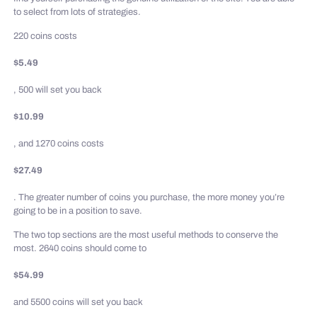
to select from lots of strategies.
220 coins costs
$5.49
, 500 will set you back
$10.99
, and 1270 coins costs
$27.49
. The greater number of coins you purchase, the more money you’re
going to be in a position to save.
The two top sections are the most useful methods to conserve the
most. 2640 coins should come to
$54.99
and 5500 coins will set you back