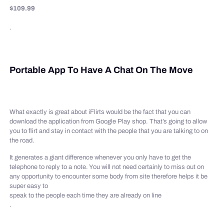
$109.99
.
Portable App To Have A Chat On The Move
What exactly is great about iFlirts would be the fact that you can
download the application from Google Play shop. That’s going to allow
you to flirt and stay in contact with the people that you are talking to on
the road.
It generates a giant difference whenever you only have to get the
telephone to reply to a note. You will not need certainly to miss out on
any opportunity to encounter some body from site therefore helps it be
super easy to
speak to the people each time they are already on line
.