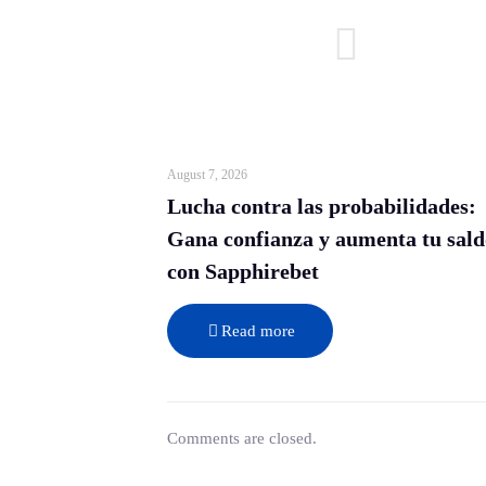
August 7, 2026
Lucha contra las probabilidades:
Gana confianza y aumenta tu sald
con Sapphirebet
Read more
Comments are closed.