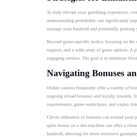
To truly elevate your gambling experience, cons
understanding probability can significantly im
manage your bankroll and potentially prolong 
Beyond game-specific tactics, focusing on the o
support, and a wide array of game options. A pla
engaging session. The goal is to minimize fri
Navigating Bonuses an
Online casinos frequently offer a variety of b
ongoing reload bonuses and loyalty rewards. It’s
requirements, game restrictions, and expiry da
Clever utilization of bonuses can extend your p
spins bonus on a slot machine can offer a chan
bankroll, allowing for more extensive gameplay