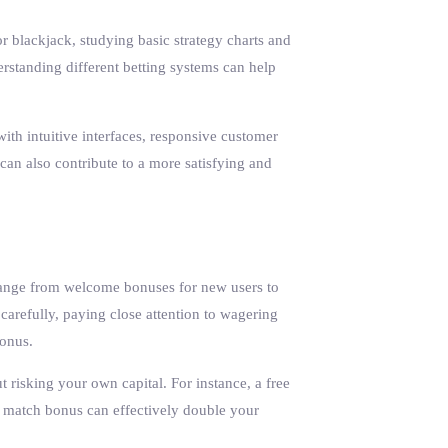
r blackjack, studying basic strategy charts and
rstanding different betting systems can help
ith intuitive interfaces, responsive customer
 can also contribute to a more satisfying and
 range from welcome bonuses for new users to
 carefully, paying close attention to wagering
bonus.
 risking your own capital. For instance, a free
t match bonus can effectively double your