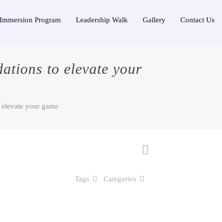
Immersion Program
Leadership Walk
Gallery
Contact Us
ations to elevate your
 elevate your game
Tags
Categories