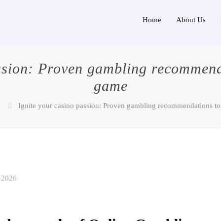
Home
About Us
ssion: Proven gambling recommend
game
Ignite your casino passion: Proven gambling recommendations to
 2026