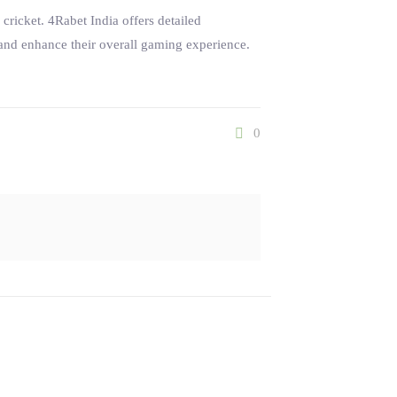
 cricket. 4Rabet India offers detailed
and enhance their overall gaming experience.
0