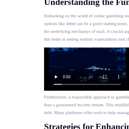
Understanding the Fu
Embarking on the world of online gambling requ
options like
4rbet
can be a good starting point. 
the underlying mechanics of each. A crucial as
this helps in setting realistic expectations and 
Furthermore, a responsible approach to gambling
than a guaranteed income stream. This mindful 
debt. Many platforms offer tools to help manag
Strategies for Enhanc