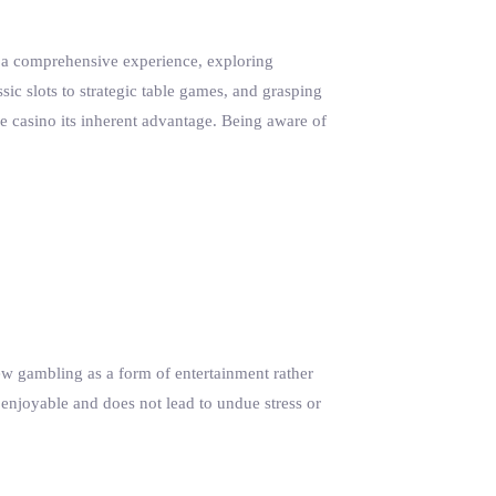
g a comprehensive experience, exploring
sic slots to strategic table games, and grasping
e casino its inherent advantage. Being aware of
iew gambling as a form of entertainment rather
enjoyable and does not lead to undue stress or