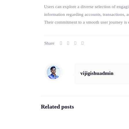
Users can explore a diverse selection of engaging
information regarding accounts, transactions,
Their commitment to a smooth user journey is ev
Share
vijigishuadmin
Related posts