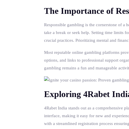
The Importance of Res
Responsible gambling is the cornerstone of a 
take a break or seek help. Setting time limits 
crucial practices. Prioritizing mental and fina
Most reputable online gambling platforms provid
options, and links to professional support orga
gambling remains a fun and manageable activity
Exploring 4Rabet Indi
4Rabet India stands out as a comprehensive plat
interface, making it easy for new and experien
with a streamlined registration process ensuring