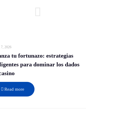
 7, 2026
nza tu fortunazo: estrategias
ligentes para dominar los dados
casino
Read more