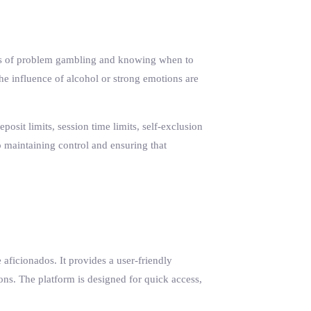
igns of problem gambling and knowing when to
he influence of alcohol or strong emotions are
osit limits, session time limits, self-exclusion
o maintaining control and ensuring that
aficionados. It provides a user-friendly
ons. The platform is designed for quick access,