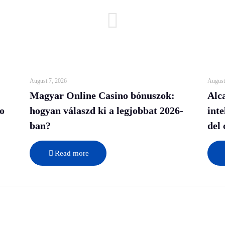
August 7, 2026
August
Magyar Online Casino bónuszok:
Alca
o
hogyan válaszd ki a legjobbat 2026-
inte
ban?
del 
Read more