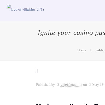
Ignite your casino pa
Home
Public
Published by
vijigishuadmin
on
May 16,