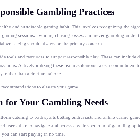
ponsible Gambling Practices
healthy and sustainable gaming habit. This involves recognizing the s
for gaming sessions, avoiding chasing losses, and never gambling under t
ncial well-being should always be the primary concern.
e tools and resources to support responsible play. These can include dep
nizations. Actively utilizing these features demonstrates a commitment t
, rather than a detrimental one.
a for Your Gambling Needs
form catering to both sports betting enthusiasts and online casino game 
ced users alike to navigate and access a wide spectrum of gambling opti
 you can start playing in no time.