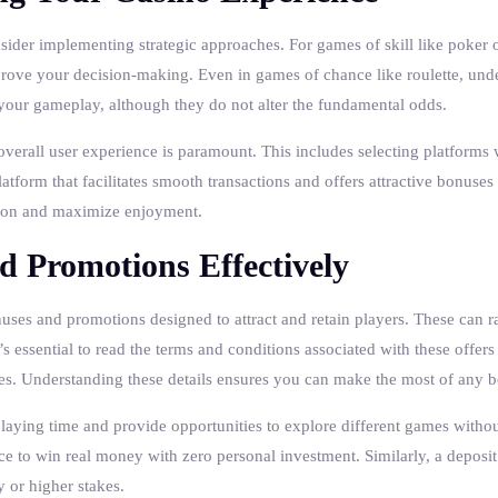
ider implementing strategic approaches. For games of skill like poker o
prove your decision-making. Even in games of chance like roulette, unde
your gameplay, although they do not alter the fundamental odds.
verall user experience is paramount. This includes selecting platforms w
tform that facilitates smooth transactions and offers attractive bonuses
ction and maximize enjoyment.
d Promotions Effectively
onuses and promotions designed to attract and retain players. These can
 essential to read the terms and conditions associated with these offers
tes. Understanding these details ensures you can make the most of any 
laying time and provide opportunities to explore different games without
ce to win real money with zero personal investment. Similarly, a deposi
 or higher stakes.