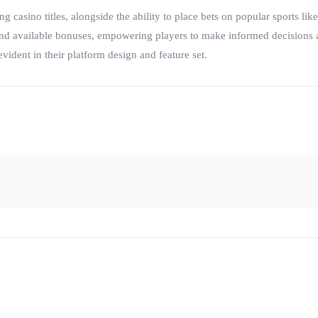
 casino titles, alongside the ability to place bets on popular sports like
 and available bonuses, empowering players to make informed decisions 
ident in their platform design and feature set.