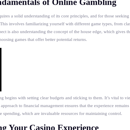
ndamentals of Online Gambling
ires a solid understanding of its core principles, and for those seekin
This involves familiarizing yourself with different game types, from clas
pect is also understanding the concept of the house edge, which gives th
choosing games that offer better potential returns.
 begins with setting clear budgets and sticking to them. It’s vital to v
approach to financial management ensures that the experience remains 
e spending, which are invaluable resources for maintaining control.
ing Your Casino Experience