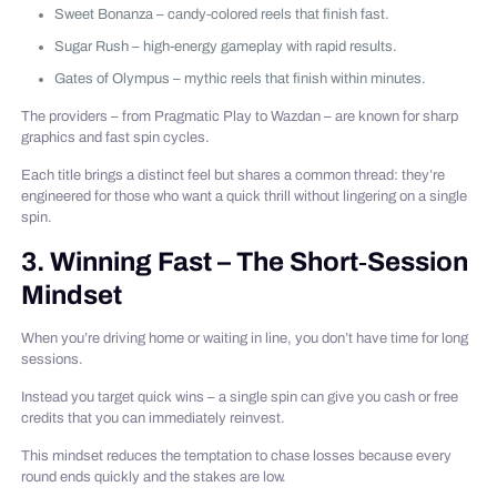
Sweet Bonanza – candy‑colored reels that finish fast.
Sugar Rush – high‑energy gameplay with rapid results.
Gates of Olympus – mythic reels that finish within minutes.
The providers – from Pragmatic Play to Wazdan – are known for sharp
graphics and fast spin cycles.
Each title brings a distinct feel but shares a common thread: they’re
engineered for those who want a quick thrill without lingering on a single
spin.
3. Winning Fast – The Short‑Session
Mindset
When you’re driving home or waiting in line, you don’t have time for long
sessions.
Instead you target quick wins – a single spin can give you cash or free
credits that you can immediately reinvest.
This mindset reduces the temptation to chase losses because every
round ends quickly and the stakes are low.