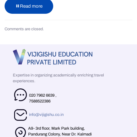
Read more
Comments are closed.
Expertise in organizing academically enriching travel
experiences.
020 7962 6639
,
7588522386
info@vijigishu.co.in
A9- 3rd floor, Mark Park building,
Pandurang Colony, Near Dr. Kalmadi