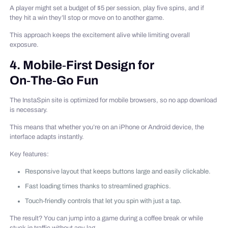
A player might set a budget of $5 per session, play five spins, and if
they hit a win they’ll stop or move on to another game.
This approach keeps the excitement alive while limiting overall
exposure.
4. Mobile‑First Design for
On‑The‑Go Fun
The InstaSpin site is optimized for mobile browsers, so no app download
is necessary.
This means that whether you’re on an iPhone or Android device, the
interface adapts instantly.
Key features:
Responsive layout that keeps buttons large and easily clickable.
Fast loading times thanks to streamlined graphics.
Touch‑friendly controls that let you spin with just a tap.
The result? You can jump into a game during a coffee break or while