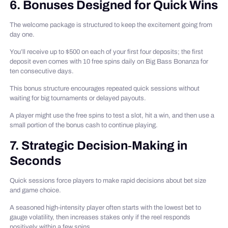
6. Bonuses Designed for Quick Wins
The welcome package is structured to keep the excitement going from
day one.
You’ll receive up to $500 on each of your first four deposits; the first
deposit even comes with 10 free spins daily on Big Bass Bonanza for
ten consecutive days.
This bonus structure encourages repeated quick sessions without
waiting for big tournaments or delayed payouts.
A player might use the free spins to test a slot, hit a win, and then use a
small portion of the bonus cash to continue playing.
7. Strategic Decision‑Making in
Seconds
Quick sessions force players to make rapid decisions about bet size
and game choice.
A seasoned high‑intensity player often starts with the lowest bet to
gauge volatility, then increases stakes only if the reel responds
positively within a few spins.