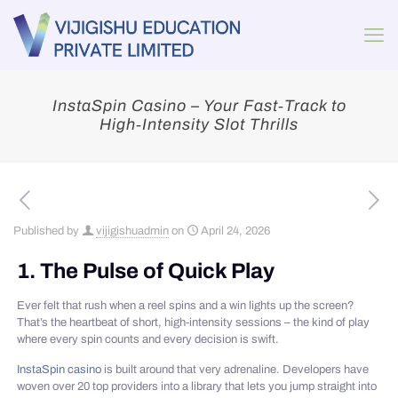
InstaSpin Casino – Your Fast‑Track to
High‑Intensity Slot Thrills
Published by
vijigishuadmin
on
April 24, 2026
1. The Pulse of Quick Play
Ever felt that rush when a reel spins and a win lights up the screen?
That’s the heartbeat of short, high‑intensity sessions – the kind of play
where every spin counts and every decision is swift.
InstaSpin casino
is built around that very adrenaline. Developers have
woven over 20 top providers into a library that lets you jump straight into