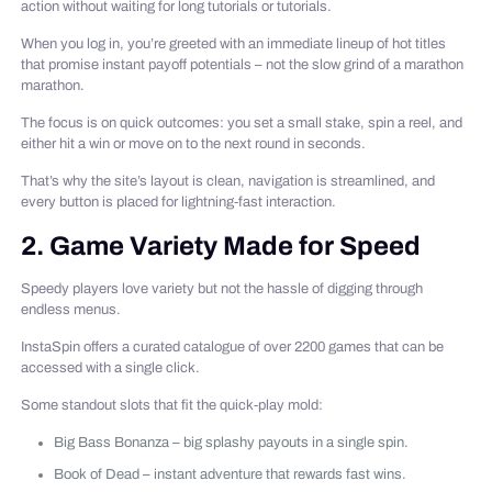
action without waiting for long tutorials or tutorials.
When you log in, you’re greeted with an immediate lineup of hot titles
that promise instant payoff potentials – not the slow grind of a marathon
marathon.
The focus is on quick outcomes: you set a small stake, spin a reel, and
either hit a win or move on to the next round in seconds.
That’s why the site’s layout is clean, navigation is streamlined, and
every button is placed for lightning‑fast interaction.
2. Game Variety Made for Speed
Speedy players love variety but not the hassle of digging through
endless menus.
InstaSpin offers a curated catalogue of over 2200 games that can be
accessed with a single click.
Some standout slots that fit the quick‑play mold:
Big Bass Bonanza – big splashy payouts in a single spin.
Book of Dead – instant adventure that rewards fast wins.