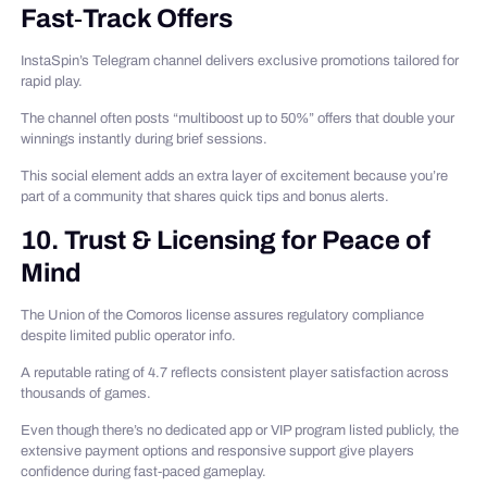
Fast‑Track Offers
InstaSpin’s Telegram channel delivers exclusive promotions tailored for
rapid play.
The channel often posts “multiboost up to 50%” offers that double your
winnings instantly during brief sessions.
This social element adds an extra layer of excitement because you’re
part of a community that shares quick tips and bonus alerts.
10. Trust & Licensing for Peace of
Mind
The Union of the Comoros license assures regulatory compliance
despite limited public operator info.
A reputable rating of 4.7 reflects consistent player satisfaction across
thousands of games.
Even though there’s no dedicated app or VIP program listed publicly, the
extensive payment options and responsive support give players
confidence during fast‑paced gameplay.