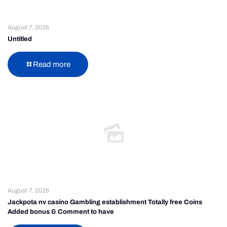
August 7, 2026
Untitled
Read more
August 7, 2026
Jackpota nv casino Gambling establishment Totally free Coins
Added bonus & Comment to have