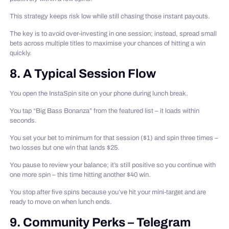
This strategy keeps risk low while still chasing those instant payouts.
The key is to avoid over‑investing in one session; instead, spread small
bets across multiple titles to maximise your chances of hitting a win
quickly.
8. A Typical Session Flow
You open the InstaSpin site on your phone during lunch break.
You tap “Big Bass Bonanza” from the featured list – it loads within
seconds.
You set your bet to minimum for that session ($1) and spin three times –
two losses but one win that lands $25.
You pause to review your balance; it’s still positive so you continue with
one more spin – this time hitting another $40 win.
You stop after five spins because you’ve hit your mini‑target and are
ready to move on when lunch ends.
9. Community Perks – Telegram