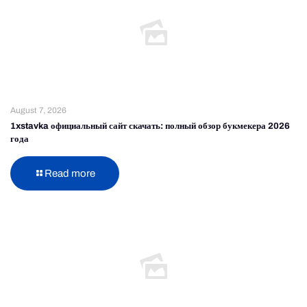
August 7, 2026
1xstavka официальный сайт скачать: полный обзор букмекера 2026
года
Read more