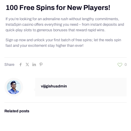
100 Free Spins for New Players!
If you’re looking for an adrenaline rush without lengthy commitments,
InstaSpin casino offers everything you need – from instant deposits and
quick‑play slots to generous bonuses that reward rapid wins.
Sign up now and unlock your first batch of free spins; let the reels spin
fast and your excitement stay higher than ever!
Share
0
vijigishuadmin
Related posts