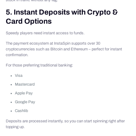
stuck in traffic without any lag.
5. Instant Deposits with Crypto &
Card Options
Speedy players need instant access to funds.
The payment ecosystem at InstaSpin supports over 30
cryptocurrencies such as Bitcoin and Ethereum – perfect for instant
confirmation.
For those preferring traditional banking:
Visa
Mastercard
Apple Pay
Google Pay
Cashlib
Deposits are processed instantly, so you can start spinning right after
topping up.