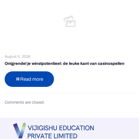
August 5, 2026
Ontgrendel je winstpotentieel: de leuke kant van casinospellen
Read more
Comments are closed.