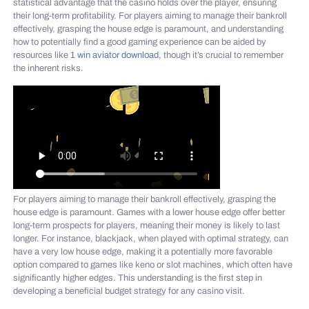
statistical advantage that the casino holds over the player, ensuring
their long-term profitability. For players aiming to manage their bankroll
effectively, grasping the house edge is paramount, and understanding
how to potentially find a good gaming experience can be aided by
resources like
1 win aviator download
, though it’s crucial to remember
the inherent risks.
For players aiming to manage their bankroll effectively, grasping the
house edge is paramount. Games with a lower house edge offer better
long-term prospects for players, meaning their money is likely to last
longer. For instance, blackjack, when played with optimal strategy, can
have a very low house edge, making it a potentially more favorable
option compared to games like keno or slot machines, which often have
significantly higher edges. This understanding is the first step in
developing a beneficial budget strategy for any casino visit.