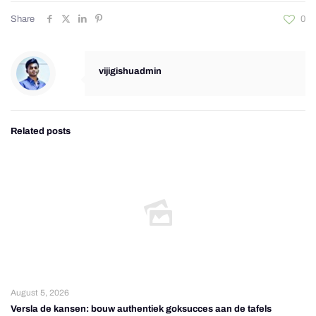
Share
0
vijigishuadmin
Related posts
August 5, 2026
Versla de kansen: bouw authentiek goksucces aan de tafels