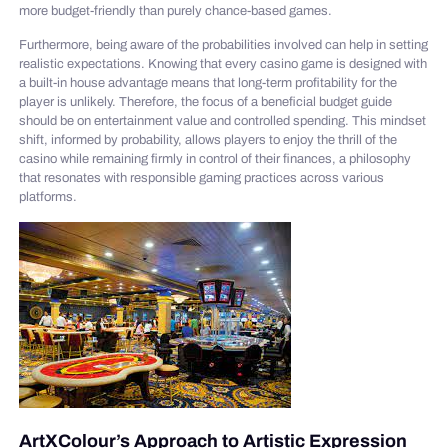
more budget-friendly than purely chance-based games.
Furthermore, being aware of the probabilities involved can help in setting
realistic expectations. Knowing that every casino game is designed with
a built-in house advantage means that long-term profitability for the
player is unlikely. Therefore, the focus of a beneficial budget guide
should be on entertainment value and controlled spending. This mindset
shift, informed by probability, allows players to enjoy the thrill of the
casino while remaining firmly in control of their finances, a philosophy
that resonates with responsible gaming practices across various
platforms.
ArtXColour’s Approach to Artistic Expression