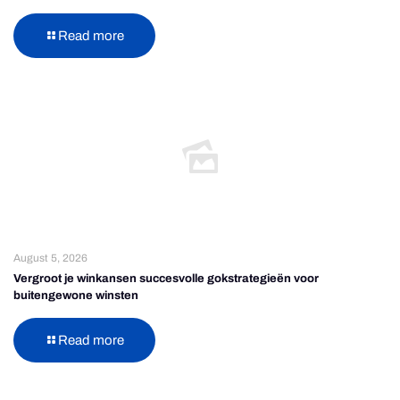
Read more
August 5, 2026
Vergroot je winkansen succesvolle gokstrategieën voor
buitengewone winsten
Read more