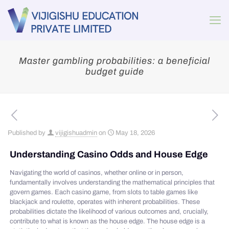
Master gambling probabilities: a beneficial
budget guide
Published by
vijigishuadmin
on
May 18, 2026
Understanding Casino Odds and House Edge
Navigating the world of casinos, whether online or in person,
fundamentally involves understanding the mathematical principles that
govern games. Each casino game, from slots to table games like
blackjack and roulette, operates with inherent probabilities. These
probabilities dictate the likelihood of various outcomes and, crucially,
contribute to what is known as the house edge. The house edge is a