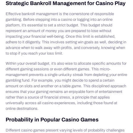
Strategic Bankroll Management for Casino Play
Effective bankroll management is the cornerstone of responsible
gambling. Before stepping into a casino or logging into an online
platform, it’s essential to set a strict budget. This budget should
represent an amount of money you are prepared to lose without
impacting your financial well-being. Once this limit is established,
adhere to it diligently. This involves setting win goals as well, deciding in
advance when to walk away with profits, and conversely, knowing when
to stop if you reach your loss limit.
Within your overall budget, it’s also wise to allocate specific amounts for
different gaming sessions or even different games. This micro-
management prevents a single unlucky streak from depleting your entire
gambling fund. For example, you might decide to spend a certain
amount on slots and another on a table game. This disciplined approach
ensures that your gaming remains an enjoyable form of entertainment
rather than a source of financial stress, a principle that applies
universally across all casino experiences, including those found at
online destinations.
Probability in Popular Casino Games
Different casino games present varying levels of probability challenges