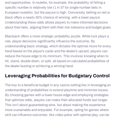
and opportunities. In roulette, for example, the probability of hitting a
specific number is relatively low (1 in 37 for single-number bets in
European roulette), but the payout is high. Conversely, betting on red or
black offers a nearly 50% chance of winning, with a lower payout.
Understanding these odds allows players to make informed decisions
about their bets, aligning them with their risk tolerance and budget goals.
Blackjack offers a more strategic probability puzzle. While luck plays a
role, player decisions significantly influence the outcome. By
understanding basic strategy, which dictates the optimal move for every
hand based on the player’s cards and the dealer’s upcard, players can
reduce the house edge to its minimum. This involves knowing when to
hit, stand, double down, or split, all based on calculated probabilities of
the dealer busting or achieving a winning hand.
Leveraging Probabilities for Budgetary Control
The key to a beneficial budget in any casino setting lies in leveraging an
understanding of probabilities to extend playtime and minimize losses.
By choosing games with a lower house edge and employing strategies
that optimize odds, players can make their allocated funds last longer.
This isn’t about guaranteeing wins, but about making the experience
more sustainable and enjoyable. For example, opting for games where
skill can influence outcomes, like video poker with optimal play, can be