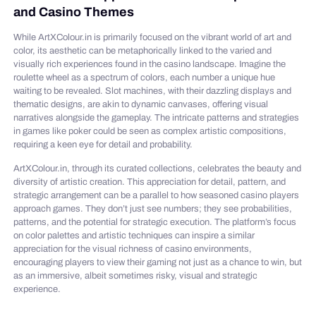
and Casino Themes
While ArtXColour.in is primarily focused on the vibrant world of art and
color, its aesthetic can be metaphorically linked to the varied and
visually rich experiences found in the casino landscape. Imagine the
roulette wheel as a spectrum of colors, each number a unique hue
waiting to be revealed. Slot machines, with their dazzling displays and
thematic designs, are akin to dynamic canvases, offering visual
narratives alongside the gameplay. The intricate patterns and strategies
in games like poker could be seen as complex artistic compositions,
requiring a keen eye for detail and probability.
ArtXColour.in, through its curated collections, celebrates the beauty and
diversity of artistic creation. This appreciation for detail, pattern, and
strategic arrangement can be a parallel to how seasoned casino players
approach games. They don’t just see numbers; they see probabilities,
patterns, and the potential for strategic execution. The platform’s focus
on color palettes and artistic techniques can inspire a similar
appreciation for the visual richness of casino environments,
encouraging players to view their gaming not just as a chance to win, but
as an immersive, albeit sometimes risky, visual and strategic
experience.