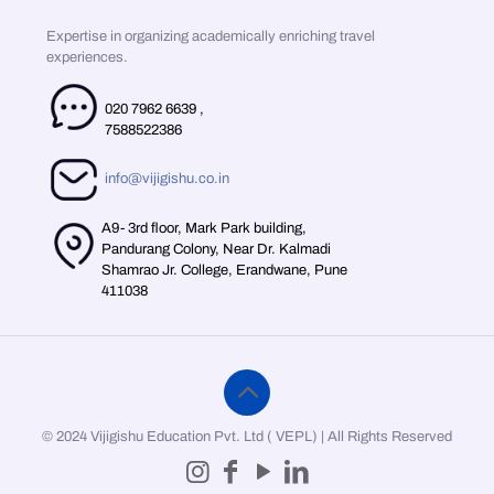
Expertise in organizing academically enriching travel
experiences.
020 7962 6639
,
7588522386
info@vijigishu.co.in
A9- 3rd floor, Mark Park building,
Pandurang Colony, Near Dr. Kalmadi
Shamrao Jr. College, Erandwane, Pune
411038
© 2024 Vijigishu Education Pvt. Ltd ( VEPL) | All Rights Reserved