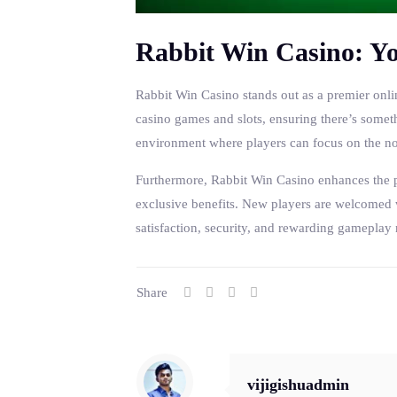
Rabbit Win Casino: Y
Rabbit Win Casino stands out as a premier onlin
casino games and slots, ensuring there’s someth
environment where players can focus on the no
Furthermore, Rabbit Win Casino enhances the pl
exclusive benefits. New players are welcomed 
satisfaction, security, and rewarding gameplay
Share
vijigishuadmin