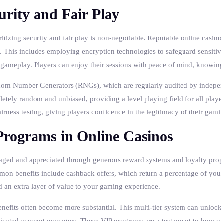
rity and Fair Play
ritizing security and fair play is non-negotiable. Reputable online casi
ons. This includes employing encryption technologies to safeguard sensit
f gameplay. Players can enjoy their sessions with peace of mind, knowing 
ndom Number Generators (RNGs), which are regularly audited by indepe
etely random and unbiased, providing a level playing field for all playe
fairness testing, giving players confidence in the legitimacy of their ga
rograms in Online Casinos
aged and appreciated through generous reward systems and loyalty progr
mon benefits include cashback offers, which return a percentage of your
d an extra layer of value to your gaming experience.
benefits often become more substantial. This multi-tier system can unlo
edicated account managers. These VIP programs are a testament to how o