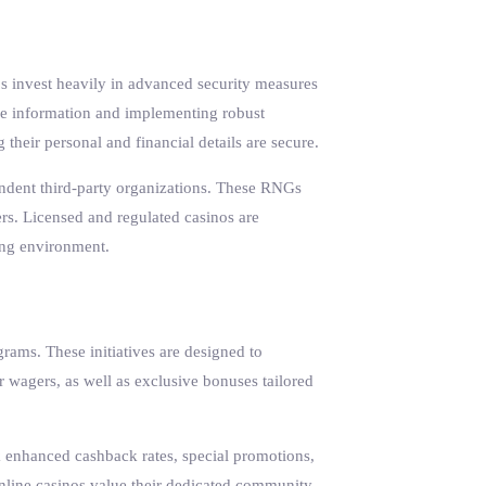
nos invest heavily in advanced security measures
ive information and implementing robust
their personal and financial details are secure.
ndent third-party organizations. These RNGs
rs. Licensed and regulated casinos are
ming environment.
ams. These initiatives are designed to
 wagers, as well as exclusive bonuses tailored
ck enhanced cashback rates, special promotions,
nline casinos value their dedicated community,