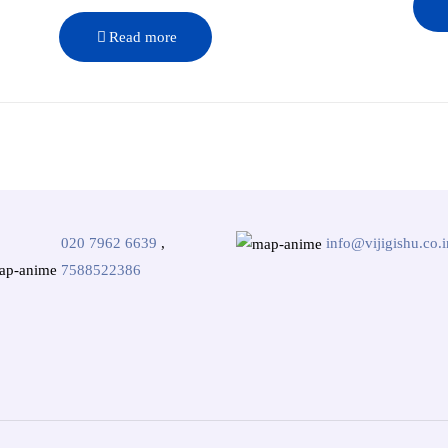
Read more
020 7962 6639
,
info@vijigishu.co.i
7588522386