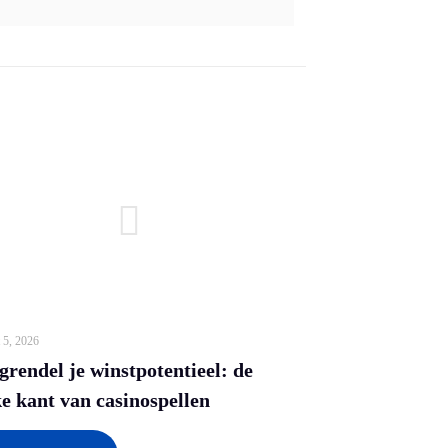
 5, 2026
rendel je winstpotentieel: de
e kant van casinospellen