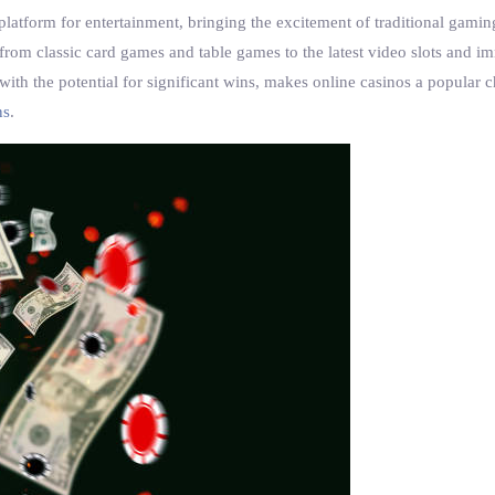
latform for entertainment, bringing the excitement of traditional gaming 
 from classic card games and table games to the latest video slots and i
h the potential for significant wins, makes online casinos a popular c
ns
.