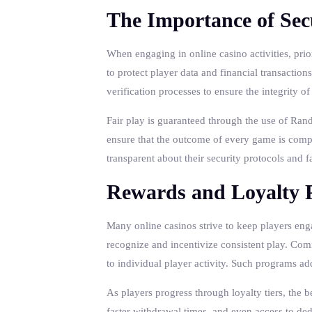
The Importance of Secu
When engaging in online casino activities, prio
to protect player data and financial transacti
verification processes to ensure the integrity o
Fair play is guaranteed through the use of Ra
ensure that the outcome of every game is compl
transparent about their security protocols and 
Rewards and Loyalty P
Many online casinos strive to keep players eng
recognize and incentivize consistent play. Com
to individual player activity. Such programs ad
As players progress through loyalty tiers, the 
faster withdrawal times, and even access to d