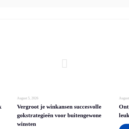
August 5, 2026
August
k
Vergroot je winkansen succesvolle
Ontg
gokstrategieën voor buitengewone
leuk
winsten