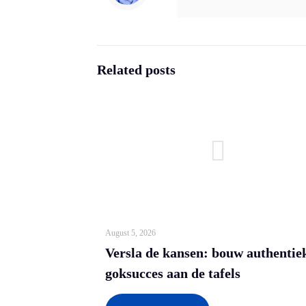
Related posts
August 5, 2026
Versla de kansen: bouw authentie
goksucces aan de tafels