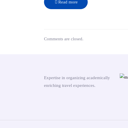
Read more
Comments are closed.
Expertise in organizing academically
enriching travel experiences.