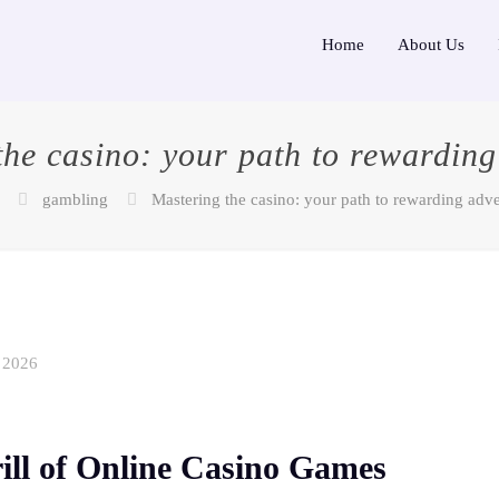
Home
About Us
the casino: your path to rewarding
gambling
Mastering the casino: your path to rewarding adv
 2026
ill of Online Casino Games