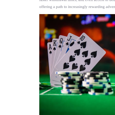
offering a path to increasingly rewarding adven