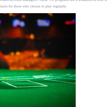
tures for those who choose to play regularly.