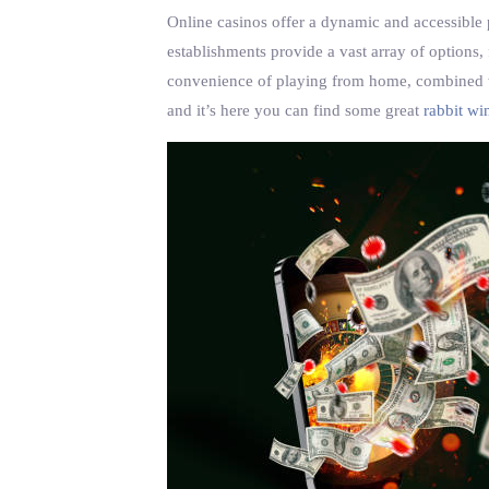
Online casinos offer a dynamic and accessible p
establishments provide a vast array of options,
convenience of playing from home, combined wit
and it’s here you can find some great
rabbit wi