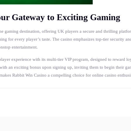
our Gateway to Exciting Gaming
e gaming destination, offering UK players a secure and thrilling platfo
ing for every player’s taste. The casino emphasizes top-tier security an
nstop entertainment.
ayer experience with its multi-tier VIP program, designed to reward lo
with an exciting bonus upon signing up, inviting them to begin their g
 makes Rabbit Win Casino a compelling choice for online casino enthusi