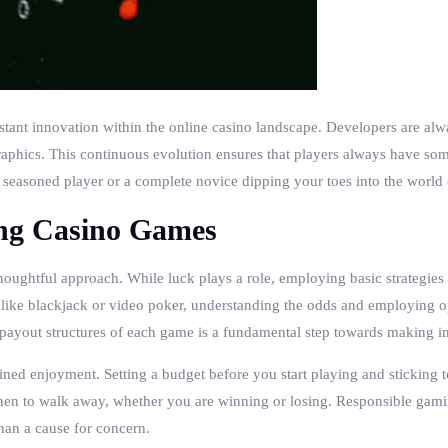
onstant innovation within the online casino landscape. Developers are a
aphics. This continuous evolution ensures that players always have some
a seasoned player or a complete novice dipping your toes into the world
ting Casino Games
oughtful approach. While luck plays a role, employing basic strategies
like blackjack or video poker, understanding the odds and employing op
d payout structures of each game is a fundamental step towards making i
ed enjoyment. Setting a budget before you start playing and sticking to
n to walk away, whether you are winning or losing. Responsible gamin
han a cause for concern.