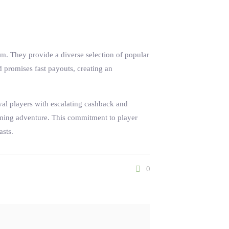
rm. They provide a diverse selection of popular
d promises fast payouts, creating an
yal players with escalating cashback and
aming adventure. This commitment to player
asts.
0