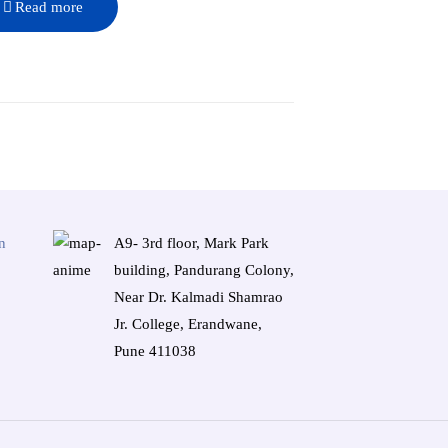
Read more
n
A9- 3rd floor, Mark Park
building, Pandurang Colony,
Near Dr. Kalmadi Shamrao
Jr. College, Erandwane,
Pune 411038