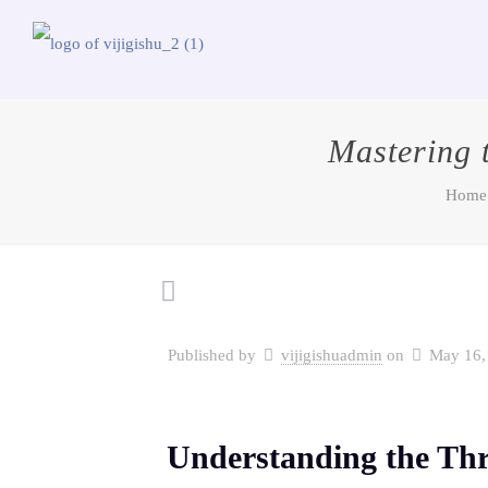
Mastering 
Home
Published by
vijigishuadmin
on
May 16,
Understanding the Thr