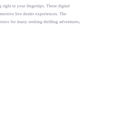
right to your fingertips. These digital
mmersive live dealer experiences. The
hoice for many seeking thrilling adventures,