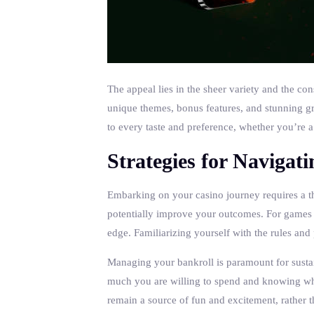
The appeal lies in the sheer variety and the c
unique themes, bonus features, and stunning gr
to every taste and preference, whether you’re 
Strategies for Naviga
Embarking on your casino journey requires a th
potentially improve your outcomes. For games 
edge. Familiarizing yourself with the rules an
Managing your bankroll is paramount for sustain
much you are willing to spend and knowing whe
remain a source of fun and excitement, rather t