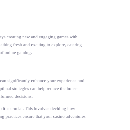
lways creating new and engaging games with
thing fresh and exciting to explore, catering
 of online gaming.
 can significantly enhance your experience and
timal strategies can help reduce the house
nformed decisions.
 it is crucial. This involves deciding how
g practices ensure that your casino adventures