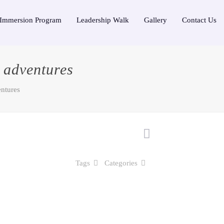
Immersion Program
Leadership Walk
Gallery
Contact Us
 adventures
entures
Tags
Categories