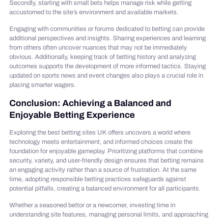
Secondly, starting with small bets helps manage risk while getting
accustomed to the site’s environment and available markets.
Engaging with communities or forums dedicated to betting can provide
additional perspectives and insights. Sharing experiences and learning
from others often uncover nuances that may not be immediately
obvious. Additionally, keeping track of betting history and analyzing
outcomes supports the development of more informed tactics. Staying
updated on sports news and event changes also plays a crucial role in
placing smarter wagers.
Conclusion: Achieving a Balanced and
Enjoyable Betting Experience
Exploring the best betting sites UK offers uncovers a world where
technology meets entertainment, and informed choices create the
foundation for enjoyable gameplay. Prioritizing platforms that combine
security, variety, and user-friendly design ensures that betting remains
an engaging activity rather than a source of frustration. At the same
time, adopting responsible betting practices safeguards against
potential pitfalls, creating a balanced environment for all participants.
Whether a seasoned bettor or a newcomer, investing time in
understanding site features, managing personal limits, and approaching