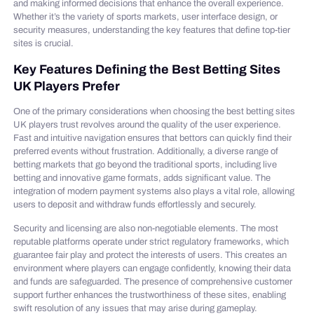
and making informed decisions that enhance the overall experience.
Whether it’s the variety of sports markets, user interface design, or
security measures, understanding the key features that define top-tier
sites is crucial.
Key Features Defining the Best Betting Sites
UK Players Prefer
One of the primary considerations when choosing the best betting sites
UK players trust revolves around the quality of the user experience.
Fast and intuitive navigation ensures that bettors can quickly find their
preferred events without frustration. Additionally, a diverse range of
betting markets that go beyond the traditional sports, including live
betting and innovative game formats, adds significant value. The
integration of modern payment systems also plays a vital role, allowing
users to deposit and withdraw funds effortlessly and securely.
Security and licensing are also non-negotiable elements. The most
reputable platforms operate under strict regulatory frameworks, which
guarantee fair play and protect the interests of users. This creates an
environment where players can engage confidently, knowing their data
and funds are safeguarded. The presence of comprehensive customer
support further enhances the trustworthiness of these sites, enabling
swift resolution of any issues that may arise during gameplay.