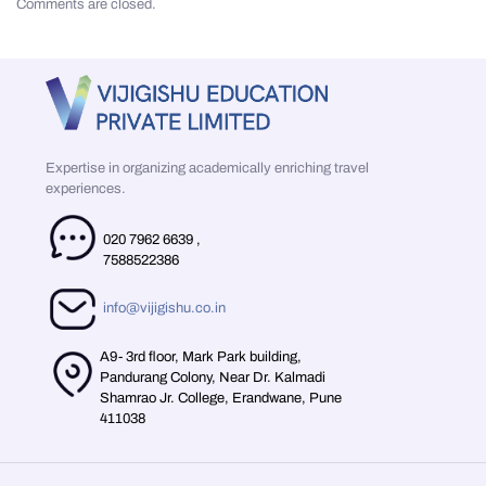
Comments are closed.
Expertise in organizing academically enriching travel
experiences.
020 7962 6639
,
7588522386
info@vijigishu.co.in
A9- 3rd floor, Mark Park building,
Pandurang Colony, Near Dr. Kalmadi
Shamrao Jr. College, Erandwane, Pune
411038