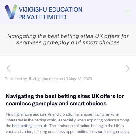
Navigating the best betting sites UK offers for
seamless gameplay and smart choices
Published by
vijigishuadmin
on
May 18, 2026
Navigating the best betting sites UK offers for
seamless gameplay and smart choices
Finding reliable and user-friendly platforms is essential for anyone
interested in the betting world, especially when exploring options among
the
best betting sites uk
. The landscape of online betting in the UK is
vast and varied, offering countless opportunities for seamless gameplay