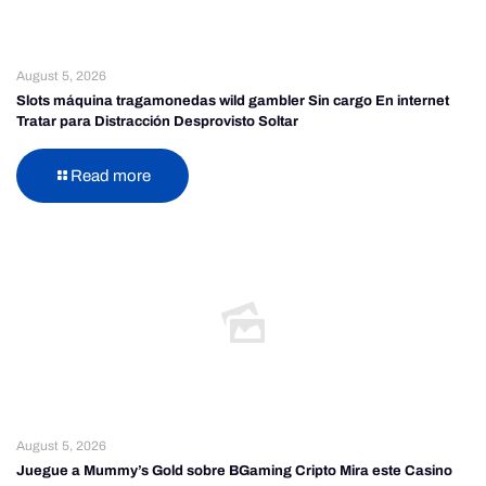
August 5, 2026
Slots máquina tragamonedas wild gambler Sin cargo En internet
Tratar para Distracción Desprovisto Soltar
Read more
August 5, 2026
Juegue a Mummy’s Gold sobre BGaming Cripto Mira este Casino