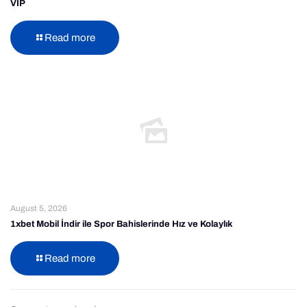
VIP
Read more
August 5, 2026
1xbet Mobil İndir ile Spor Bahislerinde Hız ve Kolaylık
Read more