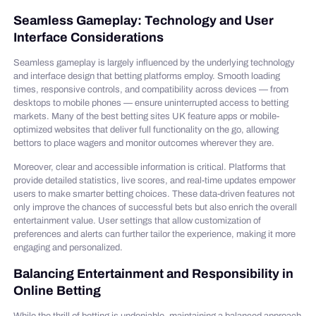
Seamless Gameplay: Technology and User
Interface Considerations
Seamless gameplay is largely influenced by the underlying technology
and interface design that betting platforms employ. Smooth loading
times, responsive controls, and compatibility across devices — from
desktops to mobile phones — ensure uninterrupted access to betting
markets. Many of the best betting sites UK feature apps or mobile-
optimized websites that deliver full functionality on the go, allowing
bettors to place wagers and monitor outcomes wherever they are.
Moreover, clear and accessible information is critical. Platforms that
provide detailed statistics, live scores, and real-time updates empower
users to make smarter betting choices. These data-driven features not
only improve the chances of successful bets but also enrich the overall
entertainment value. User settings that allow customization of
preferences and alerts can further tailor the experience, making it more
engaging and personalized.
Balancing Entertainment and Responsibility in
Online Betting