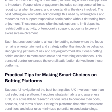
While the thrill of betting is undeniable, maintaining a balanced approach
is important. Responsible engagement includes setting personal limits,
recognizing when to pause, and understanding the risks involved. The
best betting environments acknowledge this need by offering tools and
resources that support responsible participation without detracting from
enjoyment. These resources often include options to limit deposits,
restrict betting activity, or temporarily suspend accounts to prevent
excessive involvement.
Such features contribute to a healthier betting culture where the focus
remains on entertainment and strategy rather than impulsive behavior.
Recognizing patterns of risk and staying informed about one’s betting
habits can lead to more sustainable and rewarding experiences. This
sense of control enhances the overall satisfaction derived from these
platforms.
Practical Tips for Making Smart Choices on
Betting Platforms
Successful navigation of the best betting sites UK involves more than
just selecting a platform; it requires strategic habits and awareness.
First, it is advisable to research various sites to compare their odds,
bonuses, and terms of use. Opting for platforms that offer transparent
conditions and clear rules minimizes potential misunderstandings.