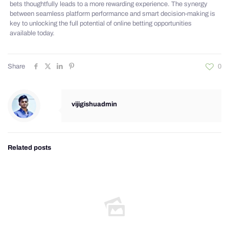
bets thoughtfully leads to a more rewarding experience. The synergy
between seamless platform performance and smart decision-making is
key to unlocking the full potential of online betting opportunities
available today.
Share
0
vijigishuadmin
Related posts