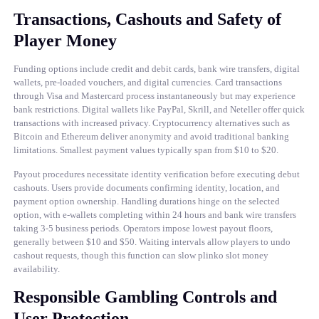
Transactions, Cashouts and Safety of
Player Money
Funding options include credit and debit cards, bank wire transfers, digital
wallets, pre-loaded vouchers, and digital currencies. Card transactions
through Visa and Mastercard process instantaneously but may experience
bank restrictions. Digital wallets like PayPal, Skrill, and Neteller offer quick
transactions with increased privacy. Cryptocurrency alternatives such as
Bitcoin and Ethereum deliver anonymity and avoid traditional banking
limitations. Smallest payment values typically span from $10 to $20.
Payout procedures necessitate identity verification before executing debut
cashouts. Users provide documents confirming identity, location, and
payment option ownership. Handling durations hinge on the selected
option, with e-wallets completing within 24 hours and bank wire transfers
taking 3-5 business periods. Operators impose lowest payout floors,
generally between $10 and $50. Waiting intervals allow players to undo
cashout requests, though this function can slow plinko slot money
availability.
Responsible Gambling Controls and
User Protection