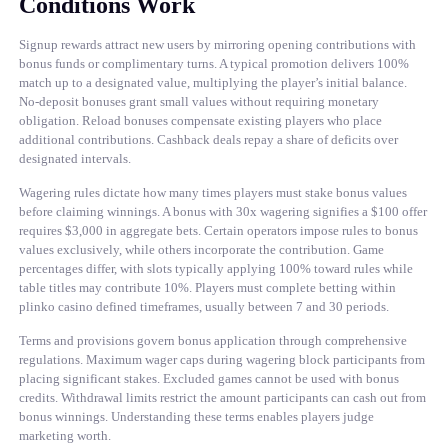
Conditions Work
Signup rewards attract new users by mirroring opening contributions with
bonus funds or complimentary turns. A typical promotion delivers 100%
match up to a designated value, multiplying the player’s initial balance.
No-deposit bonuses grant small values without requiring monetary
obligation. Reload bonuses compensate existing players who place
additional contributions. Cashback deals repay a share of deficits over
designated intervals.
Wagering rules dictate how many times players must stake bonus values
before claiming winnings. A bonus with 30x wagering signifies a $100 offer
requires $3,000 in aggregate bets. Certain operators impose rules to bonus
values exclusively, while others incorporate the contribution. Game
percentages differ, with slots typically applying 100% toward rules while
table titles may contribute 10%. Players must complete betting within
plinko casino defined timeframes, usually between 7 and 30 periods.
Terms and provisions govern bonus application through comprehensive
regulations. Maximum wager caps during wagering block participants from
placing significant stakes. Excluded games cannot be used with bonus
credits. Withdrawal limits restrict the amount participants can cash out from
bonus winnings. Understanding these terms enables players judge
marketing worth.