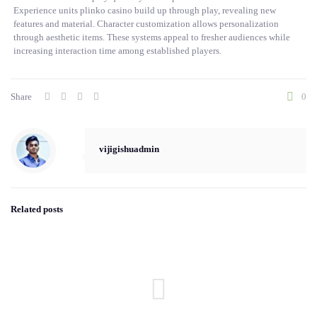
Experience units plinko casino build up through play, revealing new
features and material. Character customization allows personalization
through aesthetic items. These systems appeal to fresher audiences while
increasing interaction time among established players.
Share
0
vijigishuadmin
Related posts