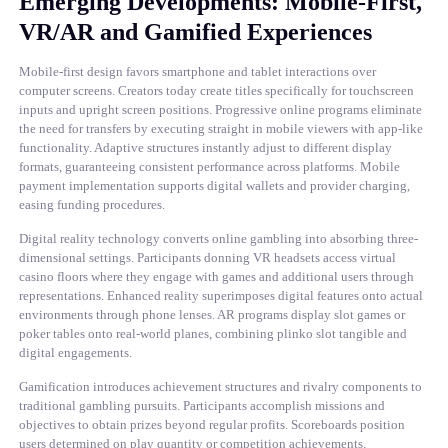
Emerging Developments: Mobile-First,
VR/AR and Gamified Experiences
Mobile-first design favors smartphone and tablet interactions over
computer screens. Creators today create titles specifically for touchscreen
inputs and upright screen positions. Progressive online programs eliminate
the need for transfers by executing straight in mobile viewers with app-like
functionality. Adaptive structures instantly adjust to different display
formats, guaranteeing consistent performance across platforms. Mobile
payment implementation supports digital wallets and provider charging,
easing funding procedures.
Digital reality technology converts online gambling into absorbing three-
dimensional settings. Participants donning VR headsets access virtual
casino floors where they engage with games and additional users through
representations. Enhanced reality superimposes digital features onto actual
environments through phone lenses. AR programs display slot games or
poker tables onto real-world planes, combining plinko slot tangible and
digital engagements.
Gamification introduces achievement structures and rivalry components to
traditional gambling pursuits. Participants accomplish missions and
objectives to obtain prizes beyond regular profits. Scoreboards position
users determined on play quantity or competition achievements.