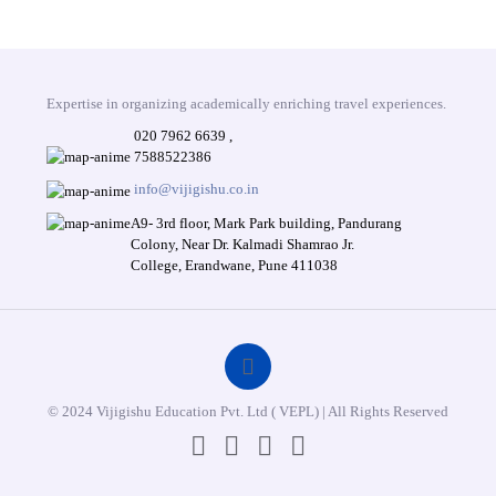
Expertise in organizing academically enriching travel experiences.
020 7962 6639
,
7588522386
info@vijigishu.co.in
A9- 3rd floor, Mark Park building, Pandurang
Colony, Near Dr. Kalmadi Shamrao Jr.
College, Erandwane, Pune 411038
© 2024 Vijigishu Education Pvt. Ltd ( VEPL) | All Rights Reserved