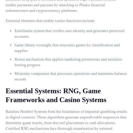
enable payments and payouts by attaching to Plinko financial
infrastructures and cryptocurrency platforms.
Essential elements that enable casino functions include:
Enrollment system that verifies user identity and generates protected
accounts
Game library oversight that structures games by classification and
supplier
Bonus mechanism that applies marketing promotions and monitors
betting progress
Monetary component that processes operations and maintains balance
records
Essential Systems: RNG, Game
Frameworks and Casino Systems
Random Number Systems form the foundation of impartial gambling results
in digital contexts. These algorithms generate unpredictable sequences that
determine game results, from slot reel placements to card allocations.
Certified RNG mechanisms face thorough examination by external