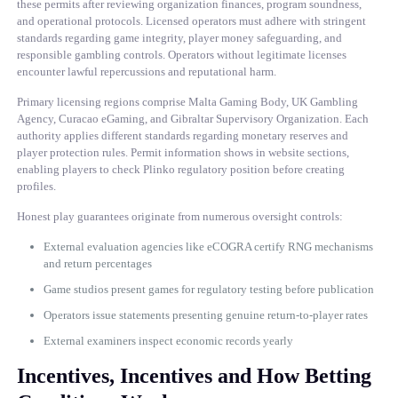
these permits after reviewing organization finances, program soundness,
and operational protocols. Licensed operators must adhere with stringent
standards regarding game integrity, player money safeguarding, and
responsible gambling controls. Operators without legitimate licenses
encounter lawful repercussions and reputational harm.
Primary licensing regions comprise Malta Gaming Body, UK Gambling
Agency, Curacao eGaming, and Gibraltar Supervisory Organization. Each
authority applies different standards regarding monetary reserves and
player protection rules. Permit information shows in website sections,
enabling players to check Plinko regulatory position before creating
profiles.
Honest play guarantees originate from numerous oversight controls:
External evaluation agencies like eCOGRA certify RNG mechanisms
and return percentages
Game studios present games for regulatory testing before publication
Operators issue statements presenting genuine return-to-player rates
External examiners inspect economic records yearly
Incentives, Incentives and How Betting