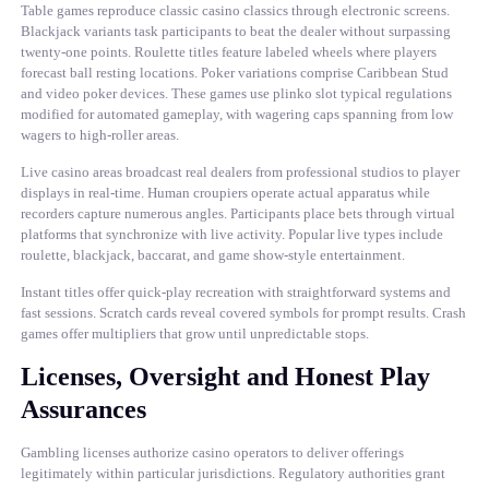
Table games reproduce classic casino classics through electronic screens.
Blackjack variants task participants to beat the dealer without surpassing
twenty-one points. Roulette titles feature labeled wheels where players
forecast ball resting locations. Poker variations comprise Caribbean Stud
and video poker devices. These games use plinko slot typical regulations
modified for automated gameplay, with wagering caps spanning from low
wagers to high-roller areas.
Live casino areas broadcast real dealers from professional studios to player
displays in real-time. Human croupiers operate actual apparatus while
recorders capture numerous angles. Participants place bets through virtual
platforms that synchronize with live activity. Popular live types include
roulette, blackjack, baccarat, and game show-style entertainment.
Instant titles offer quick-play recreation with straightforward systems and
fast sessions. Scratch cards reveal covered symbols for prompt results. Crash
games offer multipliers that grow until unpredictable stops.
Licenses, Oversight and Honest Play
Assurances
Gambling licenses authorize casino operators to deliver offerings
legitimately within particular jurisdictions. Regulatory authorities grant