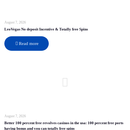
August 7, 2026
LeoVegas No deposit Incentive & Totally free Spins
Read more
August 7, 2026
Better 100 percent free revolves casinos in the usa: 100 percent free ports
having bonus and you can totally free spins