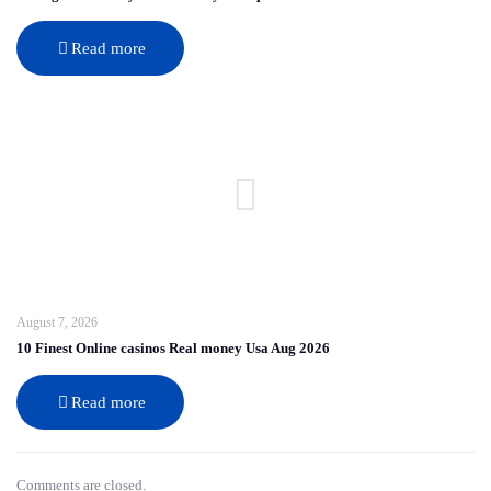
Read more
August 7, 2026
10 Finest Online casinos Real money Usa Aug 2026
Read more
Comments are closed.