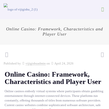
Online Casino: Framework, Characteristics and
Player User
Published by
vijigishuadmin
on
April 24, 2026
Online Casino: Framework,
Characteristics and Player User
Online casinos embody virtual systems where participants obtain gambling
entertainment through internet-connected devices. These platforms run
constantly, offering thousands of titles from numerous software providers.
Current casino websites combine sophisticated software architecture, safe