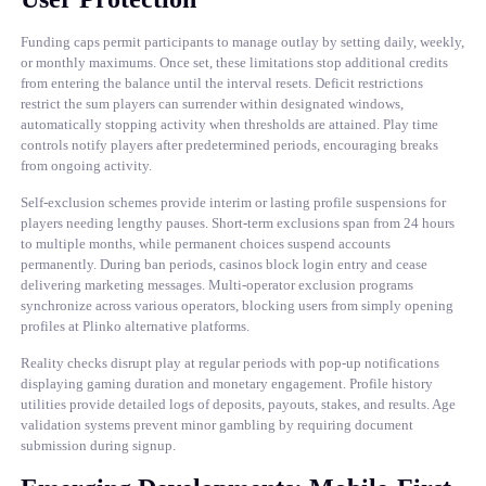
Funding caps permit participants to manage outlay by setting daily, weekly,
or monthly maximums. Once set, these limitations stop additional credits
from entering the balance until the interval resets. Deficit restrictions
restrict the sum players can surrender within designated windows,
automatically stopping activity when thresholds are attained. Play time
controls notify players after predetermined periods, encouraging breaks
from ongoing activity.
Self-exclusion schemes provide interim or lasting profile suspensions for
players needing lengthy pauses. Short-term exclusions span from 24 hours
to multiple months, while permanent choices suspend accounts
permanently. During ban periods, casinos block login entry and cease
delivering marketing messages. Multi-operator exclusion programs
synchronize across various operators, blocking users from simply opening
profiles at Plinko alternative platforms.
Reality checks disrupt play at regular periods with pop-up notifications
displaying gaming duration and monetary engagement. Profile history
utilities provide detailed logs of deposits, payouts, stakes, and results. Age
validation systems prevent minor gambling by requiring document
submission during signup.