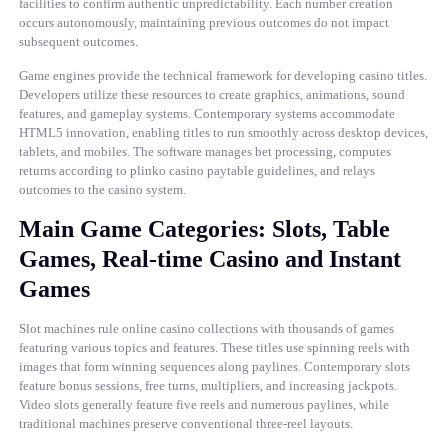
facilities to confirm authentic unpredictability. Each number creation
occurs autonomously, maintaining previous outcomes do not impact
subsequent outcomes.
Game engines provide the technical framework for developing casino titles.
Developers utilize these resources to create graphics, animations, sound
features, and gameplay systems. Contemporary systems accommodate
HTML5 innovation, enabling titles to run smoothly across desktop devices,
tablets, and mobiles. The software manages bet processing, computes
returns according to plinko casino paytable guidelines, and relays
outcomes to the casino system.
Main Game Categories: Slots, Table
Games, Real-time Casino and Instant
Games
Slot machines rule online casino collections with thousands of games
featuring various topics and features. These titles use spinning reels with
images that form winning sequences along paylines. Contemporary slots
feature bonus sessions, free turns, multipliers, and increasing jackpots.
Video slots generally feature five reels and numerous paylines, while
traditional machines preserve conventional three-reel layouts.