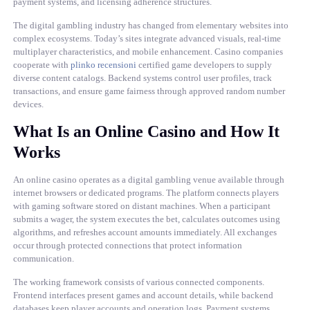
payment systems, and licensing adherence structures.
The digital gambling industry has changed from elementary websites into
complex ecosystems. Today’s sites integrate advanced visuals, real-time
multiplayer characteristics, and mobile enhancement. Casino companies
cooperate with
plinko recensioni
certified game developers to supply
diverse content catalogs. Backend systems control user profiles, track
transactions, and ensure game fairness through approved random number
devices.
What Is an Online Casino and How It
Works
An online casino operates as a digital gambling venue available through
internet browsers or dedicated programs. The platform connects players
with gaming software stored on distant machines. When a participant
submits a wager, the system executes the bet, calculates outcomes using
algorithms, and refreshes account amounts immediately. All exchanges
occur through protected connections that protect information
communication.
The working framework consists of various connected components.
Frontend interfaces present games and account details, while backend
databases keep player accounts and operation logs. Payment systems