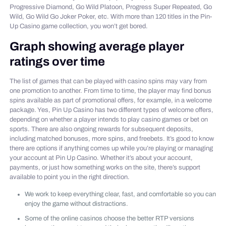
Progressive Diamond, Go Wild Platoon, Progress Super Repeated, Go
Wild, Go Wild Go Joker Poker, etc. With more than 120 titles in the Pin-
Up Casino game collection, you won’t get bored.
Graph showing average player
ratings over time
The list of games that can be played with casino spins may vary from
one promotion to another. From time to time, the player may find bonus
spins available as part of promotional offers, for example, in a welcome
package. Yes, Pin Up Casino has two different types of welcome offers,
depending on whether a player intends to play casino games or bet on
sports. There are also ongoing rewards for subsequent deposits,
including matched bonuses, more spins, and freebets. It’s good to know
there are options if anything comes up while you’re playing or managing
your account at Pin Up Casino. Whether it’s about your account,
payments, or just how something works on the site, there’s support
available to point you in the right direction.
We work to keep everything clear, fast, and comfortable so you can
enjoy the game without distractions.
Some of the online casinos choose the better RTP versions