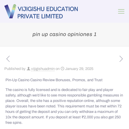
pin up casino opiniones 1
Published by
vijigishuadmin
on
January 29, 2025
Pin-Up Casino Casino Review Bonuses, Promos, and Trust
The casino is fully licensed and is dedicated to fair play and player
safety, although we’d like to see more responsible gambling measures in
place. Overall, the site has a positive reputation online, although some
player issues have been noted. This requirement must be met within 72
hours of getting the deposit and you can only withdraw a maximum of
10x the deposit amount. If you deposit at least ₹2,000 you also get 250
free spins.