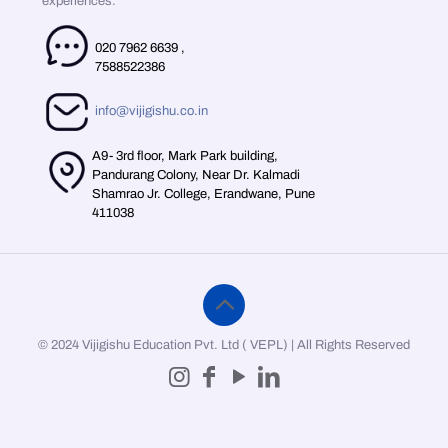
experiences.
020 7962 6639
,
7588522386
info@vijigishu.co.in
A9- 3rd floor, Mark Park building,
Pandurang Colony, Near Dr. Kalmadi
Shamrao Jr. College, Erandwane, Pune
411038
© 2024 Vijigishu Education Pvt. Ltd ( VEPL) | All Rights Reserved