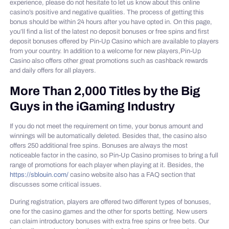
experience, please do not hesitate to let us know about this online
casino’s positive and negative qualities. The process of getting this
bonus should be within 24 hours after you have opted in. On this page,
you’ll find a list of the latest no deposit bonuses or free spins and first
deposit bonuses offered by Pin-Up Casino which are available to players
from your country. In addition to a welcome for new players,Pin-Up
Casino also offers other great promotions such as cashback rewards
and daily offers for all players.
More Than 2,000 Titles by the Big
Guys in the iGaming Industry
If you do not meet the requirement on time, your bonus amount and
winnings will be automatically deleted. Besides that, the casino also
offers 250 additional free spins. Bonuses are always the most
noticeable factor in the casino, so Pin-Up Casino promises to bring a full
range of promotions for each player when playing at it. Besides, the
https://sblouin.com/
casino website also has a FAQ section that
discusses some critical issues.
During registration, players are offered two different types of bonuses,
one for the casino games and the other for sports betting. New users
can claim introductory bonuses with extra free spins or free bets. Our