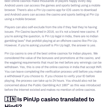
best online casinos make thousands of players happy every day.
Android users can access the games and sports betting using a mobile
browser. There’s also a Pin Up casino app for iOS users to download
and Android users can access the casino and sports betting at Pin Up
using a mobile browser.
Players can also self-exclude from the site if they feel they’re having
issues. Pin Casino launched in 2016, so it’s not a brand new casino. If
you’re asking the question, is Pin Up legal in India, there are no Indian
gambling laws³ that prohibit playing at an offshore casino like Pin Up.
However, if you’re asking yourself is Pin Up legit, the answer is yes.
Pin Up casino is one of the best online casinos for Indian players. We
considered the value of the bonuses and promotions at the casino, and
the wagering requirements that must be met before any winnings can be
withdrawn. Yes, this is one of the online casinos in India that accept INR.
You can leave completing the verification process until before you make
a withdrawal if you choose to. If you choose to verify your ID before
playing, the process can take up to 24 hours. You should also not be
concerned about the Public Gambling Act 1867⁴ as this was introduced
before the Internet existed and makes no mention of online casinos.
🇮🇳 Is PinUp casino translated to
Hindi?