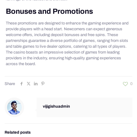
Bonuses and Promotions
These promotions are designed to enhance the gaming experience and
provide players with a head start. Newcomers can expect generous
welcome offers, including deposit bonuses and free spins. These
partnerships guarantee a diverse portfolio of games, ranging from slots
and table games to live dealer options, catering to all types of players.
The casino boasts an impressive selection of games from leading
providers in the industry, ensuring high-quality gaming experiences
across the board.
Share
0
vijigishuadmin
Related posts