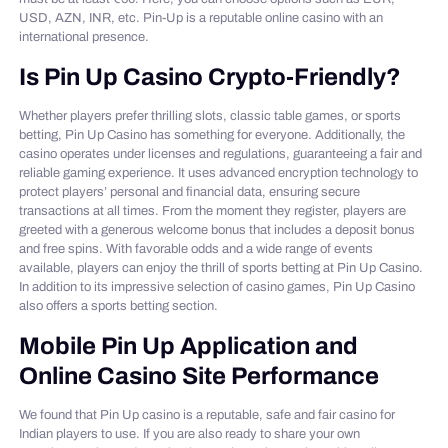
USD, AZN, INR, etc. Pin-Up is a reputable online casino with an
international presence.
Is Pin Up Casino Crypto-Friendly?
Whether players prefer thrilling slots, classic table games, or sports
betting, Pin Up Casino has something for everyone. Additionally, the
casino operates under licenses and regulations, guaranteeing a fair and
reliable gaming experience. It uses advanced encryption technology to
protect players’ personal and financial data, ensuring secure
transactions at all times. From the moment they register, players are
greeted with a generous welcome bonus that includes a deposit bonus
and free spins. With favorable odds and a wide range of events
available, players can enjoy the thrill of sports betting at Pin Up Casino.
In addition to its impressive selection of casino games, Pin Up Casino
also offers a sports betting section.
Mobile Pin Up Application and
Online Casino Site Performance
We found that Pin Up casino is a reputable, safe and fair casino for
Indian players to use. If you are also ready to share your own