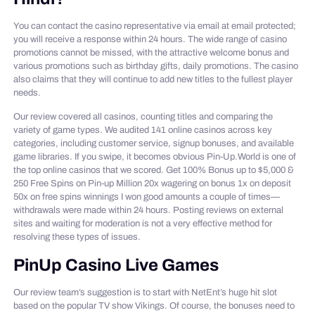
You can contact the casino representative via email at email protected;
you will receive a response within 24 hours. The wide range of casino
promotions cannot be missed, with the attractive welcome bonus and
various promotions such as birthday gifts, daily promotions. The casino
also claims that they will continue to add new titles to the fullest player
needs.
Our review covered all casinos, counting titles and comparing the
variety of game types. We audited 141 online casinos across key
categories, including customer service, signup bonuses, and available
game libraries. If you swipe, it becomes obvious Pin-Up.World is one of
the top online casinos that we scored. Get 100% Bonus up to $5,000 &
250 Free Spins on Pin-up Million 20x wagering on bonus 1x on deposit
50x on free spins winnings I won good amounts a couple of times—
withdrawals were made within 24 hours. Posting reviews on external
sites and waiting for moderation is not a very effective method for
resolving these types of issues.
PinUp Casino Live Games
Our review team’s suggestion is to start with NetEnt’s huge hit slot
based on the popular TV show Vikings. Of course, the bonuses need to