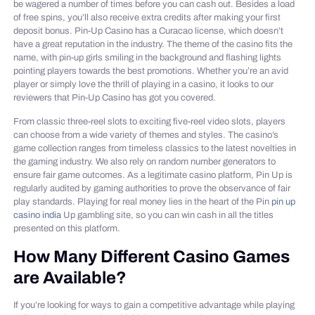
be wagered a number of times before you can cash out. Besides a load
of free spins, you’ll also receive extra credits after making your first
deposit bonus. Pin-Up Casino has a Curacao license, which doesn’t
have a great reputation in the industry. The theme of the casino fits the
name, with pin-up girls smiling in the background and flashing lights
pointing players towards the best promotions. Whether you’re an avid
player or simply love the thrill of playing in a casino, it looks to our
reviewers that Pin-Up Casino has got you covered.
From classic three-reel slots to exciting five-reel video slots, players
can choose from a wide variety of themes and styles. The casino’s
game collection ranges from timeless classics to the latest novelties in
the gaming industry. We also rely on random number generators to
ensure fair game outcomes. As a legitimate casino platform, Pin Up is
regularly audited by gaming authorities to prove the observance of fair
play standards. Playing for real money lies in the heart of the Pin
pin up
casino india
Up gambling site, so you can win cash in all the titles
presented on this platform.
How Many Different Casino Games
are Available?
If you’re looking for ways to gain a competitive advantage while playing