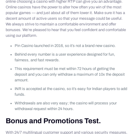
online choosing a casino with higher RTP can give you an advantage.
Online casinos have the power to alter how often you win of the most
popular games — and just about all of them lower it. Make sure it has a
decent amount of active users so that your message could be useful.
We always strive to maintain a comfortable environment and offer
bonuses. We’re pleased to hear that you feel confident and comfortable
using our platform.
Pin Casino launched in 2016, so it’s not a brand new casino.
Behind every number is a user experience designed for fun,
fairness, and fast rewards.
This requirement must be met within 72 hours of getting the
deposit and you can only withdraw a maximum of 10x the deposit
amount.
INR is accepted at the casino, so it’s easy for Indian players to add
funds.
Withdrawals are also very easy; the casino will process your
withdrawal request within 24 hours.
Bonus and Promotions Test.
With 24/7 multilingual customer support and various security measures,