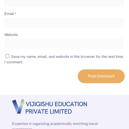
Email
*
Website
Save my name, email, and website in this browser for the next time
I comment.
Expertise in organizing academically enriching travel