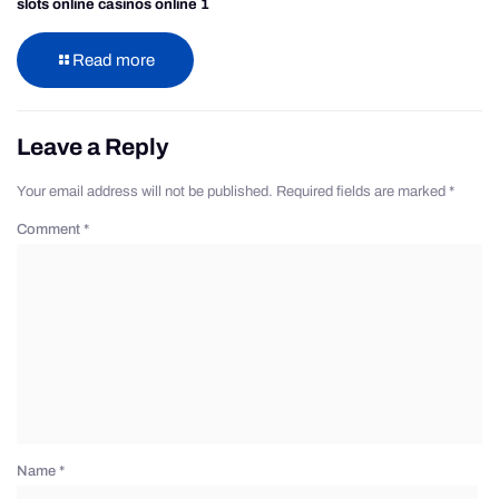
slots online casinos online 1
Read more
Leave a Reply
Your email address will not be published.
Required fields are marked
*
Comment
*
Name
*