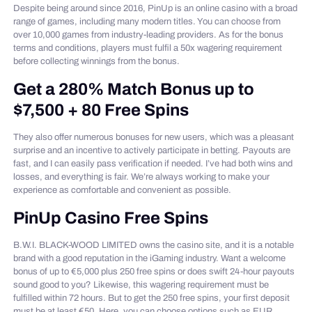
Despite being around since 2016, PinUp is an online casino with a broad
range of games, including many modern titles. You can choose from
over 10,000 games from industry-leading providers. As for the bonus
terms and conditions, players must fulfil a 50x wagering requirement
before collecting winnings from the bonus.
Get a 280% Match Bonus up to
$7,500 + 80 Free Spins
They also offer numerous bonuses for new users, which was a pleasant
surprise and an incentive to actively participate in betting. Payouts are
fast, and I can easily pass verification if needed. I’ve had both wins and
losses, and everything is fair. We’re always working to make your
experience as comfortable and convenient as possible.
PinUp Casino Free Spins
B.W.I. BLACK-WOOD LIMITED owns the casino site, and it is a notable
brand with a good reputation in the iGaming industry. Want a welcome
bonus of up to €5,000 plus 250 free spins or does swift 24-hour payouts
sound good to you? Likewise, this wagering requirement must be
fulfilled within 72 hours. But to get the 250 free spins, your first deposit
must be at least €50. Here, you can choose options such as EUR,