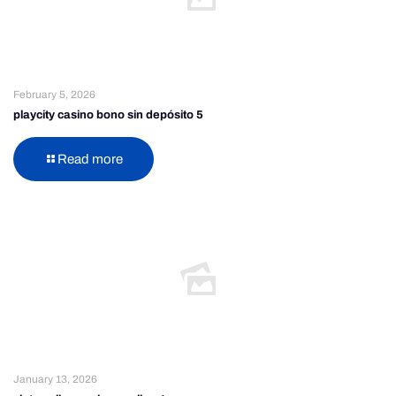
February 5, 2026
playcity casino bono sin depósito 5
Read more
January 13, 2026