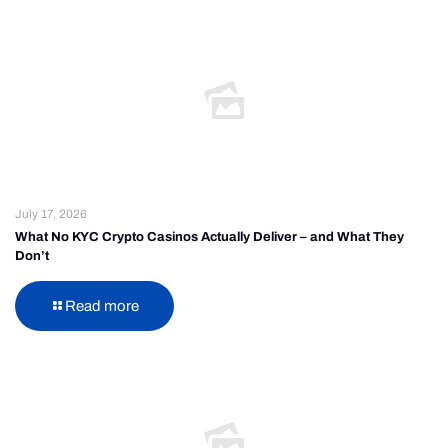
July 17, 2026
What No KYC Crypto Casinos Actually Deliver – and What They
Don’t
Read more