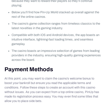
because they want to reward their players so they’ll continue
playing.
Below you’ll find how Pin-Up.World stacked up overall against the
rest of the online casinos.
The casino’s game collection ranges from timeless classics to the
latest novelties in the gaming industry.
Compatible with both iOS and Android devices, the app boasts an
intuitive interface, lightning-fast loading times, and seamless
gameplay.
The casino boasts an impressive selection of games from leading
providers in the industry, ensuring high-quality gaming experiences
across the board.
Payment Methods
At this point, you may want to claim the casino’s welcome bonus to
boost your bankroll but ensure you read the applicable terms and
conditions. Follow these steps to create an account with this casino
without issues. As you can expect from a top online casino, PinUp has
made its registration process easy. You may even find some titles that
allow you to place side bets.