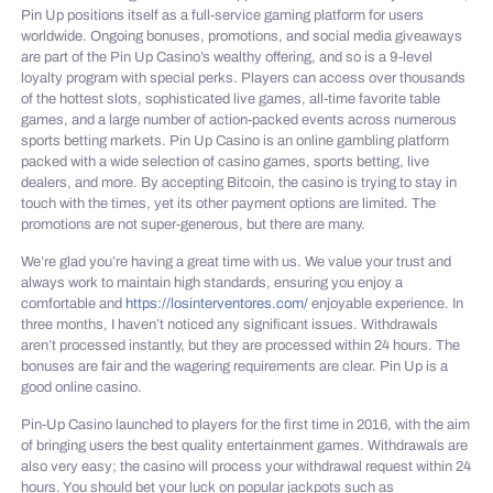
Pin Up positions itself as a full-service gaming platform for users
worldwide. Ongoing bonuses, promotions, and social media giveaways
are part of the Pin Up Casino’s wealthy offering, and so is a 9-level
loyalty program with special perks. Players can access over thousands
of the hottest slots, sophisticated live games, all-time favorite table
games, and a large number of action-packed events across numerous
sports betting markets. Pin Up Casino is an online gambling platform
packed with a wide selection of casino games, sports betting, live
dealers, and more. By accepting Bitcoin, the casino is trying to stay in
touch with the times, yet its other payment options are limited. The
promotions are not super-generous, but there are many.
We’re glad you’re having a great time with us. We value your trust and
always work to maintain high standards, ensuring you enjoy a
comfortable and
https://losinterventores.com/
enjoyable experience. In
three months, I haven’t noticed any significant issues. Withdrawals
aren’t processed instantly, but they are processed within 24 hours. The
bonuses are fair and the wagering requirements are clear. Pin Up is a
good online casino.
Pin-Up Casino launched to players for the first time in 2016, with the aim
of bringing users the best quality entertainment games. Withdrawals are
also very easy; the casino will process your withdrawal request within 24
hours. You should bet your luck on popular jackpots such as