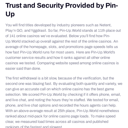
Trust and Security Provided by Pin-
Up
You will find titles developed by industry pioneers such as Netent,
Play’n GO, and Yggdrasil. So far, Pin-Up.World stands at 11th place out
of 141 online casinos we’ve evaluated. Below you’ll find how Pin-
Up.World stacked up overall against the rest of the online casinos. An
average of the homepage, slots, and promotions page speeds tells us
how fast Pin-Up.World runs for most users. Here are Pin-Up.World’s
customer service results and how it ranks against all other online
casinos we tested. Comparing website speed among online casinos is
easier said than done.
The first withdrawal is a bit slow, because of the verification, but the
second one was blazing fast. By evaluating both quantity and variety, we
can give an accurate call on which online casino has the best game
selection. We scored Pin-Up.World by checking if it offers phone, email,
and live chat, and noting the hours they’re staffed. We tested for email,
phone, and live chat options and recorded the hours agents can help.
With an above-average result at 25th place, Pin-Up.World nonetheless
ranked about mid-pack for online casino page loads. To make speed
clear, we measured load times across all casinos and published
rankings of the fastest and slowest.