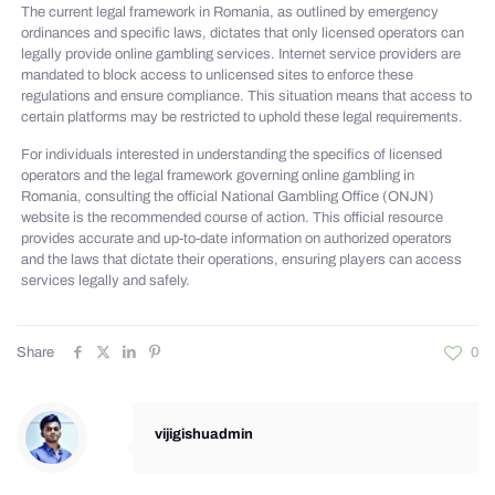
The current legal framework in Romania, as outlined by emergency
ordinances and specific laws, dictates that only licensed operators can
legally provide online gambling services. Internet service providers are
mandated to block access to unlicensed sites to enforce these
regulations and ensure compliance. This situation means that access to
certain platforms may be restricted to uphold these legal requirements.
For individuals interested in understanding the specifics of licensed
operators and the legal framework governing online gambling in
Romania, consulting the official National Gambling Office (ONJN)
website is the recommended course of action. This official resource
provides accurate and up-to-date information on authorized operators
and the laws that dictate their operations, ensuring players can access
services legally and safely.
Share
0
vijigishuadmin