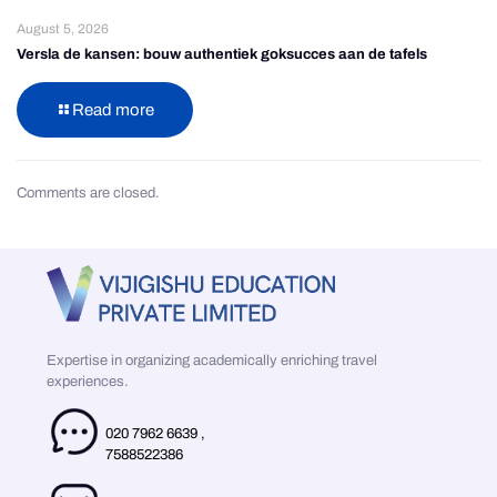
August 5, 2026
Versla de kansen: bouw authentiek goksucces aan de tafels
Read more
Comments are closed.
Expertise in organizing academically enriching travel
experiences.
020 7962 6639
,
7588522386