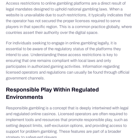
Access restrictions to online gambling platforms are a direct result of
legal mandates designed to uphold national gambling laws. When a
website is unavailable due to such restrictions, it typically indicates that
the operator has not secured the proper licenses required to serve
players in that specific region. This is a common practice globally, where
countries assert their authority over the digital space.
For individuals seeking to engage in online gambling legally, it is
essential to be aware of the regulatory status of the platforms they
intend to use. Understanding these access restrictions is key to
ensuring that one remains compliant with local laws and only
participates in authorized gaming activities. Information regarding
licensed operators and regulations can usually be found through official
government channels.
Responsible Play Within Regulated
Environments
Responsible gambling is a concept that is deeply intertwined with legal
and regulated online casinos. Licensed operators are often required to
implement tools and resources that promote responsible play, such as
setting deposit limits, self-exclusion options, and providing access to
support for problem gambling. These features are part of a broader
strategy to safeguard players.