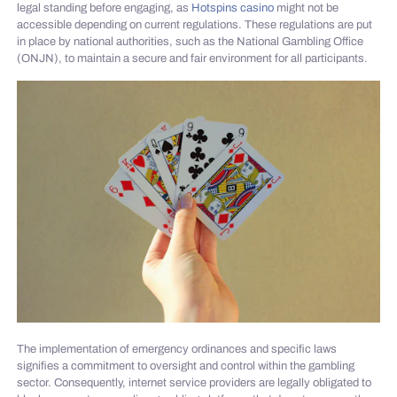
legal standing before engaging, as
Hotspins casino
might not be
accessible depending on current regulations. These regulations are put
in place by national authorities, such as the National Gambling Office
(ONJN), to maintain a secure and fair environment for all participants.
The implementation of emergency ordinances and specific laws
signifies a commitment to oversight and control within the gambling
sector. Consequently, internet service providers are legally obligated to