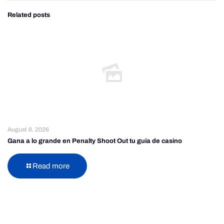
Related posts
August 8, 2026
Gana a lo grande en Penalty Shoot Out tu guía de casino
Read more