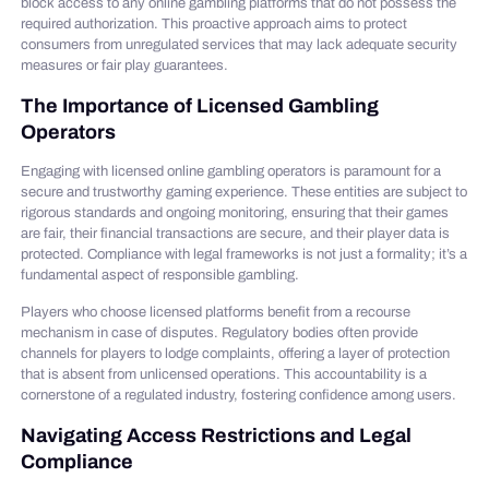
block access to any online gambling platforms that do not possess the
required authorization. This proactive approach aims to protect
consumers from unregulated services that may lack adequate security
measures or fair play guarantees.
The Importance of Licensed Gambling
Operators
Engaging with licensed online gambling operators is paramount for a
secure and trustworthy gaming experience. These entities are subject to
rigorous standards and ongoing monitoring, ensuring that their games
are fair, their financial transactions are secure, and their player data is
protected. Compliance with legal frameworks is not just a formality; it’s a
fundamental aspect of responsible gambling.
Players who choose licensed platforms benefit from a recourse
mechanism in case of disputes. Regulatory bodies often provide
channels for players to lodge complaints, offering a layer of protection
that is absent from unlicensed operations. This accountability is a
cornerstone of a regulated industry, fostering confidence among users.
Navigating Access Restrictions and Legal
Compliance