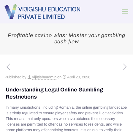
Profitable casino wins: Master your gambling
cash flow
Published by
vijigishuadmin
on
April 23, 2026
Understanding Legal Online Gambling
Restrictions
In many jurisdictions, including Romania, the online gambling landscape
is strictly regulated to ensure player safety and prevent illicit activities.
This means that only operators who have obtained the necessary
licenses are permitted to offer casino services to residents, and while
some platforms may offer enticing bonuses, it is crucial to verify their