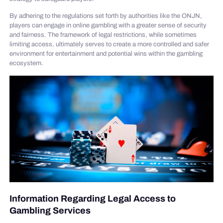
By adhering to the regulations set forth by authorities like the ONJN,
players can engage in online gambling with a greater sense of security
and fairness. The framework of legal restrictions, while sometimes
limiting access, ultimately serves to create a more controlled and safer
environment for entertainment and potential wins within the gambling
ecosystem.
Information Regarding Legal Access to
Gambling Services