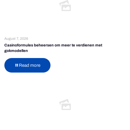
August 7, 2026
Casinoformules beheersen om meer te verdienen met
gokmodellen
Read more