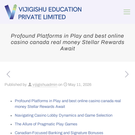
Profound Platforms in Play and best online
casino canada real money Stellar Rewards
Await
Published by
vijigishuadmin
on
May 11, 2026
Profound Platforms in Play and best online casino canada real
money Stellar Rewards Await
Navigating Casino Lobby Dynamics and Game Selection
The Allure of Pragmatic Play Games
Canadian-Focused Banking and Signature Bonuses