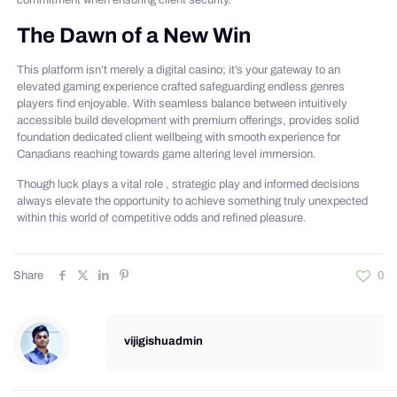
commitment when ensuring client security.
The Dawn of a New Win
This platform isn’t merely a digital casino; it’s your gateway to an
elevated gaming experience crafted safeguarding endless genres
players find enjoyable. With seamless balance between intuitively
accessible build development with premium offerings, provides solid
foundation dedicated client wellbeing with smooth experience for
Canadians reaching towards game altering level immersion.
Though luck plays a vital role , strategic play and informed decisions
always elevate the opportunity to achieve something truly unexpected
within this world of competitive odds and refined pleasure.
Share
0
vijigishuadmin