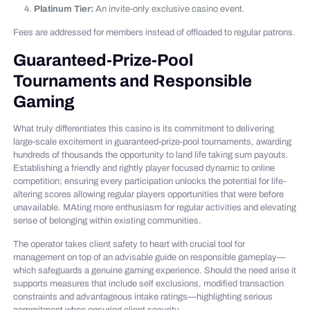
Platinum Tier:
An invite-only exclusive casino event.
Fees are addressed for members instead of offloaded to regular patrons.
Guaranteed-Prize-Pool
Tournaments and Responsible
Gaming
What truly differentiates this casino is its commitment to delivering
large-scale excitement in guaranteed-prize-pool tournaments, awarding
hundreds of thousands the opportunity to land life taking sum payouts.
Establishing a friendly and rightly player focused dynamic to online
competition; ensuring every participation unlocks the potential for life-
altering scores allowing regular players opportunities that were before
unavailable. MAting more enthusiasm for regular activities and elevating
sense of belonging within existing communities.
The operator takes client safety to heart with crucial tool for
management on top of an advisable guide on responsible gameplay—
which safeguards a genuine gaming experience. Should the need arise it
supports measures that include self exclusions, modified transaction
constraints and advantageous intake ratings—highlighting serious