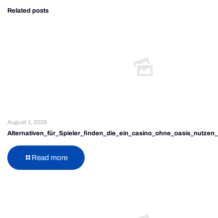
Related posts
August 1, 2026
Alternativen_für_Spieler_finden_die_ein_casino_ohne_oasis_nutze
Read more