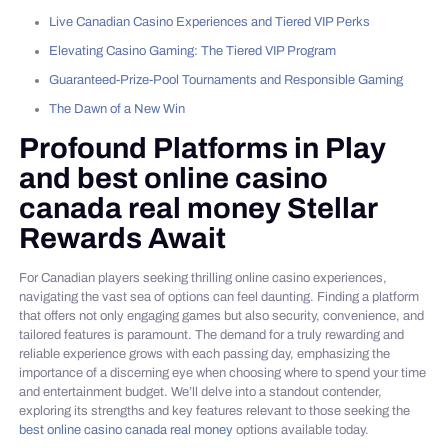
Live Canadian Casino Experiences and Tiered VIP Perks
Elevating Casino Gaming: The Tiered VIP Program
Guaranteed-Prize-Pool Tournaments and Responsible Gaming
The Dawn of a New Win
Profound Platforms in Play
and best online casino
canada real money Stellar
Rewards Await
For Canadian players seeking thrilling online casino experiences,
navigating the vast sea of options can feel daunting. Finding a platform
that offers not only engaging games but also security, convenience, and
tailored features is paramount. The demand for a truly rewarding and
reliable experience grows with each passing day, emphasizing the
importance of a discerning eye when choosing where to spend your time
and entertainment budget. We’ll delve into a standout contender,
exploring its strengths and key features relevant to those seeking the
best online casino canada real money
options available today.