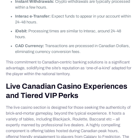
Instant Withdrawals:
Crypto withdrawals are typically processed
within a few hours.
Interac e-Transfer:
Expect funds to appear in your account within
24-48 hours.
iDebit:
Processing times are similar to Interac, around 24-48
hours.
CAD Currency:
Transactions are processed in Canadian Dollars,
eliminating currency conversion fees.
This commitment to Canadian-centric banking solutions is a significant
advantage, solidifying the site’s reputation as ‘one-of-a-kind’ adapted for
the player within the national territory.
Live Canadian Casino Experiences
and Tiered VIP Perks
The live casino section is designed for those seeking the authenticity of
brick-and-mortar gameplay, beyond the typical experience. It hosts a
variety of tables, including Blackjack, Roulette, Baccarat etc – all
expertly manned by professional live dealers. A highly compelling
component is offering tables hosted during Canadian peak hours,
offering friendly engagement to players from Calgary to Fredricton. The