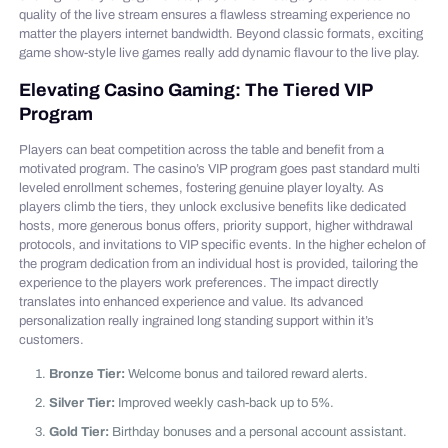
quality of the live stream ensures a flawless streaming experience no
matter the players internet bandwidth. Beyond classic formats, exciting
game show-style live games really add dynamic flavour to the live play.
Elevating Casino Gaming: The Tiered VIP
Program
Players can beat competition across the table and benefit from a
motivated program. The casino’s VIP program goes past standard multi
leveled enrollment schemes, fostering genuine player loyalty. As
players climb the tiers, they unlock exclusive benefits like dedicated
hosts, more generous bonus offers, priority support, higher withdrawal
protocols, and invitations to VIP specific events. In the higher echelon of
the program dedication from an individual host is provided, tailoring the
experience to the players work preferences. The impact directly
translates into enhanced experience and value. Its advanced
personalization really ingrained long standing support within it’s
customers.
Bronze Tier:
Welcome bonus and tailored reward alerts.
Silver Tier:
Improved weekly cash-back up to 5%.
Gold Tier:
Birthday bonuses and a personal account assistant.