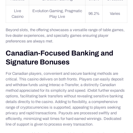
Live
Evolution Gaming, Pragmatic
96.2%
Varies
Casino
Play Live
Beyond slots, the offering showcases a versatile range of table games,
live dealer experiences, and specialty games ensuring player
preferences are always met.
Canadian-Focused Banking and
Signature Bonuses
For Canadian players, convenient and secure banking methods are
critical. This casino delivers on both fronts. Players can easily deposit
and withdraw funds using Interac e-Transfer, a distinctly Canadian
method appreciated for its simplicity and speed. iDebit further expands
options, facilitating bank transfers without revealing sensitive banking
details directly to the casino. Adding to flexibility, a comprehensive
range of cryptocurrencies is supported, appealing to players seeking
privacy and rapid transactions. Payouts are processed swiftly and
efficiently, minimizing wait times for hard earned winnings. Dedicated
line of support is given to process every transaction.