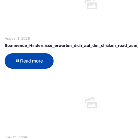
August 1, 2026
Spannende_Hindernisse_erwarten_dich_auf_der_chicken_road_zu
Read more
July 31, 2026