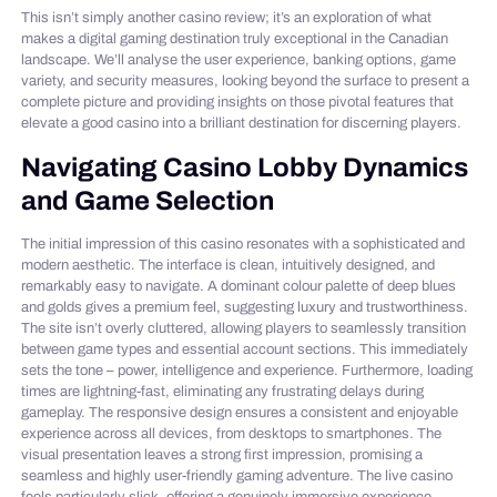
This isn’t simply another casino review; it’s an exploration of what
makes a digital gaming destination truly exceptional in the Canadian
landscape. We’ll analyse the user experience, banking options, game
variety, and security measures, looking beyond the surface to present a
complete picture and providing insights on those pivotal features that
elevate a good casino into a brilliant destination for discerning players.
Navigating Casino Lobby Dynamics
and Game Selection
The initial impression of this casino resonates with a sophisticated and
modern aesthetic. The interface is clean, intuitively designed, and
remarkably easy to navigate. A dominant colour palette of deep blues
and golds gives a premium feel, suggesting luxury and trustworthiness.
The site isn’t overly cluttered, allowing players to seamlessly transition
between game types and essential account sections. This immediately
sets the tone – power, intelligence and experience. Furthermore, loading
times are lightning-fast, eliminating any frustrating delays during
gameplay. The responsive design ensures a consistent and enjoyable
experience across all devices, from desktops to smartphones. The
visual presentation leaves a strong first impression, promising a
seamless and highly user-friendly gaming adventure. The live casino