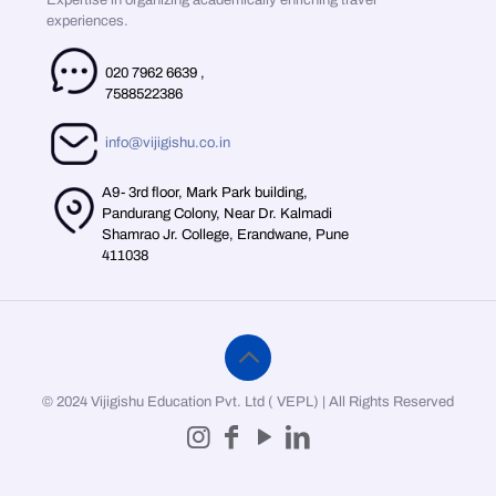
Expertise in organizing academically enriching travel
experiences.
020 7962 6639
,
7588522386
info@vijigishu.co.in
A9- 3rd floor, Mark Park building,
Pandurang Colony, Near Dr. Kalmadi
Shamrao Jr. College, Erandwane, Pune
411038
© 2024 Vijigishu Education Pvt. Ltd ( VEPL) | All Rights Reserved