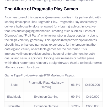
feels particularly slick, offering a genuinely immersive experience.
The Allure of Pragmatic Play Games
A cornerstone of this casinos game selection lies in its partnership with
leading developers like Pragmatic Play. Pragmatic Play consistently
delivers high-quality slots renowned for vibrant graphics, innovative
features and engaging mechanics, creating titles such as ‘Gates of
Olympus’ and ‘Fruit Party’ which enjoy strong player popularity due to
their high-volatility gameplay. This specialized partnership translates
directly into enhanced gameplay experience, further broadening the
catalog and variety of available games for the customer. This
impressive lineup provides endless hours of entertainment for both
casual and serious spinners. Finding new releases or hidden gems
within their roster feels relatively straightforward thanks to the platform’s
filter and search functions.
Game TypeProviderAverage RTPMaximum Payout
Pragmatic Play, Hacksaw
Slots
96.5%
C$500,000
Gaming
Blackjack
Evolution Gaming
99.5%
C$10,000
Roulette
Evolution Gaming
97.3%
C$50,000