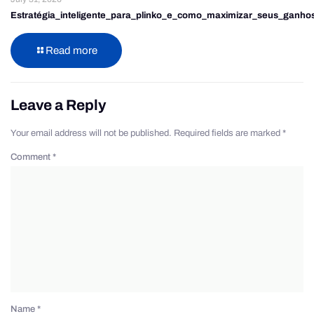
Estratégia_inteligente_para_plinko_e_como_maximizar_seus_ganh
Read more
Leave a Reply
Your email address will not be published.
Required fields are marked
*
Comment
*
Name
*