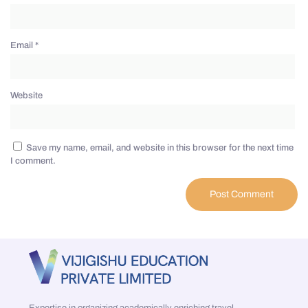
Email
*
Website
Save my name, email, and website in this browser for the next time
I comment.