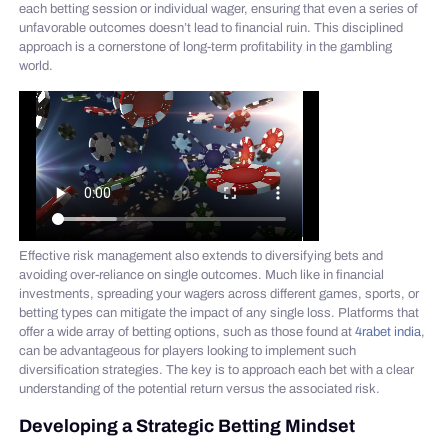
each betting session or individual wager, ensuring that even a series of
unfavorable outcomes doesn’t lead to financial ruin. This disciplined
approach is a cornerstone of long-term profitability in the gambling
world.
Effective risk management also extends to diversifying bets and
avoiding over-reliance on single outcomes. Much like in financial
investments, spreading your wagers across different games, sports, or
betting types can mitigate the impact of any single loss. Platforms that
offer a wide array of betting options, such as those found at
4rabet india
,
can be advantageous for players looking to implement such
diversification strategies. The key is to approach each bet with a clear
understanding of the potential return versus the associated risk.
Developing a Strategic Betting Mindset