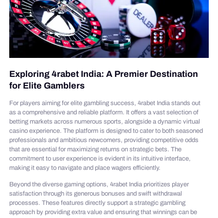
Exploring 4rabet India: A Premier Destination
for Elite Gamblers
For players aiming for elite gambling success, 4rabet India stands out
as a comprehensive and reliable platform. It offers a vast selection of
betting markets across numerous sports, alongside a dynamic virtual
casino experience. The platform is designed to cater to both seasoned
professionals and ambitious newcomers, providing competitive odds
that are essential for maximizing returns on strategic bets. The
commitment to user experience is evident in its intuitive interface,
making it easy to navigate and place wagers efficiently.
Beyond the diverse gaming options, 4rabet India prioritizes player
satisfaction through its generous bonuses and swift withdrawal
processes. These features directly support a strategic gambling
approach by providing extra value and ensuring that winnings can be