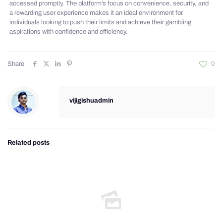
accessed promptly. The platform’s focus on convenience, security, and
a rewarding user experience makes it an ideal environment for
individuals looking to push their limits and achieve their gambling
aspirations with confidence and efficiency.
Share
0
vijigishuadmin
Related posts