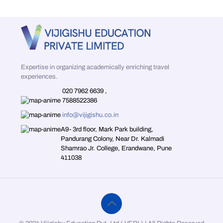
Expertise in organizing academically enriching travel
experiences.
020 7962 6639
,
7588522386
info@vijigishu.co.in
A9- 3rd floor, Mark Park building,
Pandurang Colony, Near Dr. Kalmadi
Shamrao Jr. College, Erandwane, Pune
411038