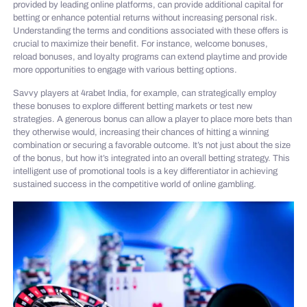
provided by leading online platforms, can provide additional capital for
betting or enhance potential returns without increasing personal risk.
Understanding the terms and conditions associated with these offers is
crucial to maximize their benefit. For instance, welcome bonuses,
reload bonuses, and loyalty programs can extend playtime and provide
more opportunities to engage with various betting options.
Savvy players at 4rabet India, for example, can strategically employ
these bonuses to explore different betting markets or test new
strategies. A generous bonus can allow a player to place more bets than
they otherwise would, increasing their chances of hitting a winning
combination or securing a favorable outcome. It’s not just about the size
of the bonus, but how it’s integrated into an overall betting strategy. This
intelligent use of promotional tools is a key differentiator in achieving
sustained success in the competitive world of online gambling.