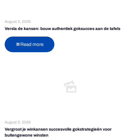
August 5, 2026
Versla de kansen: bouw authentiek goksucces aan de tafels
Read more
August 5, 2026
Vergroot je winkansen succesvolle gokstrategieën voor
buitengewone winsten