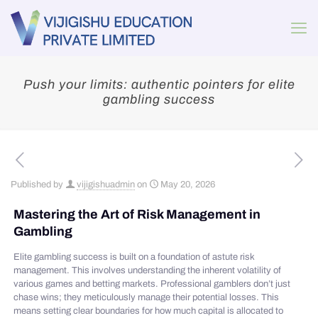
Push your limits: authentic pointers for elite
gambling success
Published by
vijigishuadmin
on
May 20, 2026
Mastering the Art of Risk Management in
Gambling
Elite gambling success is built on a foundation of astute risk
management. This involves understanding the inherent volatility of
various games and betting markets. Professional gamblers don’t just
chase wins; they meticulously manage their potential losses. This
means setting clear boundaries for how much capital is allocated to