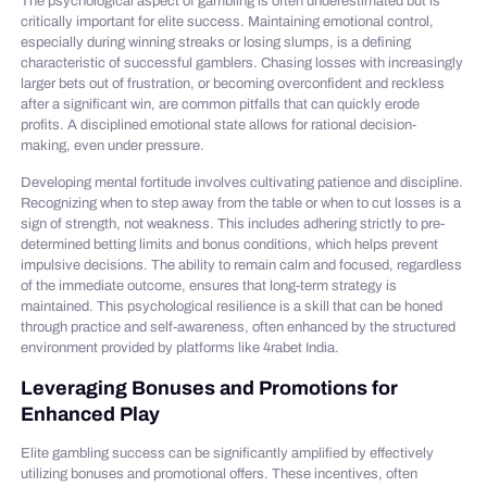
The psychological aspect of gambling is often underestimated but is
critically important for elite success. Maintaining emotional control,
especially during winning streaks or losing slumps, is a defining
characteristic of successful gamblers. Chasing losses with increasingly
larger bets out of frustration, or becoming overconfident and reckless
after a significant win, are common pitfalls that can quickly erode
profits. A disciplined emotional state allows for rational decision-
making, even under pressure.
Developing mental fortitude involves cultivating patience and discipline.
Recognizing when to step away from the table or when to cut losses is a
sign of strength, not weakness. This includes adhering strictly to pre-
determined betting limits and bonus conditions, which helps prevent
impulsive decisions. The ability to remain calm and focused, regardless
of the immediate outcome, ensures that long-term strategy is
maintained. This psychological resilience is a skill that can be honed
through practice and self-awareness, often enhanced by the structured
environment provided by platforms like 4rabet India.
Leveraging Bonuses and Promotions for
Enhanced Play
Elite gambling success can be significantly amplified by effectively
utilizing bonuses and promotional offers. These incentives, often