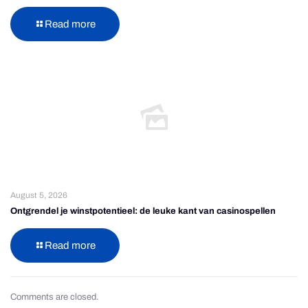
Read more
August 5, 2026
Ontgrendel je winstpotentieel: de leuke kant van casinospellen
Read more
Comments are closed.