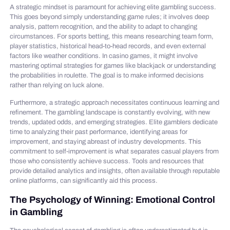
A strategic mindset is paramount for achieving elite gambling success.
This goes beyond simply understanding game rules; it involves deep
analysis, pattern recognition, and the ability to adapt to changing
circumstances. For sports betting, this means researching team form,
player statistics, historical head-to-head records, and even external
factors like weather conditions. In casino games, it might involve
mastering optimal strategies for games like blackjack or understanding
the probabilities in roulette. The goal is to make informed decisions
rather than relying on luck alone.
Furthermore, a strategic approach necessitates continuous learning and
refinement. The gambling landscape is constantly evolving, with new
trends, updated odds, and emerging strategies. Elite gamblers dedicate
time to analyzing their past performance, identifying areas for
improvement, and staying abreast of industry developments. This
commitment to self-improvement is what separates casual players from
those who consistently achieve success. Tools and resources that
provide detailed analytics and insights, often available through reputable
online platforms, can significantly aid this process.
The Psychology of Winning: Emotional Control
in Gambling