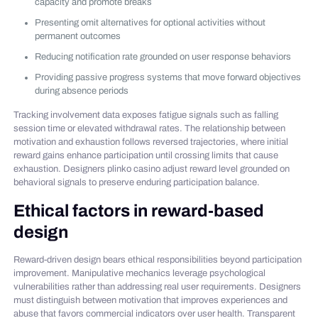
capacity and promote breaks
Presenting omit alternatives for optional activities without
permanent outcomes
Reducing notification rate grounded on user response behaviors
Providing passive progress systems that move forward objectives
during absence periods
Tracking involvement data exposes fatigue signals such as falling
session time or elevated withdrawal rates. The relationship between
motivation and exhaustion follows reversed trajectories, where initial
reward gains enhance participation until crossing limits that cause
exhaustion. Designers plinko casino adjust reward level grounded on
behavioral signals to preserve enduring participation balance.
Ethical factors in reward-based
design
Reward-driven design bears ethical responsibilities beyond participation
improvement. Manipulative mechanics leverage psychological
vulnerabilities rather than addressing real user requirements. Designers
must distinguish between motivation that improves experiences and
abuse that favors commercial indicators over user health. Transparent