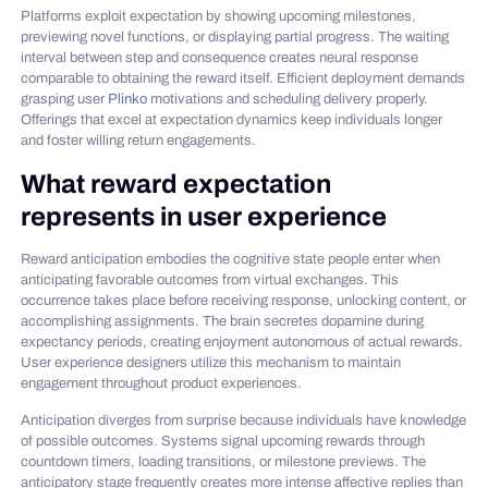
Platforms exploit expectation by showing upcoming milestones,
previewing novel functions, or displaying partial progress. The waiting
interval between step and consequence creates neural response
comparable to obtaining the reward itself. Efficient deployment demands
grasping user
Plinko
motivations and scheduling delivery properly.
Offerings that excel at expectation dynamics keep individuals longer
and foster willing return engagements.
What reward expectation
represents in user experience
Reward anticipation embodies the cognitive state people enter when
anticipating favorable outcomes from virtual exchanges. This
occurrence takes place before receiving response, unlocking content, or
accomplishing assignments. The brain secretes dopamine during
expectancy periods, creating enjoyment autonomous of actual rewards.
User experience designers utilize this mechanism to maintain
engagement throughout product experiences.
Anticipation diverges from surprise because individuals have knowledge
of possible outcomes. Systems signal upcoming rewards through
countdown timers, loading transitions, or milestone previews. The
anticipatory stage frequently creates more intense affective replies than