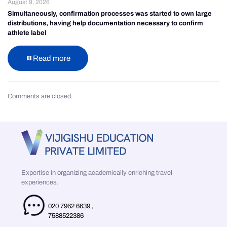
August 9, 2026
Simultaneously, confirmation processes was started to own large
distributions, having help documentation necessary to confirm
athlete label
Read more
Comments are closed.
Expertise in organizing academically enriching travel
experiences.
020 7962 6639
,
7588522386