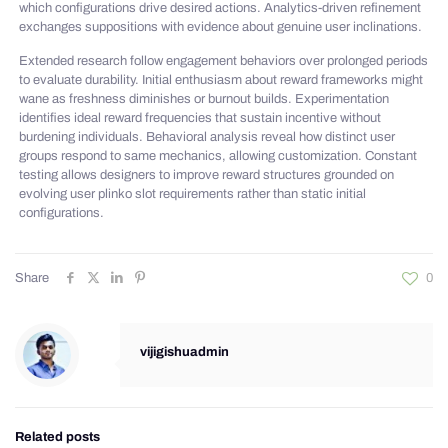
which configurations drive desired actions. Analytics-driven refinement
exchanges suppositions with evidence about genuine user inclinations.
Extended research follow engagement behaviors over prolonged periods
to evaluate durability. Initial enthusiasm about reward frameworks might
wane as freshness diminishes or burnout builds. Experimentation
identifies ideal reward frequencies that sustain incentive without
burdening individuals. Behavioral analysis reveal how distinct user
groups respond to same mechanics, allowing customization. Constant
testing allows designers to improve reward structures grounded on
evolving user plinko slot requirements rather than static initial
configurations.
Share
0
vijigishuadmin
Related posts