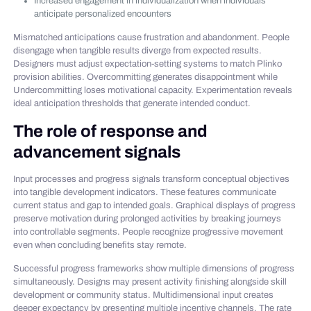
Increased engagement in individualization when individuals
anticipate personalized encounters
Mismatched anticipations cause frustration and abandonment. People
disengage when tangible results diverge from expected results.
Designers must adjust expectation-setting systems to match Plinko
provision abilities. Overcommitting generates disappointment while
Undercommitting loses motivational capacity. Experimentation reveals
ideal anticipation thresholds that generate intended conduct.
The role of response and
advancement signals
Input processes and progress signals transform conceptual objectives
into tangible development indicators. These features communicate
current status and gap to intended goals. Graphical displays of progress
preserve motivation during prolonged activities by breaking journeys
into controllable segments. People recognize progressive movement
even when concluding benefits stay remote.
Successful progress frameworks show multiple dimensions of progress
simultaneously. Designs may present activity finishing alongside skill
development or community status. Multidimensional input creates
deeper expectancy by presenting multiple incentive channels. The rate