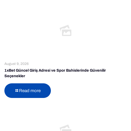
August 9, 2026
1xBet Güncel Giriş Adresi ve Spor Bahislerinde Güvenilir
Seçenekler
Read more