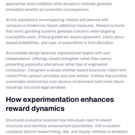
approaches build credibility while deceptive methods generate
immediate benefits at connection consequences.
At-risk populations encompassing children and persons with
compulsive tendencies require additional measures. Reward systems
that mimic gambling systems generate concerns when targeting
susceptible users. Ethical guidelines require agreement, clarity about
reward probabilities, and caps on expenditure or time allocation.
Accountable design balances organizational targets with user
independence. Offerings should strengthen rather than coerce,
presenting purposeful alternatives rather than of engineered
compulsion. Designers evaluate whether reward structures match with
stated Plinko product principles and user welfare. Entities that prioritize
sustainable relationships over abusive involvement build more robust
standings and avoid legal penalties.
How experimentation enhances
reward dynamics
Structured evaluation exposes how individuals react to reward
structures and identifies enhancement possibilities. A/B evaluation
compares distinct reward timing, rate, and display methods to establish