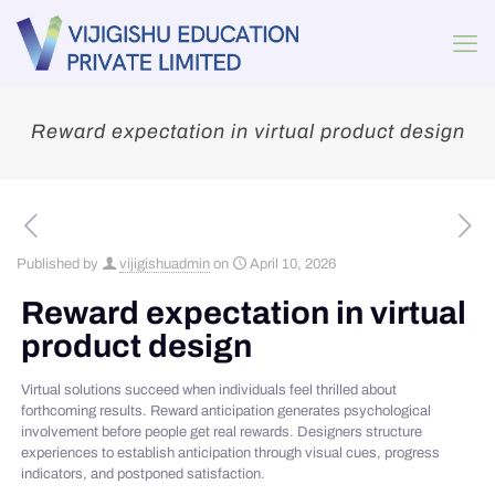
Reward expectation in virtual product design
Published by
vijigishuadmin
on
April 10, 2026
Reward expectation in virtual
product design
Virtual solutions succeed when individuals feel thrilled about
forthcoming results. Reward anticipation generates psychological
involvement before people get real rewards. Designers structure
experiences to establish anticipation through visual cues, progress
indicators, and postponed satisfaction.