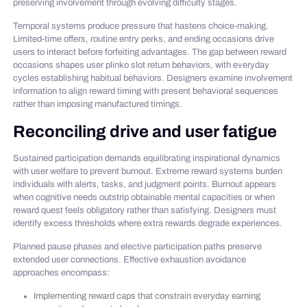
preserving involvement through evolving difficulty stages.
Temporal systems produce pressure that hastens choice-making.
Limited-time offers, routine entry perks, and ending occasions drive
users to interact before forfeiting advantages. The gap between reward
occasions shapes user plinko slot return behaviors, with everyday
cycles establishing habitual behaviors. Designers examine involvement
information to align reward timing with present behavioral sequences
rather than imposing manufactured timings.
Reconciling drive and user fatigue
Sustained participation demands equilibrating inspirational dynamics
with user welfare to prevent burnout. Extreme reward systems burden
individuals with alerts, tasks, and judgment points. Burnout appears
when cognitive needs outstrip obtainable mental capacities or when
reward quest feels obligatory rather than satisfying. Designers must
identify excess thresholds where extra rewards degrade experiences.
Planned pause phases and elective participation paths preserve
extended user connections. Effective exhaustion avoidance
approaches encompass:
Implementing reward caps that constrain everyday earning