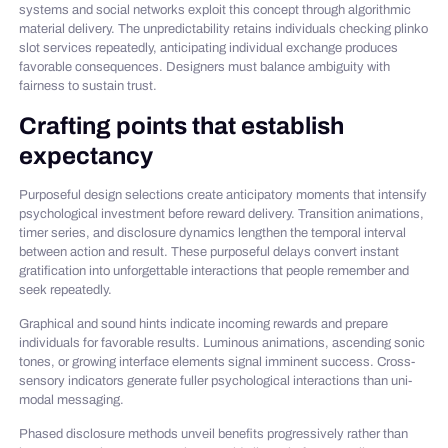
systems and social networks exploit this concept through algorithmic
material delivery. The unpredictability retains individuals checking plinko
slot services repeatedly, anticipating individual exchange produces
favorable consequences. Designers must balance ambiguity with
fairness to sustain trust.
Crafting points that establish
expectancy
Purposeful design selections create anticipatory moments that intensify
psychological investment before reward delivery. Transition animations,
timer series, and disclosure dynamics lengthen the temporal interval
between action and result. These purposeful delays convert instant
gratification into unforgettable interactions that people remember and
seek repeatedly.
Graphical and sound hints indicate incoming rewards and prepare
individuals for favorable results. Luminous animations, ascending sonic
tones, or growing interface elements signal imminent success. Cross-
sensory indicators generate fuller psychological interactions than uni-
modal messaging.
Phased disclosure methods unveil benefits progressively rather than