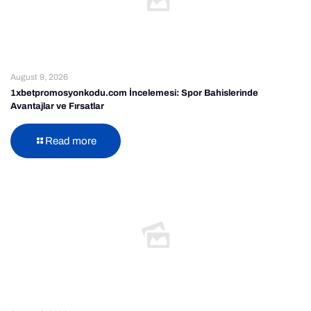
August 9, 2026
1xbetpromosyonkodu.com İncelemesi: Spor Bahislerinde
Avantajlar ve Fırsatlar
Read more