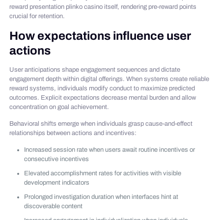
reward presentation plinko casino itself, rendering pre-reward points
crucial for retention.
How expectations influence user
actions
User anticipations shape engagement sequences and dictate
engagement depth within digital offerings. When systems create reliable
reward systems, individuals modify conduct to maximize predicted
outcomes. Explicit expectations decrease mental burden and allow
concentration on goal achievement.
Behavioral shifts emerge when individuals grasp cause-and-effect
relationships between actions and incentives:
Increased session rate when users await routine incentives or
consecutive incentives
Elevated accomplishment rates for activities with visible
development indicators
Prolonged investigation duration when interfaces hint at
discoverable content