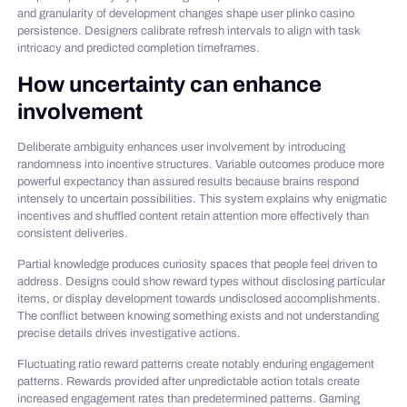
and granularity of development changes shape user plinko casino
persistence. Designers calibrate refresh intervals to align with task
intricacy and predicted completion timeframes.
How uncertainty can enhance
involvement
Deliberate ambiguity enhances user involvement by introducing
randomness into incentive structures. Variable outcomes produce more
powerful expectancy than assured results because brains respond
intensely to uncertain possibilities. This system explains why enigmatic
incentives and shuffled content retain attention more effectively than
consistent deliveries.
Partial knowledge produces curiosity spaces that people feel driven to
address. Designs could show reward types without disclosing particular
items, or display development towards undisclosed accomplishments.
The conflict between knowing something exists and not understanding
precise details drives investigative actions.
Fluctuating ratio reward patterns create notably enduring engagement
patterns. Rewards provided after unpredictable action totals create
increased engagement rates than predetermined patterns. Gaming