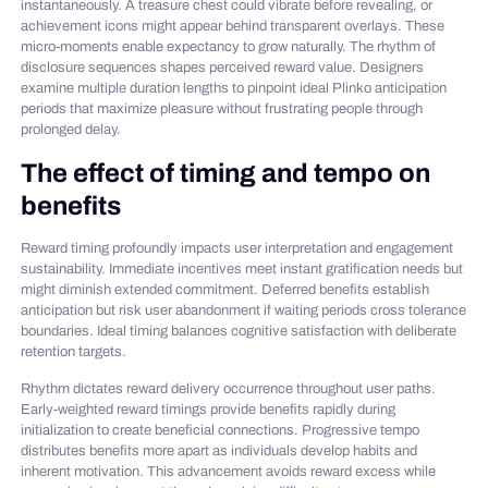
instantaneously. A treasure chest could vibrate before revealing, or
achievement icons might appear behind transparent overlays. These
micro-moments enable expectancy to grow naturally. The rhythm of
disclosure sequences shapes perceived reward value. Designers
examine multiple duration lengths to pinpoint ideal Plinko anticipation
periods that maximize pleasure without frustrating people through
prolonged delay.
The effect of timing and tempo on
benefits
Reward timing profoundly impacts user interpretation and engagement
sustainability. Immediate incentives meet instant gratification needs but
might diminish extended commitment. Deferred benefits establish
anticipation but risk user abandonment if waiting periods cross tolerance
boundaries. Ideal timing balances cognitive satisfaction with deliberate
retention targets.
Rhythm dictates reward delivery occurrence throughout user paths.
Early-weighted reward timings provide benefits rapidly during
initialization to create beneficial connections. Progressive tempo
distributes benefits more apart as individuals develop habits and
inherent motivation. This advancement avoids reward excess while