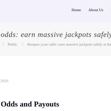
Home
About Us
odds: earn massive jackpots safely
Public
Sharpen your odds: earn massive jackpots safely at th
 2026
 Odds and Payouts