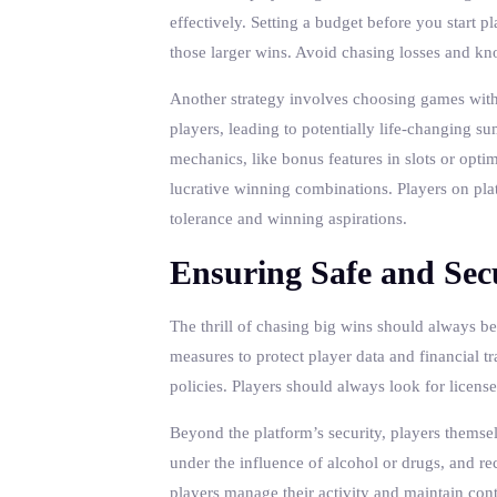
effectively. Setting a budget before you start 
those larger wins. Avoid chasing losses and kn
Another strategy involves choosing games with 
players, leading to potentially life-changing s
mechanics, like bonus features in slots or optim
lucrative winning combinations. Players on platf
tolerance and winning aspirations.
Ensuring Safe and Sec
The thrill of chasing big wins should always 
measures to protect player data and financial t
policies. Players should always look for license
Beyond the platform’s security, players themse
under the influence of alcohol or drugs, and r
players manage their activity and maintain cont