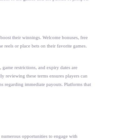
 boost their winnings. Welcome bonuses, free
e reels or place bets on their favorite games.
 game restrictions, and expiry dates are
ly reviewing these terms ensures players can
ions regarding immediate payouts. Platforms that
g numerous opportunities to engage with