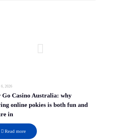
 6, 2026
r Go Casino Australia: why
ing online pokies is both fun and
re in
Read more