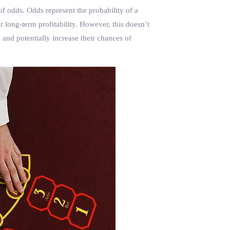
f odds. Odds represent the probability of a
r long-term profitability. However, this doesn’t
nd potentially increase their chances of