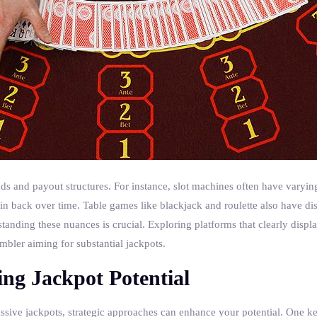
ds and payout structures. For instance, slot machines often have varying
in back over time. Table games like blackjack and roulette also have dis
tanding these nuances is crucial. Exploring platforms that clearly disp
ambler aiming for substantial jackpots.
ing Jackpot Potential
massive jackpots, strategic approaches can enhance your potential. One k