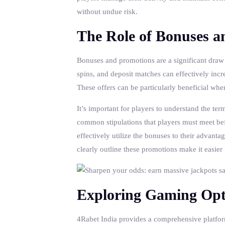
without undue risk.
The Role of Bonuses a
Bonuses and promotions are a significant draw 
spins, and deposit matches can effectively incre
These offers can be particularly beneficial whe
It’s important for players to understand the te
common stipulations that players must meet be
effectively utilize the bonuses to their advant
clearly outline these promotions make it easier 
Exploring Gaming Opti
4Rabet India provides a comprehensive platform