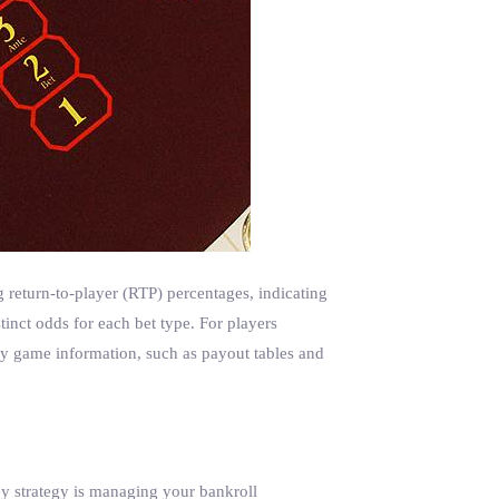
 return-to-player (RTP) percentages, indicating
tinct odds for each bet type. For players
lay game information, such as payout tables and
ey strategy is managing your bankroll