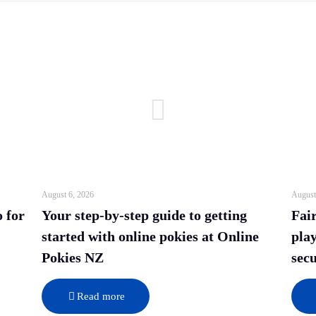
August 6, 2026
August
 for
Your step-by-step guide to getting
Fai
started with online pokies at Online
play
Pokies NZ
secu
Read more