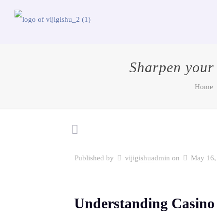
Sharpen your 
Home
Published by
vijigishuadmin
on
May 16,
Understanding Casino