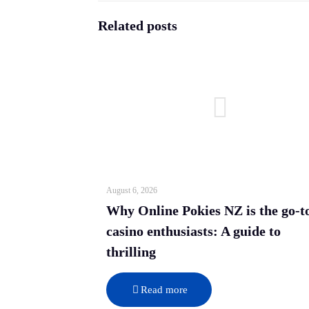
Related posts
August 6, 2026
Why Online Pokies NZ is the go-to
casino enthusiasts: A guide to
thrilling
Read more