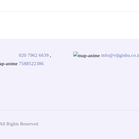
020 7962 6639
,
info@vijigishu.co.i
7588522386
 All Rights Reserved