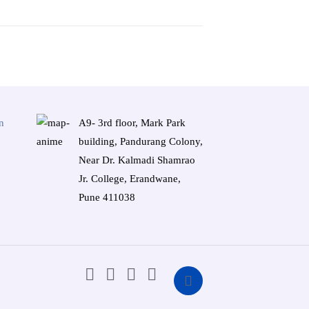
n
A9- 3rd floor, Mark Park
building, Pandurang Colony,
Near Dr. Kalmadi Shamrao
Jr. College, Erandwane,
Pune 411038