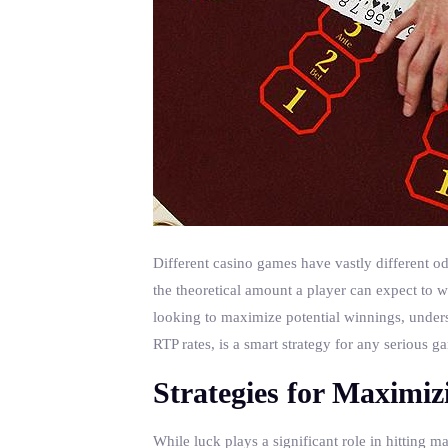
Different casino games have vastly different od
the theoretical amount a player can expect to w
looking to maximize potential winnings, unders
RTP rates, is a smart strategy for any serious g
Strategies for Maximiz
While luck plays a significant role in hitting 