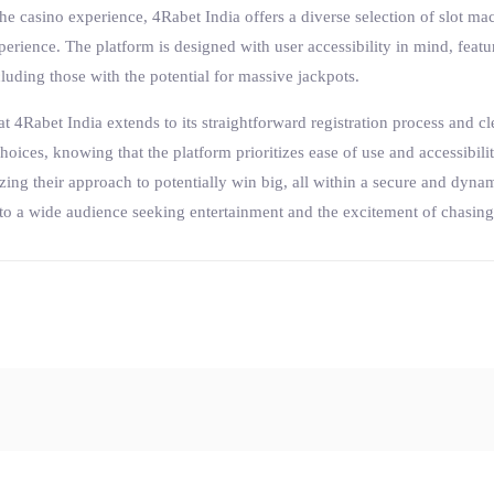
e casino experience, 4Rabet India offers a diverse selection of slot mac
rience. The platform is designed with user accessibility in mind, featur
luding those with the potential for massive jackpots.
 4Rabet India extends to its straightforward registration process and c
oices, knowing that the platform prioritizes ease of use and accessibili
zing their approach to potentially win big, all within a secure and dyn
to a wide audience seeking entertainment and the excitement of chasing 