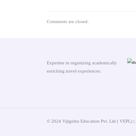
Comments are closed.
Expertise in organizing academically
enriching travel experiences.
© 2024 Vijigishu Education Pvt. Ltd ( VEPL) |