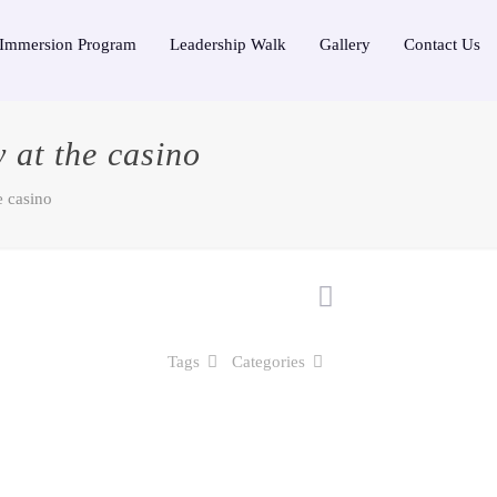
Immersion Program
Leadership Walk
Gallery
Contact Us
 at the casino
e casino
Tags
Categories