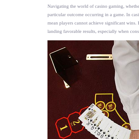
Navigating the world of casino gaming, whether
particular outcome occurring in a game. In casin
mean players cannot achieve significant wins.
landing favorable results, especially when cons