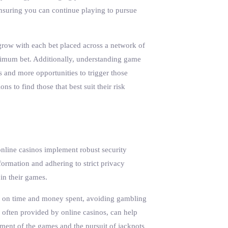
 ensuring you can continue playing to pursue
grow with each bet placed across a network of
maximum bet. Additionally, understanding game
ns and more opportunities to trigger those
 to find those that best suit their risk
nline casinos implement robust security
formation and adhering to strict privacy
 in their games.
its on time and money spent, avoiding gambling
 often provided by online casinos, can help
yment of the games and the pursuit of jackpots