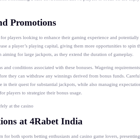
nd Promotions
for players looking to enhance their gaming experience and potentially
ase a player’s playing capital, giving them more opportunities to spin th
n aiming for large jackpots, as they extend the duration of gameplay.
rms and conditions associated with these bonuses. Wagering requirements,
fore they can withdraw any winnings derived from bonus funds. Careful
age in their quest for substantial jackpots, while also managing expectat
for players to strategize their bonus usage.
ons at 4Rabet India
 for both sports betting enthusiasts and casino game lovers, presentin