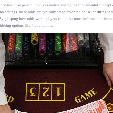
 online or in person, involves understanding the fundamental concept o
o settings, these odds are typically set to favor the house, ensuring thei
 By grasping how odds work, players can make more informed decisions a
idering options like
4rabet online
.