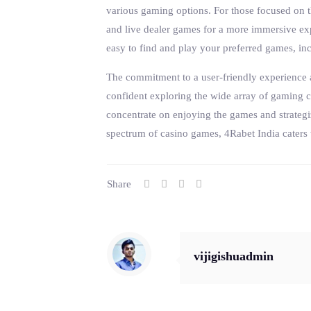
various gaming options. For those focused on th
and live dealer games for a more immersive expe
easy to find and play your preferred games, inc
The commitment to a user-friendly experience at
confident exploring the wide array of gaming ch
concentrate on enjoying the games and strategi
spectrum of casino games, 4Rabet India caters 
Share
vijigishuadmin