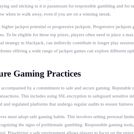
playing and sticking to it is paramount for responsible gambling and for
ow when to walk away, even if you are on a winning streak.
higher jackpot potential or progressive jackpots. Progressive jackpots 
ums. To be eligible for these top prizes, players often need to place a 
al strategy in blackjack, can indirectly contribute to longer play sessio
orms offering a wide range of jackpot games can explore different options
ure Gaming Practices
be accompanied by a commitment to safe and secure gaming. Reputable o
ransactions. This includes using SSL encryption to safeguard sensitive in
d and regulated platforms that undergo regular audits to ensure fairness
lves must adopt safe gaming habits. This involves setting personal lim
ecognizing the signs of problematic gambling. Responsible gaming tools,
rol. Prioritizing a safe environment allows players to focus on the enjo