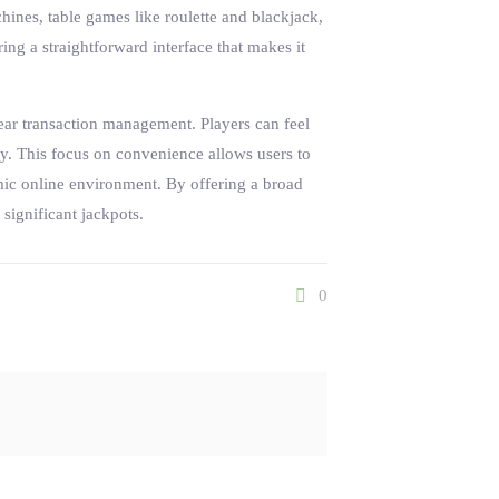
hines, table games like roulette and blackjack,
ing a straightforward interface that makes it
lear transaction management. Players can feel
ty. This focus on convenience allows users to
amic online environment. By offering a broad
significant jackpots.
0