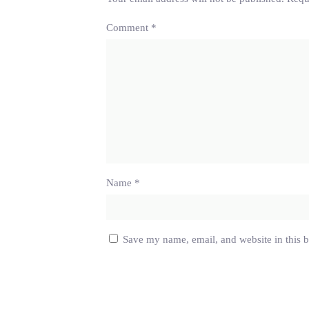
Comment
*
Name
*
Save my name, email, and website in this b