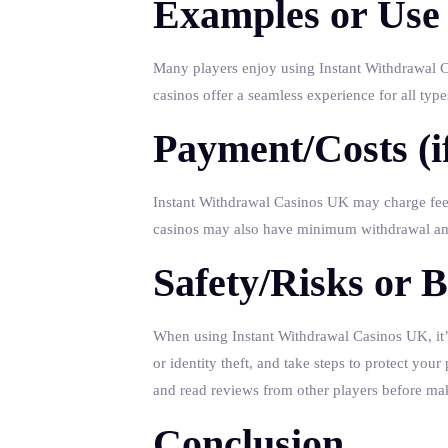
Examples or Use
Many players enjoy using Instant Withdrawal Ca
casinos offer a seamless experience for all typ
Payment/Costs (if
Instant Withdrawal Casinos UK may charge fees
casinos may also have minimum withdrawal am
Safety/Risks or B
When using Instant Withdrawal Casinos UK, it’s 
or identity theft, and take steps to protect you
and read reviews from other players before mak
Conclusion