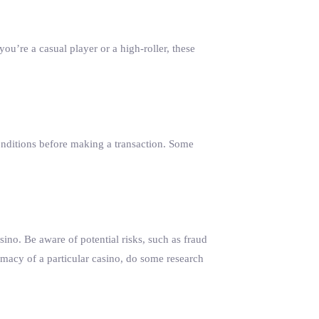
u’re a casual player or a high-roller, these
onditions before making a transaction. Some
ino. Be aware of potential risks, such as fraud
timacy of a particular casino, do some research