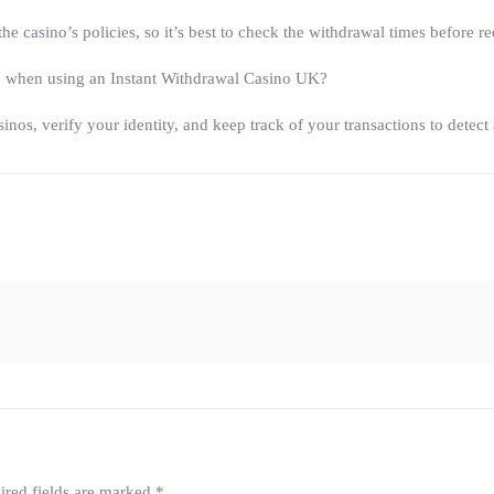
casino’s policies, so it’s best to check the withdrawal times before req
e when using an Instant Withdrawal Casino UK?
inos, verify your identity, and keep track of your transactions to detect 
ired fields are marked
*