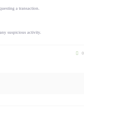
uesting a transaction.
any suspicious activity.
0