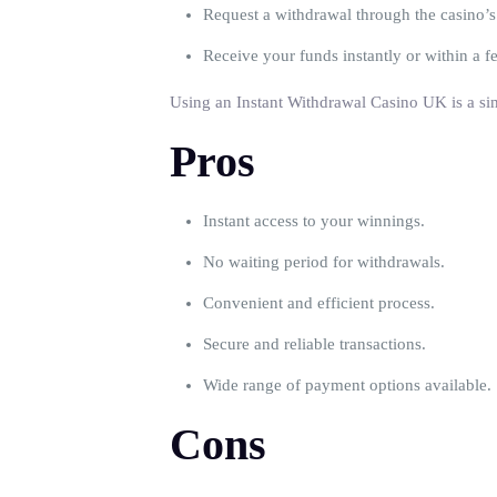
Request a withdrawal through the casino’s 
Receive your funds instantly or within a f
Using an Instant Withdrawal Casino UK is a sim
Pros
Instant access to your winnings.
No waiting period for withdrawals.
Convenient and efficient process.
Secure and reliable transactions.
Wide range of payment options available.
Cons