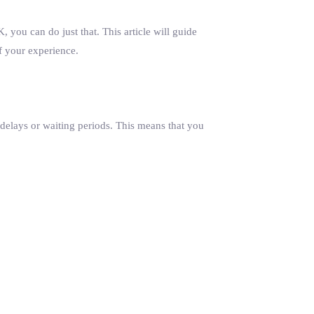
you can do just that. This article will guide
 your experience.
delays or waiting periods. This means that you