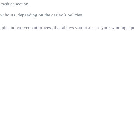
cashier section.
ew hours, depending on the casino’s policies.
ple and convenient process that allows you to access your winnings qui