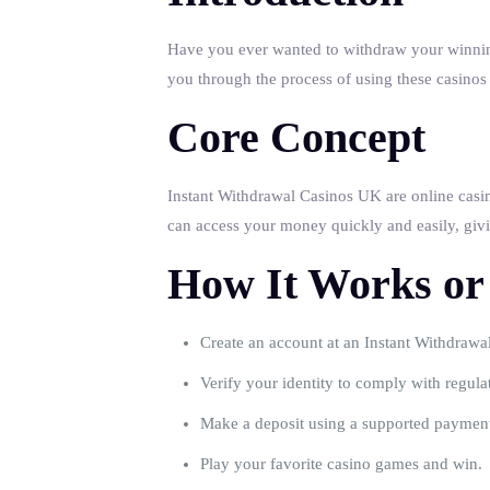
Have you ever wanted to withdraw your winnings
you through the process of using these casino
Core Concept
Instant Withdrawal Casinos UK are online casi
can access your money quickly and easily, giv
How It Works or
Create an account at an Instant Withdraw
Verify your identity to comply with regula
Make a deposit using a supported paymen
Play your favorite casino games and win.