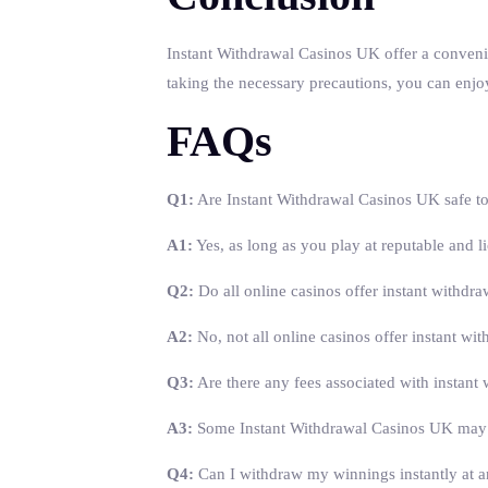
Instant Withdrawal Casinos UK offer a convenien
taking the necessary precautions, you can enjo
FAQs
Q1:
Are Instant Withdrawal Casinos UK safe to
A1:
Yes, as long as you play at reputable and l
Q2:
Do all online casinos offer instant withdra
A2:
No, not all online casinos offer instant wit
Q3:
Are there any fees associated with instant
A3:
Some Instant Withdrawal Casinos UK may ch
Q4:
Can I withdraw my winnings instantly at a