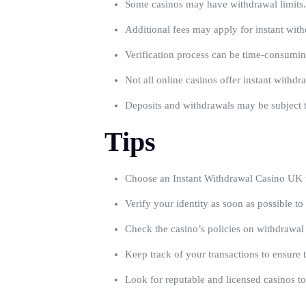
Some casinos may have withdrawal limits.
Additional fees may apply for instant with
Verification process can be time-consumin
Not all online casinos offer instant withdr
Deposits and withdrawals may be subject to
Tips
Choose an Instant Withdrawal Casino UK t
Verify your identity as soon as possible to
Check the casino’s policies on withdrawal 
Keep track of your transactions to ensure 
Look for reputable and licensed casinos to