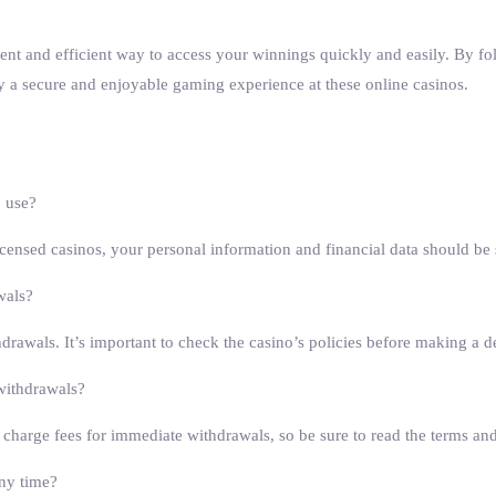
t and efficient way to access your winnings quickly and easily. By follo
y a secure and enjoyable gaming experience at these online casinos.
 use?
icensed casinos, your personal information and financial data should be 
wals?
hdrawals. It’s important to check the casino’s policies before making a d
 withdrawals?
arge fees for immediate withdrawals, so be sure to read the terms and 
ny time?