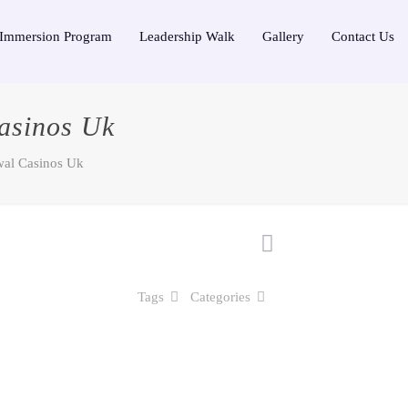
Immersion Program
Leadership Walk
Gallery
Contact Us
Casinos Uk
awal Casinos Uk
Tags
Categories