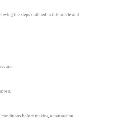
wing the steps outlined in this article and
secure.
eposit.
conditions before making a transaction.