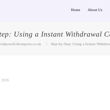
Home
About Us
tep: Using a Instant Withdrawal 
vidpowell-thompson.co.uk
Step-by-Step: Using a Instant Withdr
, 2026