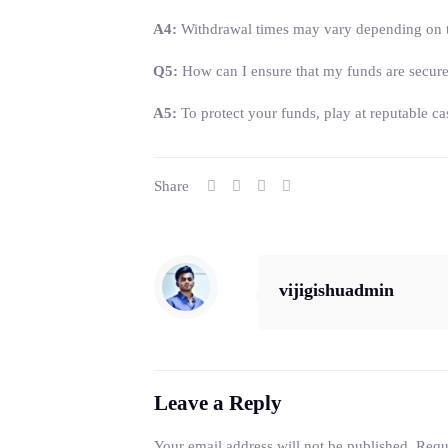
A4:
Withdrawal times may vary depending on the 
Q5:
How can I ensure that my funds are secur
A5:
To protect your funds, play at reputable cas
Share
vijigishuadmin
Leave a Reply
Your email address will not be published.
Requ