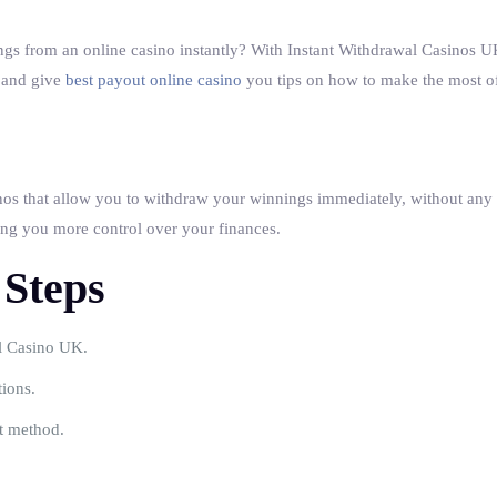
 from an online casino instantly? With Instant Withdrawal Casinos UK, 
s and give
best payout online casino
you tips on how to make the most of
nos that allow you to withdraw your winnings immediately, without any 
ing you more control over your finances.
 Steps
al Casino UK.
tions.
t method.