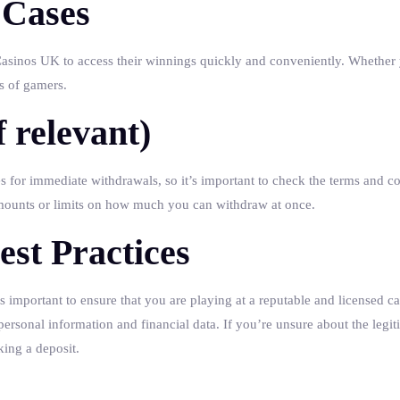
 Cases
sinos UK to access their winnings quickly and conveniently. Whether yo
es of gamers.
 relevant)
 for immediate withdrawals, so it’s important to check the terms and c
ounts or limits on how much you can withdraw at once.
est Practices
important to ensure that you are playing at a reputable and licensed cas
r personal information and financial data. If you’re unsure about the legi
ing a deposit.