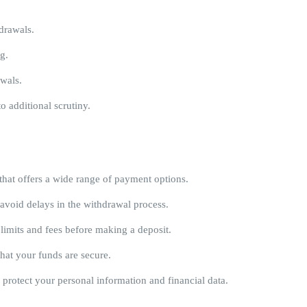
drawals.
g.
awals.
 additional scrutiny.
hat offers a wide range of payment options.
 avoid delays in the withdrawal process.
limits and fees before making a deposit.
that your funds are secure.
 protect your personal information and financial data.