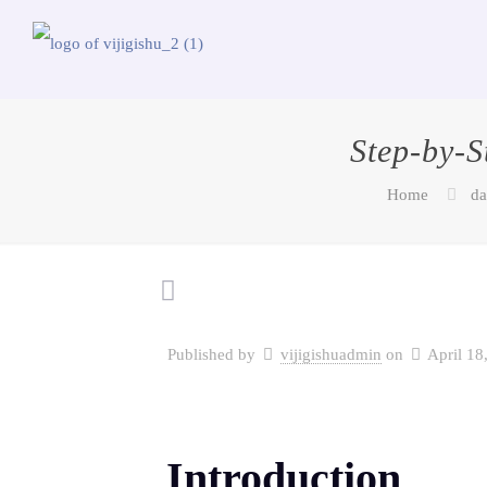
Step-by-S
Home
da
Published by
vijigishuadmin
on
April 18
Introduction