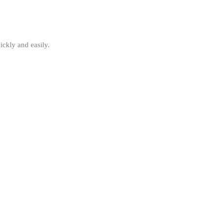
ckly and easily.