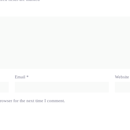
Email
*
Website
rowser for the next time I comment.