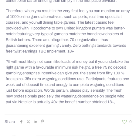
benefit offer faster enticing than simply in the first place envision.
Therefore, when you result in the very first fee, you can mention an array
of 1000 online game alternatives, such as ports, real time specialist
courses, and you will dining table games. The latest casino feel
provided with Hippodrome to own United kingdom punters was better-
notch featuring very type of game to match the brand new choices of
British bettors. There are, altogether, 70+ organization, thus
guaranteeing excellent gaming variety. Zero betting standards towards
free twist earnings T&C Implement, 18+
?5 will most likely not seem like loads of money but if you undertake the
right game with a favourable minimum risk height, a free ?5 no deposit
gambling enterprise incentive can give you the same from fifty 100 %
free spins. 35x extra wagering conditions use. Participants features one
week out of deposit time and energy to complete wagering conditions
just before expiration. Words pertain, please play sensibly The fresh
new professionals precisely the wagering dependence on people who
put via Neteller is actually 40x the benefit number obtained 18+,
Share
0