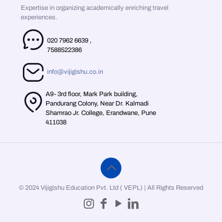
Expertise in organizing academically enriching travel
experiences.
020 7962 6639
,
7588522386
info@vijigishu.co.in
A9- 3rd floor, Mark Park building,
Pandurang Colony, Near Dr. Kalmadi
Shamrao Jr. College, Erandwane, Pune
411038
© 2024 Vijigishu Education Pvt. Ltd ( VEPL) | All Rights Reserved