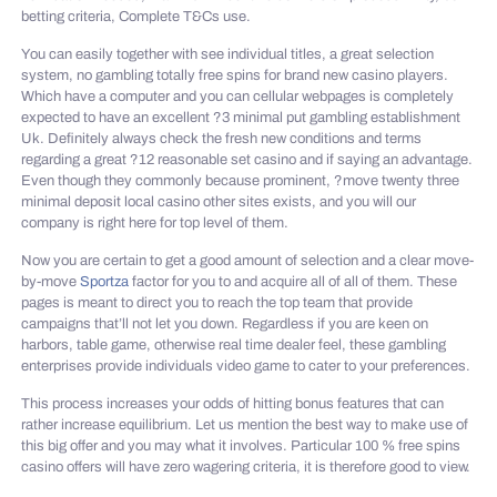
betting criteria, Complete T&Cs use.
You can easily together with see individual titles, a great selection
system, no gambling totally free spins for brand new casino players.
Which have a computer and you can cellular webpages is completely
expected to have an excellent ?3 minimal put gambling establishment
Uk. Definitely always check the fresh new conditions and terms
regarding a great ?12 reasonable set casino and if saying an advantage.
Even though they commonly because prominent, ?move twenty three
minimal deposit local casino other sites exists, and you will our
company is right here for top level of them.
Now you are certain to get a good amount of selection and a clear move-
by-move
Sportza
factor for you to and acquire all of all of them. These
pages is meant to direct you to reach the top team that provide
campaigns that’ll not let you down. Regardless if you are keen on
harbors, table game, otherwise real time dealer feel, these gambling
enterprises provide individuals video game to cater to your preferences.
This process increases your odds of hitting bonus features that can
rather increase equilibrium. Let us mention the best way to make use of
this big offer and you may what it involves. Particular 100 % free spins
casino offers will have zero wagering criteria, it is therefore good to view.