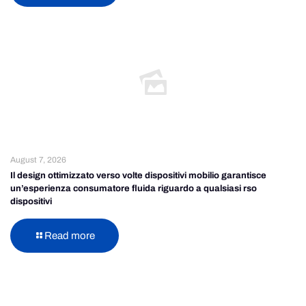
August 7, 2026
Il design ottimizzato verso volte dispositivi mobilio garantisce
un’esperienza consumatore fluida riguardo a qualsiasi rso
dispositivi
Read more