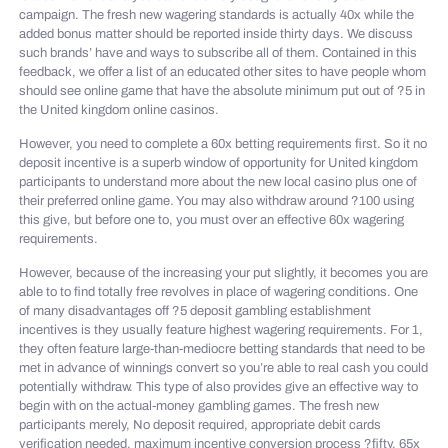
campaign. The fresh new wagering standards is actually 40x while the
added bonus matter should be reported inside thirty days. We discuss
such brands’ have and ways to subscribe all of them. Contained in this
feedback, we offer a list of an educated other sites to have people whom
should see online game that have the absolute minimum put out of ?5 in
the United kingdom online casinos.
However, you need to complete a 60x betting requirements first. So it no
deposit incentive is a superb window of opportunity for United kingdom
participants to understand more about the new local casino plus one of
their preferred online game. You may also withdraw around ?100 using
this give, but before one to, you must over an effective 60x wagering
requirements.
However, because of the increasing your put slightly, it becomes you are
able to to find totally free revolves in place of wagering conditions. One
of many disadvantages off ?5 deposit gambling establishment
incentives is they usually feature highest wagering requirements. For 1,
they often feature large-than-mediocre betting standards that need to be
met in advance of winnings convert so you’re able to real cash you could
potentially withdraw. This type of also provides give an effective way to
begin with on the actual-money gambling games. The fresh new
participants merely, No deposit required, appropriate debit cards
verification needed, maximum incentive conversion process ?fifty, 65x