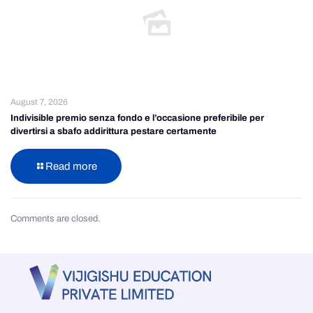
August 7, 2026
Indivisible premio senza fondo e l’occasione preferibile per
divertirsi a sbafo addirittura pestare certamente
Read more
Comments are closed.