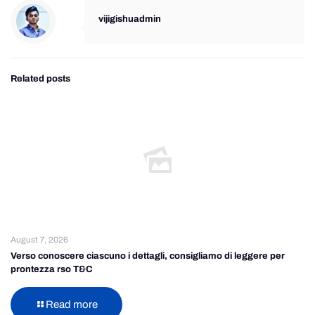
vijigishuadmin
Related posts
August 7, 2026
Verso conoscere ciascuno i dettagli, consigliamo di leggere per
prontezza rso T&C
Read more