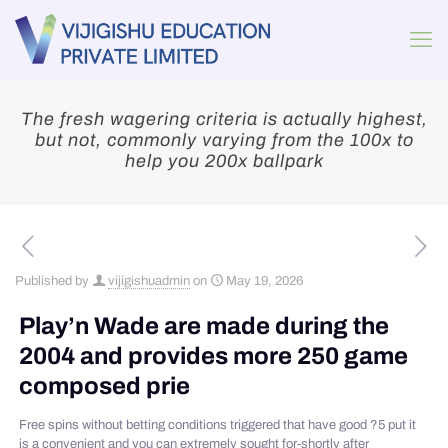
The fresh wagering criteria is actually highest,
but not, commonly varying from the 100x to
help you 200x ballpark
Published by
vijigishuadmin
on
May 19, 2026
Play’n Wade are made during the
2004 and provides more 250 game
composed prie
Free spins without betting conditions triggered that have good ?5 put it
is a convenient and you can extremely sought for-shortly after