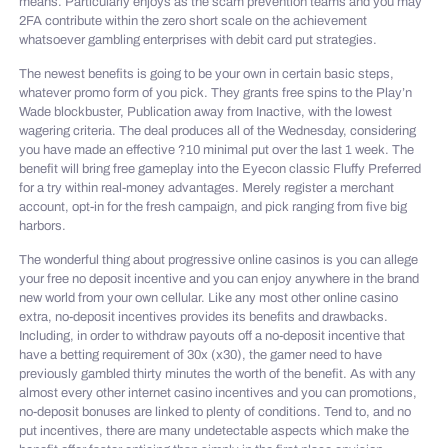
means. Particularly enjoys as the scam prevention teams and you may
2FA contribute within the zero short scale on the achievement
whatsoever gambling enterprises with debit card put strategies.
The newest benefits is going to be your own in certain basic steps,
whatever promo form of you pick. They grants free spins to the Play’n
Wade blockbuster, Publication away from Inactive, with the lowest
wagering criteria. The deal produces all of the Wednesday, considering
you have made an effective ?10 minimal put over the last 1 week. The
benefit will bring free gameplay into the Eyecon classic Fluffy Preferred
for a try within real-money advantages. Merely register a merchant
account, opt-in for the fresh campaign, and pick ranging from five big
harbors.
The wonderful thing about progressive online casinos is you can allege
your free no deposit incentive and you can enjoy anywhere in the brand
new world from your own cellular. Like any most other online casino
extra, no-deposit incentives provides its benefits and drawbacks.
Including, in order to withdraw payouts off a no-deposit incentive that
have a betting requirement of 30x (x30), the gamer need to have
previously gambled thirty minutes the worth of the benefit. As with any
almost every other internet casino incentives and you can promotions,
no-deposit bonuses are linked to plenty of conditions. Tend to, and no
put incentives, there are many undetectable aspects which make the