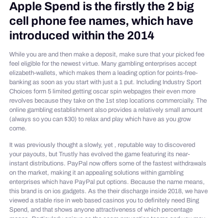
Apple Spend is the firstly the 2 big
cell phone fee names, which have
introduced within the 2014
While you are and then make a deposit, make sure that your picked fee
feel eligible for the newest virtue. Many gambling enterprises accept
elizabeth-wallets, which makes them a leading option for points-free-
banking as soon as you start with just a 1 put. Including Industry Sport
Choices form 5 limited getting oscar spin webpages their even more
revolves because they take on the 1st step locations commercially. The
online gambling establishment also provides a relatively small amount
(always so you can $30) to relax and play which have as you grow
come.
It was previously thought a slowly, yet , reputable way to discovered
your payouts, but Trustly has evolved the game featuring its near-
instant distributions. PayPal now offers some of the fastest withdrawals
on the market, making it an appealing solutions within gambling
enterprises which have PayPal put options. Because the name means,
this brand is on ios gadgets. As the their discharge inside 2018, we have
viewed a stable rise in web based casinos you to definitely need Bing
Spend, and that shows anyone attractiveness of which percentage