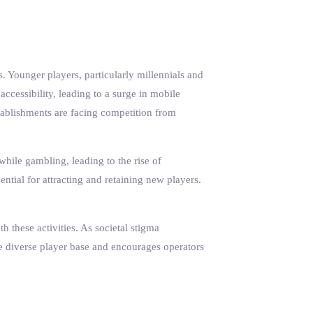
 Younger players, particularly millennials and
cessibility, leading to a surge in mobile
establishments are facing competition from
while gambling, leading to the rise of
tial for attracting and retaining new players.
these activities. As societal stigma
re diverse player base and encourages operators