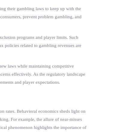
ing their gambling laws to keep up with the
ct consumers, prevent problem gambling, and
exclusion programs and player limits. Such
x policies related to gambling revenues are
.
 new laws while maintaining competitive
erns effectively. As the regulatory landscape
rements and player expectations.
on rates. Behavioral economics sheds light on
king. For example, the allure of near-misses
gical phenomenon highlights the importance of