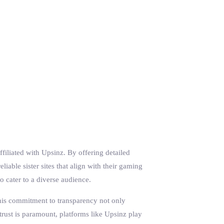
filiated with Upsinz. By offering detailed
liable sister sites that align with their gaming
o cater to a diverse audience.
This commitment to transparency not only
trust is paramount, platforms like Upsinz play