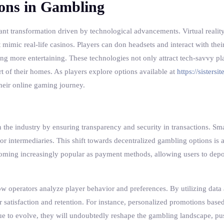
ions in Gambling
ant transformation driven by technological advancements. Virtual reali
imic real-life casinos. Players can don headsets and interact with thei
more entertaining. These technologies not only attract tech-savvy play
 of their homes. As players explore options available at
https://sisters
their online gaming journey.
he industry by ensuring transparency and security in transactions. Smar
for intermediaries. This shift towards decentralized gambling options is
coming increasingly popular as payment methods, allowing users to dep
 operators analyze player behavior and preferences. By utilizing data ana
 satisfaction and retention. For instance, personalized promotions base
nue to evolve, they will undoubtedly reshape the gambling landscape, pu