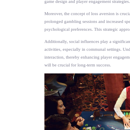
game design and player engagement strategies.
Moreover, the concept of loss aversion is cruci
prolonged gambling sessions and increased spen
psychological preferences. This strategic appro
Additionally, social influences play a significa
activities, especially in communal settings. Un
interaction, thereby enhancing player engageme
will be crucial for long-term success.