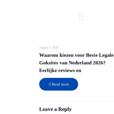
August 5, 2026
Waarom kiezen voor Beste Legale
Goksites van Nederland 2026?
Eerlijke reviews en
Read more
Leave a Reply