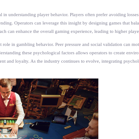
al in understanding player behavior. Players often prefer avoiding losse
ding. Operators can leverage this insight by designing games that balan
ach can enhance the overall gaming experience, leading to higher player 
nt role in gambling behavior. Peer pressure and social validation can mot
derstanding these psychological factors allows operators to create envir
nt and loyalty. As the industry continues to evolve, integrating psycho