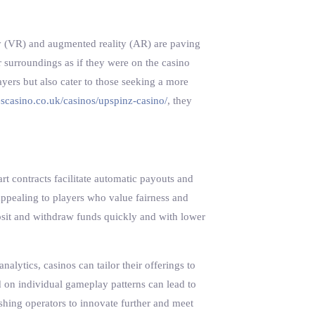
ty (VR) and augmented reality (AR) are paving
r surroundings as if they were on the casino
ers but also cater to those seeking a more
itescasino.co.uk/casinos/upspinz-casino/
, they
t contracts facilitate automatic payouts and
 appealing to players who value fairness and
osit and withdraw funds quickly and with lower
lytics, casinos can tailor their offerings to
d on individual gameplay patterns can lead to
shing operators to innovate further and meet