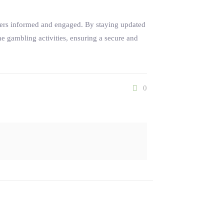
yers informed and engaged. By staying updated
ne gambling activities, ensuring a secure and
0