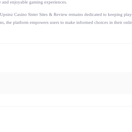
afe and enjoyable gaming experiences.
, Upsinz Casino Sister Sites & Review remains dedicated to keeping pla
ions, the platform empowers users to make informed choices in their onli