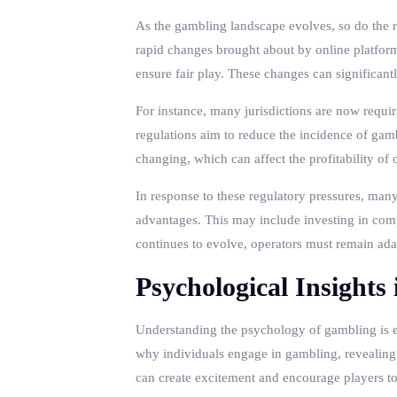
As the gambling landscape evolves, so do the r
rapid changes brought about by online platfor
ensure fair play. These changes can significan
For instance, many jurisdictions are now requi
regulations aim to reduce the incidence of gam
changing, which can affect the profitability of 
In response to these regulatory pressures, ma
advantages. This may include investing in comp
continues to evolve, operators must remain ada
Psychological Insights
Understanding the psychology of gambling is es
why individuals engage in gambling, revealing t
can create excitement and encourage players t