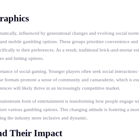
raphics
atically, influenced by generational changes and evolving social norms.
 and mobile gambling options. These groups prioritize convenience and ac
cifically to their preferences. As a result, traditional brick-and-mortar 
mes and betting options.
rtance of social gaming. Younger players often seek social interactions 
se formats promote a sense of community and camaraderie, which is essen
ences will likely thrive in an increasingly competitive market.
ainstream form of entertainment is transforming how people engage with 
lore various gambling options. This changing attitude is fostering a mo
aking the industry more inclusive and dynamic.
nd Their Impact