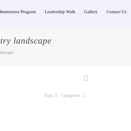
Immersion Program
Leadership Walk
Gallery
Contact Us
stry landscape
andscape
Tags
Categories