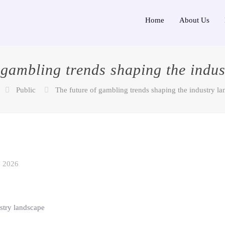
Home
About Us
 gambling trends shaping the indu
Public
The future of gambling trends shaping the industry l
, 2026
stry landscape