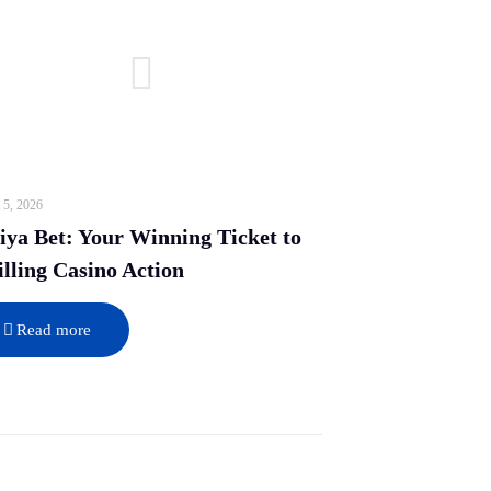
 5, 2026
iya Bet: Your Winning Ticket to
lling Casino Action
Read more