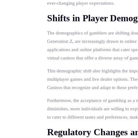
ever-changing player expectations.
Shifts in Player Demog
The demographics of gamblers are shifting dram
Generation Z, are increasingly drawn to online
applications and online platforms that cater spe
virtual casinos that offer a diverse array of ga
This demographic shift also highlights the impo
multiplayer games and live dealer options. The
Casinos that recognize and adapt to these prefer
Furthermore, the acceptance of gambling as a m
diminishes, more individuals are willing to exp
to cater to different tastes and preferences, m
Regulatory Changes a