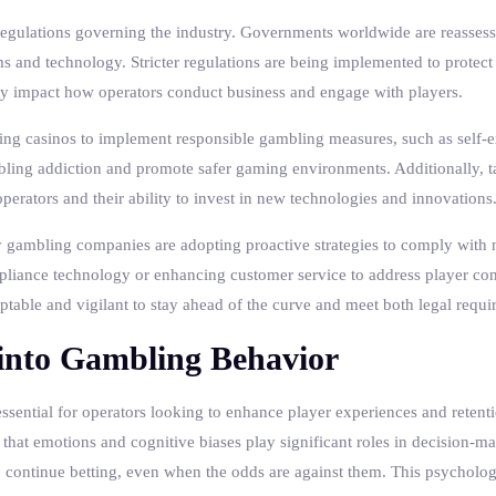
egulations governing the industry. Governments worldwide are reassess
ms and technology. Stricter regulations are being implemented to prote
tly impact how operators conduct business and engage with players.
ring casinos to implement responsible gambling measures, such as self-
bling addiction and promote safer gaming environments. Additionally, ta
operators and their ability to invest in new technologies and innovations
ny gambling companies are adopting proactive strategies to comply with
liance technology or enhancing customer service to address player conc
ptable and vigilant to stay ahead of the curve and meet both legal requi
 into Gambling Behavior
sential for operators looking to enhance player experiences and retenti
hat emotions and cognitive biases play significant roles in decision-ma
o continue betting, even when the odds are against them. This psycholo