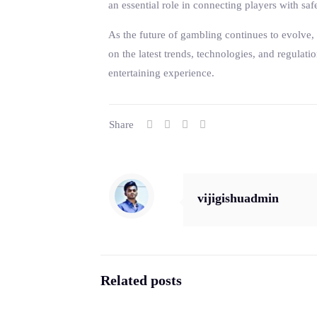
an essential role in connecting players with s
As the future of gambling continues to evolve
on the latest trends, technologies, and regulat
entertaining experience.
Share
vijigishuadmin
Related posts