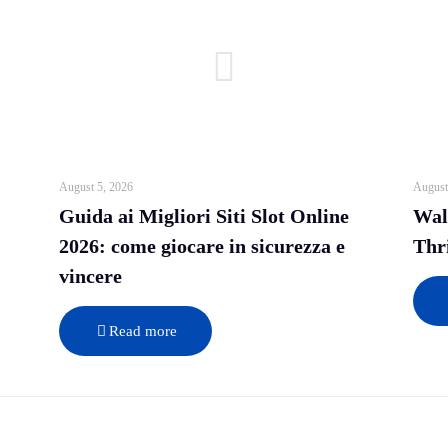
August 5, 2026
August
Guida ai Migliori Siti Slot Online
Wal
2026: come giocare in sicurezza e
Thri
vincere
Read more