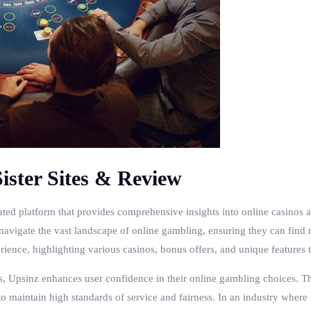
ister Sites & Review
ted platform that provides comprehensive insights into online casinos af
 navigate the vast landscape of online gambling, ensuring they can find re
ience, highlighting various casinos, bonus offers, and unique features t
ns, Upsinz enhances user confidence in their online gambling choices. 
to maintain high standards of service and fairness. In an industry where 