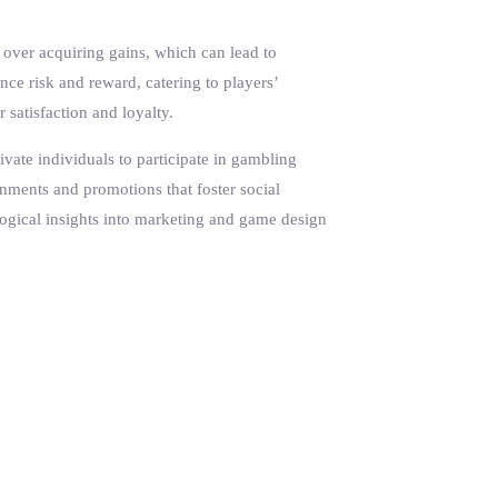
s over acquiring gains, which can lead to
ce risk and reward, catering to players’
satisfaction and loyalty.
ivate individuals to participate in gambling
onments and promotions that foster social
logical insights into marketing and game design