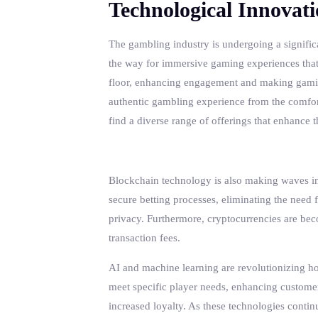
Technological Innovat
The gambling industry is undergoing a signific
the way for immersive gaming experiences that m
floor, enhancing engagement and making gaming 
authentic gambling experience from the comfort
find a diverse range of offerings that enhance 
Blockchain technology is also making waves in t
secure betting processes, eliminating the need 
privacy. Furthermore, cryptocurrencies are be
transaction fees.
AI and machine learning are revolutionizing how
meet specific player needs, enhancing customer
increased loyalty. As these technologies conti