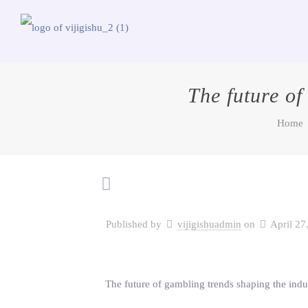
The future of
Home
Published by
vijigishuadmin
on
April 27
The future of gambling trends shaping the indu