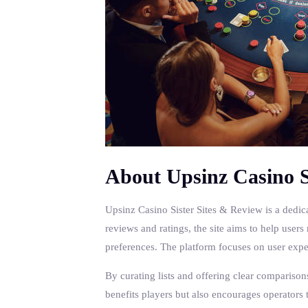
About Upsinz Casino S
Upsinz Casino Sister Sites & Review is a dedica
reviews and ratings, the site aims to help users
preferences. The platform focuses on user exper
By curating lists and offering clear compariso
benefits players but also encourages operators 