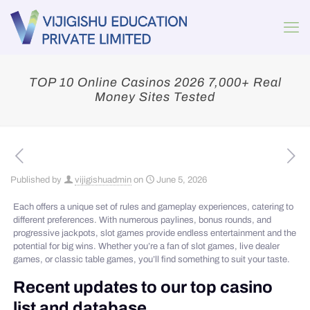
TOP 10 Online Casinos 2026 7,000+ Real
Money Sites Tested
Published by
vijigishuadmin
on
June 5, 2026
Each offers a unique set of rules and gameplay experiences, catering to
different preferences. With numerous paylines, bonus rounds, and
progressive jackpots, slot games provide endless entertainment and the
potential for big wins. Whether you’re a fan of slot games, live dealer
games, or classic table games, you’ll find something to suit your taste.
Recent updates to our top casino
list and database