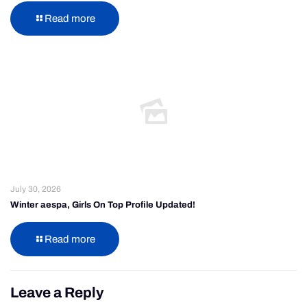
Read more
July 30, 2026
Winter aespa, Girls On Top Profile Updated!
Read more
Leave a Reply