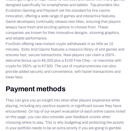
designed specifically for smartphones and tablets. Top providers like
Evolution Gaming and Playtech set the standard for live casino
innovation, offering a wide range of games and interactive features.
Game developers continually release new titles, ensuring that players
always have fresh and exciting options to choose from. These
companies are known for their innovative designs, stunning graphics,
and reliable performance.
FoxSlots offering near-instant crypto withdrawals in as little as 15
minutes. Slots And Casino features a massive library of slot games and
ensures fast, secure transactions. New players can claim a 200%
welcome bonus up to $6,000 plus a $100 Free Chip – or maximize with
crypto for 250% up to $7,500. The use of cryptocurrencies can also
provide added security and convenience, with faster transactions and
lower fees.
Payment methods
They can give you an insight into what other players experience while
playing, including any positive aspects or significant issues they have
encountered. On top of our expert evaluation of each online casino listed
on this page, you can also consider user feedback scores when
choosing where to play. This is why budgeting and protecting the assets
in your portfolio needs to be an extra priority if you are going to gamble