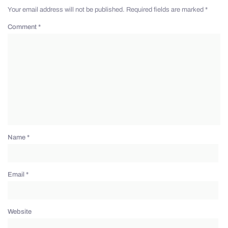
Your email address will not be published.
Required fields are marked
*
Comment
*
Name
*
Email
*
Website