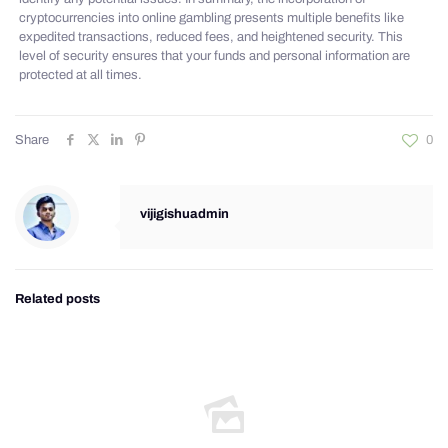
cryptocurrencies into online gambling presents multiple benefits like
expedited transactions, reduced fees, and heightened security. This
level of security ensures that your funds and personal information are
protected at all times.
Share
0
vijigishuadmin
Related posts