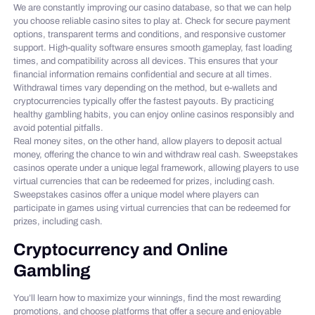
We are constantly improving our casino database, so that we can help
you choose reliable casino sites to play at. Check for secure payment
options, transparent terms and conditions, and responsive customer
support. High-quality software ensures smooth gameplay, fast loading
times, and compatibility across all devices. This ensures that your
financial information remains confidential and secure at all times.
Withdrawal times vary depending on the method, but e-wallets and
cryptocurrencies typically offer the fastest payouts. By practicing
healthy gambling habits, you can enjoy online casinos responsibly and
avoid potential pitfalls.
Real money sites, on the other hand, allow players to deposit actual
money, offering the chance to win and withdraw real cash. Sweepstakes
casinos operate under a unique legal framework, allowing players to use
virtual currencies that can be redeemed for prizes, including cash.
Sweepstakes casinos offer a unique model where players can
participate in games using virtual currencies that can be redeemed for
prizes, including cash.
Cryptocurrency and Online
Gambling
You’ll learn how to maximize your winnings, find the most rewarding
promotions, and choose platforms that offer a secure and enjoyable