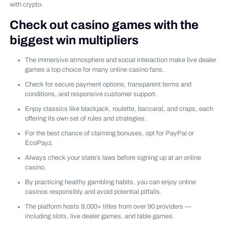
with crypto.
Check out casino games with the
biggest win multipliers
The immersive atmosphere and social interaction make live dealer
games a top choice for many online casino fans.
Check for secure payment options, transparent terms and
conditions, and responsive customer support.
Enjoy classics like blackjack, roulette, baccarat, and craps, each
offering its own set of rules and strategies.
For the best chance of claiming bonuses, opt for PayPal or
EcoPayz.
Always check your state’s laws before signing up at an online
casino.
By practicing healthy gambling habits, you can enjoy online
casinos responsibly and avoid potential pitfalls.
The platform hosts 9,000+ titles from over 90 providers —
including slots, live dealer games, and table games.