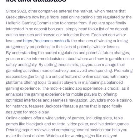
Since 2020, other companies entered the market, which means that
Greek players now have more legal online casino sites regulated by the
Hellenic Gaming Commission to choose from. If you are specifically
interested in no deposit bonuses, simply head to our list of no deposit
casino bonuses and browse our selection there. Each bet can win or
lose, and
https://reelraven-casino.fi/
the chances of winning or losing
are generally proportional to the sizes of potential wins or losses.
By understanding the current regulations and potential future changes,
you can make informed decisions about where and how to gamble online
safely and legally. By setting these limits, players can manage their
gambling activities more effectively and avoid overspending. Promoting
responsible gambling is a critical feature of online casinos, with many
platforms offering tools to assist players in maintaining a balanced
gaming experience. The mobile casino app experience is crucial, as it
enhances the gaming experience for mobile players by offering
optimized interfaces and seamless navigation. Bovada’s mobile casino,
for instance, features Jackpot Piñatas, a game that is specifically
designed for mobile play.
Online casinos offer a wide variety of games, including slots, table
games like blackjack and roulette, video poker, and live dealer games.
Reading expert reviews and comparing several casinos can help you
make the best choice. Watch out for warning signs like delayed