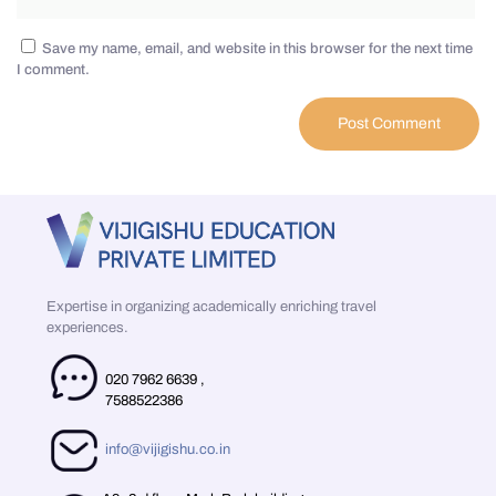
Save my name, email, and website in this browser for the next time
I comment.
Expertise in organizing academically enriching travel
experiences.
020 7962 6639
,
7588522386
info@vijigishu.co.in