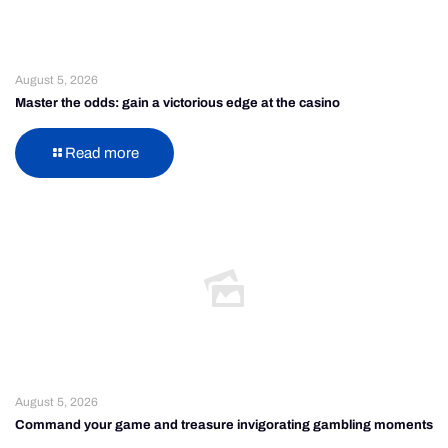
August 5, 2026
Master the odds: gain a victorious edge at the casino
Read more
August 5, 2026
Command your game and treasure invigorating gambling moments