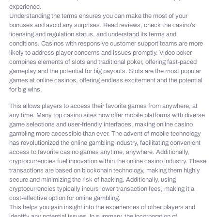
experience.
Understanding the terms ensures you can make the most of your
bonuses and avoid any surprises. Read reviews, check the casino’s
licensing and regulation status, and understand its terms and
conditions. Casinos with responsive customer support teams are more
likely to address player concerns and issues promptly. Video poker
combines elements of slots and traditional poker, offering fast-paced
gameplay and the potential for big payouts. Slots are the most popular
games at online casinos, offering endless excitement and the potential
for big wins.
This allows players to access their favorite games from anywhere, at
any time. Many top casino sites now offer mobile platforms with diverse
game selections and user-friendly interfaces, making online casino
gambling more accessible than ever. The advent of mobile technology
has revolutionized the online gambling industry, facilitating convenient
access to favorite casino games anytime, anywhere. Additionally,
cryptocurrencies fuel innovation within the online casino industry. These
transactions are based on blockchain technology, making them highly
secure and minimizing the risk of hacking. Additionally, using
cryptocurrencies typically incurs lower transaction fees, making it a
cost-effective option for online gambling.
This helps you gain insight into the experiences of other players and
identify any potential issues. In summary, the incorporation of