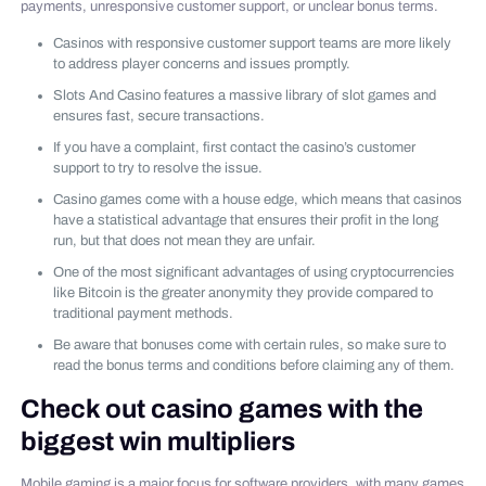
payments, unresponsive customer support, or unclear bonus terms.
Casinos with responsive customer support teams are more likely
to address player concerns and issues promptly.
Slots And Casino features a massive library of slot games and
ensures fast, secure transactions.
If you have a complaint, first contact the casino’s customer
support to try to resolve the issue.
Casino games come with a house edge, which means that casinos
have a statistical advantage that ensures their profit in the long
run, but that does not mean they are unfair.
One of the most significant advantages of using cryptocurrencies
like Bitcoin is the greater anonymity they provide compared to
traditional payment methods.
Be aware that bonuses come with certain rules, so make sure to
read the bonus terms and conditions before claiming any of them.
Check out casino games with the
biggest win multipliers
Mobile gaming is a major focus for software providers, with many games