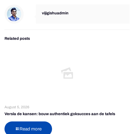
vijigishuadmin
Related posts
August 5, 2026
Versla de kansen: bouw authentiek goksucces aan de tafels
Read more