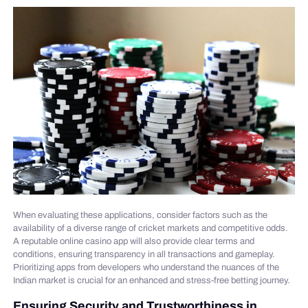
When evaluating these applications, consider factors such as the
availability of a diverse range of cricket markets and competitive odds.
A reputable online casino app will also provide clear terms and
conditions, ensuring transparency in all transactions and gameplay.
Prioritizing apps from developers who understand the nuances of the
Indian market is crucial for an enhanced and stress-free betting journey.
Ensuring Security and Trustworthiness in