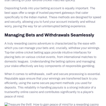
start betting on your favorite cricket matches quickly.
Depositing funds into your betting account is equally important. The
best apps offer a range of trusted payment gateways that cater
specifically to the Indian market. These methods are designed for speed
and security, allowing you to fund your account instantly and without
worry, paving the way for an uninterrupted betting experience.
Managing Bets and Withdrawals Seamlessly
A truly rewarding casino adventure is characterized by the ease with
which you can manage your bets and, crucially, withdraw your winnings.
Top-tier online cricket betting apps provide intuitive interfaces for
placing bets on various cricket events, from international matches to
domestic leagues. Understanding the betting options and managing
your stake effectively are key components of responsible gambling.
When it comes to withdrawals, swift and secure processing is essential.
Reputable apps ensure that your winnings are transferred back to you
efficiently, using the same secure payment methods you used for
deposits. This reliability in handling payouts is a strong indicator of a
trustworthy online casino and contributes significantly to a player’s
peace of mind.