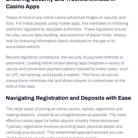
Casino Apps
Peace of mind in any online casino adventure hinges on security and
trust. For Indian players using mobile apps, this translates to choosing
platforms regulated by reputable authorities. These regulators ensure
fair play, secure data handling, and protection of player funds. Always
look for licensing information clearly displayed on the app or its
associated website.
Beyond regulatory compliance, the security of payment methods is
paramount. Leading online cricket betting apps integrate a variety of
secure and convenient payment options tailored for Indian users, such
as UPI, net banking, and popular e-wallets. This focus on secure
transactions minimizes risk and allows players to concentrate on the
thrill of their bets.
Navigating Registration and Deposits with Ease
The initial steps of joining an online casino, namely registration and
making deposits, should be as straightforward as possible. The most
effective casino apps for Indian players simplify these processes.
Typically, registration involves providing basic personal details and
verifying your account. This streamlined approach ensures you can