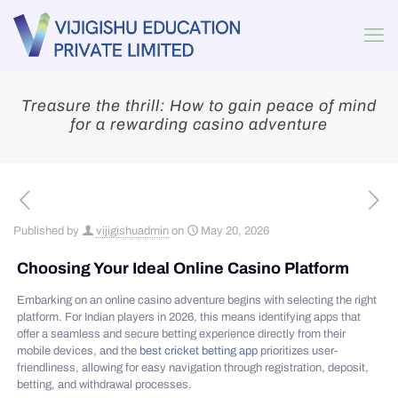
Treasure the thrill: How to gain peace of mind
for a rewarding casino adventure
Published by
vijigishuadmin
on
May 20, 2026
Choosing Your Ideal Online Casino Platform
Embarking on an online casino adventure begins with selecting the right
platform. For Indian players in 2026, this means identifying apps that
offer a seamless and secure betting experience directly from their
mobile devices, and the
best cricket betting app
prioritizes user-
friendliness, allowing for easy navigation through registration, deposit,
betting, and withdrawal processes.