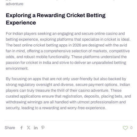
Exploring a Rewarding Cricket Betting
Experience
For Indian players seeking an engaging and secure online casino and
betting experience, exploring platforms that specialize in cricket is ideal.
The best online cricket betting apps in 2026 are designed with the avid
fan in mind, offering a comprehensive selection of markets, competitive
odds, and robust mobile functionality. These platforms understand the
passion for cricket in India and strive to deliver an unparalleled betting
environment.
By focusing on apps that are not only user-friendly but also backed by
strong regulatory oversight and diverse, secure payment options, Indian
players can truly treasure the thrill of their casino adventure. These
curated applications ensure that registration, deposits, placing bets, and
withdrawing winnings are all handled with utmost professionalism and
security, leading to a rewarding and worry-free experience.
Share
0