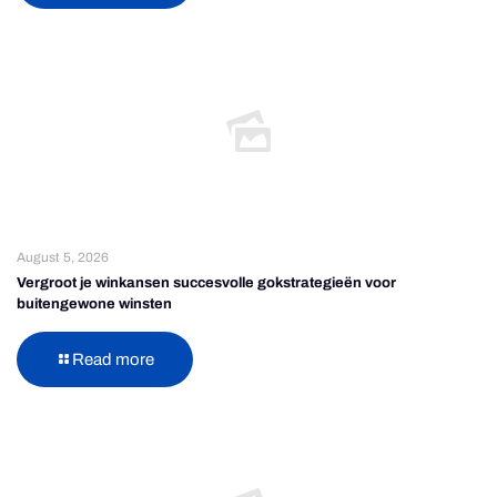
August 5, 2026
Vergroot je winkansen succesvolle gokstrategieën voor
buitengewone winsten
Read more