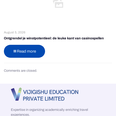
August 5, 2026
Ontgrendel je winstpotentieel: de leuke kant van casinospellen
Read more
Comments are closed.
Expertise in organizing academically enriching travel
experiences.