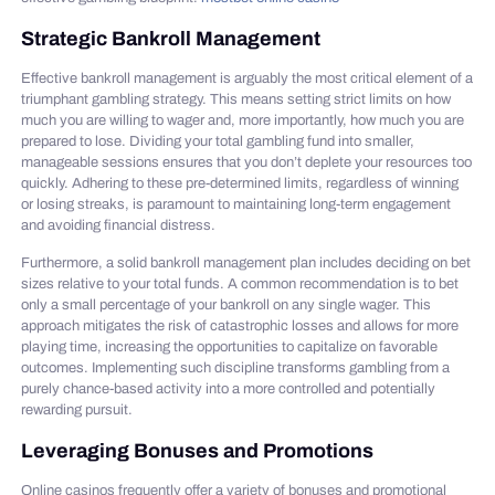
Strategic Bankroll Management
Effective bankroll management is arguably the most critical element of a
triumphant gambling strategy. This means setting strict limits on how
much you are willing to wager and, more importantly, how much you are
prepared to lose. Dividing your total gambling fund into smaller,
manageable sessions ensures that you don’t deplete your resources too
quickly. Adhering to these pre-determined limits, regardless of winning
or losing streaks, is paramount to maintaining long-term engagement
and avoiding financial distress.
Furthermore, a solid bankroll management plan includes deciding on bet
sizes relative to your total funds. A common recommendation is to bet
only a small percentage of your bankroll on any single wager. This
approach mitigates the risk of catastrophic losses and allows for more
playing time, increasing the opportunities to capitalize on favorable
outcomes. Implementing such discipline transforms gambling from a
purely chance-based activity into a more controlled and potentially
rewarding pursuit.
Leveraging Bonuses and Promotions
Online casinos frequently offer a variety of bonuses and promotional