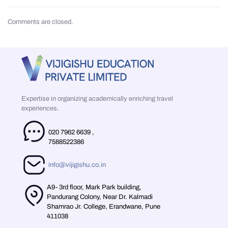
Comments are closed.
Expertise in organizing academically enriching travel
experiences.
020 7962 6639
,
7588522386
info@vijigishu.co.in
A9- 3rd floor, Mark Park building,
Pandurang Colony, Near Dr. Kalmadi
Shamrao Jr. College, Erandwane, Pune
411038