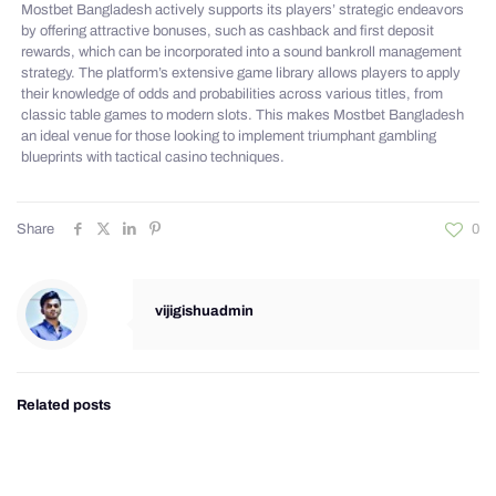
Mostbet Bangladesh actively supports its players’ strategic endeavors
by offering attractive bonuses, such as cashback and first deposit
rewards, which can be incorporated into a sound bankroll management
strategy. The platform’s extensive game library allows players to apply
their knowledge of odds and probabilities across various titles, from
classic table games to modern slots. This makes Mostbet Bangladesh
an ideal venue for those looking to implement triumphant gambling
blueprints with tactical casino techniques.
Share
0
vijigishuadmin
Related posts