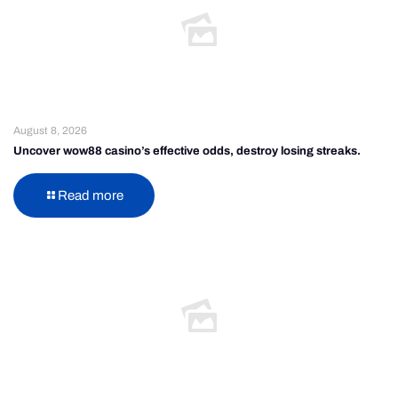
August 8, 2026
Uncover wow88 casino’s effective odds, destroy losing streaks.
Read more