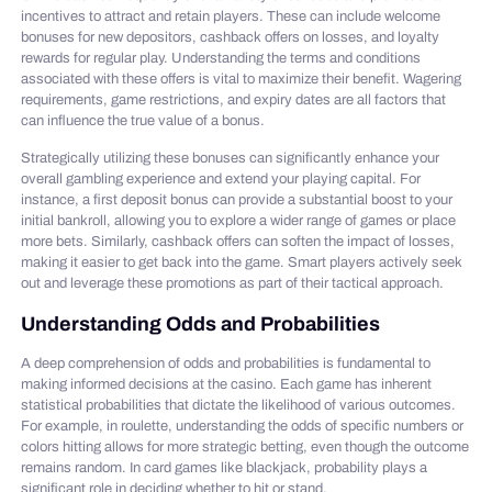
incentives to attract and retain players. These can include welcome
bonuses for new depositors, cashback offers on losses, and loyalty
rewards for regular play. Understanding the terms and conditions
associated with these offers is vital to maximize their benefit. Wagering
requirements, game restrictions, and expiry dates are all factors that
can influence the true value of a bonus.
Strategically utilizing these bonuses can significantly enhance your
overall gambling experience and extend your playing capital. For
instance, a first deposit bonus can provide a substantial boost to your
initial bankroll, allowing you to explore a wider range of games or place
more bets. Similarly, cashback offers can soften the impact of losses,
making it easier to get back into the game. Smart players actively seek
out and leverage these promotions as part of their tactical approach.
Understanding Odds and Probabilities
A deep comprehension of odds and probabilities is fundamental to
making informed decisions at the casino. Each game has inherent
statistical probabilities that dictate the likelihood of various outcomes.
For example, in roulette, understanding the odds of specific numbers or
colors hitting allows for more strategic betting, even though the outcome
remains random. In card games like blackjack, probability plays a
significant role in deciding whether to hit or stand.