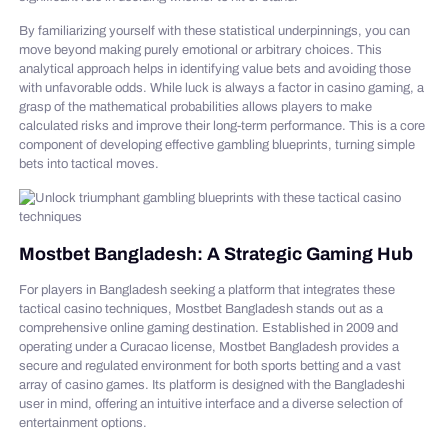
By familiarizing yourself with these statistical underpinnings, you can
move beyond making purely emotional or arbitrary choices. This
analytical approach helps in identifying value bets and avoiding those
with unfavorable odds. While luck is always a factor in casino gaming, a
grasp of the mathematical probabilities allows players to make
calculated risks and improve their long-term performance. This is a core
component of developing effective gambling blueprints, turning simple
bets into tactical moves.
Mostbet Bangladesh: A Strategic Gaming Hub
For players in Bangladesh seeking a platform that integrates these
tactical casino techniques, Mostbet Bangladesh stands out as a
comprehensive online gaming destination. Established in 2009 and
operating under a Curacao license, Mostbet Bangladesh provides a
secure and regulated environment for both sports betting and a vast
array of casino games. Its platform is designed with the Bangladeshi
user in mind, offering an intuitive interface and a diverse selection of
entertainment options.