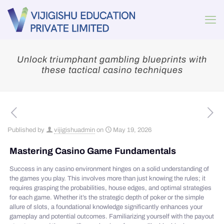
Unlock triumphant gambling blueprints with
these tactical casino techniques
Published by
vijigishuadmin
on
May 19, 2026
Mastering Casino Game Fundamentals
Success in any casino environment hinges on a solid understanding of
the games you play. This involves more than just knowing the rules; it
requires grasping the probabilities, house edges, and optimal strategies
for each game. Whether it’s the strategic depth of poker or the simple
allure of slots, a foundational knowledge significantly enhances your
gameplay and potential outcomes. Familiarizing yourself with the payout