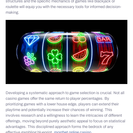
structures and the specific mechanics of games like blackjack or
roulette will equip you with the necessary tools for informed decision-
making.
Developing a systematic approach to game selection is crucial. Not all
casino games offer the same return to player percentages. By
prioritizing games with a lower house edge, players can extend their
playtime and potentially increase their chances of winning. This
involves research and a willingness to learn the intricacies of different
offerings, moving beyond purely aesthetic appeal to focus on statistical
advantages. This disciplined approach forms the bedrock of any
effective gambling blueprint.
mostbet online casino