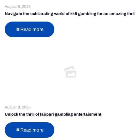
August 8, 2026
Navigate the exhilarating world of kk8 gambling for an amazing thrill
Read more
August 8, 2026
Unlock the thrill of fairpari gambling entertainment
Read more