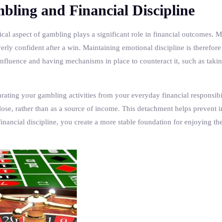
bling and Financial Discipline
al aspect of gambling plays a significant role in financial outcomes. M
ly confident after a win. Maintaining emotional discipline is therefore
influence and having mechanisms in place to counteract it, such as taking
ating your gambling activities from your everyday financial responsibil
ose, rather than as a source of income. This detachment helps prevent i
inancial discipline, you create a more stable foundation for enjoying the