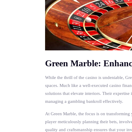
Green Marble: Enhanci
While the thrill of the casino is undeniable, Gr
spaces. Much like a well-executed casino financ
solutions that elevate interiors. Their expertis
managing a gambling bankroll effectively.
At Green Marble, the focus is on transforming yo
player meticulously planning their bets, invol
quality and craftsmanship ensures that your inv