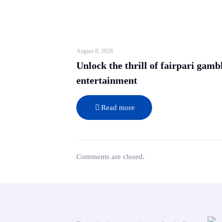
August 8, 2026
Unlock the thrill of fairpari gamb
entertainment
Read more
Comments are closed.