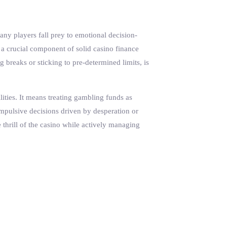
any players fall prey to emotional decision-
 a crucial component of solid casino finance
 breaks or sticking to pre-determined limits, is
ities. It means treating gambling funds as
mpulsive decisions driven by desperation or
 thrill of the casino while actively managing