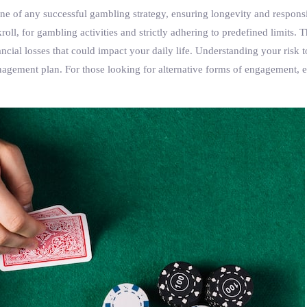
e of any successful gambling strategy, ensuring longevity and responsib
l, for gambling activities and strictly adhering to predefined limits. 
ncial losses that could impact your daily life. Understanding your risk to
agement plan. For those looking for alternative forms of engagement, e