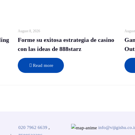
August 8, 2026
August
ling
Forme su exitosa estrategia de casino
Gan
con las ideas de 888starz
Out 
Read more
020 7962 6639
,
info@vijigishu.co.i