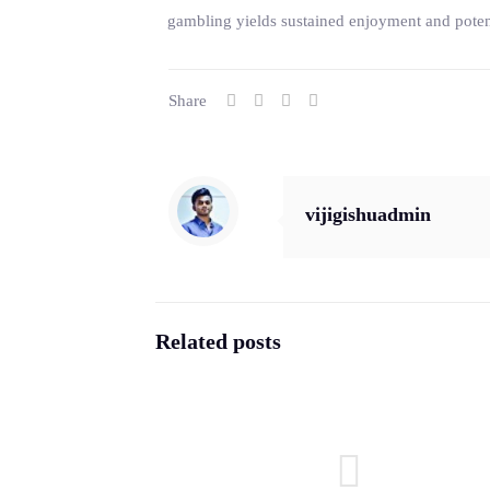
gambling yields sustained enjoyment and poten
Share
vijigishuadmin
Related posts