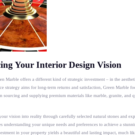
ng Your Interior Design Vision
een Marble offers a different kind of strategic investment – in the aesth
e strategy aims for long-term returns and satisfaction, Green Marble foc
e in sourcing and supplying premium materials like marble, granite, and q
ur vision into reality through carefully selected natural stones and exp
ves understanding your unique needs and preferences to achieve a stunn
estment in your property yields a beautiful and lasting impact, much lik