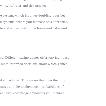
n set of rules and risk profiles.
ale system, which involves doubling your bet
on systems, where you increase bets after wins,
tite and is used within the framework of sound
ame. Different casino games offer varying house
ake more informed decisions about which games
 slot machines. This means that over the long
ctures and the mathematical probabilities of
tegies. This knowledge empowers you to make