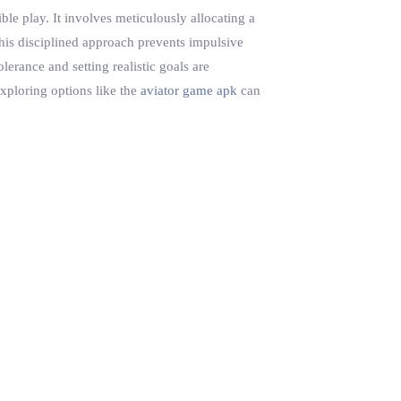
le play. It involves meticulously allocating a
This disciplined approach prevents impulsive
lerance and setting realistic goals are
xploring options like the
aviator game apk
can