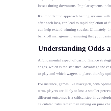
losses during downturns. Popular systems includ
It’s important to approach betting systems with
after each loss, can lead to rapid depletion of 
can help extend winning streaks. Ultimately, th
bankroll management, ensuring that your casino 
Understanding Odds an
A fundamental aspect of casino finance strategi
edges, which is the statistical advantage the 
to play and which wagers to place, thereby opt
For instance, games like blackjack, with optima
term, players are likely to lose a smaller perce
different outcomes is a critical step in devel
calculated risks rather than relying on pure cha