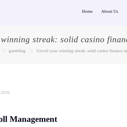
Home
About Us
winning streak: solid casino finan
gambling
Unveil your winning streak: solid casino finance st
 2026
oll Management