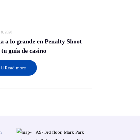
 8, 2026
a a lo grande en Penalty Shoot
tu guía de casino
Read more
n
A9- 3rd floor, Mark Park