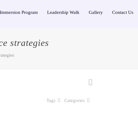
Immersion Program
Leadership Walk
Gallery
Contact Us
ce strategies
rategies
Tags
Categories