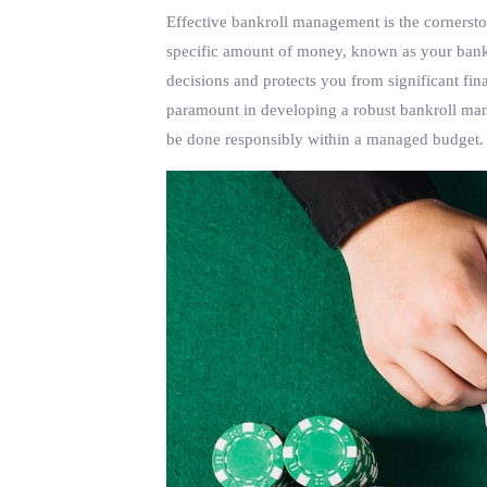
Effective bankroll management is the cornerston
specific amount of money, known as your bankrol
decisions and protects you from significant fina
paramount in developing a robust bankroll man
be done responsibly within a managed budget.