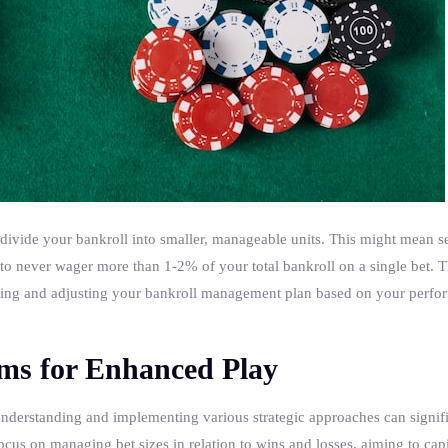
divide your bankroll into smaller, manageable units. This might mean sett
 to never wager more than 1-2% of your total bankroll on a single bet.
wing and adjusting your bankroll management plan based on your perform
ems for Enhanced Play
understanding and implementing various strategic approaches can signif
us on managing bet sizes in relation to wins and losses, aiming to capi