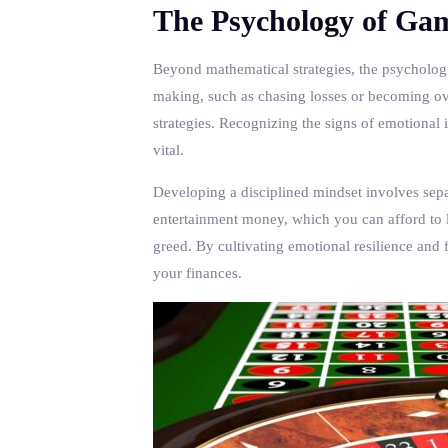
The Psychology of Gam
Beyond mathematical strategies, the psychologic
making, such as chasing losses or becoming over
strategies. Recognizing the signs of emotional 
vital.
Developing a disciplined mindset involves separ
entertainment money, which you can afford to l
greed. By cultivating emotional resilience and f
your finances.