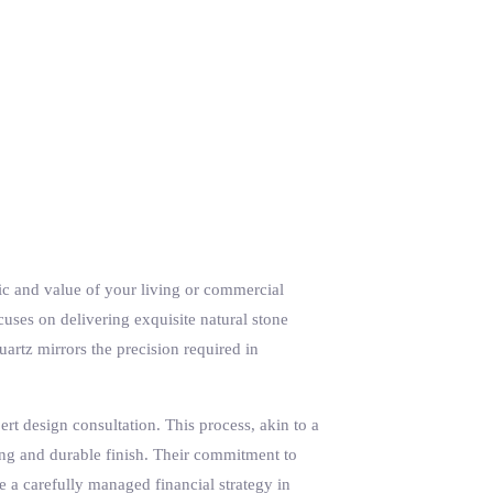
etic and value of your living or commercial
uses on delivering exquisite natural stone
uartz mirrors the precision required in
ert design consultation. This process, akin to a
ing and durable finish. Their commitment to
e a carefully managed financial strategy in