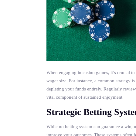
When engaging in casino games, it’s crucial to 
wager size. For instance, a common strategy is
depleting your funds entirely. Regularly revie
vital component of sustained enjoyment.
Strategic Betting Syst
While no betting system can guarantee a win, 
improve your outcomes. These systems often foc