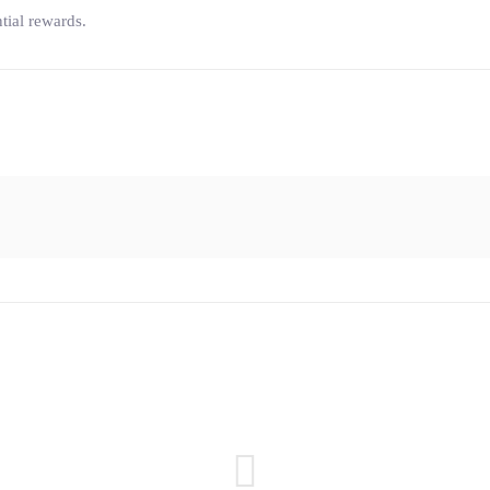
tial rewards.