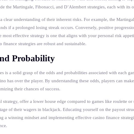
e the Martingale, Fibonacci, and D’Alembert strategies, each with its ow
 a clear understanding of their inherent risks. For example, the Marting
funds if a prolonged losing streak occurs. Conversely, positive progressi
e most effective strategy is one that aligns with your personal risk appe
finance strategies are robust and sustainable.
d Probability
es is a solid grasp of the odds and probabilities associated with each g
casino has over the player. By understanding these odds, players can m
imizing their chances of success.
l strategy, offer a lower house edge compared to games like roulette or
ntage of their wagers in blackjack. Educating yourself on the payout stru
oping a winning mindset and implementing effective casino finance stra
nce.