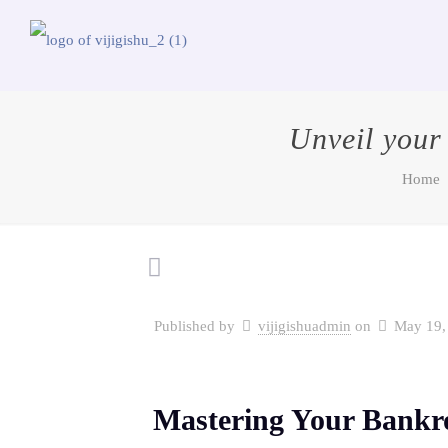
Unveil your 
Home
Published by
vijigishuadmin
on
May 19,
Mastering Your Bankr