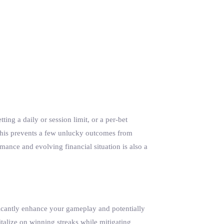
ing a daily or session limit, or a per-bet
 This prevents a few unlucky outcomes from
ance and evolving financial situation is also a
icantly enhance your gameplay and potentially
talize on winning streaks while mitigating