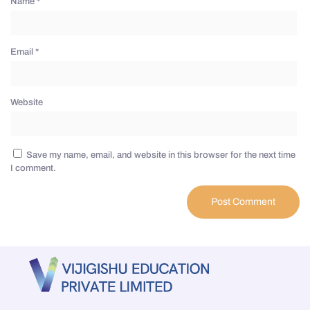
Name
*
Email
*
Website
Save my name, email, and website in this browser for the next time
I comment.