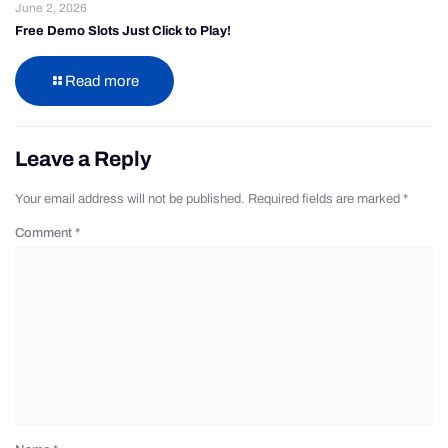
June 2, 2026
Free Demo Slots Just Click to Play!
Read more
Leave a Reply
Your email address will not be published.
Required fields are marked
*
Comment
*