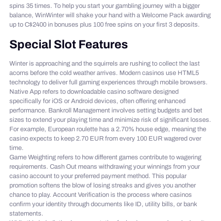
spins 35 times. To help you start your gambling journey with a bigger
balance, WinWinter will shake your hand with a Welcome Pack awarding
up to C$2400 in bonuses plus 100 free spins on your first 3 deposits.
Special Slot Features
Winter is approaching and the squirrels are rushing to collect the last
acorns before the cold weather arrives. Modern casinos use HTML5
technology to deliver full gaming experiences through mobile browsers.
Native App refers to downloadable casino software designed
specifically for iOS or Android devices, often offering enhanced
performance. Bankroll Management involves setting budgets and bet
sizes to extend your playing time and minimize risk of significant losses.
For example, European roulette has a 2.70% house edge, meaning the
casino expects to keep 2.70 EUR from every 100 EUR wagered over
time.
Game Weighting refers to how different games contribute to wagering
requirements. Cash Out means withdrawing your winnings from your
casino account to your preferred payment method. This popular
promotion softens the blow of losing streaks and gives you another
chance to play. Account Verification is the process where casinos
confirm your identity through documents like ID, utility bills, or bank
statements.