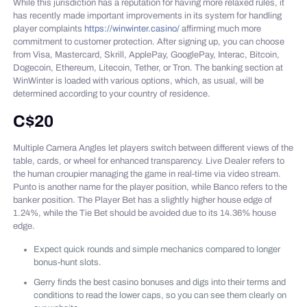
While this jurisdiction has a reputation for having more relaxed rules, it
has recently made important improvements in its system for handling
player complaints
https://winwinter.casino/
affirming much more
commitment to customer protection. After signing up, you can choose
from Visa, Mastercard, Skrill, ApplePay, GooglePay, Interac, Bitcoin,
Dogecoin, Ethereum, Litecoin, Tether, or Tron. The banking section at
WinWinter is loaded with various options, which, as usual, will be
determined according to your country of residence.
C$20
Multiple Camera Angles let players switch between different views of the
table, cards, or wheel for enhanced transparency. Live Dealer refers to
the human croupier managing the game in real-time via video stream.
Punto is another name for the player position, while Banco refers to the
banker position. The Player Bet has a slightly higher house edge of
1.24%, while the Tie Bet should be avoided due to its 14.36% house
edge.
Expect quick rounds and simple mechanics compared to longer
bonus-hunt slots.
Gerry finds the best casino bonuses and digs into their terms and
conditions to read the lower caps, so you can see them clearly on