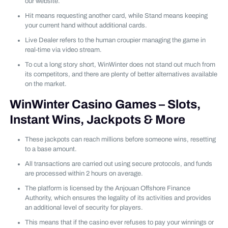
our website.
Hit means requesting another card, while Stand means keeping
your current hand without additional cards.
Live Dealer refers to the human croupier managing the game in
real-time via video stream.
To cut a long story short, WinWinter does not stand out much from
its competitors, and there are plenty of better alternatives available
on the market.
WinWinter Casino Games – Slots,
Instant Wins, Jackpots & More
These jackpots can reach millions before someone wins, resetting
to a base amount.
All transactions are carried out using secure protocols, and funds
are processed within 2 hours on average.
The platform is licensed by the Anjouan Offshore Finance
Authority, which ensures the legality of its activities and provides
an additional level of security for players.
This means that if the casino ever refuses to pay your winnings or