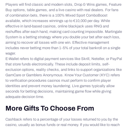
Players will find classic and modern slots, Drop & Wins games, Feature
Buy options, table games, and a live casino with real dealers. For fans
of combination bets, there is a 100% Mixed Sport ComboBoost
available, which increases winnings up to €10,000 per day. While
effective in land-based casinos, online blackjack uses RNG and
reshuffles after each hand, making card counting impossible. Martingale
System is a betting strategy where you double your bet after each loss,
aiming to recover all losses with one win. Effective management
includes never betting more than 1-5% of your total bankroll on a single
wager.
E-Wallet refers to digital payment services like Skrill, Neteller, or PayPal
that store funds electronically. These include deposit limits, self-
exclusion options, reality checks, and links to support organizations like
GamCare or Gamblers Anonymous. Know Your Customer (KYC) refers
to verification procedures casinos must perform to confirm player
identities and prevent money laundering. Live games typically allow
seconds for betting decisions, maintaining game flow while giving
adequate decision time.
More Gifts To Choose From
Cashback refers to a percentage of your losses returned to you by the
casino, usually as bonus funds or real money. If you would like to reach