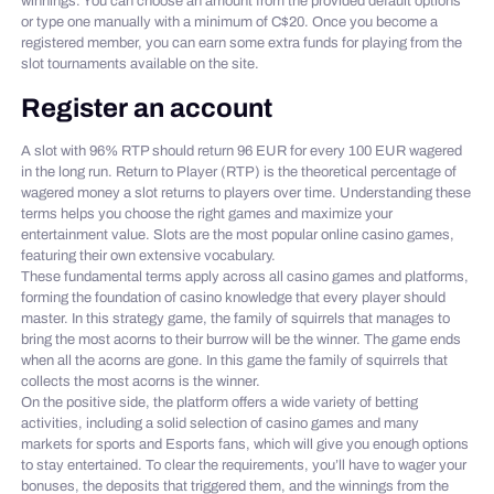
winnings. You can choose an amount from the provided default options
or type one manually with a minimum of C$20. Once you become a
registered member, you can earn some extra funds for playing from the
slot tournaments available on the site.
Register an account
A slot with 96% RTP should return 96 EUR for every 100 EUR wagered
in the long run. Return to Player (RTP) is the theoretical percentage of
wagered money a slot returns to players over time. Understanding these
terms helps you choose the right games and maximize your
entertainment value. Slots are the most popular online casino games,
featuring their own extensive vocabulary.
These fundamental terms apply across all casino games and platforms,
forming the foundation of casino knowledge that every player should
master. In this strategy game, the family of squirrels that manages to
bring the most acorns to their burrow will be the winner. The game ends
when all the acorns are gone. In this game the family of squirrels that
collects the most acorns is the winner.
On the positive side, the platform offers a wide variety of betting
activities, including a solid selection of casino games and many
markets for sports and Esports fans, which will give you enough options
to stay entertained. To clear the requirements, you’ll have to wager your
bonuses, the deposits that triggered them, and the winnings from the