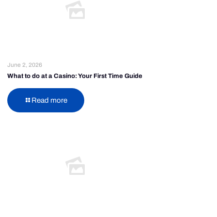
June 2, 2026
What to do at a Casino: Your First Time Guide
Read more