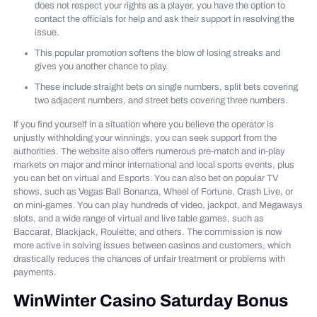
does not respect your rights as a player, you have the option to
contact the officials for help and ask their support in resolving the
issue.
This popular promotion softens the blow of losing streaks and
gives you another chance to play.
These include straight bets on single numbers, split bets covering
two adjacent numbers, and street bets covering three numbers.
If you find yourself in a situation where you believe the operator is
unjustly withholding your winnings, you can seek support from the
authorities. The website also offers numerous pre-match and in-play
markets on major and minor international and local sports events, plus
you can bet on virtual and Esports. You can also bet on popular TV
shows, such as Vegas Ball Bonanza, Wheel of Fortune, Crash Live, or
on mini-games. You can play hundreds of video, jackpot, and Megaways
slots, and a wide range of virtual and live table games, such as
Baccarat, Blackjack, Roulette, and others. The commission is now
more active in solving issues between casinos and customers, which
drastically reduces the chances of unfair treatment or problems with
payments.
WinWinter Casino Saturday Bonus