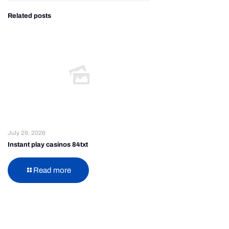
Related posts
July 29, 2026
Instant play casinos 84txt
Read more