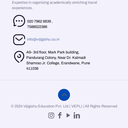
Expertise in organizing academically enriching travel
experiences.
020 7962 6639
,
7588522386
info@vijigishu.co.in
A9- 3rd floor, Mark Park building,
Pandurang Colony, Near Dr. Kalmadi
Shamrao Jr. College, Erandwane, Pune
411038
© 2024 Vijigishu Education Pvt. Ltd ( VEPL) | All Rights Reserved