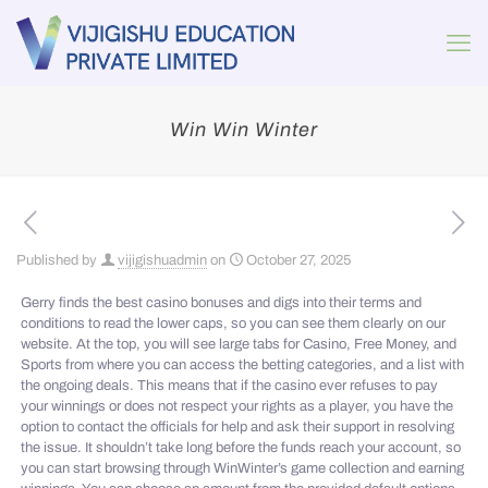
Win Win Winter
Published by
vijigishuadmin
on
October 27, 2025
Gerry finds the best casino bonuses and digs into their terms and
conditions to read the lower caps, so you can see them clearly on our
website. At the top, you will see large tabs for Casino, Free Money, and
Sports from where you can access the betting categories, and a list with
the ongoing deals. This means that if the casino ever refuses to pay
your winnings or does not respect your rights as a player, you have the
option to contact the officials for help and ask their support in resolving
the issue. It shouldn’t take long before the funds reach your account, so
you can start browsing through WinWinter’s game collection and earning