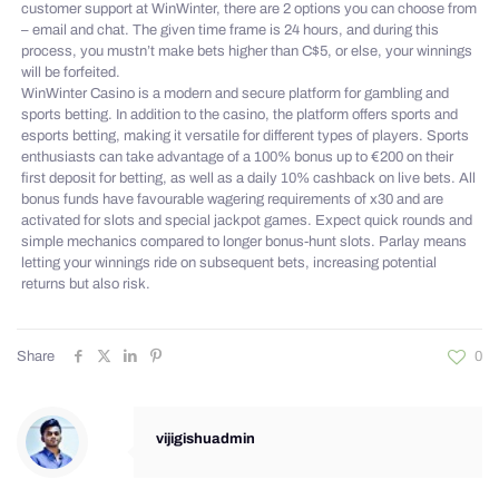
customer support at WinWinter, there are 2 options you can choose from
– email and chat. The given time frame is 24 hours, and during this
process, you mustn’t make bets higher than C$5, or else, your winnings
will be forfeited.
WinWinter Casino is a modern and secure platform for gambling and
sports betting. In addition to the casino, the platform offers sports and
esports betting, making it versatile for different types of players. Sports
enthusiasts can take advantage of a 100% bonus up to €200 on their
first deposit for betting, as well as a daily 10% cashback on live bets. All
bonus funds have favourable wagering requirements of x30 and are
activated for slots and special jackpot games. Expect quick rounds and
simple mechanics compared to longer bonus-hunt slots. Parlay means
letting your winnings ride on subsequent bets, increasing potential
returns but also risk.
Share
0
vijigishuadmin