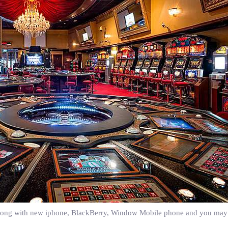
it along with new iphone, BlackBerry, Window Mobile phone and you may