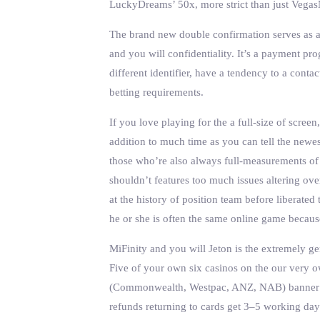
LuckyDreams’ 50x, more strict than just Vega
The brand new double confirmation serves as an
and you will confidentiality. It’s a payment pr
different identifier, have a tendency to a conta
betting requirements.
If you love playing for the a full-size of screen,
addition to much time as you can tell the newest
those who’re also always full-measurements of
shouldn’t features too much issues altering over
at the history of position team before liberat
he or she is often the same online game because 
MiFinity and you will Jeton is the extremely g
Five of your own six casinos on the our very ow
(Commonwealth, Westpac, ANZ, NAB) banner ex
refunds returning to cards get 3–5 working days