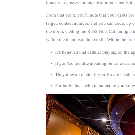
transfer to possess bonus distributions tends t
From that point, you’ll note that your debts pr
target, contact number, and you can code, up c
the norm. Getting the Ro$$ Nuts Cat multiple t
within the demonstration credit. Within the Le 
It’s believed that cellular playing on the a
If you’lso are downloading out of a casino
They doesn’t matter if you’lso are inside t
For individuals who or someone you know m