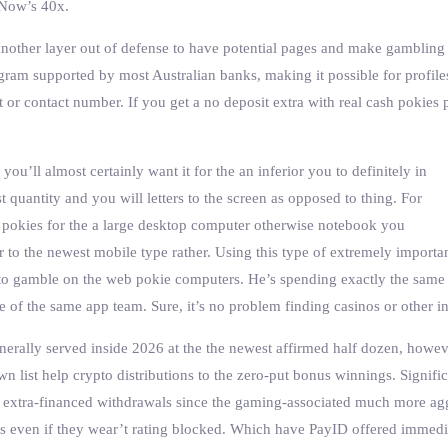
sNow’s 40x.
other layer out of defense to have potential pages and make gambling en
ogram supported by most Australian banks, making it possible for profile
ct or contact number. If you get a no deposit extra with real cash pokies 
 you’ll almost certainly want it for the an inferior you to definitely in
 quantity and you will letters to the screen as opposed to thing. For
 pokies for the a large desktop computer otherwise notebook you
 to the newest mobile type rather. Using this type of extremely important
ed to gamble on the web pokie computers. He’s spending exactly the same
of the same app team. Sure, it’s no problem finding casinos or other inte
enerally served inside 2026 at the the newest affirmed half dozen, howe
n list help crypto distributions to the zero-put bonus winnings. Signif
tra-financed withdrawals since the gaming-associated much more aggr
 even if they wear’t rating blocked. Which have PayID offered immediate