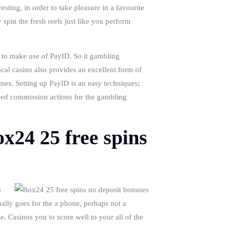
sting, in order to take pleasure in a favourite
pin the fresh reels just like you perform
 to make use of PayID. So it gambling
cal casino also provides an excellent form of
mes. Setting up PayID is an easy techniques;
ioned commission actions for the gambling
ox24 25 free spins
o
lly goes for the a phone, perhaps not a
. Casinos you to score well to your all of the