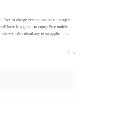
 a free of charge version one Aussie people
u will have less games to enjoy. Free mobile
t otherwise download any extra application.
0