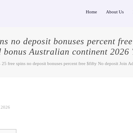
Home
About Us
ns no deposit bonuses percent free 
 bonus Australian continent 2026 
25 free spins no deposit bonuses percent free $fifty No deposit Join A
 2026