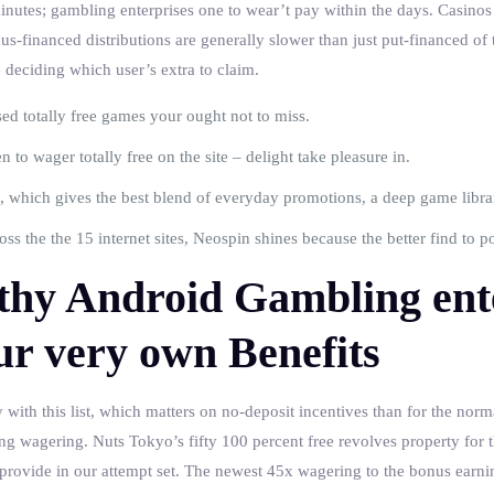
nutes; gambling enterprises one to wear’t pay within the days. Casinos li
us-financed distributions are generally slower than just put-financed 
deciding which user’s extra to claim.
sed totally free games your ought not to miss.
to wager totally free on the site – delight take pleasure in.
which gives the best blend of everyday promotions, a deep game libra
ss the the 15 internet sites, Neospin shines because the better find to p
thy Android Gambling ent
ur very own Benefits
with this list, which matters on no-deposit incentives than for the nor
g wagering. Nuts Tokyo’s fifty 100 percent free revolves property for 
s provide in our attempt set. The newest 45x wagering to the bonus earn