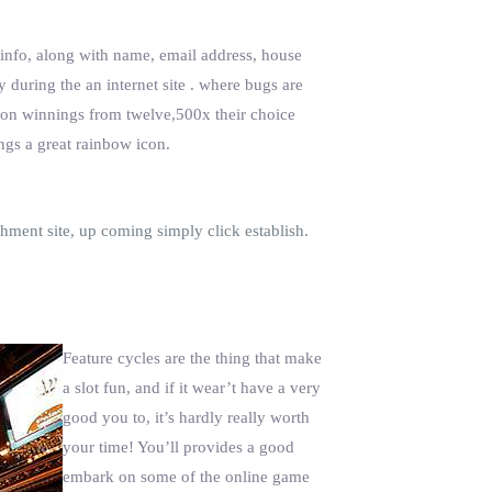
d info, along with name, email address, house
during the an internet site . where bugs are
tion winnings from twelve,500x their choice
ngs a great rainbow icon.
shment site, up coming simply click establish.
Feature cycles are the thing that make
a slot fun, and if it wear’t have a very
good you to, it’s hardly really worth
your time! You’ll provides a good
embark on some of the online game