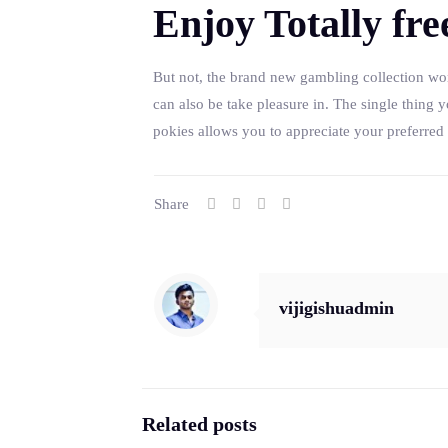
Enjoy Totally fre
But not, the brand new gambling collection wo
can also be take pleasure in. The single thing y
pokies allows you to appreciate your preferred
Share
vijigishuadmin
Related posts