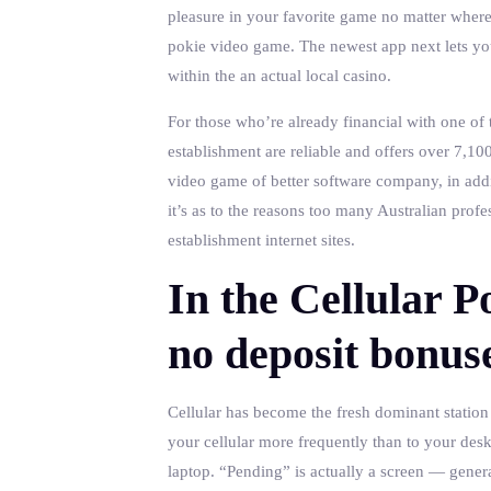
pleasure in your favorite game no matter where y
pokie video game. The newest app next lets yo
within the an actual local casino.
For those who’re already financial with one of
establishment are reliable and offers over 7,10
video game of better software company, in addi
it’s as to the reasons too many Australian prof
establishment internet sites.
In the Cellular P
no deposit bonus
Cellular has become the fresh dominant station
your cellular more frequently than to your des
laptop. “Pending” is actually a screen — genera