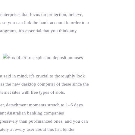
terprises that focus on protection, believe,
s so you can link the bank account in order to a
programs, it’s essential that you think any
 said in mind, it’s crucial to thoroughly look
 as the new desktop computer of these since the
rnet sites with free types of slots.
ver, detachment moments stretch to 1–6 days.
icant Australian banking companies
essively than put-financed ones, and you can
ly at every user about this list, lender