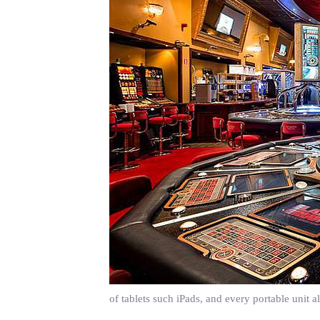
of tablets such iPads, and every portable un