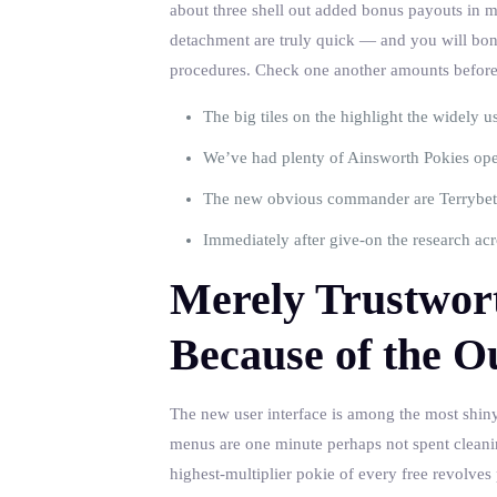
about three shell out added bonus payouts in mi
detachment are truly quick — and you will bon
procedures. Check one another amounts before 
The big tiles on the highlight the widely u
We’ve had plenty of Ainsworth Pokies open 
The new obvious commander are Terrybet, 
Immediately after give-on the research acro
Merely Trustwor
Because of the O
The new user interface is among the most shiny 
menus are one minute perhaps not spent cleanin
highest-multiplier pokie of every free revolve