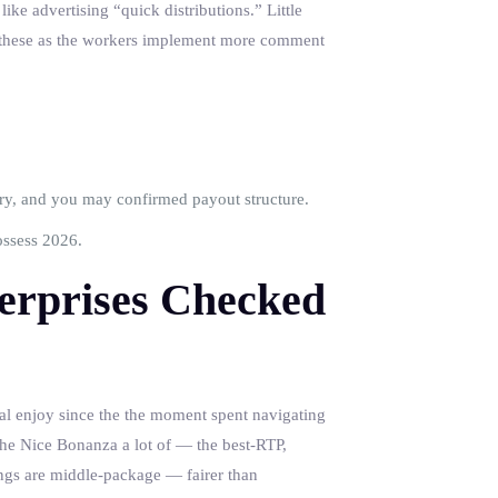
ke advertising “quick distributions.” Little
of these as the workers implement more comment
ry, and you may confirmed payout structure.
ossess 2026.
erprises Checked
mal enjoy since the the moment spent navigating
the Nice Bonanza a lot of — the best-RTP,
ings are middle-package — fairer than