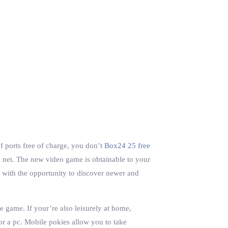
f ports free of charge, you don’t
Box24 25 free
e net. The new video game is obtainable to your
g with the opportunity to discover newer and
e game. If your’re also leisurely at home,
for a pc. Mobile pokies allow you to take