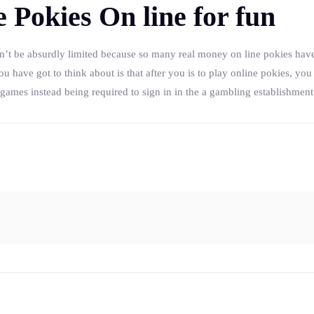
e Pokies On line for fun
n’t be absurdly limited because so many real money on line pokies have
ou have got to think about is that after you is to play online pokies, yo
 games instead being required to sign in in the a gambling establishmen