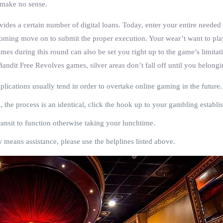
o make no sense.
ovides a certain number of digital loans. Today, enter your entire neede
oming move on to submit the proper execution. Your wear’t want to play 
imes during this round can also be set you right up to the game’s limita
Bandit Free Revolves games, silver areas don’t fall off until you belongi
pplications usually tend in order to overtake online gaming in the future.
, the process is an identical, click the hook up to your gambling establi
ransit to function otherwise taking your lunchtime.
eans assistance, please use the helplines listed above.