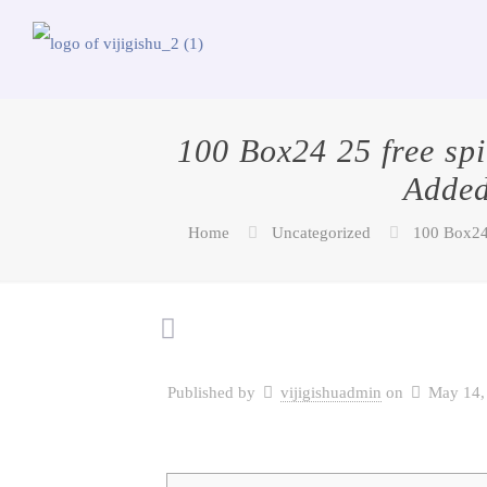
100 Box24 25 free spi
Added
Home
Uncategorized
100 Box24 
Published by
vijigishuadmin
on
May 14,