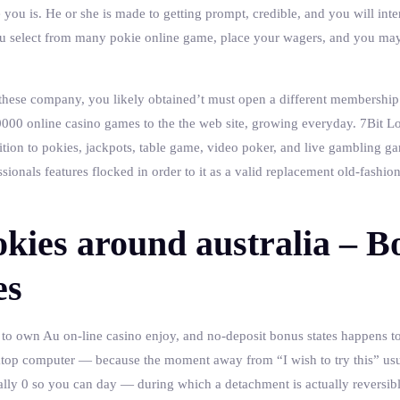
ou is. He or she is made to getting prompt, credible, and you will intere
u select from many pokie online game, place your wagers, and you may s
 these company, you likely obtained’t must open a different membership
0000 online casino games to the the web site, growing everyday. 7Bit Lo
tion to pokies, jackpots, table game, video poker, and live gambling ga
essionals features flocked in order to it as a valid replacement old-fash
okies around australia – B
es
 to own Au on-line casino enjoy, and no-deposit bonus states happens t
ktop computer — because the moment away from “I wish to try this” usua
lly 0 so you can day — during which a detachment is actually reversible