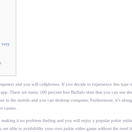
–
s
 very
n
puters and you will cellphones. If you decide to experience this type o
 app. There are many 100 percent free Buffalo slots that you can use th
ense to the mobile and you can desktop computer.
Furthermore, it’s alon
et casino.
, making it no problem finding and you will enjoy a popular pokie onlin
you are able to availability your own pokie video game without the need 