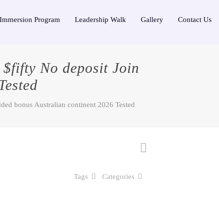
Immersion Program
Leadership Walk
Gallery
Contact Us
$fifty No deposit Join
Tested
dded bonus Australian continent 2026 Tested
Tags
Categories