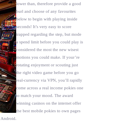
lower than, therefore provide a good
burl and choose of any favourites
below to begin with playing inside
seconds! It’s very easy to score
trapped regarding the step, but mode
a spend limit before you could play is
considered the most the new wisest
motions you could make. If your’re
rotating enjoyment or scouting just
the right video game before you go
real-currency via VPN, you’ll rapidly
come across a real income pokies one
to match your mood. The award
winning casinos on the internet offer
the best mobile pokies to own pages
 Android.