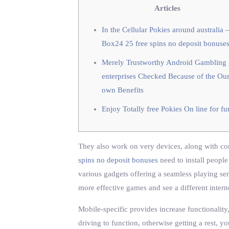
Articles
In the Cellular Pokies around australia 
Box24 25 free spins no deposit bonuse
Merely Trustworthy Android Gambling
enterprises Checked Because of the Our
own Benefits
Enjoy Totally free Pokies On line for fu
They also work on very devices, along with com
spins no deposit bonuses
need to install people
various gadgets offering a seamless playing s
more effective games and see a different intern
Mobile-specific provides increase functionality
driving to function, otherwise getting a rest, 