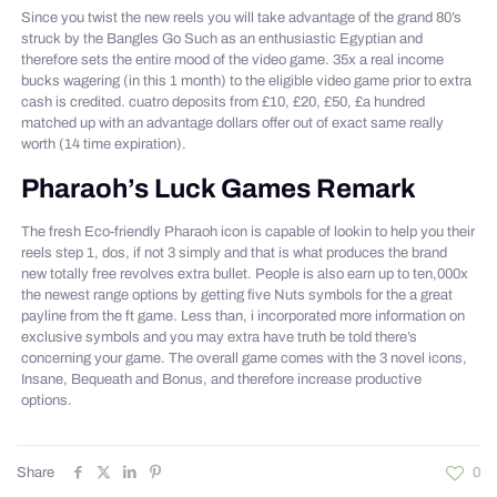
Since you twist the new reels you will take advantage of the grand 80’s
struck by the Bangles Go Such as an enthusiastic Egyptian and
therefore sets the entire mood of the video game. 35x a real income
bucks wagering (in this 1 month) to the eligible video game prior to extra
cash is credited. cuatro deposits from £10, £20, £50, £a hundred
matched up with an advantage dollars offer out of exact same really
worth (14 time expiration).
Pharaoh’s Luck Games Remark
The fresh Eco-friendly Pharaoh icon is capable of lookin to help you their
reels step 1, dos, if not 3 simply and that is what produces the brand
new totally free revolves extra bullet. People is also earn up to ten,000x
the newest range options by getting five Nuts symbols for the a great
payline from the ft game. Less than, i incorporated more information on
exclusive symbols and you may extra have truth be told there’s
concerning your game. The overall game comes with the 3 novel icons,
Insane, Bequeath and Bonus, and therefore increase productive
options.
Share
0