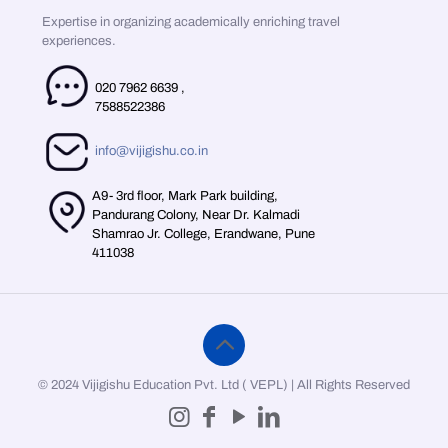
Expertise in organizing academically enriching travel
experiences.
020 7962 6639
,
7588522386
info@vijigishu.co.in
A9- 3rd floor, Mark Park building,
Pandurang Colony, Near Dr. Kalmadi
Shamrao Jr. College, Erandwane, Pune
411038
© 2024 Vijigishu Education Pvt. Ltd ( VEPL) | All Rights Reserved