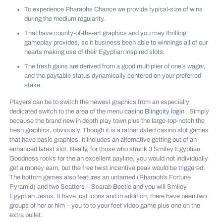
To experience Pharaohs Chance we provide typical-size of wins
during the medium regularity.
That have county-of-the-art graphics and you may thrilling
gameplay provides, so it business been able to winnings all of our
hearts making use of their Egyptian inspired slots.
The fresh gains are derived from a good multiplier of one’s wager,
and the paytable status dynamically centered on your preferred
stake.
Players can be to switch the newest graphics from an especially
dedicated switch to the area of the menu
casino Blingcity login
. Simply
because the brand new in depth play town plus the large-top-notch the
fresh graphics, obviously. Though it is a rather dated casino slot games
that have basic graphics, it includes an alternative getting out of an
enhanced latest slot. Really, for those who struck 3 Smiley Egyptian
Goodness rocks for the an excellent payline, you would not individually
get a money earn, but the free twist incentive peak would be triggered.
The bottom games also features an untamed (Pharaoh’s Fortune
Pyramid) and two Scatters – Scarab Beetle and you will Smiley
Egyptian Jesus. It have just icons and in addition, there have been two
groups of her or him – you to to your feet video game plus one on the
extra bullet.