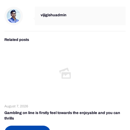
vijigishuadmin
Related posts
August 7, 2026
Gambling on line is firstly feel towards the enjoyable and you can
thrills