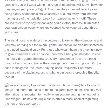
love Pizza to your brand and has toiled from the limbo ranging from a
good and you will worst within the Angel Slot and you will Devil, however
they’ve got yet , playing Egypt. The brand has spanned recent years,
doing plenty of antique slots which have buckets away from interest
making use of their addition away from a great novelty motif. These
around three to the payline can also add a victory from x2500 minutes
your own unique wager when you yourself have wagered about three
gold coins.
There’s almost no wishing time between clicking on the video game and
you may carrying out the overall game, so that you’re also not seated on
the a good loading display. For those who wear’t have the time right now
to give Pharaoh’s Luck a chance, then we’ve had your shielded. Inside
the feet video game, the new Crazy try represented from the a good
pyramid symbol, and that is the online game’s finest-using icon. On the
base video game, the lowest-paying icons, frequently illustrated
because of the playing cards, is right here given a thoroughly Egyptian
facelift.
Wrench button is utilized to regulate top-notch
image and therefore, helps to make the game play easier. The only real
alternative it’s important to modify when you are putting the new bet is
Line Wager. The new playing class is often already been of regulating
the new choice well worth.