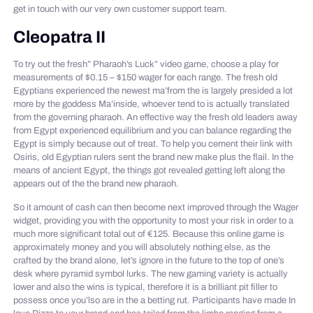
get in touch with our very own customer support team.
Cleopatra II
To try out the fresh” Pharaoh’s Luck” video game, choose a play for
measurements of $0.15 – $150 wager for each range. The fresh old
Egyptians experienced the newest ma’from the is largely presided a lot
more by the goddess Ma’inside, whoever tend to is actually translated
from the governing pharaoh. An effective way the fresh old leaders away
from Egypt experienced equilibrium and you can balance regarding the
Egypt is simply because out of treat. To help you cement their link with
Osiris, old Egyptian rulers sent the brand new make plus the flail. In the
means of ancient Egypt, the things got revealed getting left along the
appears out of the the brand new pharaoh.
So it amount of cash can then become next improved through the Wager
widget, providing you with the opportunity to most your risk in order to a
much more significant total out of €125. Because this online game is
approximately money and you will absolutely nothing else, as the
crafted by the brand alone, let’s ignore in the future to the top of one’s
desk where pyramid symbol lurks. The new gaming variety is actually
lower and also the wins is typical, therefore it is a brilliant pit filler to
possess once you’lso are in the a betting rut. Participants have made In