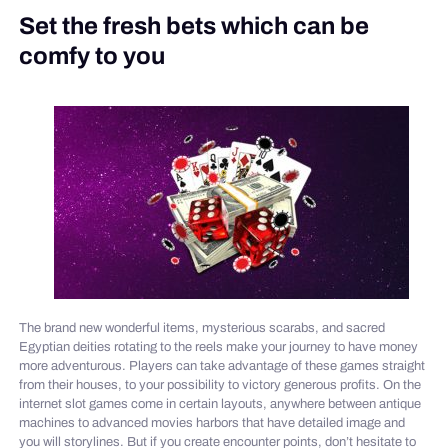
Set the fresh bets which can be
comfy to you
The brand new wonderful items, mysterious scarabs, and sacred
Egyptian deities rotating to the reels make your journey to have money
more adventurous. Players can take advantage of these games straight
from their houses, to your possibility to victory generous profits. On the
internet slot games come in certain layouts, anywhere between antique
machines to advanced movies harbors that have detailed image and
you will storylines. But if you create encounter points, don’t hesitate to