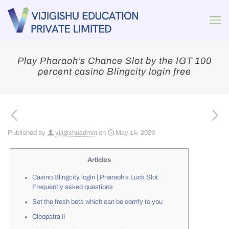
Play Pharaoh’s Chance Slot by the IGT 100
percent casino Blingcity login free
Published by
vijigishuadmin
on
May 14, 2026
Articles
Casino Blingcity login | Pharaoh’s Luck Slot
Frequently asked questions
Set the fresh bets which can be comfy to you
Cleopatra II