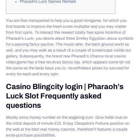
Pharaoh’s Luck Games Remark
You are then transported to help you a good minigame, for which you
find boards to improve the fresh score multiplier and you may matter
from first spins. To interact the newest totally free spins incentive of
Pharaoh’s Luck, you desire about three Smiley Egyptian Jesus symbols
for a passing fancy payline. The music alter, the back ground world as
well, and you may walk as a result of a couple of screencaps inside our
gallery.
Subsequently, the brand new Pharaoh’s Chance local casino
video game has a free revolves bonus top, which appears some bit not
the same as the beds base you to, nevertheless prizes try secured for
every for each and every spin.
Casino Blingcity login | Pharaoh’s
Luck Slot Frequently asked
questions
Merely extra money number on the wagering sum. Give holds true on
the initial deposit of minute £10. Enjoy Cleopatra’s Fortune position on
the web at the best real money casinos, therefore’ll features a couple
extra-purchase possibilities.