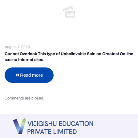
August 7, 2026
Cannot Overlook This type of Unbelievable Sale on Greatest On-line
casino Internet sites
Read more
Comments are closed.