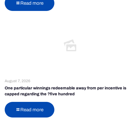
Read more
August 7, 2026
One particular winnings redeemable away from per incentive is
capped regarding the ?five hundred
Read more