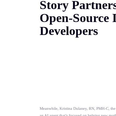
Story Partner
Open-Source I
Developers
Meanwhile, Kristina Dulaney, RN, PMH-C, the f
an AI agent that’s focused on helping new mot