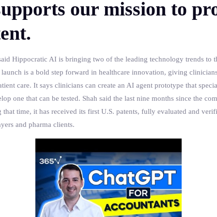
upports our mission to pro
ent.
aid Hippocratic AI is bringing two of the leading technology trends to 
unch is a bold step forward in healthcare innovation, giving clinicians 
ient care. It says clinicians can create an AI agent prototype that special
elop one that can be tested. Shah said the last nine months since the c
t time, it has received its first U.S. patents, fully evaluated and verifie
ayers and pharma clients.