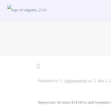
Published by
vijigishuadmin
on
May 2, 
Hippocratic AI raises $141M to staff hospitals w