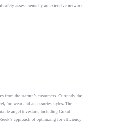
nd safety assessments by an extensive network
tes from the startup’s customers. Currently the
, footwear and accessories styles. The
otable angel investors, including Gokul
Seek’s approach of optimizing for efficiency