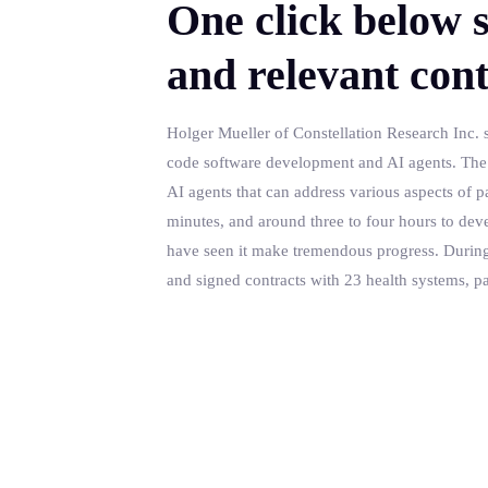
One click below s
and relevant cont
Holger Mueller of Constellation Research Inc. s
code software development and AI agents. The la
AI agents that can address various aspects of pat
minutes, and around three to four hours to dev
have seen it make tremendous progress. During tha
and signed contracts with 23 health systems, p