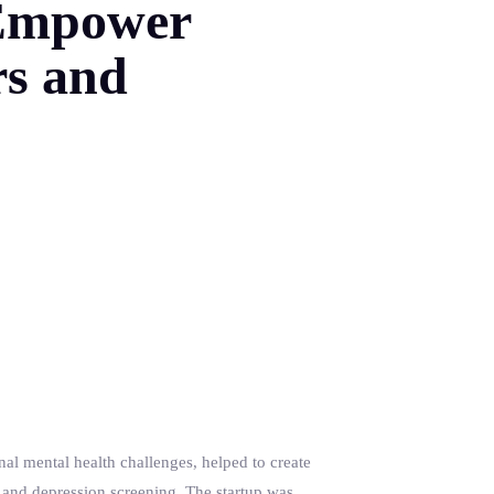
o Empower
rs and
l mental health challenges, helped to create
 and depression screening. The startup was