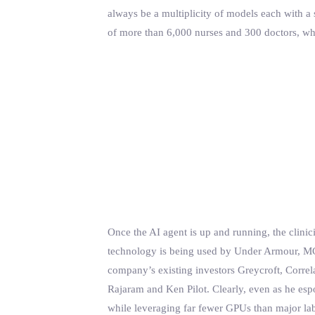
always be a multiplicity of models each with a
of more than 6,000 nurses and 300 doctors, who w
Once the AI agent is up and running, the clinici
technology is being used by Under Armour, MC
company’s existing investors Greycroft, Correl
Rajaram and Ken Pilot. Clearly, even as he es
while leveraging far fewer GPUs than major labs 