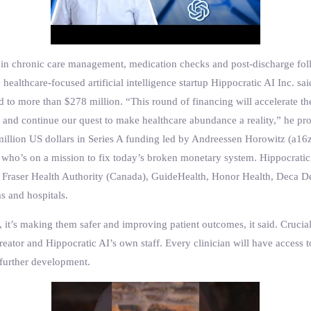
zed in chronic care management, medication checks and post-discharge fol
 healthcare-focused artificial intelligence startup Hippocratic AI Inc. sa
sed to more than $278 million. “This round of financing will accelerate
g and continue our quest to make healthcare abundance a reality,” he pr
 million US dollars in Series A funding led by Andreessen Horowitz (a16
 who’s on a mission to fix today’s broken monetary system. Hippocratic
’s, Fraser Health Authority (Canada), GuideHealth, Honor Health, Dec
s and hospitals.
 it’s making them safer and improving patient outcomes, it said. Cruciall
eator and Hippocratic AI’s own staff. Every clinician will have access t
further development.