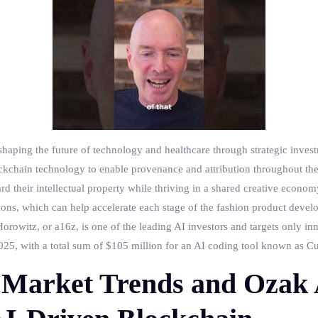
haping the future of technology and healthcare through strategic invest
blockchain technology to enable provenance and attribution throughout th
rd their intellectual property while thriving in a shared creative econo
ons, which can help accelerate each stage of the fashion product devel
orowitz, or a16z, is one of the leading AI investors and targets only inn
5, with a total sum of $105 million for an AI coding tool known as Cur
Market Trends and Ozak 