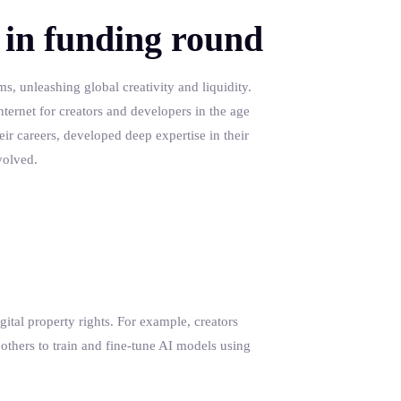
 in funding round
s, unleashing global creativity and liquidity.
nternet for creators and developers in the age
eir careers, developed deep expertise in their
volved.
gital property rights. For example, creators
 others to train and fine-tune AI models using