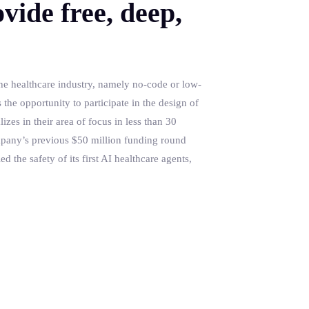
vide free, deep,
the healthcare industry, namely no-code or low-
the opportunity to participate in the design of
izes in their area of focus in less than 30
ompany’s previous $50 million funding round
d the safety of its first AI healthcare agents,