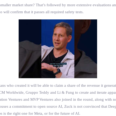
 smaller market share? That’s followed by more extensive evaluations a
ill confirm that it passes all required safety tests.
ans who created it will be able to claim a share of the revenue it genera
M Worldwide, Gruppo Teddy and Li & Fung to create and iterate apparel
ation Ventures and MVP Ventures also joined in the round, along with n
pouses a commitment to open source AI, Zuck is not convinced that Deep
is the right one for Meta, or for the future of AI.