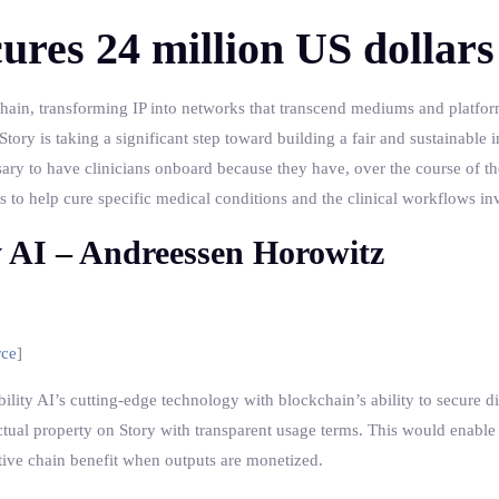
ures 24 million US dollars
kchain, transforming IP into networks that transcend mediums and platform
tory is taking a significant step toward building a fair and sustainable i
sary to have clinicians onboard because they have, over the course of th
ghts to help cure specific medical conditions and the clinical workflows in
y AI – Andreessen Horowitz
rce
]
lity AI’s cutting-edge technology with blockchain’s ability to secure di
lectual property on Story with transparent usage terms. This would enable
reative chain benefit when outputs are monetized.