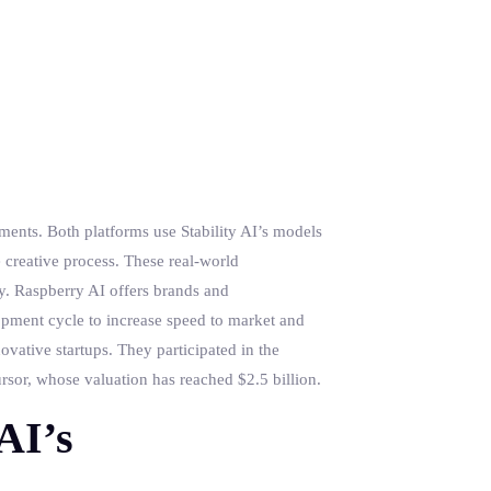
ments. Both platforms use Stability AI’s models
e creative process. These real-world
my. Raspberry AI offers brands and
opment cycle to increase speed to market and
ovative startups. They participated in the
sor, whose valuation has reached $2.5 billion.
AI’s