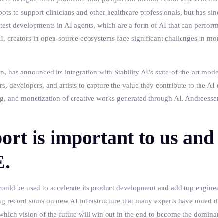
bots to support clinicians and other healthcare professionals, but has sinc
test developments in AI agents, which are a form of AI that can perfo
, creators in open-source ecosystems face significant challenges in mo
in, has announced its integration with Stability AI’s state-of-the-art mod
s, developers, and artists to capture the value they contribute to the A
ing, and monetization of creative works generated through AI. Andreessen
ort is important to us and 
E.
ould be used to accelerate its product development and add top engineer
g record sums on new AI infrastructure that many experts have noted d
hich vision of the future will win out in the end to become the dominan