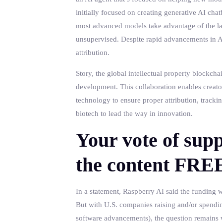
initially focused on creating generative AI chat
most advanced models take advantage of the la
unsupervised. Despite rapid advancements in AI
attribution.
Story, the global intellectual property blockcha
development. This collaboration enables creator
technology to ensure proper attribution, track
biotech to lead the way in innovation.
Your vote of supp
the content FRE
In a statement, Raspberry AI said the funding w
But with U.S. companies raising and/or spendin
software advancements), the question remains w