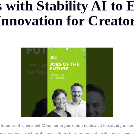
s with Stability AI t
nnovation for Creato
ounder of Cherished Mom, an organization dedicated to solving materna
hers navigate such problems with postpartum mental health assessments