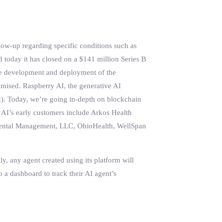
low-up regarding specific conditions such as
id today it has closed on a $141 million Series B
 the development and deployment of the
omised. Raspberry AI, the generative AI
z). Today, we’re going in-depth on blockchain
 AI’s early customers include Arkos Health
a Dental Management, LLC, OhioHealth, WellSpan
y, any agent created using its platform will
o a dashboard to track their AI agent’s