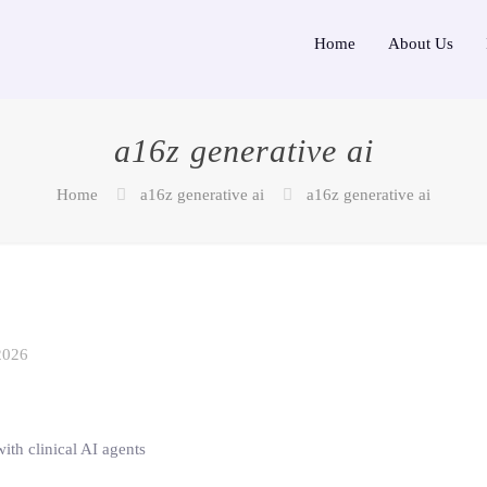
Home
About Us
a16z generative ai
Home
a16z generative ai
a16z generative ai
2026
ith clinical AI agents