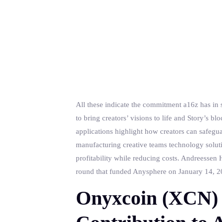
All these indicate the commitment a16z has in s
to bring creators’ visions to life and Story’s 
applications highlight how creators can safegua
manufacturing creative teams technology soluti
profitability while reducing costs. Andreessen H
round that funded Anysphere on January 14, 202
Onyxcoin (XCN) 