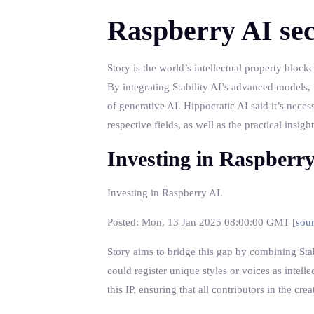
Raspberry AI sec
Story is the world’s intellectual property bloc
By integrating Stability AI’s advanced models, S
of generative AI. Hippocratic AI said it’s neces
respective fields, as well as the practical insi
Investing in Raspberr
Investing in Raspberry AI.
Posted: Mon, 13 Jan 2025 08:00:00 GMT [
sou
Story aims to bridge this gap by combining Stabi
could register unique styles or voices as intel
this IP, ensuring that all contributors in the c