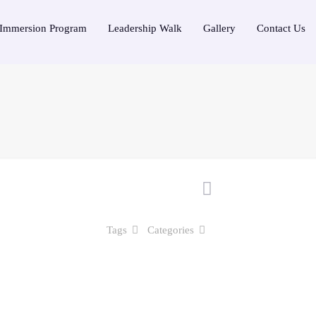
Immersion Program
Leadership Walk
Gallery
Contact Us
Tags
Categories