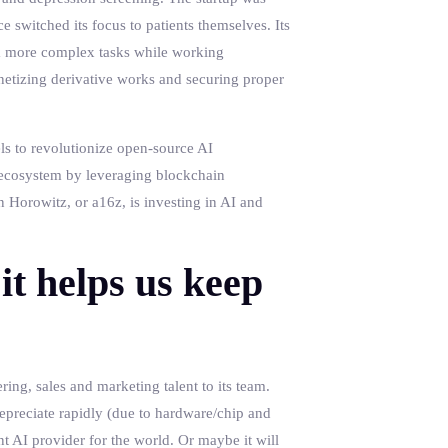
e switched its focus to patients themselves. Its
rm more complex tasks while working
netizing derivative works and securing proper
els to revolutionize open-source AI
I ecosystem by leveraging blockchain
 Horowitz, or a16z, is investing in AI and
it helps us keep
ing, sales and marketing talent to its team.
epreciate rapidly (due to hardware/chip and
t AI provider for the world. Or maybe it will