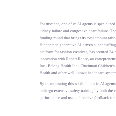
For instance, one of its AI agents is speciali
kidney failure and congestive heart failure. The
funding round that brings its total amount rai
Hippocratic generative AI-driven super staffin
platform for fashion creatives, has secured 24
innovation with Robert Roose, an entrepreneur
Inc., Belong Health Inc., Cincinnati Children
Health and other well-known healthcare system
By incorporating this wisdom into its AI agents,
undergo extensive safety training by both the cr
performance and use and receive feedback for 