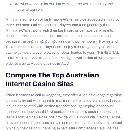
We wish we could let you know this, although it is mostly the
matter of opinion.
Mifinity is some sort of fairly new e-Wallet service accepted simply by
more and more Online Casinos. Players can fund generally there
Mifinity e-Wallet along with their bank card or perhaps bank wire to
deposit at online casinos. RTG Internet casinos have been about
because the beginning, giving classic and contemporary Pokies and
Table Games to savor. Players can enjoy a thorough array of online
casino games via your browser or down loaded to your” “PERSONAL
COMPUTER. EZeeWallet offers the digital wallet that allows players in
order to play at Aussie casinos in AUD.
Compare The Top Australian
Internet Casino Sites
When it comes to online wagering, they offer Aussies a range regarding
games to try out with regard to real money. If players have questions or
issues associated with casino transactions, gameplay, or account
supervision, they should first contact the casino’s customer service
team. Most reputable casinos provide 24/7 support via live chat, email,
or even phone. If concerns remain unresolved, participants can contact
typically the casino’s licensing expert. Our comprehensive guide has