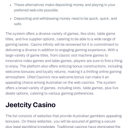
These alternatives make depositing money and playing in your
preferred web-site possible.
Depositing and withdrawing money need to be quick, quick, and
safe.
The system offers a diverse variety of games, like slots, table game
titles, and live supplier options, catering to be able to a wide range of
gaming tastes. Casino Infinity will be renowned for it is commitment to
delivering a diverse in addition to engaging gaming experience. With a
large variety of game titles, from classic slot machine games to
innovative video games and table games, players are sure to find a thing
to enjoy. The platform also offers enticing bonus constructions, including
welcome bonuses and loyalty returns, making it a thrilling online gaming
atmosphere. 1Red Casino’s nice welcome bonus can make it an
appealing choice among Australian on the web casinos. The system
offers a broad variety of games, including slots, table games, plus live
dealer options, catering to various gaming preferences.
Jeetcity Casino
The list consists of websites that provide Australian gamblers appealing
bonuses. On these websites, you will be assured of getting a secure
plus legal gambling knowledge. Traditional casinos have dominated the