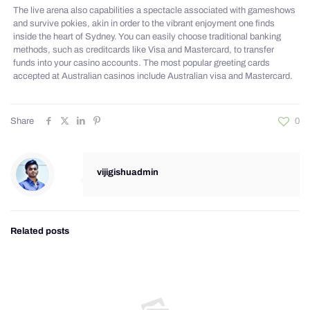
The live arena also capabilities a spectacle associated with gameshows
and survive pokies, akin in order to the vibrant enjoyment one finds
inside the heart of Sydney. You can easily choose traditional banking
methods, such as creditcards like Visa and Mastercard, to transfer
funds into your casino accounts. The most popular greeting cards
accepted at Australian casinos include Australian visa and Mastercard.
Share
0
vijigishuadmin
Related posts