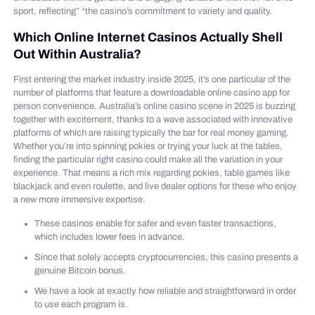
sport, reflecting” “the casino’s commitment to variety and quality.
Which Online Internet Casinos Actually Shell
Out Within Australia?
First entering the market industry inside 2025, it’s one particular of the
number of platforms that feature a downloadable online casino app for
person convenience. Australia’s online casino scene in 2025 is buzzing
together with excitement, thanks to a wave associated with innovative
platforms of which are raising typically the bar for real money gaming.
Whether you’re into spinning pokies or trying your luck at the tables,
finding the particular right casino could make all the variation in your
experience. That means a rich mix regarding pokies, table games like
blackjack and even roulette, and live dealer options for these who enjoy
a new more immersive expertise.
These casinos enable for safer and even faster transactions,
which includes lower fees in advance.
Since that solely accepts cryptocurrencies, this casino presents a
genuine Bitcoin bonus.
We have a look at exactly how reliable and straightforward in order
to use each program is.