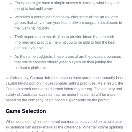
Everyone might have a simple answer to exactly what they are
trying to find right away.
Websites a person can find below offer state-of-the-art roulette
games that arrive from your best software program developers in
the iGaming industry.
Their expertise allows all of us to provide ideas that are both
informed and practical, helping you to be able to find the best
casinos available.
As the name suggests, these types of are the pleasant bonuses
that online casinos offer to greet players on their joining the
particular platform.
Unfortunately, Curacao internet casinos have sometimes recently been
caught taking portion in questionable betting practices. As a result, the
Curacao permit cannot be deemed inherently strong. The security and
safety of Australian casinos that run under this permit will be more
based on the company itself, not so significantly on the permit.
Game Selection
When considering online internet casinos, an easy and enjoyable user
experience can easily make all the difference. Whether you’re spinning