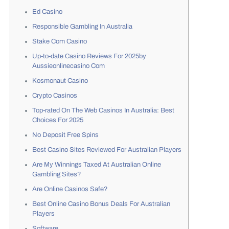
Ed Casino
Responsible Gambling In Australia
Stake Com Casino
Up-to-date Casino Reviews For 2025by
Aussieonlinecasino Com
Kosmonaut Casino
Crypto Casinos
Top-rated On The Web Casinos In Australia: Best
Choices For 2025
No Deposit Free Spins
Best Casino Sites Reviewed For Australian Players
Are My Winnings Taxed At Australian Online
Gambling Sites?
Are Online Casinos Safe?
Best Online Casino Bonus Deals For Australian
Players
Software