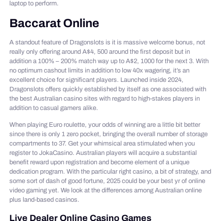
laptop to perform.
Baccarat Online
A standout feature of Dragonslots is it is massive welcome bonus, not
really only offering around A$4, 500 around the first deposit but in
addition a 100% – 200% match way up to A$2, 1000 for the next 3. With
no optimum cashout limits in addition to low 40x wagering, it’s an
excellent choice for significant players. Launched inside 2024,
Dragonslots offers quickly established by itself as one associated with
the best Australian casino sites with regard to high-stakes players in
addition to casual gamers alike.
When playing Euro roulette, your odds of winning are a little bit better
since there is only 1 zero pocket, bringing the overall number of storage
compartments to 37. Get your whimsical area stimulated when you
register to JokaCasino. Australian players will acquire a substantial
benefit reward upon registration and become element of a unique
dedication program. With the particular right casino, a bit of strategy, and
some sort of dash of good fortune, 2025 could be your best yr of online
video gaming yet. We look at the differences among Australian online
plus land-based casinos.
Live Dealer Online Casino Games