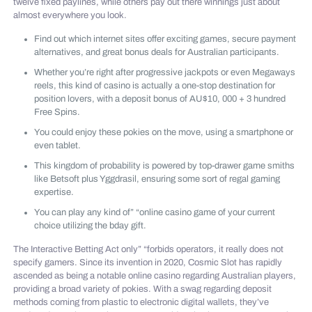
twelve fixed paylines, while others pay out there winnings just about
almost everywhere you look.
Find out which internet sites offer exciting games, secure payment
alternatives, and great bonus deals for Australian participants.
Whether you’re right after progressive jackpots or even Megaways
reels, this kind of casino is actually a one-stop destination for
position lovers, with a deposit bonus of AU$10, 000 + 3 hundred
Free Spins.
You could enjoy these pokies on the move, using a smartphone or
even tablet.
This kingdom of probability is powered by top-drawer game smiths
like Betsoft plus Yggdrasil, ensuring some sort of regal gaming
expertise.
You can play any kind of” “online casino game of your current
choice utilizing the bday gift.
The Interactive Betting Act only” “forbids operators, it really does not
specify gamers. Since its invention in 2020, Cosmic Slot has rapidly
ascended as being a notable online casino regarding Australian players,
providing a broad variety of pokies. With a swag regarding deposit
methods coming from plastic to electronic digital wallets, they’ve