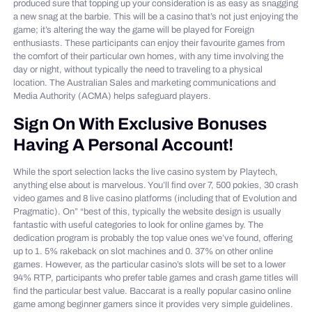
produced sure that topping up your consideration is as easy as snagging
a new snag at the barbie. This will be a casino that’s not just enjoying the
game; it’s altering the way the game will be played for Foreign
enthusiasts. These participants can enjoy their favourite games from
the comfort of their particular own homes, with any time involving the
day or night, without typically the need to traveling to a physical
location. The Australian Sales and marketing communications and
Media Authority (ACMA) helps safeguard players.
Sign On With Exclusive Bonuses
Having A Personal Account!
While the sport selection lacks the live casino system by Playtech,
anything else about is marvelous. You’ll find over 7, 500 pokies, 30 crash
video games and 8 live casino platforms (including that of Evolution and
Pragmatic). On” “best of this, typically the website design is usually
fantastic with useful categories to look for online games by. The
dedication program is probably the top value ones we’ve found, offering
up to 1. 5% rakeback on slot machines and 0. 37% on other online
games. However, as the particular casino’s slots will be set to a lower
94% RTP, participants who prefer table games and crash game titles will
find the particular best value. Baccarat is a really popular casino online
game among beginner gamers since it provides very simple guidelines.