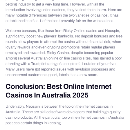
betting industry to get a very long time. However, with all the
introduction involving online casinos, they’ve lost their charm. Here are
many notable differences between the two varieties of casinos. It has
established itself as 1 of the best provably fair on the web casinos.
Welcome bonuses, like those from Ricky On line casino and Neospin,
significantly boost new players’ bankrolls. No deposit bonuses and free
rounds allow players to attempt the casino with out financial risk, when
loyalty rewards and even ongoing promotions retain regular players
employed and rewarded. Ricky Casino, despite becoming popular
among several Australian online on line casino sites, has gained a poor
standing with a Trustpilot rating of a couple of. 1 outside of your five.
Many users have got reported issues with revulsion processes and
unconcerned customer support, labels it as a new scam.
Conclusion: Best Online Internet
Casinos In Australia 2025
Undeniably, Neospin is between the top on the internet casinos in
Australia. These are skilled software developers that build high-quality
casino products. All the particular top online internet casinos in Australia
possess certain things in keeping.