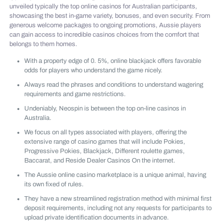
unveiled typically the top online casinos for Australian participants,
showcasing the best in-game variety, bonuses, and even security. From
generous welcome packages to ongoing promotions, Aussie players
can gain access to incredible casinos choices from the comfort that
belongs to them homes.
With a property edge of 0. 5%, online blackjack offers favorable
odds for players who understand the game nicely.
Always read the phrases and conditions to understand wagering
requirements and game restrictions.
Undeniably, Neospin is between the top on-line casinos in
Australia.
We focus on all types associated with players, offering the
extensive range of casino games that will include Pokies,
Progressive Pokies, Blackjack, Different roulette games,
Baccarat, and Reside Dealer Casinos On the internet.
The Aussie online casino marketplace is a unique animal, having
its own fixed of rules.
They have a new streamlined registration method with minimal first
deposit requirements, including not any requests for participants to
upload private identification documents in advance.