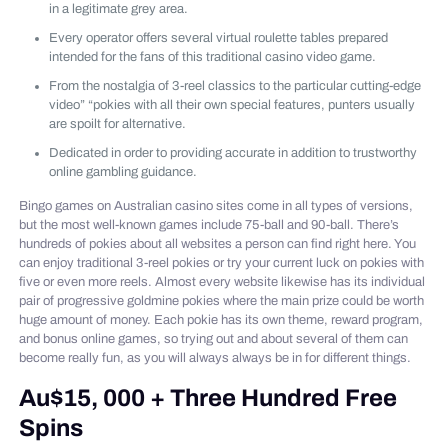
in a legitimate grey area.
Every operator offers several virtual roulette tables prepared
intended for the fans of this traditional casino video game.
From the nostalgia of 3-reel classics to the particular cutting-edge
video” “pokies with all their own special features, punters usually
are spoilt for alternative.
Dedicated in order to providing accurate in addition to trustworthy
online gambling guidance.
Bingo games on Australian casino sites come in all types of versions,
but the most well-known games include 75-ball and 90-ball. There’s
hundreds of pokies about all websites a person can find right here. You
can enjoy traditional 3-reel pokies or try your current luck on pokies with
five or even more reels. Almost every website likewise has its individual
pair of progressive goldmine pokies where the main prize could be worth
huge amount of money. Each pokie has its own theme, reward program,
and bonus online games, so trying out and about several of them can
become really fun, as you will always always be in for different things.
Au$15, 000 + Three Hundred Free
Spins