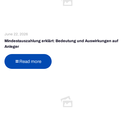
June 22, 2026
Mindestauszahlung erklärt: Bedeutung und Auswirkungen auf
Anleger
Read more