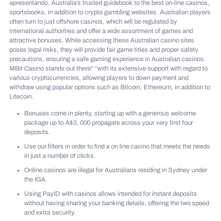
apresentando, Australia’s trusted guidebook to the best on-line casinos,
sportsbooks, in addition to crypto gambling websites. Australian players
often turn to just offshore casinos, which will be regulated by
international authorities and offer a wide assortment of games and
attractive bonuses. While accessing these Australian casino sites
poses legal risks, they will provide fair game titles and proper safety
precautions, ensuring a safe gaming experience in Australian casinos.
MBit Casino stands out there” “with its extensive support with regard to
various cryptocurrencies, allowing players to down payment and
withdraw using popular options such as Bitcoin, Ethereum, in addition to
Litecoin.
Bonuses come in plenty, starting up with a generous welcome
package up to A$3, 000 propagate across your very first four
deposits.
Use our filters in order to find a on line casino that meets the needs
in just a number of clicks.
Online casinos are illegal for Australians residing in Sydney under
the IGA.
Using PayID with casinos allows intended for instant deposits
without having sharing your banking details, offering the two speed
and extra security.