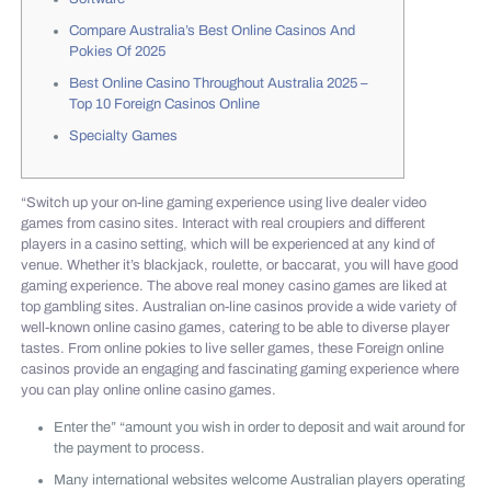
Compare Australia’s Best Online Casinos And
Pokies Of 2025
Best Online Casino Throughout Australia 2025 –
Top 10 Foreign Casinos Online
Specialty Games
“Switch up your on-line gaming experience using live dealer video
games from casino sites. Interact with real croupiers and different
players in a casino setting, which will be experienced at any kind of
venue. Whether it’s blackjack, roulette, or baccarat, you will have good
gaming experience. The above real money casino games are liked at
top gambling sites. Australian on-line casinos provide a wide variety of
well-known online casino games, catering to be able to diverse player
tastes. From online pokies to live seller games, these Foreign online
casinos provide an engaging and fascinating gaming experience where
you can play online online casino games.
Enter the” “amount you wish in order to deposit and wait around for
the payment to process.
Many international websites welcome Australian players operating