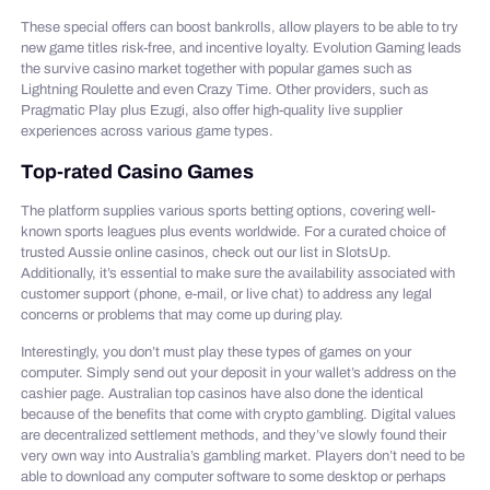
These special offers can boost bankrolls, allow players to be able to try
new game titles risk-free, and incentive loyalty. Evolution Gaming leads
the survive casino market together with popular games such as
Lightning Roulette and even Crazy Time. Other providers, such as
Pragmatic Play plus Ezugi, also offer high-quality live supplier
experiences across various game types.
Top-rated Casino Games
The platform supplies various sports betting options, covering well-
known sports leagues plus events worldwide. For a curated choice of
trusted Aussie online casinos, check out our list in SlotsUp.
Additionally, it’s essential to make sure the availability associated with
customer support (phone, e-mail, or live chat) to address any legal
concerns or problems that may come up during play.
Interestingly, you don’t must play these types of games on your
computer. Simply send out your deposit in your wallet’s address on the
cashier page. Australian top casinos have also done the identical
because of the benefits that come with crypto gambling. Digital values
are decentralized settlement methods, and they’ve slowly found their
very own way into Australia’s gambling market. Players don’t need to be
able to download any computer software to some desktop or perhaps