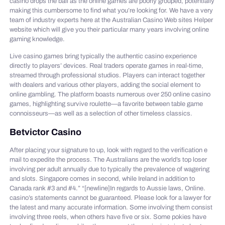
casino drops the ball as the online games are poorly grouped, potentially
making this cumbersome to find what you’re looking for. We have a very
team of industry experts here at the Australian Casino Web sites Helper
website which will give you their particular many years involving online
gaming knowledge.
Live casino games bring typically the authentic casino experience
directly to players’ devices. Real traders operate games in real-time,
streamed through professional studios. Players can interact together
with dealers and various other players, adding the social element to
online gambling. The platform boasts numerous over 250 online casino
games, highlighting survive roulette—a favorite between table game
connoisseurs—as well as a selection of other timeless classics.
Betvictor Casino
After placing your signature to up, look with regard to the verification e
mail to expedite the process. The Australians are the world’s top loser
involving per adult annually due to typically the prevalence of wagering
and slots. Singapore comes in second, while Ireland in addition to
Canada rank #3 and #4.” “[newline]In regards to Aussie laws, Online.
casino’s statements cannot be guaranteed. Please look for a lawyer for
the latest and many accurate information. Some involving them consist
involving three reels, when others have five or six. Some pokies have