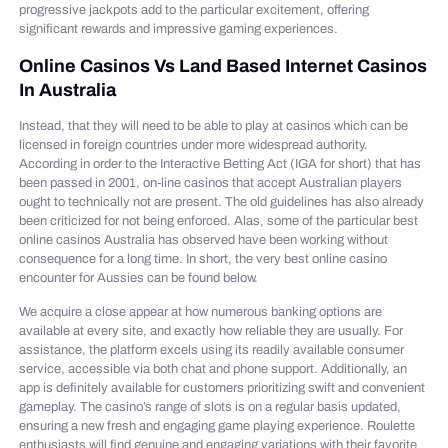
progressive jackpots add to the particular excitement, offering
significant rewards and impressive gaming experiences.
Online Casinos Vs Land Based Internet Casinos
In Australia
Instead, that they will need to be able to play at casinos which can be
licensed in foreign countries under more widespread authority.
According in order to the Interactive Betting Act (IGA for short) that has
been passed in 2001, on-line casinos that accept Australian players
ought to technically not are present. The old guidelines has also already
been criticized for not being enforced. Alas, some of the particular best
online casinos Australia has observed have been working without
consequence for a long time. In short, the very best online casino
encounter for Aussies can be found below.
We acquire a close appear at how numerous banking options are
available at every site, and exactly how reliable they are usually. For
assistance, the platform excels using its readily available consumer
service, accessible via both chat and phone support. Additionally, an
app is definitely available for customers prioritizing swift and convenient
gameplay. The casino’s range of slots is on a regular basis updated,
ensuring a new fresh and engaging game playing experience. Roulette
enthusiasts will find genuine and engaging variations with their favorite