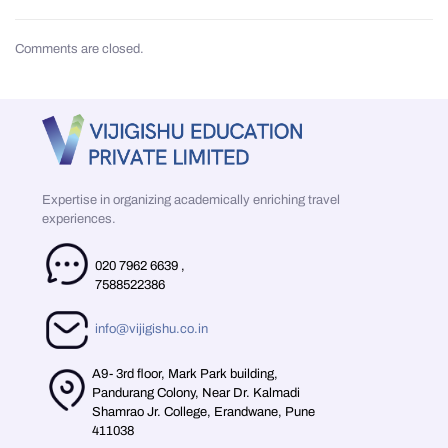
Comments are closed.
Expertise in organizing academically enriching travel
experiences.
020 7962 6639
,
7588522386
info@vijigishu.co.in
A9- 3rd floor, Mark Park building,
Pandurang Colony, Near Dr. Kalmadi
Shamrao Jr. College, Erandwane, Pune
411038