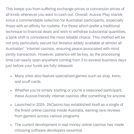
This keeps you from suffering exchange prices or conversion prices of
all kinds whenever you want to cash out. Overall, Aussie Play stands
since a commendable selection for Australian participants, especially
those with an affinity for roulette. For those which prefer a traditional
technique to financial deals and wish to withdraw substantial quantities,
a bank shift is considered the most reliable choice. This method will be
not only particularly secure but likewise widely available at almost all
Australian” “internet casinos, ensuring peace associated with mind
jointly transaction. However, patience will be key, as the processing
time can easily span anywhere coming from 3 to several business days
just before your funds are fully released.
Many sites also feature specialized games such as stop, keno,
and scuff cards.
Whether you’re simply starting or you’re a seasoned participant,
these Aussie-friendly internet casinos offer something for anyone.
Launched in 2024, 24Casino has established itself as a single of
the finest online casinos inside Australia, earning rave reviews
from gamers across various programs.
The current development in real money online casinos has made
choosing software developers essential.