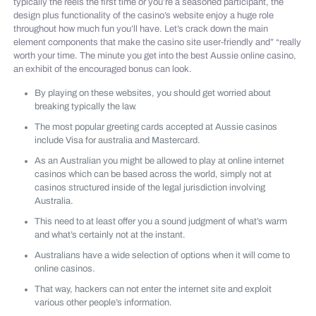
typically the reels the first time or you’re a seasoned participant, the
design plus functionality of the casino’s website enjoy a huge role
throughout how much fun you’ll have. Let’s crack down the main
element components that make the casino site user-friendly and” “really
worth your time. The minute you get into the best Aussie online casino,
an exhibit of the encouraged bonus can look.
By playing on these websites, you should get worried about
breaking typically the law.
The most popular greeting cards accepted at Aussie casinos
include Visa for australia and Mastercard.
As an Australian you might be allowed to play at online internet
casinos which can be based across the world, simply not at
casinos structured inside of the legal jurisdiction involving
Australia.
This need to at least offer you a sound judgment of what’s warm
and what’s certainly not at the instant.
Australians have a wide selection of options when it will come to
online casinos.
That way, hackers can not enter the internet site and exploit
various other people’s information.