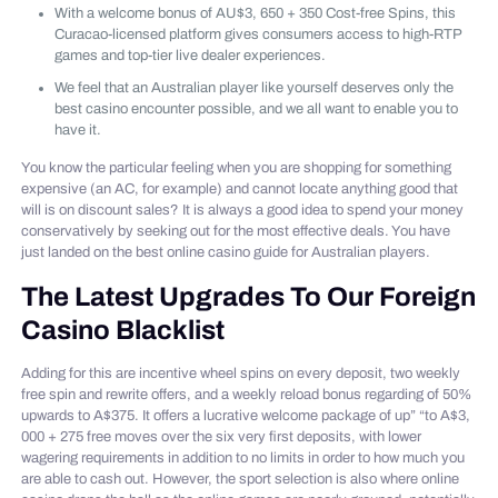
With a welcome bonus of AU$3, 650 + 350 Cost-free Spins, this
Curacao-licensed platform gives consumers access to high-RTP
games and top-tier live dealer experiences.
We feel that an Australian player like yourself deserves only the
best casino encounter possible, and we all want to enable you to
have it.
You know the particular feeling when you are shopping for something
expensive (an AC, for example) and cannot locate anything good that
will is on discount sales? It is always a good idea to spend your money
conservatively by seeking out for the most effective deals. You have
just landed on the best online casino guide for Australian players.
The Latest Upgrades To Our Foreign
Casino Blacklist
Adding for this are incentive wheel spins on every deposit, two weekly
free spin and rewrite offers, and a weekly reload bonus regarding of 50%
upwards to A$375. It offers a lucrative welcome package of up” “to A$3,
000 + 275 free moves over the six very first deposits, with lower
wagering requirements in addition to no limits in order to how much you
are able to cash out. However, the sport selection is also where online