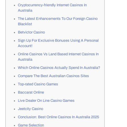
Cryptocurrency-friendly Internet Casinos In
Australia
The Latest Enhancements To Our Foreign Casino
Blacklist
Betvictor Casino
Sign Up For Exclusive Bonuses Using A Personal
Account!
Online Casinos Vs Land Based Internet Casinos In
Australia
Which Online Casinos Actually Spend In Australia?
Compare The Best Australian Casinos Sites
Top-rated Casino Games
Baccarat Online
Live Dealer On Line Casino Games
Jeetcity Casino
Conclusion: Best Online Casinos In Australia 2025
Game Selection