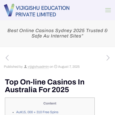
Best Online Casinos Sydney 2025 Trusted &
Safe Au Internet Sites”
Published by
vijigishuadmin
on
August 7, 2025
Top On-line Casinos In
Australia For 2025
Content
Au$15, 000 + 310 Free Spins