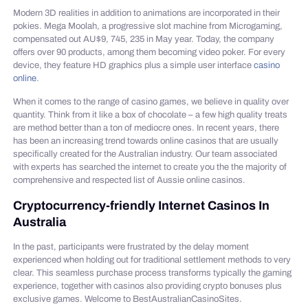
Modern 3D realities in addition to animations are incorporated in their
pokies. Mega Moolah, a progressive slot machine from Microgaming,
compensated out AU$9, 745, 235 in May year. Today, the company
offers over 90 products, among them becoming video poker. For every
device, they feature HD graphics plus a simple user interface
casino
online
.
When it comes to the range of casino games, we believe in quality over
quantity. Think from it like a box of chocolate – a few high quality treats
are method better than a ton of mediocre ones. In recent years, there
has been an increasing trend towards online casinos that are usually
specifically created for the Australian industry. Our team associated
with experts has searched the internet to create you the the majority of
comprehensive and respected list of Aussie online casinos.
Cryptocurrency-friendly Internet Casinos In
Australia
In the past, participants were frustrated by the delay moment
experienced when holding out for traditional settlement methods to very
clear. This seamless purchase process transforms typically the gaming
experience, together with casinos also providing crypto bonuses plus
exclusive games. Welcome to BestAustralianCasinoSites.