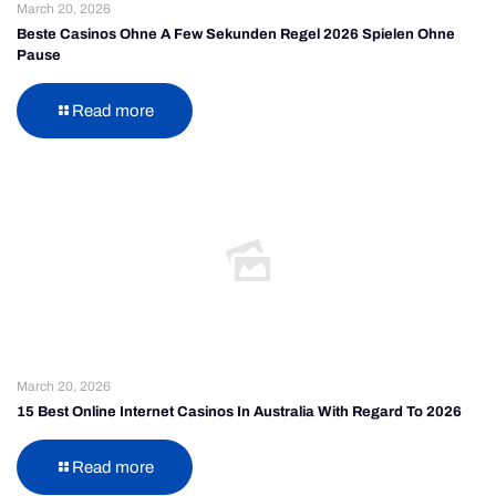
March 20, 2026
Beste Casinos Ohne A Few Sekunden Regel 2026 Spielen Ohne
Pause
Read more
March 20, 2026
15 Best Online Internet Casinos In Australia With Regard To 2026
Read more