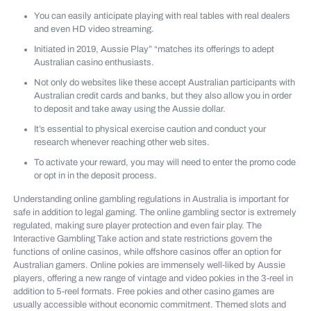
You can easily anticipate playing with real tables with real dealers
and even HD video streaming.
Initiated in 2019, Aussie Play” “matches its offerings to adept
Australian casino enthusiasts.
Not only do websites like these accept Australian participants with
Australian credit cards and banks, but they also allow you in order
to deposit and take away using the Aussie dollar.
It’s essential to physical exercise caution and conduct your
research whenever reaching other web sites.
To activate your reward, you may will need to enter the promo code
or opt in in the deposit process.
Understanding online gambling regulations in Australia is important for
safe in addition to legal gaming. The online gambling sector is extremely
regulated, making sure player protection and even fair play. The
Interactive Gambling Take action and state restrictions govern the
functions of online casinos, while offshore casinos offer an option for
Australian gamers. Online pokies are immensely well-liked by Aussie
players, offering a new range of vintage and video pokies in the 3-reel in
addition to 5-reel formats. Free pokies and other casino games are
usually accessible without economic commitment. Themed slots and