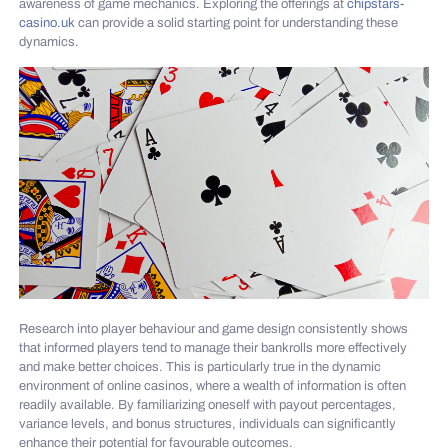
awareness of game mechanics. Exploring the offerings at
chipstars-
casino.uk
can provide a solid starting point for understanding these
dynamics.
Research into player behaviour and game design consistently shows
that informed players tend to manage their bankrolls more effectively
and make better choices. This is particularly true in the dynamic
environment of online casinos, where a wealth of information is often
readily available. By familiarizing oneself with payout percentages,
variance levels, and bonus structures, individuals can significantly
enhance their potential for favourable outcomes.