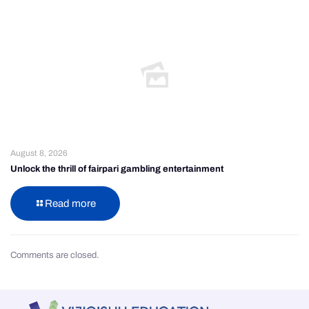
August 8, 2026
Unlock the thrill of fairpari gambling entertainment
Read more
Comments are closed.