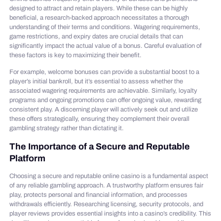
designed to attract and retain players. While these can be highly
beneficial, a research-backed approach necessitates a thorough
understanding of their terms and conditions. Wagering requirements,
game restrictions, and expiry dates are crucial details that can
significantly impact the actual value of a bonus. Careful evaluation of
these factors is key to maximizing their benefit.
For example, welcome bonuses can provide a substantial boost to a
player’s initial bankroll, but it’s essential to assess whether the
associated wagering requirements are achievable. Similarly, loyalty
programs and ongoing promotions can offer ongoing value, rewarding
consistent play. A discerning player will actively seek out and utilize
these offers strategically, ensuring they complement their overall
gambling strategy rather than dictating it.
The Importance of a Secure and Reputable
Platform
Choosing a secure and reputable online casino is a fundamental aspect
of any reliable gambling approach. A trustworthy platform ensures fair
play, protects personal and financial information, and processes
withdrawals efficiently. Researching licensing, security protocols, and
player reviews provides essential insights into a casino’s credibility. This