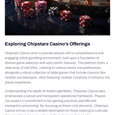
Exploring Chipstars Casino’s Offerings
Chipstars Casino aims to provide players with a comprehensive and
engaging online gambling environment, built upon a foundation of
diverse game selection and user-centric features. The platform hosts a
wide array of slot titles, catering to various tastes and preferences,
alongside a robust collection of table games that include classics like
roulette and blackjack, often featuring multiple variations to enhance the
player experience.
Understanding the needs of modern gamblers, Chipstars Casino also
emphasizes a secure and transparent operational framework. Players
can expect a commitment to fair gaming practices and efficient
transaction processing. By focusing on these core elements, Chipstars
Casino strives to be a reliable destination for those seeking to cultivate