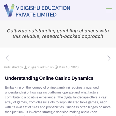
Cultivate outstanding gambling chances with
this reliable, research-backed approach
Published by
vijigishuadmin
on
May 16, 2026
Understanding Online Casino Dynamics
Embarking on the journey of online gambling requires a nuanced
understanding of how casino platforms operate and what factors
contribute to a positive experience. The digital landscape offers a vast
array of games, from classic slots to sophisticated table games, each
with its own set of rules and probabilities. Success often hinges on more
than just luck; it involves strategic decision-making and a keen