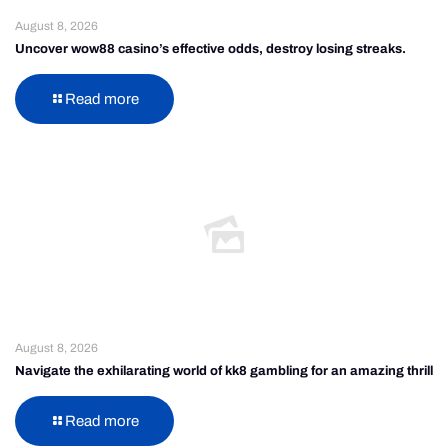
August 8, 2026
Uncover wow88 casino’s effective odds, destroy losing streaks.
Read more
August 8, 2026
Navigate the exhilarating world of kk8 gambling for an amazing thrill
Read more