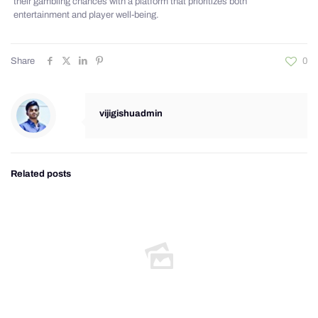
their gambling chances with a platform that prioritizes both
entertainment and player well-being.
Share
0
vijigishuadmin
Related posts