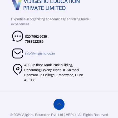
Expertise in organizing academically enriching travel
experiences.
020 7962 6639
,
7588522386
info@vijigishu.co.in
A9- 3rd floor, Mark Park building,
Pandurang Colony, Near Dr. Kalmadi
Shamrao Jr. College, Erandwane, Pune
411038
© 2024 Vijigishu Education Pvt. Ltd ( VEPL) | All Rights Reserved