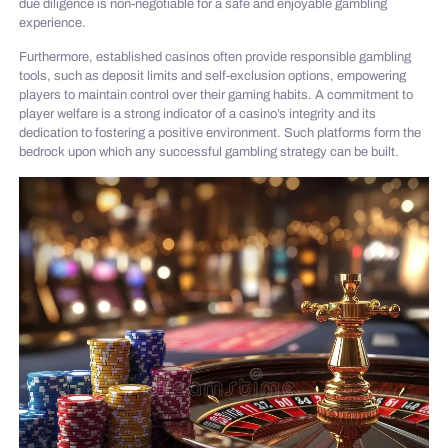
due diligence is non-negotiable for a safe and enjoyable gambling
experience.
Furthermore, established casinos often provide responsible gambling
tools, such as deposit limits and self-exclusion options, empowering
players to maintain control over their gaming habits. A commitment to
player welfare is a strong indicator of a casino’s integrity and its
dedication to fostering a positive environment. Such platforms form the
bedrock upon which any successful gambling strategy can be built.