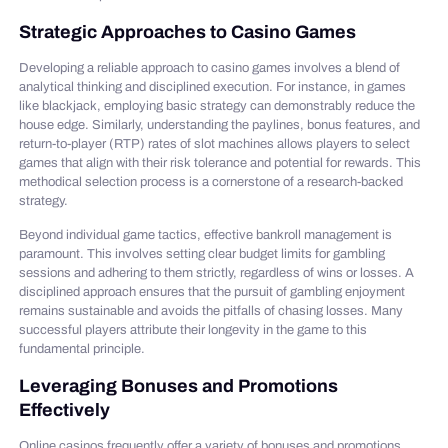
Strategic Approaches to Casino Games
Developing a reliable approach to casino games involves a blend of
analytical thinking and disciplined execution. For instance, in games
like blackjack, employing basic strategy can demonstrably reduce the
house edge. Similarly, understanding the paylines, bonus features, and
return-to-player (RTP) rates of slot machines allows players to select
games that align with their risk tolerance and potential for rewards. This
methodical selection process is a cornerstone of a research-backed
strategy.
Beyond individual game tactics, effective bankroll management is
paramount. This involves setting clear budget limits for gambling
sessions and adhering to them strictly, regardless of wins or losses. A
disciplined approach ensures that the pursuit of gambling enjoyment
remains sustainable and avoids the pitfalls of chasing losses. Many
successful players attribute their longevity in the game to this
fundamental principle.
Leveraging Bonuses and Promotions
Effectively
Online casinos frequently offer a variety of bonuses and promotions