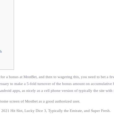
sh
for a bonus at MostBet, and then to wagering this, you need to bet a few
ecessary to make a 5-fold turnover of the bonus amount on accumulative
droid apps, as nicely as a cell phone version of typically the site with f
r home screen of Mostbet as a good authorized user.
 2021 Hit Slot, Lucky Dice 3, Typically the Emirate, and Super Fresh.