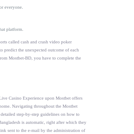
or everyone.
hat platform.
sorts called cash and crash video poker
 to predict the unexpected outcome of each
ds from Mostbet-BD, you have to complete the
s. Live Casino Experience upon Mostbet offers
 home. Navigating throughout the Mostbet
detailed step-by-step guidelines on how to
Bangladesh is automatic, right after which they
ink sent to the e-mail by the administration of