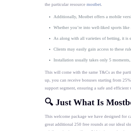
the particular resource
mostbet
.
Additionally, Mostbet offers a mobile vers
Whether you’re into well-liked sports like
As along with all varieties of betting, it 
Clients may easily gain access to these rul
Installation usually takes only 5 moments,
This will come with the same T&Cs as the parti
up, you can receive bonuses starting from 25% 
support segment, ensuring a safe and efficient
🔍 Just What Is Mostb
This welcome package we have designed for cas
great additional 250 free rounds at our ideal s