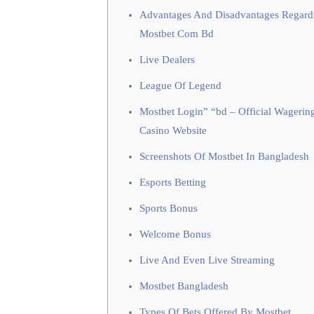
Advantages And Disadvantages Regard
Mostbet Com Bd
Live Dealers
League Of Legend
Mostbet Login” “bd – Official Wagerin
Casino Website
Screenshots Of Mostbet In Bangladesh
Esports Betting
Sports Bonus
Welcome Bonus
Live And Even Live Streaming
Mostbet Bangladesh
Types Of Bets Offered By Mostbet