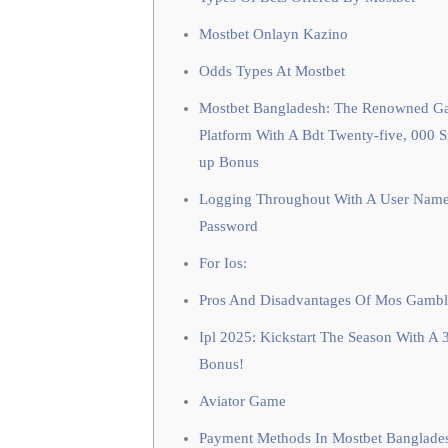
Mostbet Onlayn Kazino
Odds Types At Mostbet
Mostbet Bangladesh: The Renowned G
Platform With A Bdt Twenty-five, 000 S
up Bonus
Logging Throughout With A User Nam
Password
For Ios:
Pros And Disadvantages Of Mos Gamb
Ipl 2025: Kickstart The Season With A
Bonus!
Aviator Game
Payment Methods In Mostbet Banglade