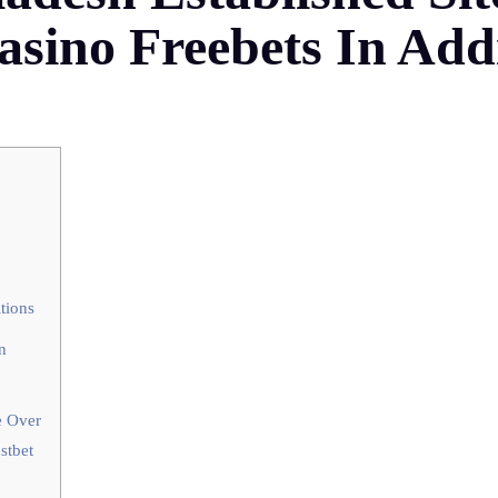
asino Freebets In Add
tions
n
e Over
stbet