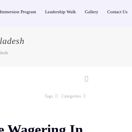
Immersion Program
Leadership Walk
Gallery
Contact Us
ladesh
adesh
Tags
Categories
e Wagering In