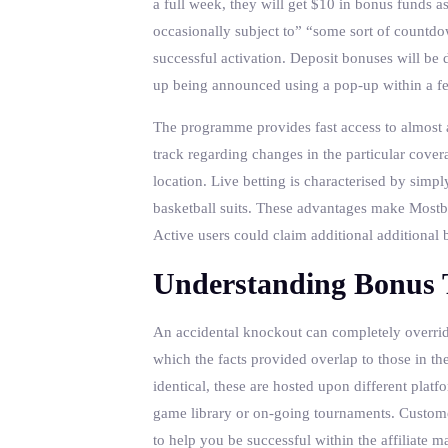
a full week, they will get $10 in bonus funds a
occasionally subject to” “some sort of countdow
successful activation. Deposit bonuses will be 
up being announced using a pop-up within a few
The programme provides fast access to almost al
track regarding changes in the particular cover
location. Live betting is characterised by simpl
basketball suits. These advantages make Mostb
Active users could claim additional additional
Understanding Bonus T
An accidental knockout can completely override
which the facts provided overlap to those in t
identical, these are hosted upon different platf
game library or on-going tournaments. Customer 
to help you be successful within the affiliate 