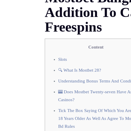
Addition To C
Freespins
Content
Slots
🔍 What Is Mostbet 28?
Understanding Bonus Terms And Condi
🎰 Does Mostbet Twenty-seven Have A
Casinos?
Tick The Box Saying Of Which You Ar
18 Years Older As Well As Agree To Mo
Bd Rules