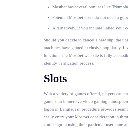
Mostbet has several bonuses like Triumph
Potential Mostbet users do not need a good 
Alternatively, if you include linked your c
Should you decide to cancel a new slip, the un
machines have gained exclusive popularity. Liv
function. The Mostbet web site is fully accessi
identity verification process.
Slots
With a variety of games offered, players can en
gamers an immersive video gaming atmosphere, 
logon in Bangladesh procedure provides seamles
easily entry your Mostbet consideration in thro
could sign in using their particular username a