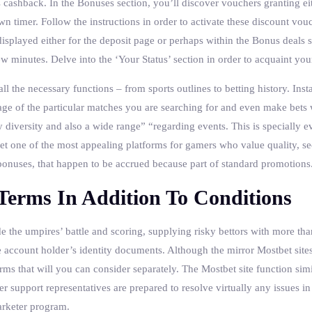
s cashback. In the Bonuses section, you’ll discover vouchers granting ei
n timer. Follow the instructions in order to activate these discount vou
displayed either for the deposit page or perhaps within the Bonus deals
 minutes. Delve into the ‘Your Status’ section in order to acquaint you
l the necessary functions – from sports outlines to betting history. Inst
age of the particular matches you are searching for and even make bets w
y diversity and also a wide range” “regarding events. This is specially ev
et one of the most appealing platforms for gamers who value quality, s
 bonuses, that happen to be accrued because part of standard promotions
erms In Addition To Conditions
 the umpires’ battle and scoring, supplying risky bettors with more th
he account holder’s identity documents. Although the mirror Mostbet sit
orms that will you can consider separately. The Mostbet site function simi
support representatives are prepared to resolve virtually any issues in t
marketer program.