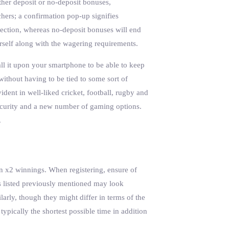
ther deposit or no-deposit bonuses,
chers; a confirmation pop-up signifies
 section, whereas no-deposit bonuses will end
rself along with the wagering requirements.
all it upon your smartphone to be able to keep
ithout having to be tied to some sort of
ident in well-liked cricket, football, rugby and
ecurity and a new number of gaming options.
.
an x2 winnings. When registering, ensure of
es listed previously mentioned may look
larly, though they might differ in terms of the
ypically the shortest possible time in addition