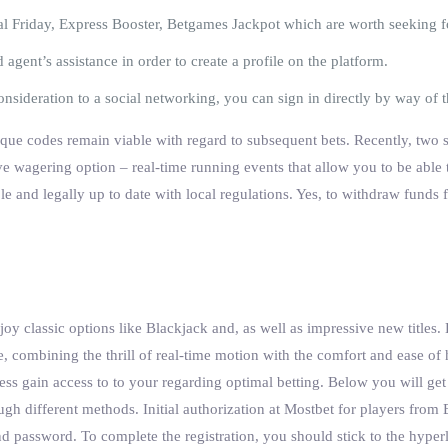
al Friday, Express Booster, Betgames Jackpot which are worth seeking f
agent’s assistance in order to create a profile on the platform.
onsideration to a social networking, you can sign in directly by way of t
ique codes remain viable with regard to subsequent bets. Recently, two 
e wagering option – real-time running events that allow you to be able
ble and legally up to date with local regulations. Yes, to withdraw fun
joy classic options like Blackjack and, as well as impressive new title
combining the thrill of real-time motion with the comfort and ease of
s gain access to to your regarding optimal betting. Below you will get 
ugh different methods. Initial authorization at Mostbet for players from 
nd password. To complete the registration, you should stick to the hyperl