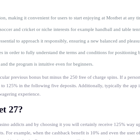
ion, making it convenient for users to start enjoying at Mostbet at any 
 soccer and cricket or niche interests for example handball and table ten
is essential to approach it responsibly, ensuring a new balanced and pleas
es in order to fully understand the terms and conditions for positioning b
 and the program is intuitive even for beginners.
cular previous bonus but minus the 250 free of charge spins. If a pers
to 125% in the following five deposits. Additionally, typically the app
 wagering experience.
et 27?
ino addicts and by choosing it you will certainly receive 125% way up 
lots. For example, when the cashback benefit is 10% and even the user o