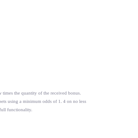
 times the quantity of the received bonus.
 bets using a minimum odds of 1. 4 on no less
ull functionality.