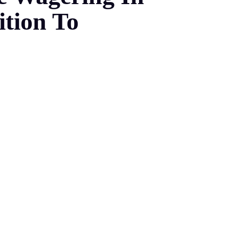
ition To