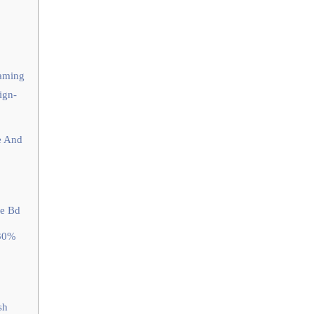
aming
ign-
e And
le Bd
 30%
sh