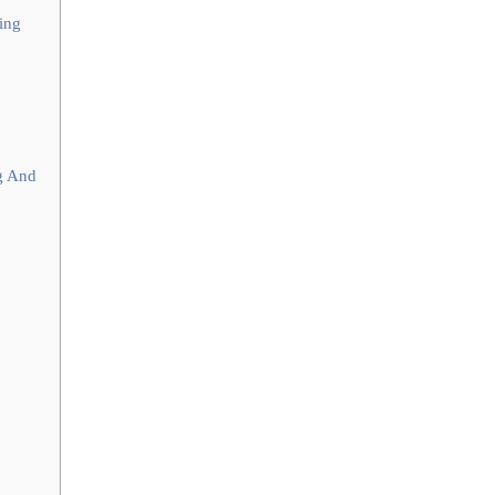
ing
g And