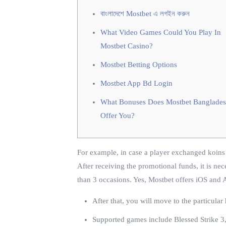
বাংলাদেশে Mostbet এ লগইন করুন
What Video Games Could You Play In
Mostbet Casino?
Mostbet Betting Options
Mostbet App Bd Login
What Bonuses Does Mostbet Banglade
Offer You?
For example, in case a player exchanged koins 
After receiving the promotional funds, it is n
than 3 occasions. Yes, Mostbet offers iOS and An
After that, you will move to the particula
Supported games include Blessed Strike 3,