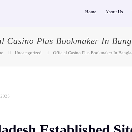
Home
About Us
ial Casino Plus Bookmaker In Bang
me
Uncategorized
Official Casino Plus Bookmaker In Bangl
 2025
adesh Established Sit