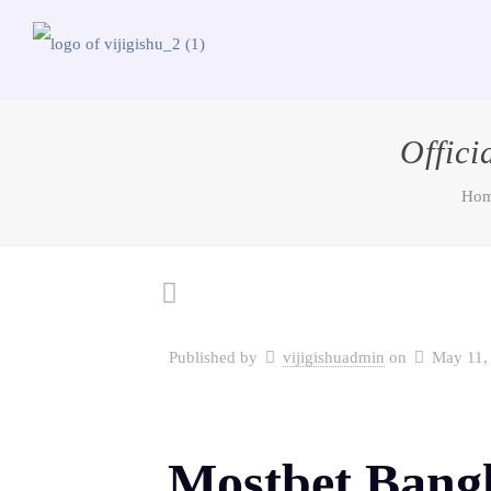
Offic
Ho
Published by
vijigishuadmin
on
May 11,
Mostbet Bangl