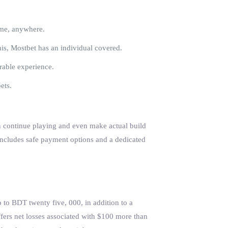
time, anywhere.
nis, Mostbet has an individual covered.
urable experience.
ets.
on continue playing and even make actual build
 includes safe payment options and a dedicated
to BDT twenty five, 000, in addition to a
ffers net losses associated with $100 more than